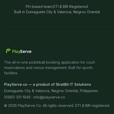
PH-based team
·
DTI & BIR Registered
·
Built in Dumaguete City & Valencia, Negros Oriental
Play
Serve
The all-in-one pickleball booking application for court
reservations and venue management. Built for sports
facilities.
PlayServe.co — a product of StratBit IT Solutions
Dumaguete City & Valencia, Negros Oriental, Philippines
(0961) 331 1949 ·
info@playserve.co
©
2026
PlayServe Co. All rights reserved. DTI & BIR registered.