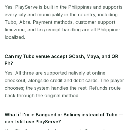
Yes. PlayServe is built in the Philippines and supports
every city and municipality in the country, including
Tubo, Abra. Payment methods, customer support
timezone, and tax/receipt handling are all Philippine-
localized.
Can my Tubo venue accept GCash, Maya, and QR
Ph?
Yes. All three are supported natively at online
checkout, alongside credit and debit cards. The player
chooses; the system handles the rest. Refunds route
back through the original method.
What if I'm in Bangued or Boliney instead of Tubo —
can I still use PlayServe?