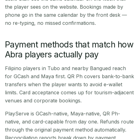
the player sees on the website. Bookings made by
phone go in the same calendar by the front desk —
no re-typing, no missed confirmations.
Payment methods that match how
Abra players actually pay
Filipino players in Tubo and nearby Bangued reach
for GCash and Maya first. QR Ph covers bank-to-bank
transfers when the player wants to avoid e-wallet
limits. Card acceptance comes up for tourism-adjacent
venues and corporate bookings.
PlayServe is GCash-native, Maya-native, QR Ph-
native, and card-capable from day one. Refunds route
through the original payment method automatically.
Reconciliation reports break down by payment