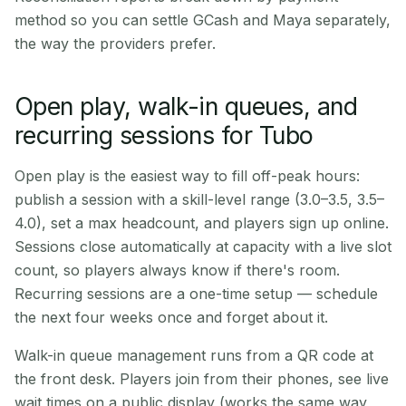
method so you can settle GCash and Maya separately,
the way the providers prefer.
Open play, walk-in queues, and
recurring sessions for Tubo
Open play is the easiest way to fill off-peak hours:
publish a session with a skill-level range (3.0–3.5, 3.5–
4.0), set a max headcount, and players sign up online.
Sessions close automatically at capacity with a live slot
count, so players always know if there's room.
Recurring sessions are a one-time setup — schedule
the next four weeks once and forget about it.
Walk-in queue management runs from a QR code at
the front desk. Players join from their phones, see live
wait times on a public display (works the same way