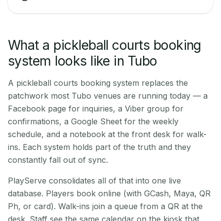
What a pickleball courts booking
system looks like in Tubo
A pickleball courts booking system replaces the
patchwork most Tubo venues are running today — a
Facebook page for inquiries, a Viber group for
confirmations, a Google Sheet for the weekly
schedule, and a notebook at the front desk for walk-
ins. Each system holds part of the truth and they
constantly fall out of sync.
PlayServe consolidates all of that into one live
database. Players book online (with GCash, Maya, QR
Ph, or card). Walk-ins join a queue from a QR at the
desk. Staff see the same calendar on the kiosk that