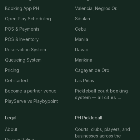
Booking App PH
Valencia, Negros Or.
Open Play Scheduling
Sibulan
POS & Payments
Cebu
POS & Inventory
Manila
Reservation System
Davao
Queueing System
Marikina
Pricing
Cagayan de Oro
Get started
Las Piñas
Become a partner venue
Pickleball court booking
system — all cities →
PlayServe vs Playbypoint
Legal
PH Pickleball
About
Courts, clubs, players, and
businesses across the
Privacy Policy