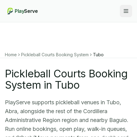
Play
Serve
Togg
Home
Pickleball Courts Booking System
Tubo
Pickleball Courts Booking
System in Tubo
PlayServe supports pickleball venues in Tubo,
Abra, alongside the rest of the Cordillera
Administrative Region region and nearby Baguio.
Run online bookings, open play, walk-in queues,