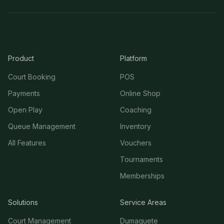
Product
Platform
Court Booking
POS
Payments
Online Shop
Open Play
Coaching
Queue Management
Inventory
All Features
Vouchers
Tournaments
Memberships
Solutions
Service Areas
Court Management
Dumaguete