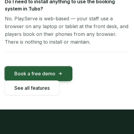
Do I need to install anything to use the booking
system in Tubo?
No. PlayServe is web-based — your staff use a
browser on any laptop or tablet at the front desk, and
players book on their phones from any browser.
There is nothing to install or maintain.
Book a free demo
See all features