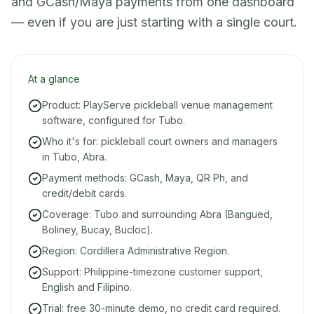
and GCash/Maya payments from one dashboard
— even if you are just starting with a single court.
At a glance
Product: PlayServe pickleball venue management
software, configured for Tubo.
Who it's for: pickleball court owners and managers
in Tubo, Abra.
Payment methods: GCash, Maya, QR Ph, and
credit/debit cards.
Coverage: Tubo and surrounding Abra (Bangued,
Boliney, Bucay, Bucloc).
Region: Cordillera Administrative Region.
Support: Philippine-timezone customer support,
English and Filipino.
Trial: free 30-minute demo, no credit card required.