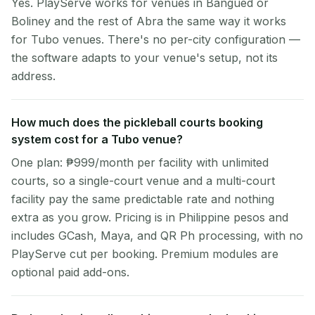
Yes. PlayServe works for venues in Bangued or
Boliney and the rest of Abra the same way it works
for Tubo venues. There's no per-city configuration —
the software adapts to your venue's setup, not its
address.
How much does the pickleball courts booking
system cost for a Tubo venue?
One plan: ₱999/month per facility with unlimited
courts, so a single-court venue and a multi-court
facility pay the same predictable rate and nothing
extra as you grow. Pricing is in Philippine pesos and
includes GCash, Maya, and QR Ph processing, with no
PlayServe cut per booking. Premium modules are
optional paid add-ons.