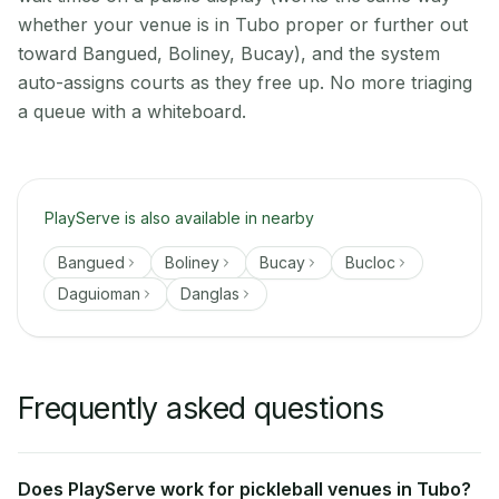
whether your venue is in Tubo proper or further out
toward Bangued, Boliney, Bucay), and the system
auto-assigns courts as they free up. No more triaging
a queue with a whiteboard.
PlayServe is also available in nearby
Bangued
Boliney
Bucay
Bucloc
Daguioman
Danglas
Frequently asked questions
Does PlayServe work for pickleball venues in Tubo?