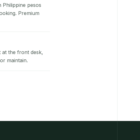
n Philippine pesos
booking. Premium
at the front desk,
or maintain.