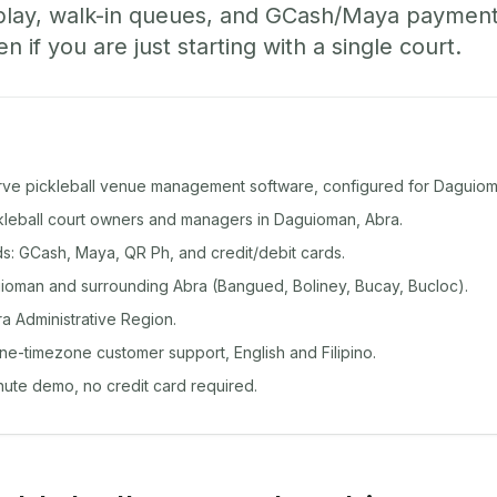
play, walk-in queues, and GCash/Maya paymen
if you are just starting with a single court.
rve pickleball venue management software, configured for Daguiom
ckleball court owners and managers in Daguioman, Abra.
: GCash, Maya, QR Ph, and credit/debit cards.
oman and surrounding Abra (Bangued, Boliney, Bucay, Bucloc).
ra Administrative Region.
ine-timezone customer support, English and Filipino.
inute demo, no credit card required.