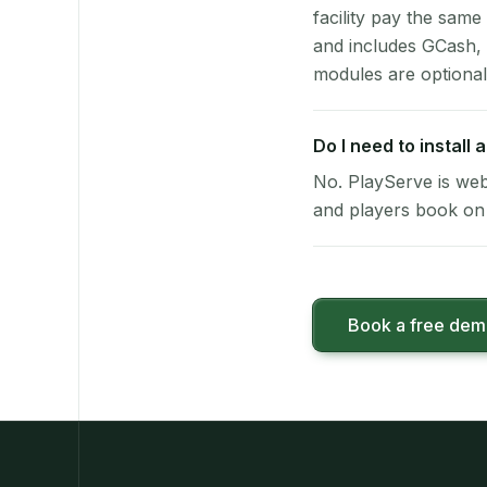
facility pay the same
and includes GCash,
modules are optional
Do I need to install
No. PlayServe is web
and players book on 
Book a free de