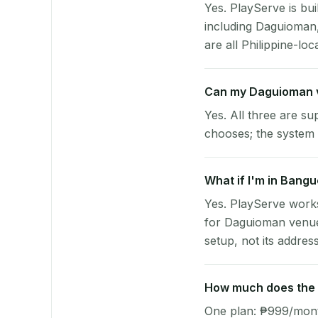
Yes. PlayServe is bui
including Daguioman
are all Philippine-loc
Can my Daguioman 
Yes. All three are su
chooses; the system 
What if I'm in Bangu
Yes. PlayServe works
for Daguioman venues
setup, not its address
How much does the p
One plan: ₱999/month 