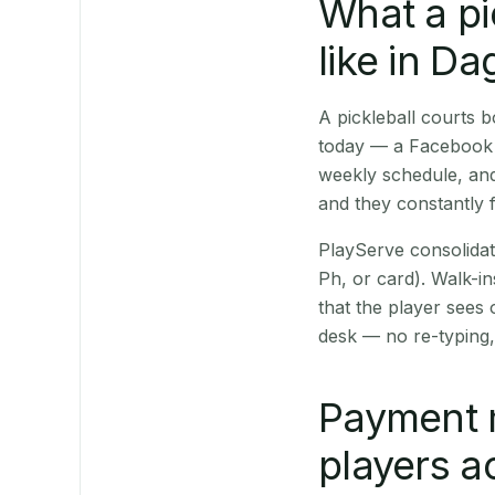
What a pi
like in D
A pickleball courts
today — a Facebook p
weekly schedule, and
and they constantly f
PlayServe consolidat
Ph, or card). Walk-in
that the player sees
desk — no re-typing,
Payment 
players a