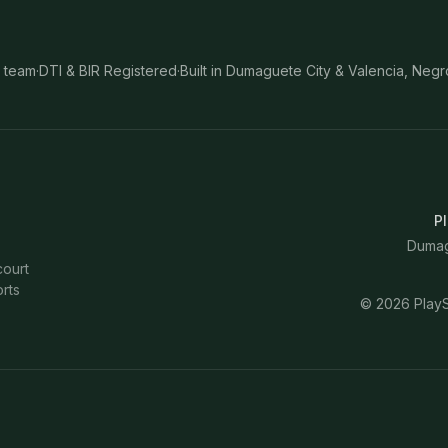
 team
·
DTI & BIR Registered
·
Built in Dumaguete City & Valencia, Negr
Pl
Dumagu
court
rts
©
2026
PlayS