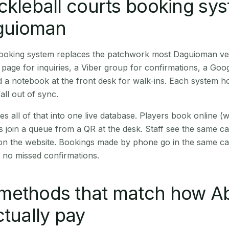
ckleball courts booking sy
aguioman
 booking system replaces the patchwork most Daguioman v
age for inquiries, a Viber group for confirmations, a Goog
 a notebook at the front desk for walk-ins. Each system hol
all out of sync.
es all of that into one live database. Players book online 
s join a queue from a QR at the desk. Staff see the same c
 on the website. Bookings made by phone go in the same ca
 no missed confirmations.
methods that match how A
ctually pay