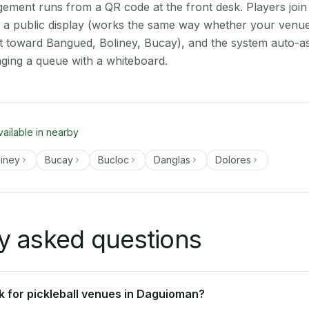
ment runs from a QR code at the front desk. Players join
on a public display (works the same way whether your venu
t toward Bangued, Boliney, Bucay), and the system auto-as
aging a queue with a whiteboard.
vailable in nearby
liney
Bucay
Bucloc
Danglas
Dolores
y asked questions
 for pickleball venues in Daguioman?