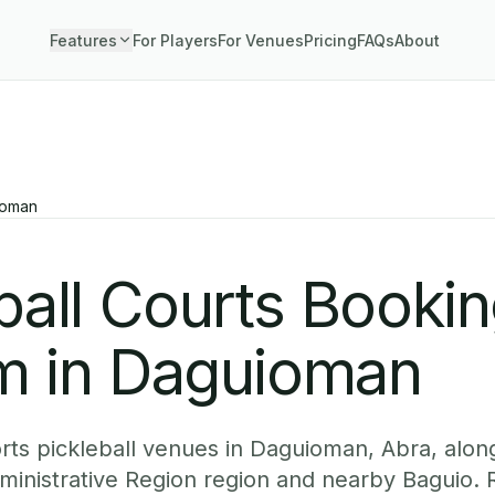
Features
For Players
For Venues
Pricing
FAQs
About
ioman
ball Courts Booki
m in Daguioman
ts pickleball venues in Daguioman, Abra, along
dministrative Region region and nearby Baguio. 