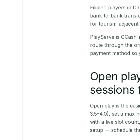
Filipino players in
bank-to-bank transfe
for tourism-adjacent
PlayServe is GCash-
route through the or
payment method so y
Open play
sessions
Open play is the easie
3.5–4.0), set a max h
with a live slot coun
setup — schedule the