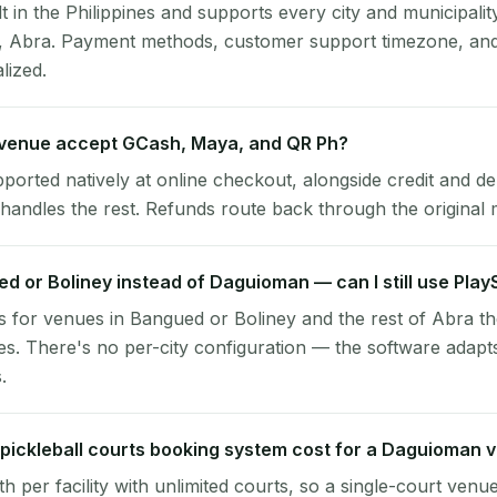
lt in the Philippines and supports every city and municipalit
, Abra. Payment methods, customer support timezone, and 
alized.
venue accept GCash, Maya, and QR Ph?
pported natively at online checkout, alongside credit and de
handles the rest. Refunds route back through the original
ed or Boliney instead of Daguioman — can I still use Pla
 for venues in Bangued or Boliney and the rest of Abra t
. There's no per-city configuration — the software adapt
.
ickleball courts booking system cost for a Daguioman 
per facility with unlimited courts, so a single-court venu