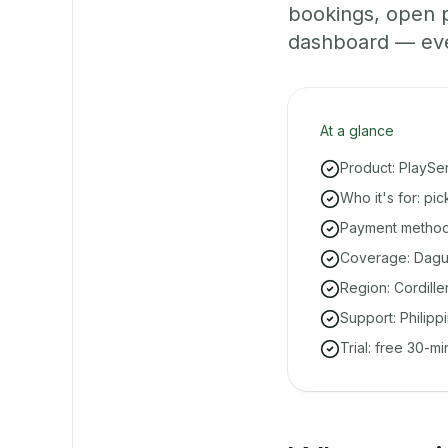
bookings, open 
dashboard — even 
At a glance
Product: PlaySe
Who it's for: pi
Payment methods
Coverage: Dagui
Region: Cordille
Support: Philipp
Trial: free 30-m