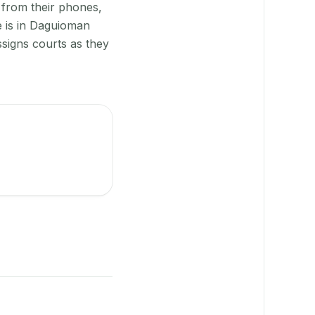
 from their phones,
e is in Daguioman
signs courts as they