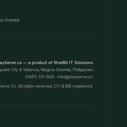
os Oriental
ayServe.co — a product of StratBit IT Solutions
ete City & Valencia, Negros Oriental, Philippines
(0961) 331 1949 ·
info@playserve.co
erve Co. All rights reserved. DTI & BIR registered.