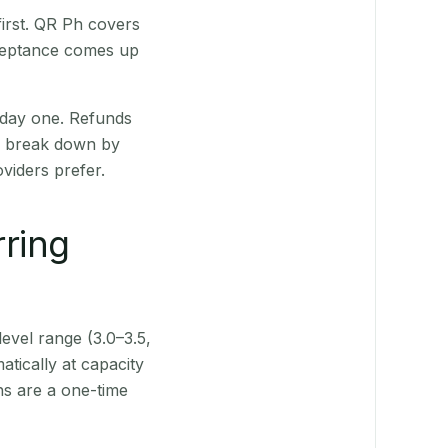
irst. QR Ph covers
cceptance comes up
 day one. Refunds
ts break down by
viders prefer.
rring
level range (3.0–3.5,
tically at capacity
ns are a one-time