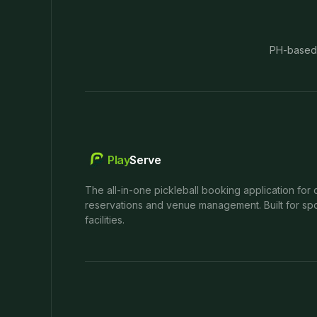
PH-based
Play
Serve
The all-in-one pickleball booking application for 
reservations and venue management. Built for spo
facilities.