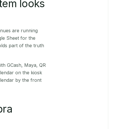
stem looks
enues are running
le Sheet for the
ds part of the truth
(with GCash, Maya, QR
alendar on the kiosk
lendar by the front
bra