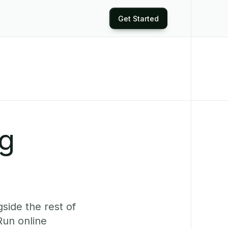
Get Started
ng
side the rest of
Run online