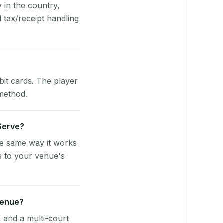
y in the country,
tax/receipt handling
bit cards. The player
 method.
yServe?
he same way it works
s to your venue's
venue?
e and a multi-court