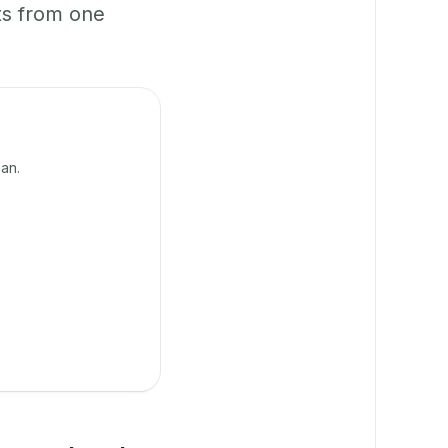
ts from one
an.