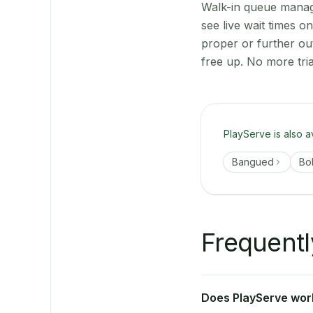
Walk-in queue manage
see live wait times 
proper or further ou
free up. No more tri
PlayServe is also a
Bangued
Bo
Frequentl
Does PlayServe work