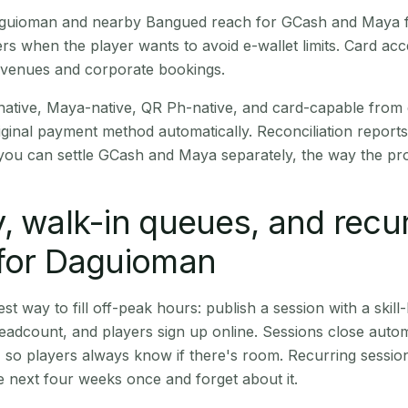
 Daguioman and nearby Bangued reach for GCash and Maya f
rs when the player wants to avoid e-wallet limits. Card a
 venues and corporate bookings.
native, Maya-native, QR Ph-native, and card-capable from
iginal payment method automatically. Reconciliation repor
ou can settle GCash and Maya separately, the way the pro
, walk-in queues, and recu
 for Daguioman
st way to fill off-peak hours: publish a session with a skill-
eadcount, and players sign up online. Sessions close automa
t, so players always know if there's room. Recurring sessio
 next four weeks once and forget about it.