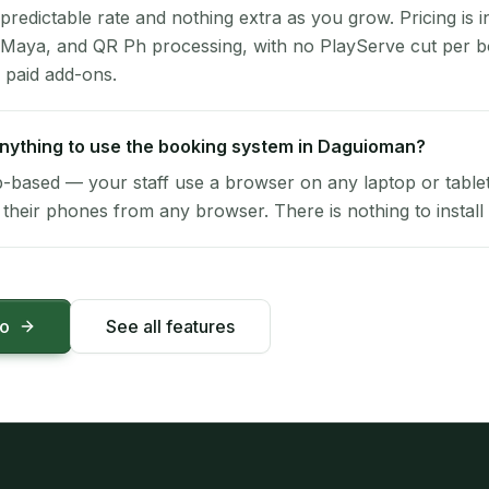
 predictable rate and nothing extra as you grow. Pricing is i
 Maya, and QR Ph processing, with no PlayServe cut per 
 paid add-ons.
 anything to use the booking system in Daguioman?
-based — your staff use a browser on any laptop or tablet 
their phones from any browser. There is nothing to install 
mo
See all features