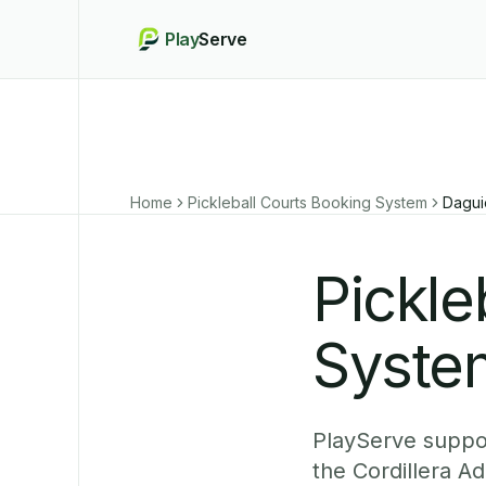
Play
Serve
Home
Pickleball Courts Booking System
Dagu
Pickle
Syste
PlayServe suppor
the Cordillera A