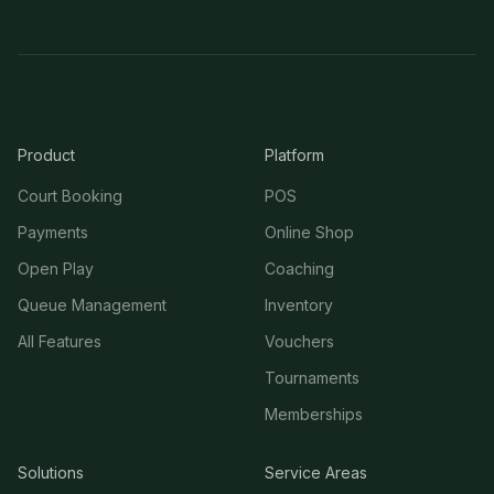
Product
Platform
Court Booking
POS
Payments
Online Shop
Open Play
Coaching
Queue Management
Inventory
All Features
Vouchers
Tournaments
Memberships
Solutions
Service Areas