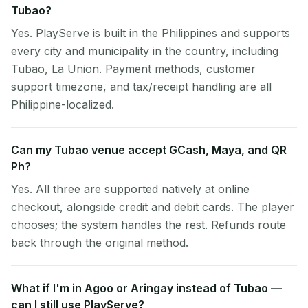
Tubao?
Yes. PlayServe is built in the Philippines and supports
every city and municipality in the country, including
Tubao, La Union. Payment methods, customer
support timezone, and tax/receipt handling are all
Philippine-localized.
Can my Tubao venue accept GCash, Maya, and QR
Ph?
Yes. All three are supported natively at online
checkout, alongside credit and debit cards. The player
chooses; the system handles the rest. Refunds route
back through the original method.
What if I'm in Agoo or Aringay instead of Tubao —
can I still use PlayServe?