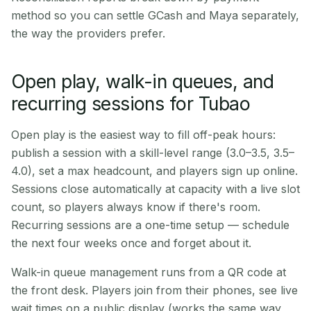
method so you can settle GCash and Maya separately,
the way the providers prefer.
Open play, walk-in queues, and
recurring sessions for Tubao
Open play is the easiest way to fill off-peak hours:
publish a session with a skill-level range (3.0–3.5, 3.5–
4.0), set a max headcount, and players sign up online.
Sessions close automatically at capacity with a live slot
count, so players always know if there's room.
Recurring sessions are a one-time setup — schedule
the next four weeks once and forget about it.
Walk-in queue management runs from a QR code at
the front desk. Players join from their phones, see live
wait times on a public display (works the same way