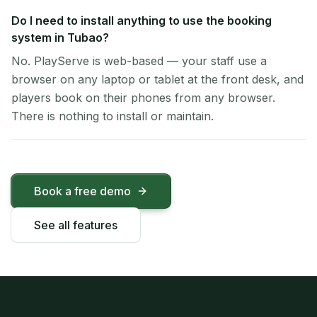
Do I need to install anything to use the booking
system in Tubao?
No. PlayServe is web-based — your staff use a
browser on any laptop or tablet at the front desk, and
players book on their phones from any browser.
There is nothing to install or maintain.
Book a free demo
See all features