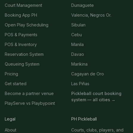
Court Management
Dumaguete
Booking App PH
Valencia, Negros Or.
Open Play Scheduling
Sibulan
POS & Payments
Cebu
POS & Inventory
Manila
Reservation System
Davao
Queueing System
Marikina
Pricing
Cagayan de Oro
Get started
Las Piñas
Become a partner venue
Pickleball court booking
system — all cities →
PlayServe vs Playbypoint
Legal
PH Pickleball
About
Courts, clubs, players, and