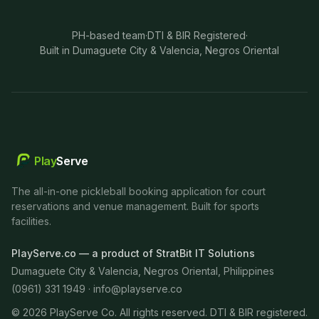
PH-based team
·
DTI & BIR Registered
·
Built in Dumaguete City & Valencia, Negros Oriental
Play
Serve
The all-in-one pickleball booking application for court
reservations and venue management. Built for sports
facilities.
PlayServe.co — a product of StratBit IT Solutions
Dumaguete City & Valencia, Negros Oriental, Philippines
(0961) 331 1949 ·
info@playserve.co
©
2026
PlayServe Co. All rights reserved. DTI & BIR registered.