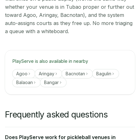
whether your venue is in Tubao proper or further out
toward Agoo, Aringay, Bacnotan), and the system
auto-assigns courts as they free up. No more triaging
a queue with a whiteboard.
PlayServe is also available in nearby
Agoo
Aringay
Bacnotan
Bagulin
Balaoan
Bangar
Frequently asked questions
Does PlayServe work for pickleball venues in