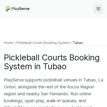
Play
Serve
Togg
Home
Pickleball Courts Booking System
Tubao
Pickleball Courts Booking
System in Tubao
PlayServe supports pickleball venues in Tubao, La
Union, alongside the rest of the Ilocos Region
region and nearby San Fernando. Run online
bookings, open play, walk-in queues, and