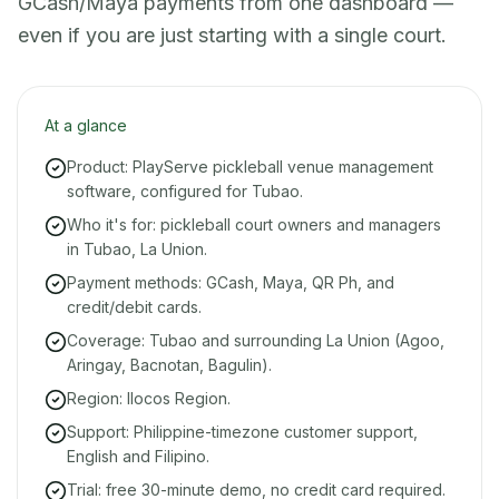
GCash/Maya payments from one dashboard —
even if you are just starting with a single court.
At a glance
Product: PlayServe pickleball venue management
software, configured for Tubao.
Who it's for: pickleball court owners and managers
in Tubao, La Union.
Payment methods: GCash, Maya, QR Ph, and
credit/debit cards.
Coverage: Tubao and surrounding La Union (Agoo,
Aringay, Bacnotan, Bagulin).
Region: Ilocos Region.
Support: Philippine-timezone customer support,
English and Filipino.
Trial: free 30-minute demo, no credit card required.