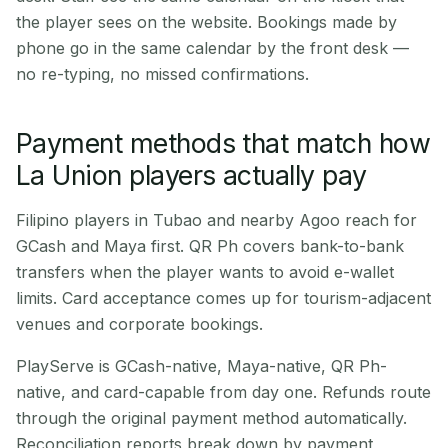
the player sees on the website. Bookings made by
phone go in the same calendar by the front desk —
no re-typing, no missed confirmations.
Payment methods that match how
La Union players actually pay
Filipino players in Tubao and nearby Agoo reach for
GCash and Maya first. QR Ph covers bank-to-bank
transfers when the player wants to avoid e-wallet
limits. Card acceptance comes up for tourism-adjacent
venues and corporate bookings.
PlayServe is GCash-native, Maya-native, QR Ph-
native, and card-capable from day one. Refunds route
through the original payment method automatically.
Reconciliation reports break down by payment