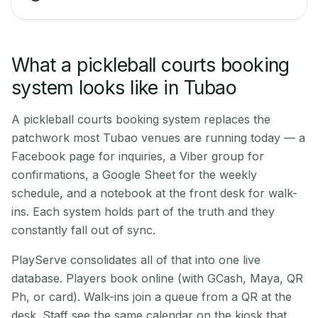
What a pickleball courts booking
system looks like in Tubao
A pickleball courts booking system replaces the
patchwork most Tubao venues are running today — a
Facebook page for inquiries, a Viber group for
confirmations, a Google Sheet for the weekly
schedule, and a notebook at the front desk for walk-
ins. Each system holds part of the truth and they
constantly fall out of sync.
PlayServe consolidates all of that into one live
database. Players book online (with GCash, Maya, QR
Ph, or card). Walk-ins join a queue from a QR at the
desk. Staff see the same calendar on the kiosk that