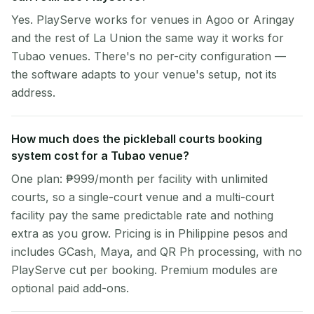
Yes. PlayServe works for venues in Agoo or Aringay
and the rest of La Union the same way it works for
Tubao venues. There's no per-city configuration —
the software adapts to your venue's setup, not its
address.
How much does the pickleball courts booking
system cost for a Tubao venue?
One plan: ₱999/month per facility with unlimited
courts, so a single-court venue and a multi-court
facility pay the same predictable rate and nothing
extra as you grow. Pricing is in Philippine pesos and
includes GCash, Maya, and QR Ph processing, with no
PlayServe cut per booking. Premium modules are
optional paid add-ons.