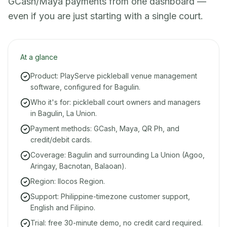
GCash/Maya payments from one dashboard —
even if you are just starting with a single court.
At a glance
Product: PlayServe pickleball venue management
software, configured for Bagulin.
Who it's for: pickleball court owners and managers
in Bagulin, La Union.
Payment methods: GCash, Maya, QR Ph, and
credit/debit cards.
Coverage: Bagulin and surrounding La Union (Agoo,
Aringay, Bacnotan, Balaoan).
Region: Ilocos Region.
Support: Philippine-timezone customer support,
English and Filipino.
Trial: free 30-minute demo, no credit card required.