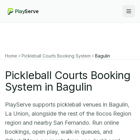
Play
Serve
Togg
Home
Pickleball Courts Booking System
Bagulin
Pickleball Courts Booking
System in Bagulin
PlayServe supports pickleball venues in Bagulin,
La Union, alongside the rest of the Ilocos Region
region and nearby San Fernando. Run online
bookings, open play, walk-in queues, and