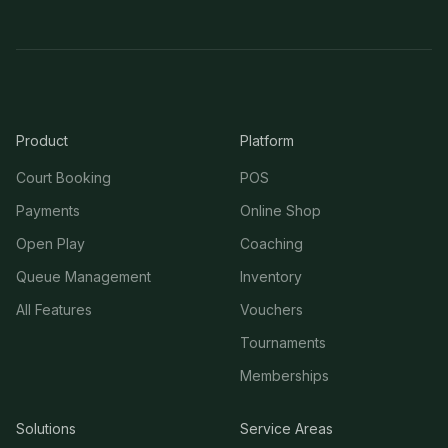
Product
Platform
Court Booking
POS
Payments
Online Shop
Open Play
Coaching
Queue Management
Inventory
All Features
Vouchers
Tournaments
Memberships
Solutions
Service Areas