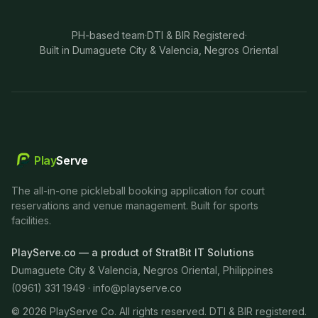
PH-based team
·
DTI & BIR Registered
·
Built in Dumaguete City & Valencia, Negros Oriental
Play
Serve
The all-in-one pickleball booking application for court
reservations and venue management. Built for sports
facilities.
PlayServe.co — a product of StratBit IT Solutions
Dumaguete City & Valencia, Negros Oriental, Philippines
(0961) 331 1949 ·
info@playserve.co
©
2026
PlayServe Co. All rights reserved. DTI & BIR registered.