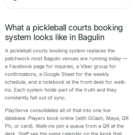
What a pickleball courts booking
system looks like in Bagulin
A pickleball courts booking system replaces the
patchwork most Bagulin venues are running today —
a Facebook page for inquiries, a Viber group for
confirmations, a Google Sheet for the weekly
schedule, and a notebook at the front desk for walk-
ins. Each system holds part of the truth and they
constantly fall out of sync.
PlayServe consolidates all of that into one live
database. Players book online (with GCash, Maya, QR
Ph, or card). Walk-ins join a queue from a QR at the
desk. Staff see the same calendar on the kiosk that