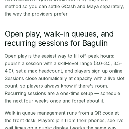
method so you can settle GCash and Maya separately,
the way the providers prefer.
Open play, walk-in queues, and
recurring sessions for Bagulin
Open play is the easiest way to fill off-peak hours:
publish a session with a skill-level range (3.0–3.5, 3.5–
4.0), set a max headcount, and players sign up online.
Sessions close automatically at capacity with a live slot
count, so players always know if there's room.
Recurring sessions are a one-time setup — schedule
the next four weeks once and forget about it.
Walk-in queue management runs from a QR code at
the front desk. Players join from their phones, see live
wait times on a public display (works the same way