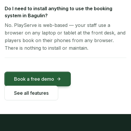
Do I need to install anything to use the booking
system in Bagulin?
No. PlayServe is web-based — your staff use a
browser on any laptop or tablet at the front desk, and
players book on their phones from any browser.
There is nothing to install or maintain.
Book a free demo
See all features