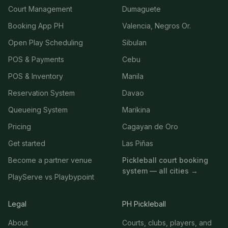
Court Management
Dumaguete
Booking App PH
Valencia, Negros Or.
Open Play Scheduling
Sibulan
POS & Payments
Cebu
POS & Inventory
Manila
Reservation System
Davao
Queueing System
Marikina
Pricing
Cagayan de Oro
Get started
Las Piñas
Become a partner venue
Pickleball court booking
system — all cities →
PlayServe vs Playbypoint
Legal
PH Pickleball
About
Courts, clubs, players, and