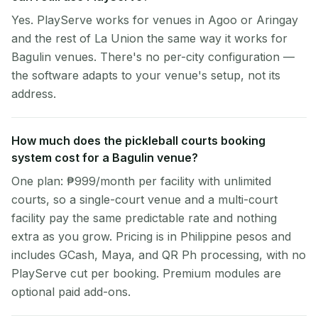
Yes. PlayServe works for venues in Agoo or Aringay
and the rest of La Union the same way it works for
Bagulin venues. There's no per-city configuration —
the software adapts to your venue's setup, not its
address.
How much does the pickleball courts booking
system cost for a Bagulin venue?
One plan: ₱999/month per facility with unlimited
courts, so a single-court venue and a multi-court
facility pay the same predictable rate and nothing
extra as you grow. Pricing is in Philippine pesos and
includes GCash, Maya, and QR Ph processing, with no
PlayServe cut per booking. Premium modules are
optional paid add-ons.