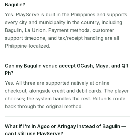
Bagulin?
Yes. PlayServe is built in the Philippines and supports
every city and municipality in the country, including
Bagulin, La Union. Payment methods, customer
support timezone, and tax/receipt handling are all
Philippine-localized.
Can my Bagulin venue accept GCash, Maya, and QR
Ph?
Yes. All three are supported natively at online
checkout, alongside credit and debit cards. The player
chooses; the system handles the rest. Refunds route
back through the original method.
What if I'm in Agoo or Aringay instead of Bagulin —
can I still use PlayServe?