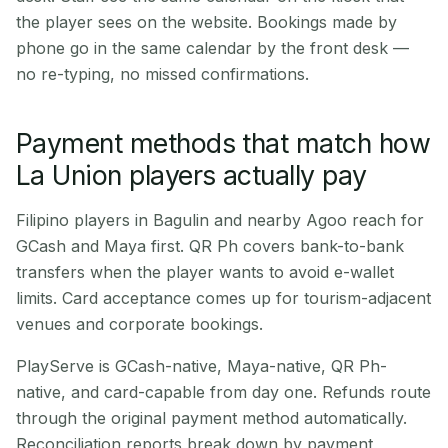
the player sees on the website. Bookings made by
phone go in the same calendar by the front desk —
no re-typing, no missed confirmations.
Payment methods that match how
La Union players actually pay
Filipino players in Bagulin and nearby Agoo reach for
GCash and Maya first. QR Ph covers bank-to-bank
transfers when the player wants to avoid e-wallet
limits. Card acceptance comes up for tourism-adjacent
venues and corporate bookings.
PlayServe is GCash-native, Maya-native, QR Ph-
native, and card-capable from day one. Refunds route
through the original payment method automatically.
Reconciliation reports break down by payment