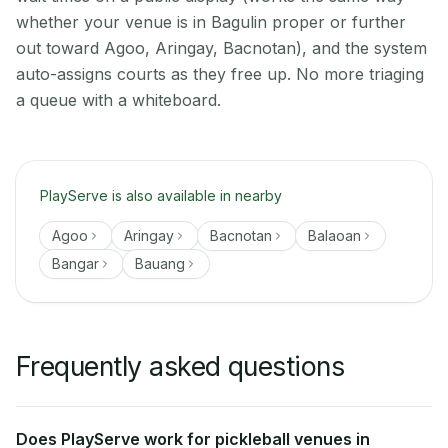
whether your venue is in Bagulin proper or further
out toward Agoo, Aringay, Bacnotan), and the system
auto-assigns courts as they free up. No more triaging
a queue with a whiteboard.
PlayServe is also available in nearby
Agoo
Aringay
Bacnotan
Balaoan
Bangar
Bauang
Frequently asked questions
Does PlayServe work for pickleball venues in