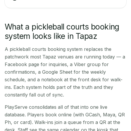
What a pickleball courts booking
system looks like in Tapaz
A pickleball courts booking system replaces the
patchwork most Tapaz venues are running today — a
Facebook page for inquiries, a Viber group for
confirmations, a Google Sheet for the weekly
schedule, and a notebook at the front desk for walk-
ins. Each system holds part of the truth and they
constantly fall out of sync.
PlayServe consolidates all of that into one live
database. Players book online (with GCash, Maya, QR
Ph, or card). Walk-ins join a queue from a QR at the
desk. Staff see the same calendar on the kiosk that