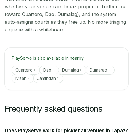
whether your venue is in Tapaz proper or further out
toward Cuartero, Dao, Dumalag), and the system
auto-assigns courts as they free up. No more triaging
a queue with a whiteboard.
PlayServe is also available in nearby
Cuartero
Dao
Dumalag
Dumarao
Ivisan
Jamindan
Frequently asked questions
Does PlayServe work for pickleball venues in Tapaz?