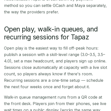
method so you can settle GCash and Maya separately,
the way the providers prefer.
Open play, walk-in queues, and
recurring sessions for Tapaz
Open play is the easiest way to fill off-peak hours:
publish a session with a skill-level range (3.0–3.5, 3.5–
4.0), set a max headcount, and players sign up online.
Sessions close automatically at capacity with a live slot
count, so players always know if there's room.
Recurring sessions are a one-time setup — schedule
the next four weeks once and forget about it.
Walk-in queue management runs from a QR code at
the front desk. Players join from their phones, see live
wait times on a public display (works the same way