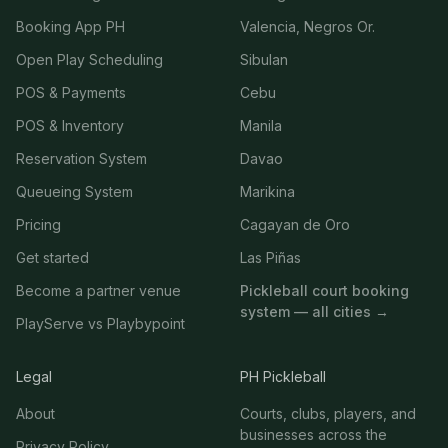
Booking App PH
Valencia, Negros Or.
Open Play Scheduling
Sibulan
POS & Payments
Cebu
POS & Inventory
Manila
Reservation System
Davao
Queueing System
Marikina
Pricing
Cagayan de Oro
Get started
Las Piñas
Become a partner venue
Pickleball court booking
system — all cities →
PlayServe vs Playbypoint
Legal
PH Pickleball
About
Courts, clubs, players, and
businesses across the
Privacy Policy