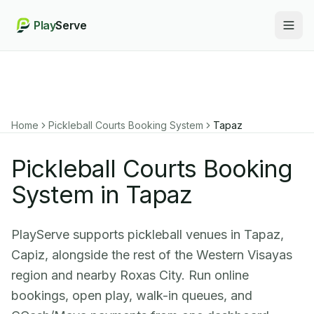
Play
Serve
Togg
Home
Pickleball Courts Booking System
Tapaz
Pickleball Courts Booking
System in Tapaz
PlayServe supports pickleball venues in Tapaz,
Capiz, alongside the rest of the Western Visayas
region and nearby Roxas City. Run online
bookings, open play, walk-in queues, and