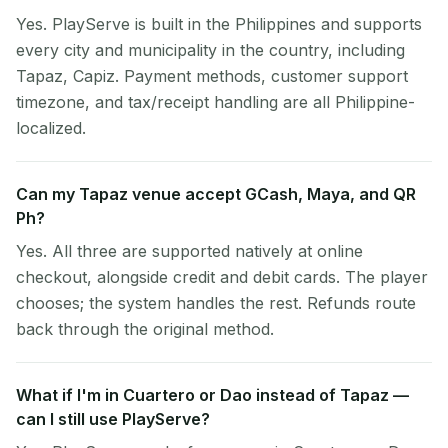
Yes. PlayServe is built in the Philippines and supports
every city and municipality in the country, including
Tapaz, Capiz. Payment methods, customer support
timezone, and tax/receipt handling are all Philippine-
localized.
Can my Tapaz venue accept GCash, Maya, and QR
Ph?
Yes. All three are supported natively at online
checkout, alongside credit and debit cards. The player
chooses; the system handles the rest. Refunds route
back through the original method.
What if I'm in Cuartero or Dao instead of Tapaz —
can I still use PlayServe?