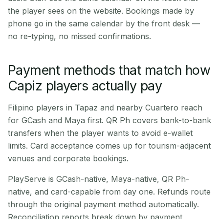
the player sees on the website. Bookings made by
phone go in the same calendar by the front desk —
no re-typing, no missed confirmations.
Payment methods that match how
Capiz players actually pay
Filipino players in Tapaz and nearby Cuartero reach
for GCash and Maya first. QR Ph covers bank-to-bank
transfers when the player wants to avoid e-wallet
limits. Card acceptance comes up for tourism-adjacent
venues and corporate bookings.
PlayServe is GCash-native, Maya-native, QR Ph-
native, and card-capable from day one. Refunds route
through the original payment method automatically.
Reconciliation reports break down by payment