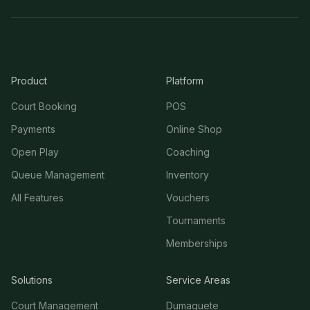
Product
Platform
Court Booking
POS
Payments
Online Shop
Open Play
Coaching
Queue Management
Inventory
All Features
Vouchers
Tournaments
Memberships
Solutions
Service Areas
Court Management
Dumaguete