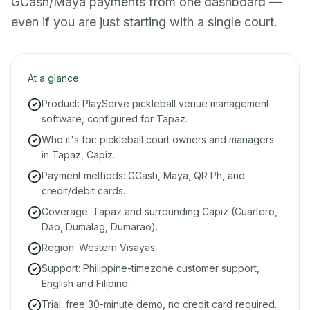
GCash/Maya payments from one dashboard —
even if you are just starting with a single court.
At a glance
Product: PlayServe pickleball venue management
software, configured for Tapaz.
Who it's for: pickleball court owners and managers
in Tapaz, Capiz.
Payment methods: GCash, Maya, QR Ph, and
credit/debit cards.
Coverage: Tapaz and surrounding Capiz (Cuartero,
Dao, Dumalag, Dumarao).
Region: Western Visayas.
Support: Philippine-timezone customer support,
English and Filipino.
Trial: free 30-minute demo, no credit card required.