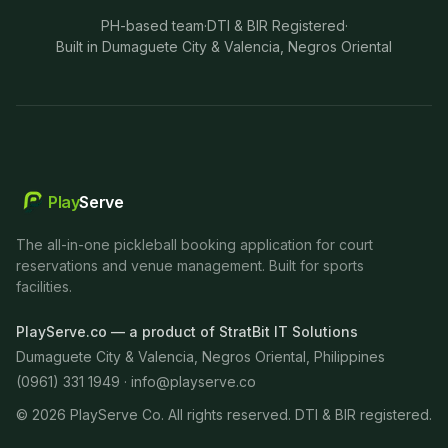
PH-based team
·
DTI & BIR Registered
·
Built in Dumaguete City & Valencia, Negros Oriental
Play
Serve
The all-in-one pickleball booking application for court
reservations and venue management. Built for sports
facilities.
PlayServe.co — a product of StratBit IT Solutions
Dumaguete City & Valencia, Negros Oriental, Philippines
(0961) 331 1949 ·
info@playserve.co
©
2026
PlayServe Co. All rights reserved. DTI & BIR registered.