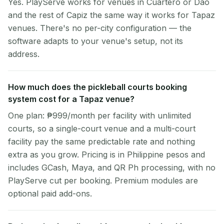
Yes. PlayServe works for venues in Cuartero or Dao
and the rest of Capiz the same way it works for Tapaz
venues. There's no per-city configuration — the
software adapts to your venue's setup, not its
address.
How much does the pickleball courts booking
system cost for a Tapaz venue?
One plan: ₱999/month per facility with unlimited
courts, so a single-court venue and a multi-court
facility pay the same predictable rate and nothing
extra as you grow. Pricing is in Philippine pesos and
includes GCash, Maya, and QR Ph processing, with no
PlayServe cut per booking. Premium modules are
optional paid add-ons.