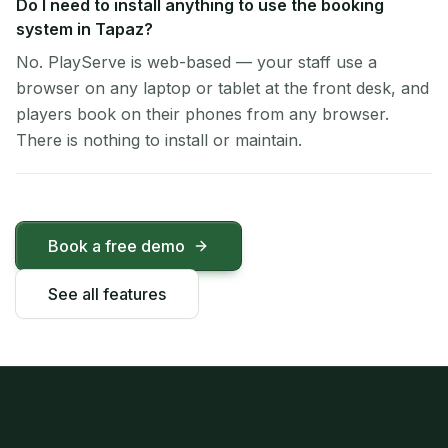
Do I need to install anything to use the booking
system in Tapaz?
No. PlayServe is web-based — your staff use a
browser on any laptop or tablet at the front desk, and
players book on their phones from any browser.
There is nothing to install or maintain.
Book a free demo
See all features