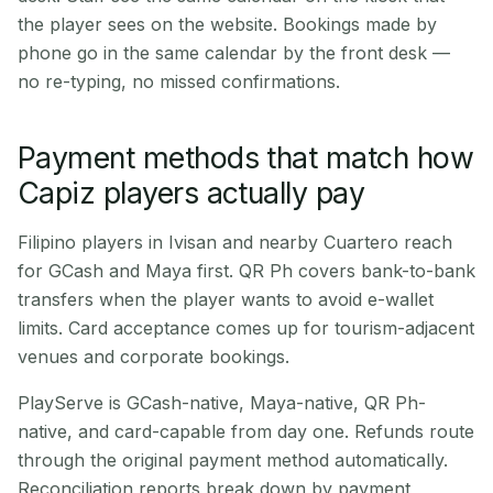
the player sees on the website. Bookings made by
phone go in the same calendar by the front desk —
no re-typing, no missed confirmations.
Payment methods that match how
Capiz players actually pay
Filipino players in Ivisan and nearby Cuartero reach
for GCash and Maya first. QR Ph covers bank-to-bank
transfers when the player wants to avoid e-wallet
limits. Card acceptance comes up for tourism-adjacent
venues and corporate bookings.
PlayServe is GCash-native, Maya-native, QR Ph-
native, and card-capable from day one. Refunds route
through the original payment method automatically.
Reconciliation reports break down by payment