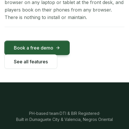
browser on any laptop or tablet at the front desk, and
players book on their phones from any browser.
There is nothing to install or maintain.
Book a free demo
See all features
PH-based team
·
DTI & BIR Registered
·
Built in Dumaguete City & Valencia, Negros Oriental