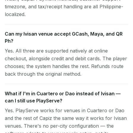
timezone, and tax/receipt handling are all Philippine-
localized.
Can my Ivisan venue accept GCash, Maya, and QR
Ph?
Yes. All three are supported natively at online
checkout, alongside credit and debit cards. The player
chooses; the system handles the rest. Refunds route
back through the original method.
What if I'm in Cuartero or Dao instead of Ivisan —
can I still use PlayServe?
Yes. PlayServe works for venues in Cuartero or Dao
and the rest of Capiz the same way it works for Ivisan
venues. There's no per-city configuration — the