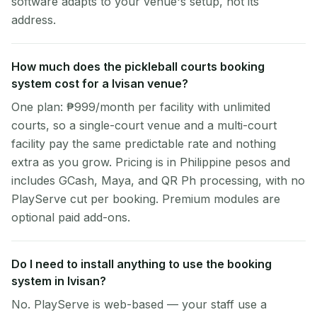
software adapts to your venue's setup, not its
address.
How much does the pickleball courts booking
system cost for a Ivisan venue?
One plan: ₱999/month per facility with unlimited
courts, so a single-court venue and a multi-court
facility pay the same predictable rate and nothing
extra as you grow. Pricing is in Philippine pesos and
includes GCash, Maya, and QR Ph processing, with no
PlayServe cut per booking. Premium modules are
optional paid add-ons.
Do I need to install anything to use the booking
system in Ivisan?
No. PlayServe is web-based — your staff use a