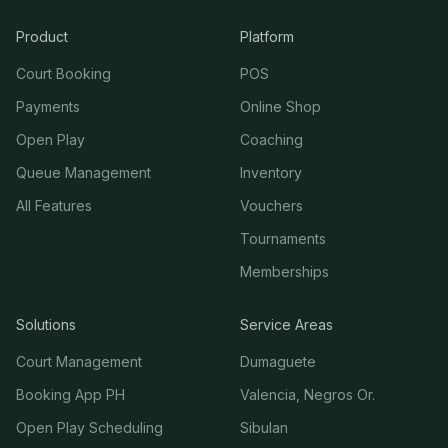
Product
Platform
Court Booking
POS
Payments
Online Shop
Open Play
Coaching
Queue Management
Inventory
All Features
Vouchers
Tournaments
Memberships
Solutions
Service Areas
Court Management
Dumaguete
Booking App PH
Valencia, Negros Or.
Open Play Scheduling
Sibulan