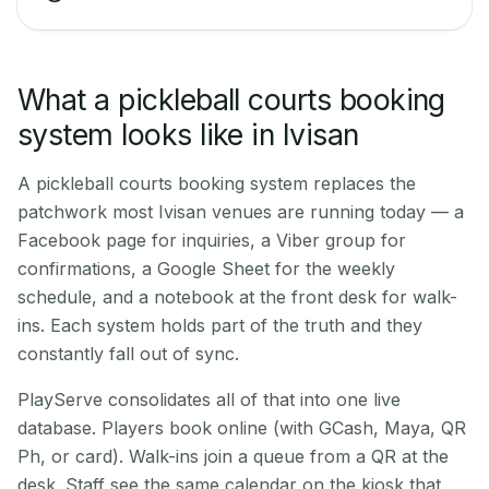
What a pickleball courts booking
system looks like in Ivisan
A pickleball courts booking system replaces the
patchwork most Ivisan venues are running today — a
Facebook page for inquiries, a Viber group for
confirmations, a Google Sheet for the weekly
schedule, and a notebook at the front desk for walk-
ins. Each system holds part of the truth and they
constantly fall out of sync.
PlayServe consolidates all of that into one live
database. Players book online (with GCash, Maya, QR
Ph, or card). Walk-ins join a queue from a QR at the
desk. Staff see the same calendar on the kiosk that