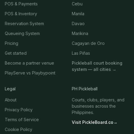
POS & Payments
Cebu
POS & Inventory
Manila
Reservation System
Davao
Queueing System
Marikina
Pricing
Cagayan de Oro
Get started
Las Piñas
Become a partner venue
Pickleball court booking
system — all cities →
PlayServe vs Playbypoint
Legal
PH Pickleball
About
Courts, clubs, players, and
businesses across the
Privacy Policy
Philippines.
Terms of Service
Visit PickleBoard.co
→
Cookie Policy