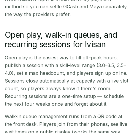
method so you can settle GCash and Maya separately,
the way the providers prefer.
Open play, walk-in queues, and
recurring sessions for Ivisan
Open play is the easiest way to fill off-peak hours:
publish a session with a skill-level range (3.0–3.5, 3.5–
4.0), set a max headcount, and players sign up online.
Sessions close automatically at capacity with a live slot
count, so players always know if there's room.
Recurring sessions are a one-time setup — schedule
the next four weeks once and forget about it.
Walk-in queue management runs from a QR code at
the front desk. Players join from their phones, see live
wait times on a public display (works the same way