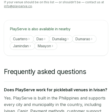
If your venue should be on this list — or shouldn't be — contact us at
info@playserve.co
.
PlayServe is also available in nearby
Cuartero
Dao
Dumalag
Dumarao
Jamindan
Maayon
Frequently asked questions
Does PlayServe work for pickleball venues in Ivisan?
Yes. PlayServe is built in the Philippines and supports
every city and municipality in the country, including
Ivisan, Capiz. Payment methods, customer support