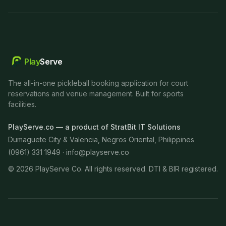
Play
Serve
The all-in-one pickleball booking application for court
reservations and venue management. Built for sports
facilities.
PlayServe.co — a product of StratBit IT Solutions
Dumaguete City & Valencia, Negros Oriental, Philippines
(0961) 331 1949 ·
info@playserve.co
©
2026
PlayServe Co. All rights reserved. DTI & BIR registered.