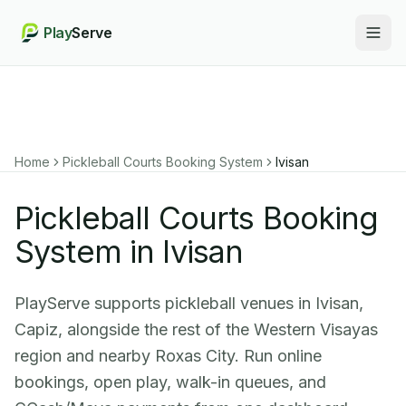
Play
Serve
Togg
Home
Pickleball Courts Booking System
Ivisan
Pickleball Courts Booking
System in Ivisan
PlayServe supports pickleball venues in Ivisan,
Capiz, alongside the rest of the Western Visayas
region and nearby Roxas City. Run online
bookings, open play, walk-in queues, and