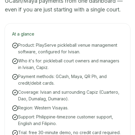
GCash/Maya payments from one dashboard —
even if you are just starting with a single court.
At a glance
Product: PlayServe pickleball venue management
software, configured for Ivisan.
Who it's for: pickleball court owners and managers
in Ivisan, Capiz.
Payment methods: GCash, Maya, QR Ph, and
credit/debit cards.
Coverage: Ivisan and surrounding Capiz (Cuartero,
Dao, Dumalag, Dumarao).
Region: Western Visayas.
Support: Philippine-timezone customer support,
English and Filipino.
Trial: free 30-minute demo, no credit card required.