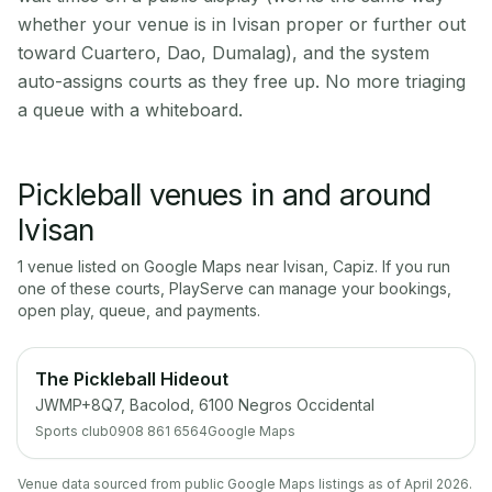
whether your venue is in Ivisan proper or further out
toward Cuartero, Dao, Dumalag), and the system
auto-assigns courts as they free up. No more triaging
a queue with a whiteboard.
Pickleball venues in and around
Ivisan
1
venue
listed on Google Maps near
Ivisan
,
Capiz
. If you run
one of these courts, PlayServe can manage your bookings,
open play, queue, and payments.
The Pickleball Hideout
JWMP+8Q7, Bacolod, 6100 Negros Occidental
Sports club
0908 861 6564
Google Maps
Venue data sourced from public Google Maps listings as of April 2026.