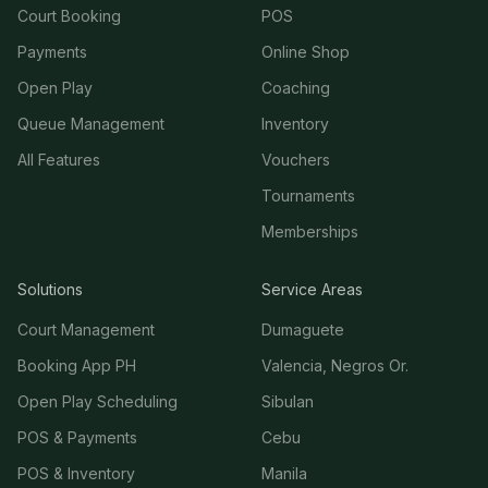
Court Booking
POS
Payments
Online Shop
Open Play
Coaching
Queue Management
Inventory
All Features
Vouchers
Tournaments
Memberships
Solutions
Service Areas
Court Management
Dumaguete
Booking App PH
Valencia, Negros Or.
Open Play Scheduling
Sibulan
POS & Payments
Cebu
POS & Inventory
Manila