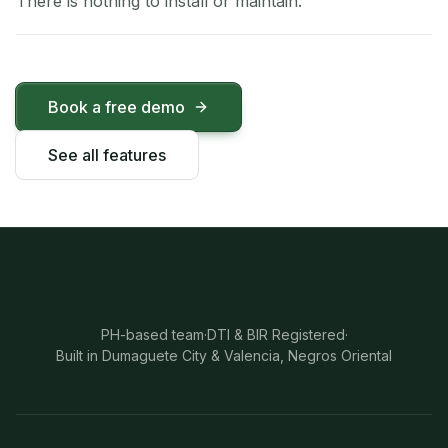
There is nothing to install or maintain.
Book a free demo
See all features
PH-based team
·
DTI & BIR Registered
·
Built in Dumaguete City & Valencia, Negros Oriental