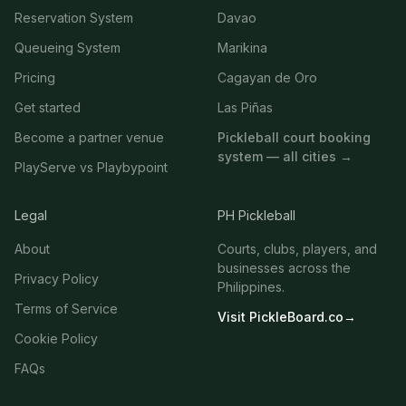
Reservation System
Davao
Queueing System
Marikina
Pricing
Cagayan de Oro
Get started
Las Piñas
Become a partner venue
Pickleball court booking
system — all cities →
PlayServe vs Playbypoint
Legal
PH Pickleball
About
Courts, clubs, players, and
businesses across the
Privacy Policy
Philippines.
Terms of Service
Visit PickleBoard.co
→
Cookie Policy
FAQs