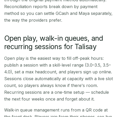
Reconciliation reports break down by payment
method so you can settle GCash and Maya separately,
the way the providers prefer.
Open play, walk-in queues, and
recurring sessions for Talisay
Open play is the easiest way to fill off-peak hours:
publish a session with a skill-level range (3.0–3.5, 3.5–
4.0), set a max headcount, and players sign up online.
Sessions close automatically at capacity with a live slot
count, so players always know if there's room.
Recurring sessions are a one-time setup — schedule
the next four weeks once and forget about it.
Walk-in queue management runs from a QR code at
the front desk. Players join from their phones, see live