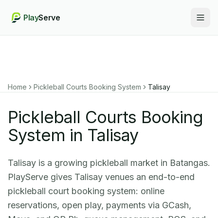
Play
Serve
Togg
Home
Pickleball Courts Booking System
Talisay
Pickleball Courts Booking
System in Talisay
Talisay is a growing pickleball market in Batangas.
PlayServe gives Talisay venues an end-to-end
pickleball court booking system: online
reservations, open play, payments via GCash,