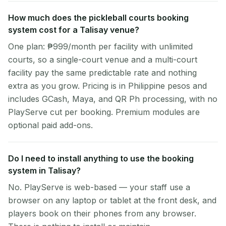
How much does the pickleball courts booking
system cost for a Talisay venue?
One plan: ₱999/month per facility with unlimited
courts, so a single-court venue and a multi-court
facility pay the same predictable rate and nothing
extra as you grow. Pricing is in Philippine pesos and
includes GCash, Maya, and QR Ph processing, with no
PlayServe cut per booking. Premium modules are
optional paid add-ons.
Do I need to install anything to use the booking
system in Talisay?
No. PlayServe is web-based — your staff use a
browser on any laptop or tablet at the front desk, and
players book on their phones from any browser.