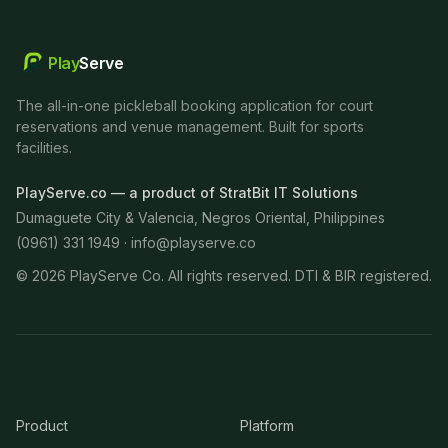
Play
Serve
The all-in-one pickleball booking application for court
reservations and venue management. Built for sports
facilities.
PlayServe.co — a product of StratBit IT Solutions
Dumaguete City & Valencia, Negros Oriental, Philippines
(0961) 331 1949 ·
info@playserve.co
©
2026
PlayServe Co. All rights reserved. DTI & BIR registered.
Product
Platform