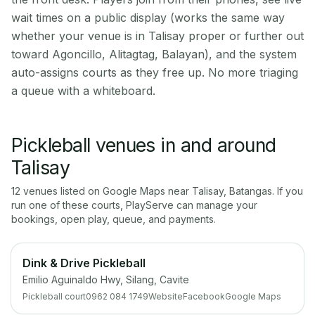
wait times on a public display (works the same way
whether your venue is in Talisay proper or further out
toward Agoncillo, Alitagtag, Balayan), and the system
auto-assigns courts as they free up. No more triaging
a queue with a whiteboard.
Pickleball venues in and around
Talisay
12
venue
s
listed on Google Maps near
Talisay
,
Batangas
. If you
run one of these courts, PlayServe can manage your
bookings, open play, queue, and payments.
Dink & Drive Pickleball
Emilio Aguinaldo Hwy, Silang, Cavite
Pickleball court
0962 084 1749
Website
Facebook
Google Maps