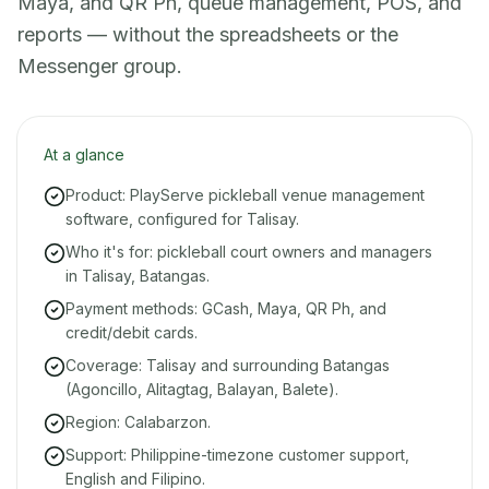
Maya, and QR Ph, queue management, POS, and
reports — without the spreadsheets or the
Messenger group.
At a glance
Product: PlayServe pickleball venue management
software, configured for Talisay.
Who it's for: pickleball court owners and managers
in Talisay, Batangas.
Payment methods: GCash, Maya, QR Ph, and
credit/debit cards.
Coverage: Talisay and surrounding Batangas
(Agoncillo, Alitagtag, Balayan, Balete).
Region: Calabarzon.
Support: Philippine-timezone customer support,
English and Filipino.