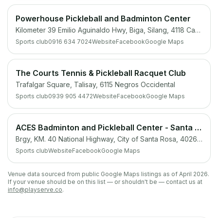
Powerhouse Pickleball and Badminton Center
Kilometer 39 Emilio Aguinaldo Hwy, Biga, Silang, 4118 Cavite
Sports club
0916 634 7024
Website
Facebook
Google Maps
The Courts Tennis & Pickleball Racquet Club
Trafalgar Square, Talisay, 6115 Negros Occidental
Sports club
0939 905 4472
Website
Facebook
Google Maps
ACES Badminton and Pickleball Center - Santa Rosa, Laguna
Brgy, KM. 40 National Highway, City of Santa Rosa, 4026 Laguna
Sports club
Website
Facebook
Google Maps
Venue data sourced from public Google Maps listings as of April 2026.
If your venue should be on this list — or shouldn't be — contact us at
info@playserve.co
.