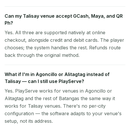
Can my Talisay venue accept GCash, Maya, and QR
Ph?
Yes. All three are supported natively at online
checkout, alongside credit and debit cards. The player
chooses; the system handles the rest. Refunds route
back through the original method.
What if I'm in Agoncillo or Alitagtag instead of
Talisay — can I still use PlayServe?
Yes. PlayServe works for venues in Agoncillo or
Alitagtag and the rest of Batangas the same way it
works for Talisay venues. There's no per-city
configuration — the software adapts to your venue's
setup, not its address.