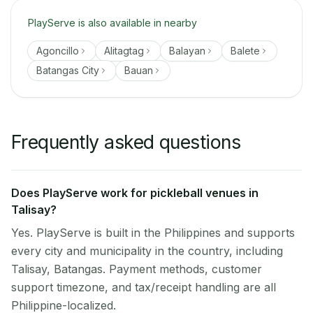
PlayServe is also available in nearby
Agoncillo
Alitagtag
Balayan
Balete
Batangas City
Bauan
Frequently asked questions
Does PlayServe work for pickleball venues in
Talisay?
Yes. PlayServe is built in the Philippines and supports
every city and municipality in the country, including
Talisay, Batangas. Payment methods, customer
support timezone, and tax/receipt handling are all
Philippine-localized.