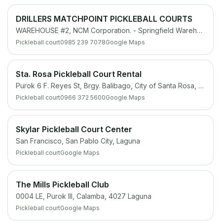
DRILLERS MATCHPOINT PICKLEBALL COURTS
WAREHOUSE #2, NCM Corporation. - Springfield Warehouse, NCM CORPORATION, Sitio Ibabaw, Barangay Maguyam, Silang, 4118 Cavite
Pickleball court
0985 239 7078
Google Maps
Sta. Rosa Pickleball Court Rental
Purok 6 F. Reyes St, Brgy. Balibago, City of Santa Rosa, 4026 Laguna
Pickleball court
0966 372 5600
Google Maps
Skylar Pickleball Court Center
San Francisco, San Pablo City, Laguna
Pickleball court
Google Maps
The Mills Pickleball Club
0004 LE, Purok III, Calamba, 4027 Laguna
Pickleball court
Google Maps