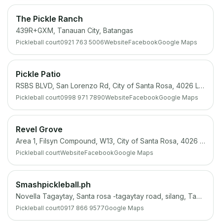
The Pickle Ranch
439R+GXM, Tanauan City, Batangas
Pickleball court
0921 763 5006
Website
Facebook
Google Maps
Pickle Patio
RSBS BLVD, San Lorenzo Rd, City of Santa Rosa, 4026 Laguna
Pickleball court
0998 971 7890
Website
Facebook
Google Maps
Revel Grove
Area 1, Filsyn Compound, W13, City of Santa Rosa, 4026 Laguna
Pickleball court
Website
Facebook
Google Maps
Smashpickleball.ph
Novella Tagaytay, Santa rosa -tagaytay road, silang, Tagaytay City, 4100 Cavite
Pickleball court
0917 866 9577
Google Maps