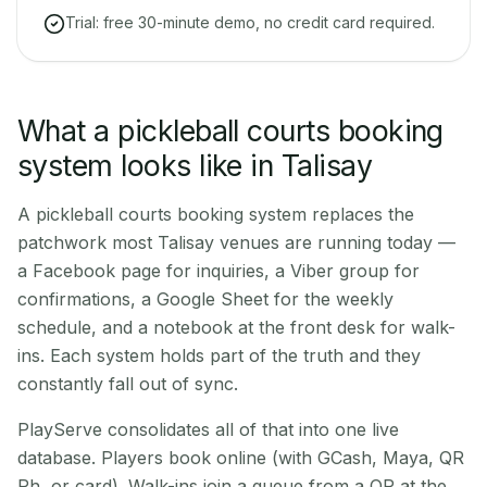
Trial: free 30-minute demo, no credit card required.
What a pickleball courts booking
system looks like in Talisay
A pickleball courts booking system replaces the
patchwork most Talisay venues are running today —
a Facebook page for inquiries, a Viber group for
confirmations, a Google Sheet for the weekly
schedule, and a notebook at the front desk for walk-
ins. Each system holds part of the truth and they
constantly fall out of sync.
PlayServe consolidates all of that into one live
database. Players book online (with GCash, Maya, QR
Ph, or card). Walk-ins join a queue from a QR at the