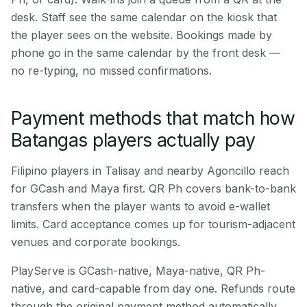
desk. Staff see the same calendar on the kiosk that
the player sees on the website. Bookings made by
phone go in the same calendar by the front desk —
no re-typing, no missed confirmations.
Payment methods that match how
Batangas players actually pay
Filipino players in Talisay and nearby Agoncillo reach
for GCash and Maya first. QR Ph covers bank-to-bank
transfers when the player wants to avoid e-wallet
limits. Card acceptance comes up for tourism-adjacent
venues and corporate bookings.
PlayServe is GCash-native, Maya-native, QR Ph-
native, and card-capable from day one. Refunds route
through the original payment method automatically.