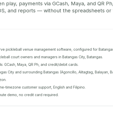
pen play, payments via GCash, Maya, and QR Ph
, and reports — without the spreadsheets or
rve pickleball venue management software, configured for Batangas
ckleball court owners and managers in Batangas City, Batangas.
: GCash, Maya, QR Ph, and credit/debit cards.
as City and surrounding Batangas (Agoncillo, Alitagtag, Balayan, Ba
zon.
ine-timezone customer support, English and Filipino.
inute demo, no credit card required.