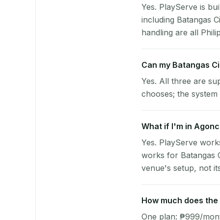
Yes. PlayServe is bui
including Batangas C
handling are all Phili
Can my Batangas Ci
Yes. All three are su
chooses; the system 
What if I'm in Agonc
Yes. PlayServe works
works for Batangas C
venue's setup, not it
How much does the p
One plan: ₱999/month 