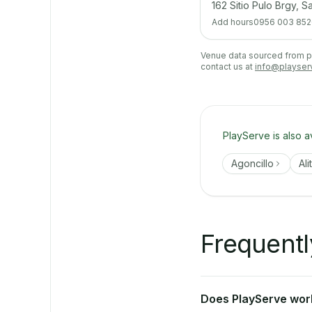
162 Sitio Pulo Brgy, 
Add hours
0956 003 852
Venue data sourced from pub
contact us at
info@playser
PlayServe is also a
Agoncillo
Ali
Frequentl
Does PlayServe work