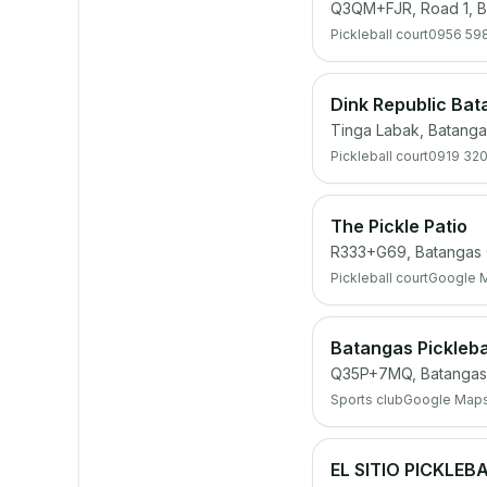
Q3QM+FJR, Road 1, B
Pickleball court
0956 59
Dink Republic Ba
Tinga Labak, Batanga
Pickleball court
0919 32
The Pickle Patio
R333+G69, Batangas C
Pickleball court
Google 
Batangas Pickleba
Q35P+7MQ, Batangas 
Sports club
Google Map
EL SITIO PICKLEB