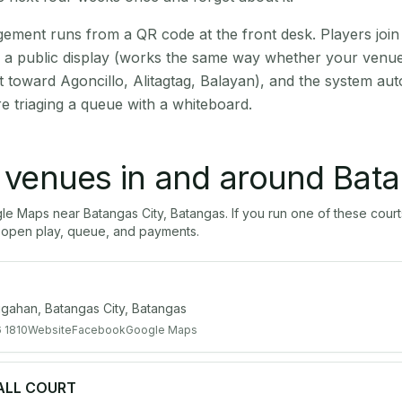
ment runs from a QR code at the front desk. Players join
on a public display (works the same way whether your venue 
t toward Agoncillo, Alitagtag, Balayan), and the system aut
e triaging a queue with a whiteboard.
l venues in and around
Bata
gle Maps near
Batangas City
,
Batangas
. If you run one of these cour
open play, queue, and payments.
gahan, Batangas City, Batangas
 1810
Website
Facebook
Google Maps
ALL COURT