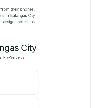
 from their phones,
is in Batangas City
o-assigns courts as
ngas City
ts, PlayServe can