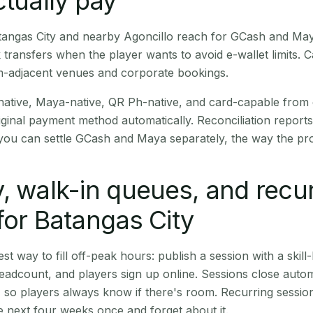
ctually pay
Batangas City and nearby Agoncillo reach for GCash and May
transfers when the player wants to avoid e-wallet limits. 
m-adjacent venues and corporate bookings.
native, Maya-native, QR Ph-native, and card-capable from
iginal payment method automatically. Reconciliation repor
ou can settle GCash and Maya separately, the way the pro
, walk-in queues, and recu
for Batangas City
st way to fill off-peak hours: publish a session with a skill-
eadcount, and players sign up online. Sessions close automa
t, so players always know if there's room. Recurring sessio
 next four weeks once and forget about it.