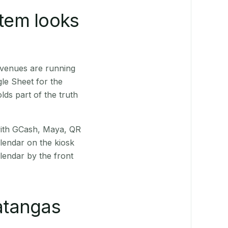
stem looks
 venues are running
le Sheet for the
ds part of the truth
(with GCash, Maya, QR
alendar on the kiosk
lendar by the front
atangas