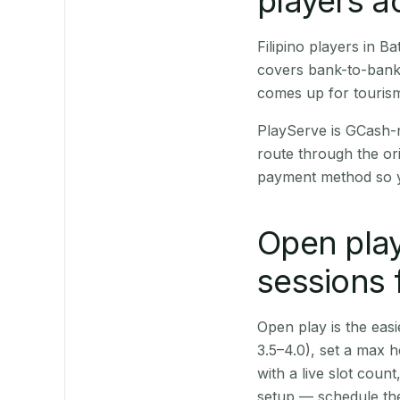
players a
Filipino players in 
covers bank-to-bank 
comes up for touris
PlayServe is GCash-
route through the or
payment method so y
Open play
sessions 
Open play is the easie
3.5–4.0), set a max h
with a live slot coun
setup — schedule the