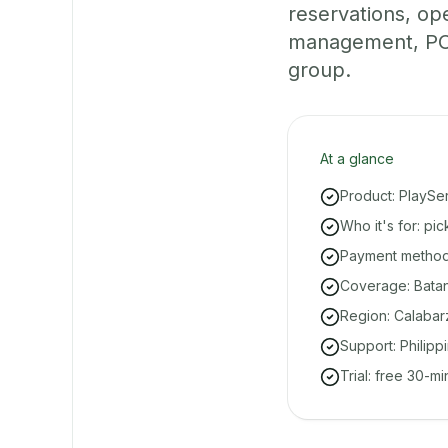
reservations, o
management, POS
group.
At a glance
Product: PlaySe
Who it's for: pi
Payment methods
Coverage: Batang
Region: Calabar
Support: Philipp
Trial: free 30-m