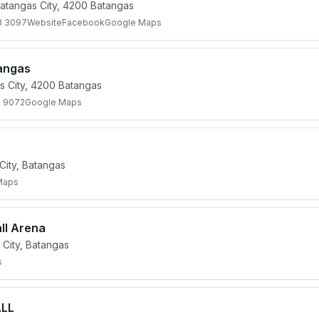
atangas City, 4200 Batangas
8 3097
Website
Facebook
Google Maps
tangas
s City, 4200 Batangas
0 9072
Google Maps
ity, Batangas
Maps
ll Arena
City, Batangas
s
ALL