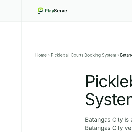
Play
Serve
Home
Pickleball Courts Booking System
Batan
Pickle
System
Batangas City is
Batangas City ve