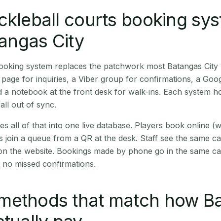
ckleball courts booking sy
tangas City
booking system replaces the patchwork most Batangas City
age for inquiries, a Viber group for confirmations, a Goog
 a notebook at the front desk for walk-ins. Each system hol
all out of sync.
es all of that into one live database. Players book online 
s join a queue from a QR at the desk. Staff see the same c
 on the website. Bookings made by phone go in the same ca
 no missed confirmations.
methods that match how B