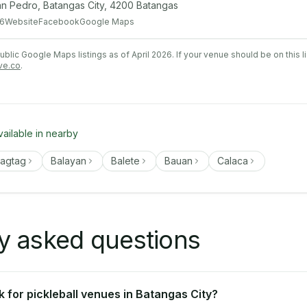
San Pedro, Batangas City, 4200 Batangas
6
Website
Facebook
Google Maps
lic Google Maps listings as of April 2026. If your venue should be on this l
ve.co
.
vailable in nearby
tagtag
Balayan
Balete
Bauan
Calaca
y asked questions
 for pickleball venues in Batangas City?