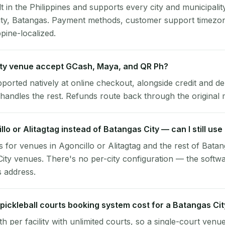
lt in the Philippines and supports every city and municipalit
ity, Batangas. Payment methods, customer support timezon
ppine-localized.
ty venue accept GCash, Maya, and QR Ph?
pported natively at online checkout, alongside credit and de
handles the rest. Refunds route back through the original
illo or Alitagtag instead of Batangas City — can I still us
 for venues in Agoncillo or Alitagtag and the rest of Bata
ity venues. There's no per-city configuration — the softw
s address.
ickleball courts booking system cost for a Batangas Ci
per facility with unlimited courts, so a single-court venu