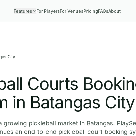
Features
For Players
For Venues
Pricing
FAQs
About
gas City
ball Courts Booki
 in Batangas City
 a growing pickleball market in Batangas. PlayS
nues an end-to-end pickleball court booking sy