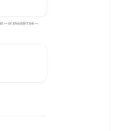
ist — or shouldn't be —