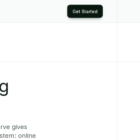
Get Started
ng
erve gives
stem: online