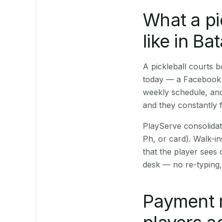
What a pi
like in Ba
A pickleball courts 
today — a Facebook p
weekly schedule, and
and they constantly f
PlayServe consolidat
Ph, or card). Walk-in
that the player sees
desk — no re-typing,
Payment 