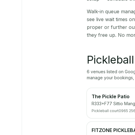
Walk-in queue manage
see live wait times 
proper or further ou
they free up. No mor
Picklebal
6
venue
s
listed on Goo
manage your bookings, 
The Pickle Patio
R333+F77 Sittio Mang
Pickleball court
0965 256
FITZONE PICKLEB