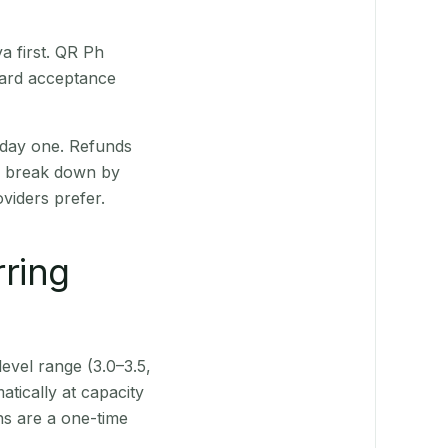
a first. QR Ph
Card acceptance
 day one. Refunds
ts break down by
viders prefer.
rring
level range (3.0–3.5,
tically at capacity
ns are a one-time