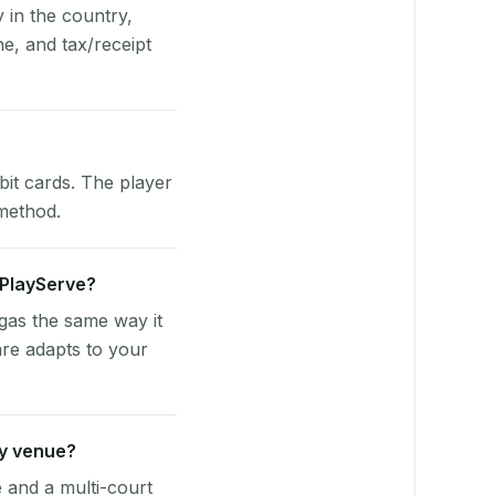
y in the country,
e, and tax/receipt
bit cards. The player
 method.
e PlayServe?
ngas the same way it
are adapts to your
ty venue?
e and a multi-court