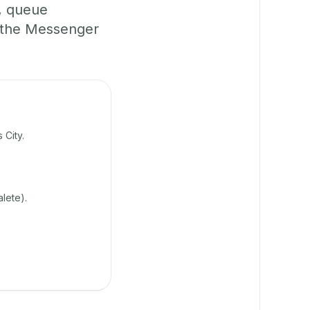
, queue
 the Messenger
 City.
lete).