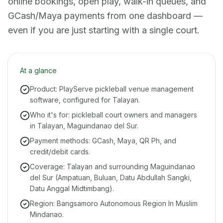
online bookings, open play, walk-in queues, and
GCash/Maya payments from one dashboard —
even if you are just starting with a single court.
At a glance
Product: PlayServe pickleball venue management
software, configured for Talayan.
Who it's for: pickleball court owners and managers
in Talayan, Maguindanao del Sur.
Payment methods: GCash, Maya, QR Ph, and
credit/debit cards.
Coverage: Talayan and surrounding Maguindanao
del Sur (Ampatuan, Buluan, Datu Abdullah Sangki,
Datu Anggal Midtimbang).
Region: Bangsamoro Autonomous Region In Muslim
Mindanao.