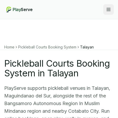
Play
Serve
Togg
Home
Pickleball Courts Booking System
Talayan
Pickleball Courts Booking
System in Talayan
PlayServe supports pickleball venues in Talayan,
Maguindanao del Sur, alongside the rest of the
Bangsamoro Autonomous Region In Muslim
Mindanao region and nearby Cotabato City. Run