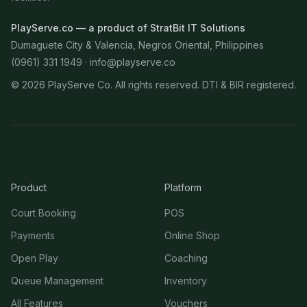
PlayServe.co — a product of StratBit IT Solutions
Dumaguete City & Valencia, Negros Oriental, Philippines
(0961) 331 1949 ·
info@playserve.co
©
2026
PlayServe Co. All rights reserved. DTI & BIR registered.
Product
Platform
Court Booking
POS
Payments
Online Shop
Open Play
Coaching
Queue Management
Inventory
All Features
Vouchers