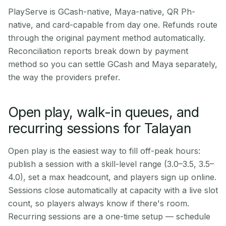
PlayServe is GCash-native, Maya-native, QR Ph-
native, and card-capable from day one. Refunds route
through the original payment method automatically.
Reconciliation reports break down by payment
method so you can settle GCash and Maya separately,
the way the providers prefer.
Open play, walk-in queues, and
recurring sessions for Talayan
Open play is the easiest way to fill off-peak hours:
publish a session with a skill-level range (3.0–3.5, 3.5–
4.0), set a max headcount, and players sign up online.
Sessions close automatically at capacity with a live slot
count, so players always know if there's room.
Recurring sessions are a one-time setup — schedule