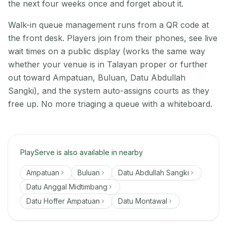
the next four weeks once and forget about it.
Walk-in queue management runs from a QR code at
the front desk. Players join from their phones, see live
wait times on a public display (works the same way
whether your venue is in Talayan proper or further
out toward Ampatuan, Buluan, Datu Abdullah
Sangki), and the system auto-assigns courts as they
free up. No more triaging a queue with a whiteboard.
PlayServe is also available in nearby
Ampatuan
Buluan
Datu Abdullah Sangki
Datu Anggal Midtimbang
Datu Hoffer Ampatuan
Datu Montawal