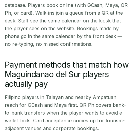
database. Players book online (with GCash, Maya, QR
Ph, or card). Walk-ins join a queue from a QR at the
desk. Staff see the same calendar on the kiosk that
the player sees on the website. Bookings made by
phone go in the same calendar by the front desk —
no re-typing, no missed confirmations.
Payment methods that match how
Maguindanao del Sur players
actually pay
Filipino players in Talayan and nearby Ampatuan
reach for GCash and Maya first. QR Ph covers bank-
to-bank transfers when the player wants to avoid e-
wallet limits. Card acceptance comes up for tourism-
adjacent venues and corporate bookings.