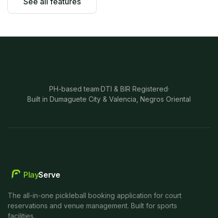
See all features
PH-based team
·
DTI & BIR Registered
·
Built in Dumaguete City & Valencia, Negros Oriental
Play
Serve
The all-in-one pickleball booking application for court
reservations and venue management. Built for sports
facilities.