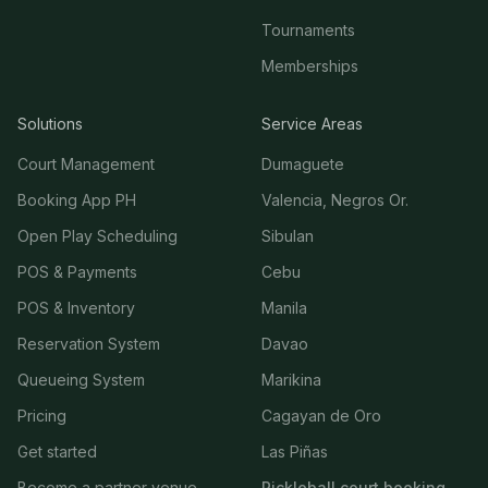
Tournaments
Memberships
Solutions
Service Areas
Court Management
Dumaguete
Booking App PH
Valencia, Negros Or.
Open Play Scheduling
Sibulan
POS & Payments
Cebu
POS & Inventory
Manila
Reservation System
Davao
Queueing System
Marikina
Pricing
Cagayan de Oro
Get started
Las Piñas
Become a partner venue
Pickleball court booking