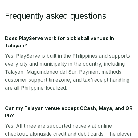
Frequently asked questions
Does PlayServe work for pickleball venues in
Talayan?
Yes. PlayServe is built in the Philippines and supports
every city and municipality in the country, including
Talayan, Maguindanao del Sur. Payment methods,
customer support timezone, and tax/receipt handling
are all Philippine-localized.
Can my Talayan venue accept GCash, Maya, and QR
Ph?
Yes. All three are supported natively at online
checkout, alongside credit and debit cards. The player