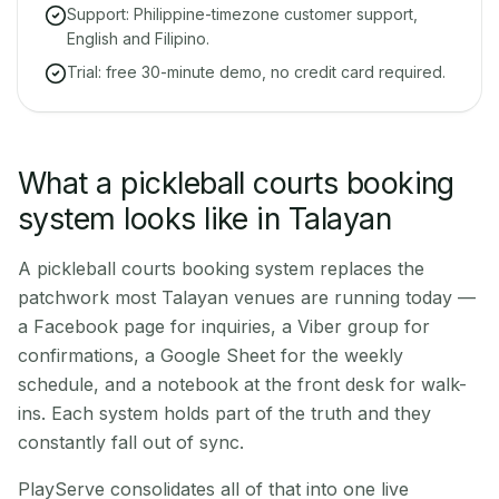
Support: Philippine-timezone customer support,
English and Filipino.
Trial: free 30-minute demo, no credit card required.
What a pickleball courts booking
system looks like in Talayan
A pickleball courts booking system replaces the
patchwork most Talayan venues are running today —
a Facebook page for inquiries, a Viber group for
confirmations, a Google Sheet for the weekly
schedule, and a notebook at the front desk for walk-
ins. Each system holds part of the truth and they
constantly fall out of sync.
PlayServe consolidates all of that into one live