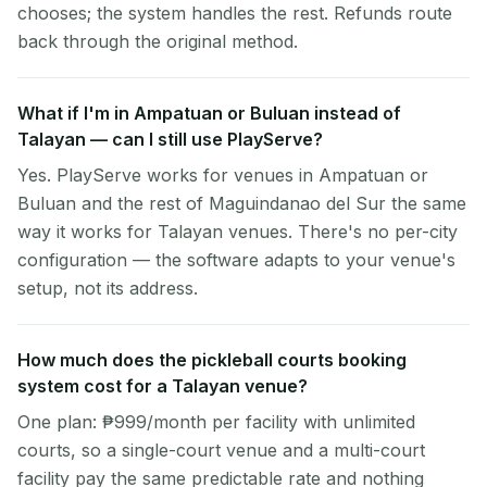
chooses; the system handles the rest. Refunds route
back through the original method.
What if I'm in Ampatuan or Buluan instead of
Talayan — can I still use PlayServe?
Yes. PlayServe works for venues in Ampatuan or
Buluan and the rest of Maguindanao del Sur the same
way it works for Talayan venues. There's no per-city
configuration — the software adapts to your venue's
setup, not its address.
How much does the pickleball courts booking
system cost for a Talayan venue?
One plan: ₱999/month per facility with unlimited
courts, so a single-court venue and a multi-court
facility pay the same predictable rate and nothing