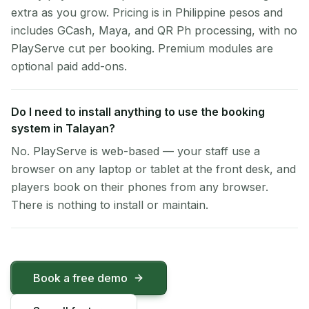
extra as you grow. Pricing is in Philippine pesos and
includes GCash, Maya, and QR Ph processing, with no
PlayServe cut per booking. Premium modules are
optional paid add-ons.
Do I need to install anything to use the booking
system in Talayan?
No. PlayServe is web-based — your staff use a
browser on any laptop or tablet at the front desk, and
players book on their phones from any browser.
There is nothing to install or maintain.
Book a free demo