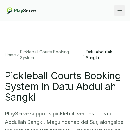
Play
Serve
Togg
Pickleball Courts Booking
Datu Abdullah
Home
System
Sangki
Pickleball Courts Booking
System in Datu Abdullah
Sangki
PlayServe supports pickleball venues in Datu
Abdullah Sangki, Maguindanao del Sur, alongside