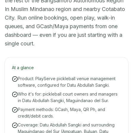
the rest of the Bangsamoro Autonomous Region
In Muslim Mindanao region and nearby Cotabato
City. Run online bookings, open play, walk-in
queues, and GCash/Maya payments from one
dashboard — even if you are just starting with a
single court.
At a glance
Product: PlayServe pickleball venue management
software, configured for Datu Abdullah Sangki.
Who it's for: pickleball court owners and managers
in Datu Abdullah Sangki, Maguindanao del Sur.
Payment methods: GCash, Maya, QR Ph, and
credit/debit cards.
Coverage: Datu Abdullah Sangki and surrounding
Maguindanao del Sur (Ampatuan, Buluan, Datu