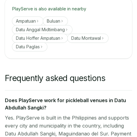
PlayServe is also available in nearby
Ampatuan
Buluan
Datu Anggal Midtimbang
Datu Hoffer Ampatuan
Datu Montawal
Datu Paglas
Frequently asked questions
Does PlayServe work for pickleball venues in Datu
Abdullah Sangki?
Yes. PlayServe is built in the Philippines and supports
every city and municipality in the country, including
Datu Abdullah Sangki, Maguindanao del Sur. Payment