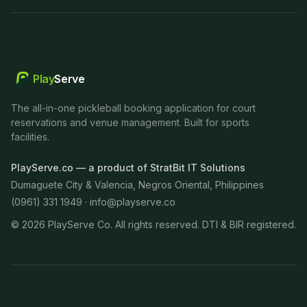
Play
Serve
The all-in-one pickleball booking application for court
reservations and venue management. Built for sports
facilities.
PlayServe.co — a product of StratBit IT Solutions
Dumaguete City & Valencia, Negros Oriental, Philippines
(0961) 331 1949 ·
info@playserve.co
©
2026
PlayServe Co. All rights reserved. DTI & BIR registered.