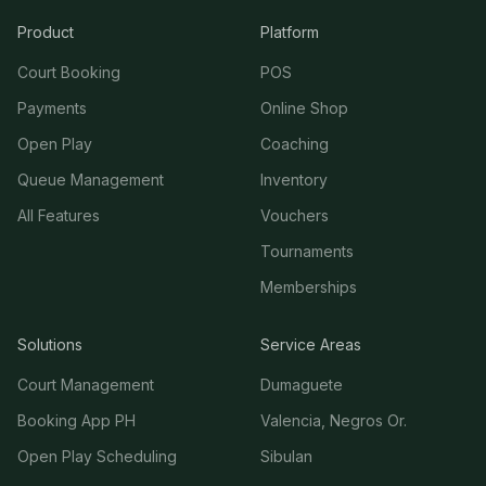
Product
Platform
Court Booking
POS
Payments
Online Shop
Open Play
Coaching
Queue Management
Inventory
All Features
Vouchers
Tournaments
Memberships
Solutions
Service Areas
Court Management
Dumaguete
Booking App PH
Valencia, Negros Or.
Open Play Scheduling
Sibulan