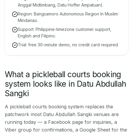
Anggal Midtimbang, Datu Hoffer Ampatuan).
Region: Bangsamoro Autonomous Region In Muslim
Mindanao.
Support: Philippine-timezone customer support,
English and Filipino.
Trial: free 30-minute demo, no credit card required.
What a pickleball courts booking
system looks like in Datu Abdullah
Sangki
A pickleball courts booking system replaces the
patchwork most Datu Abdullah Sangki venues are
running today — a Facebook page for inquiries, a
Viber group for confirmations, a Google Sheet for the