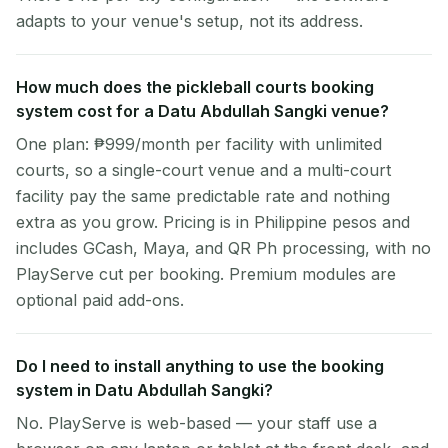
adapts to your venue's setup, not its address.
How much does the pickleball courts booking
system cost for a Datu Abdullah Sangki venue?
One plan: ₱999/month per facility with unlimited
courts, so a single-court venue and a multi-court
facility pay the same predictable rate and nothing
extra as you grow. Pricing is in Philippine pesos and
includes GCash, Maya, and QR Ph processing, with no
PlayServe cut per booking. Premium modules are
optional paid add-ons.
Do I need to install anything to use the booking
system in Datu Abdullah Sangki?
No. PlayServe is web-based — your staff use a