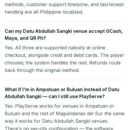
methods, customer support timezone, and tax/receipt
handling are all Philippine-localized.
Can my Datu Abdullah Sangki venue accept GCash,
Maya, and QR Ph?
Yes. All three are supported natively at online
checkout, alongside credit and debit cards. The player
chooses; the system handles the rest. Refunds route
back through the original method.
What if I'm in Ampatuan or Buluan instead of Datu
Abdullah Sangki — can I still use PlayServe?
Yes. PlayServe works for venues in Ampatuan or
Buluan and the rest of Maguindanao del Sur the same
way it works for Datu Abdullah Sangki venues.
There's no per-city configuration — the software