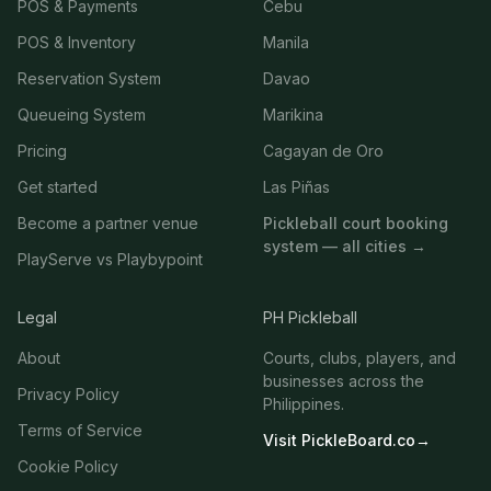
POS & Payments
Cebu
POS & Inventory
Manila
Reservation System
Davao
Queueing System
Marikina
Pricing
Cagayan de Oro
Get started
Las Piñas
Become a partner venue
Pickleball court booking
system — all cities →
PlayServe vs Playbypoint
Legal
PH Pickleball
About
Courts, clubs, players, and
businesses across the
Privacy Policy
Philippines.
Terms of Service
Visit PickleBoard.co
→
Cookie Policy