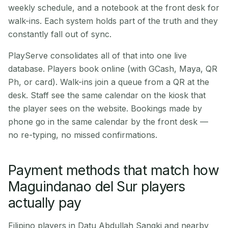
weekly schedule, and a notebook at the front desk for
walk-ins. Each system holds part of the truth and they
constantly fall out of sync.
PlayServe consolidates all of that into one live
database. Players book online (with GCash, Maya, QR
Ph, or card). Walk-ins join a queue from a QR at the
desk. Staff see the same calendar on the kiosk that
the player sees on the website. Bookings made by
phone go in the same calendar by the front desk —
no re-typing, no missed confirmations.
Payment methods that match how
Maguindanao del Sur players
actually pay
Filipino players in Datu Abdullah Sangki and nearby