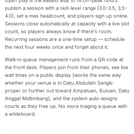
Open play is the easiest way to fill off-peak hours:
publish a session with a skill-level range (3.0–3.5, 3.5–
4.0), set a max headcount, and players sign up online.
Sessions close automatically at capacity with a live slot
count, so players always know if there's room.
Recurring sessions are a one-time setup — schedule
the next four weeks once and forget about it.
Walk-in queue management runs from a QR code at
the front desk. Players join from their phones, see live
wait times on a public display (works the same way
whether your venue is in Datu Abdullah Sangki
proper or further out toward Ampatuan, Buluan, Datu
Anggal Midtimbang), and the system auto-assigns
courts as they free up. No more triaging a queue with
a whiteboard.