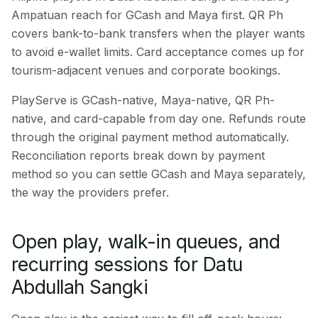
Ampatuan reach for GCash and Maya first. QR Ph
covers bank-to-bank transfers when the player wants
to avoid e-wallet limits. Card acceptance comes up for
tourism-adjacent venues and corporate bookings.
PlayServe is GCash-native, Maya-native, QR Ph-
native, and card-capable from day one. Refunds route
through the original payment method automatically.
Reconciliation reports break down by payment
method so you can settle GCash and Maya separately,
the way the providers prefer.
Open play, walk-in queues, and
recurring sessions for Datu
Abdullah Sangki