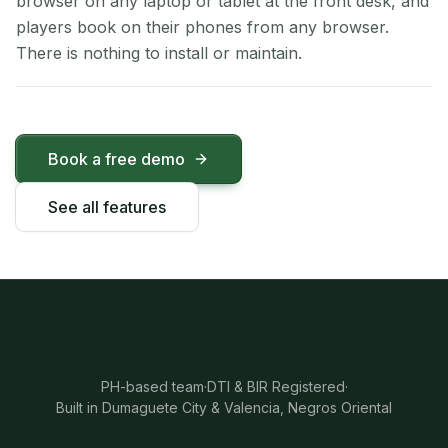
browser on any laptop or tablet at the front desk, and
players book on their phones from any browser.
There is nothing to install or maintain.
Book a free demo
See all features
PH-based team
·
DTI & BIR Registered
·
Built in Dumaguete City & Valencia, Negros Oriental