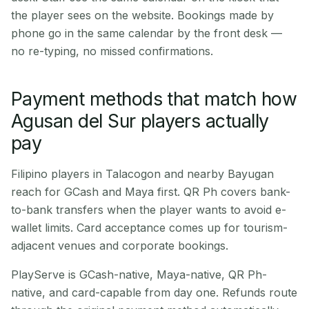
the player sees on the website. Bookings made by
phone go in the same calendar by the front desk —
no re-typing, no missed confirmations.
Payment methods that match how
Agusan del Sur players actually
pay
Filipino players in Talacogon and nearby Bayugan
reach for GCash and Maya first. QR Ph covers bank-
to-bank transfers when the player wants to avoid e-
wallet limits. Card acceptance comes up for tourism-
adjacent venues and corporate bookings.
PlayServe is GCash-native, Maya-native, QR Ph-
native, and card-capable from day one. Refunds route