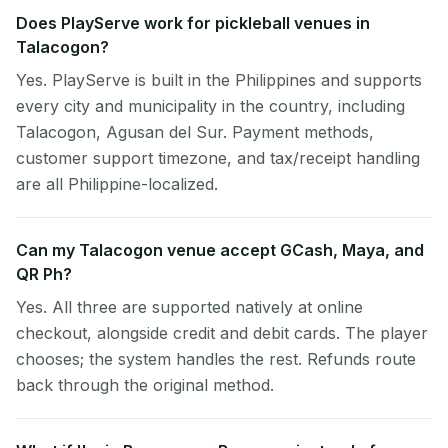
Does PlayServe work for pickleball venues in
Talacogon?
Yes. PlayServe is built in the Philippines and supports
every city and municipality in the country, including
Talacogon, Agusan del Sur. Payment methods,
customer support timezone, and tax/receipt handling
are all Philippine-localized.
Can my Talacogon venue accept GCash, Maya, and
QR Ph?
Yes. All three are supported natively at online
checkout, alongside credit and debit cards. The player
chooses; the system handles the rest. Refunds route
back through the original method.