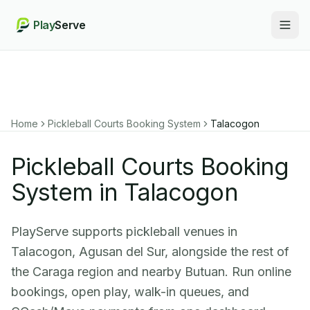
Play
Serve
Togg
Home
Pickleball Courts Booking System
Talacogon
Pickleball Courts Booking
System in Talacogon
PlayServe supports pickleball venues in
Talacogon, Agusan del Sur, alongside the rest of
the Caraga region and nearby Butuan. Run online
bookings, open play, walk-in queues, and