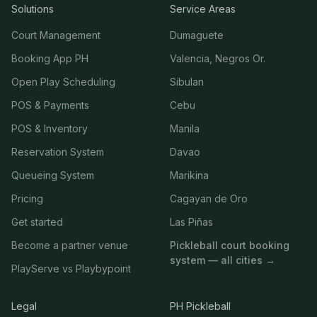
Solutions
Service Areas
Court Management
Dumaguete
Booking App PH
Valencia, Negros Or.
Open Play Scheduling
Sibulan
POS & Payments
Cebu
POS & Inventory
Manila
Reservation System
Davao
Queueing System
Marikina
Pricing
Cagayan de Oro
Get started
Las Piñas
Become a partner venue
Pickleball court booking
system — all cities →
PlayServe vs Playbypoint
Legal
PH Pickleball