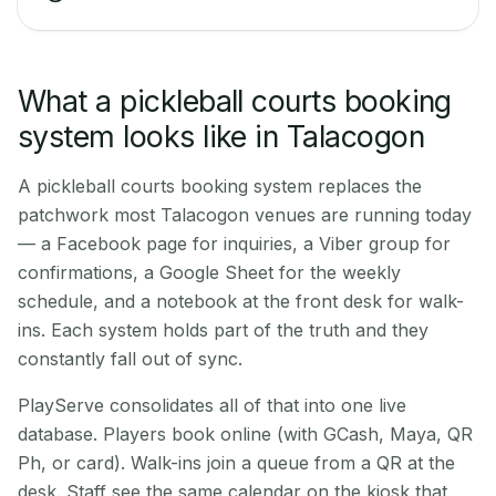
What a pickleball courts booking
system looks like in Talacogon
A pickleball courts booking system replaces the
patchwork most Talacogon venues are running today
— a Facebook page for inquiries, a Viber group for
confirmations, a Google Sheet for the weekly
schedule, and a notebook at the front desk for walk-
ins. Each system holds part of the truth and they
constantly fall out of sync.
PlayServe consolidates all of that into one live
database. Players book online (with GCash, Maya, QR
Ph, or card). Walk-ins join a queue from a QR at the
desk. Staff see the same calendar on the kiosk that