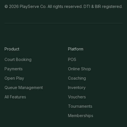
©
2026
PlayServe Co. All rights reserved. DTI & BIR registered.
Product
Platform
Court Booking
POS
Payments
Online Shop
Open Play
Coaching
Queue Management
Inventory
All Features
Vouchers
Tournaments
Memberships