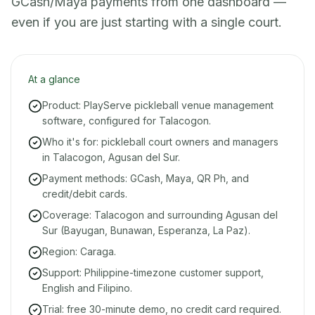
GCash/Maya payments from one dashboard —
even if you are just starting with a single court.
At a glance
Product: PlayServe pickleball venue management
software, configured for Talacogon.
Who it's for: pickleball court owners and managers
in Talacogon, Agusan del Sur.
Payment methods: GCash, Maya, QR Ph, and
credit/debit cards.
Coverage: Talacogon and surrounding Agusan del
Sur (Bayugan, Bunawan, Esperanza, La Paz).
Region: Caraga.
Support: Philippine-timezone customer support,
English and Filipino.
Trial: free 30-minute demo, no credit card required.