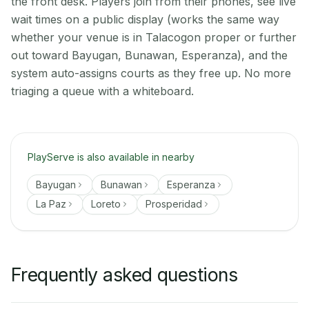
the front desk. Players join from their phones, see live
wait times on a public display (works the same way
whether your venue is in Talacogon proper or further
out toward Bayugan, Bunawan, Esperanza), and the
system auto-assigns courts as they free up. No more
triaging a queue with a whiteboard.
PlayServe is also available in nearby
Bayugan
Bunawan
Esperanza
La Paz
Loreto
Prosperidad
Frequently asked questions