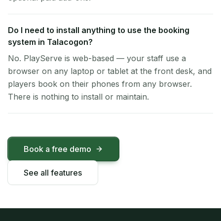
Do I need to install anything to use the booking
system in Talacogon?
No. PlayServe is web-based — your staff use a
browser on any laptop or tablet at the front desk, and
players book on their phones from any browser.
There is nothing to install or maintain.
Book a free demo
See all features