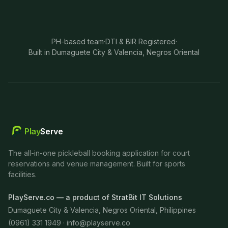
PH-based team
·
DTI & BIR Registered
·
Built in Dumaguete City & Valencia, Negros Oriental
Play
Serve
The all-in-one pickleball booking application for court
reservations and venue management. Built for sports
facilities.
PlayServe.co — a product of StratBit IT Solutions
Dumaguete City & Valencia, Negros Oriental, Philippines
(0961) 331 1949 ·
info@playserve.co