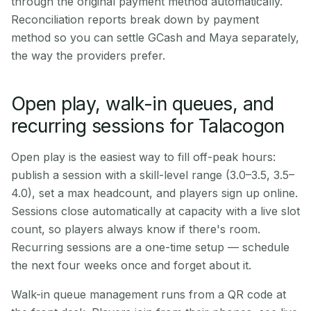
through the original payment method automatically.
Reconciliation reports break down by payment
method so you can settle GCash and Maya separately,
the way the providers prefer.
Open play, walk-in queues, and
recurring sessions for Talacogon
Open play is the easiest way to fill off-peak hours:
publish a session with a skill-level range (3.0–3.5, 3.5–
4.0), set a max headcount, and players sign up online.
Sessions close automatically at capacity with a live slot
count, so players always know if there's room.
Recurring sessions are a one-time setup — schedule
the next four weeks once and forget about it.
Walk-in queue management runs from a QR code at