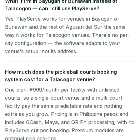
What if I'm in Bayugan or Bunawan instead of
Talacogon — can I still use PlayServe?
Yes. PlayServe works for venues in Bayugan or
Bunawan and the rest of Agusan del Sur the same
way it works for Talacogon venues. There's no per-
city configuration — the software adapts to your
venue's setup, not its address.
How much does the pickleball courts booking
system cost for a Talacogon venue?
One plan: ₱999/month per facility with unlimited
courts, so a single-court venue and a multi-court
facility pay the same predictable rate and nothing
extra as you grow. Pricing is in Philippine pesos and
includes GCash, Maya, and QR Ph processing, with no
PlayServe cut per booking. Premium modules are
optional paid add-ons.