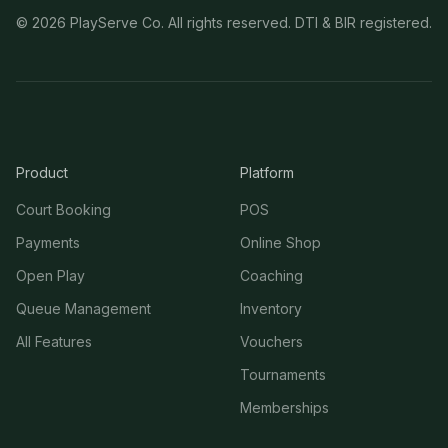
©
2026
PlayServe Co. All rights reserved. DTI & BIR registered.
Product
Platform
Court Booking
POS
Payments
Online Shop
Open Play
Coaching
Queue Management
Inventory
All Features
Vouchers
Tournaments
Memberships