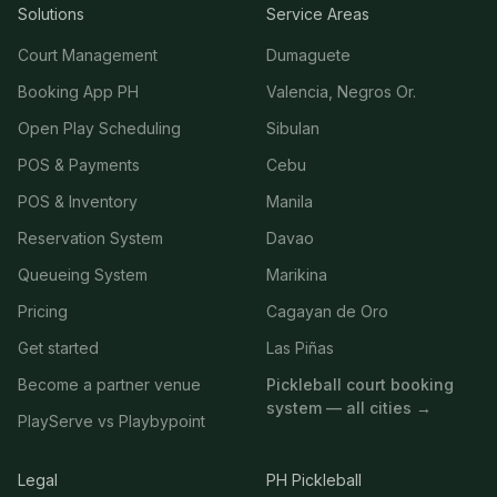
Solutions
Service Areas
Court Management
Dumaguete
Booking App PH
Valencia, Negros Or.
Open Play Scheduling
Sibulan
POS & Payments
Cebu
POS & Inventory
Manila
Reservation System
Davao
Queueing System
Marikina
Pricing
Cagayan de Oro
Get started
Las Piñas
Become a partner venue
Pickleball court booking
system — all cities →
PlayServe vs Playbypoint
Legal
PH Pickleball