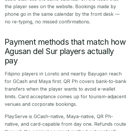
the player sees on the website. Bookings made by
phone go in the same calendar by the front desk —
no re-typing, no missed confirmations.
Payment methods that match how
Agusan del Sur players actually
pay
Filipino players in Loreto and nearby Bayugan reach
for GCash and Maya first. QR Ph covers bank-to-bank
transfers when the player wants to avoid e-wallet
limits. Card acceptance comes up for tourism-adjacent
venues and corporate bookings.
PlayServe is GCash-native, Maya-native, QR Ph-
native, and card-capable from day one. Refunds route