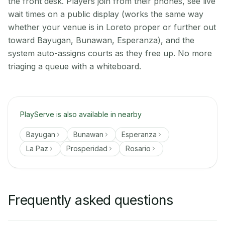
the front desk. Players join from their phones, see live
wait times on a public display (works the same way
whether your venue is in Loreto proper or further out
toward Bayugan, Bunawan, Esperanza), and the
system auto-assigns courts as they free up. No more
triaging a queue with a whiteboard.
PlayServe is also available in nearby
Bayugan
Bunawan
Esperanza
La Paz
Prosperidad
Rosario
Frequently asked questions