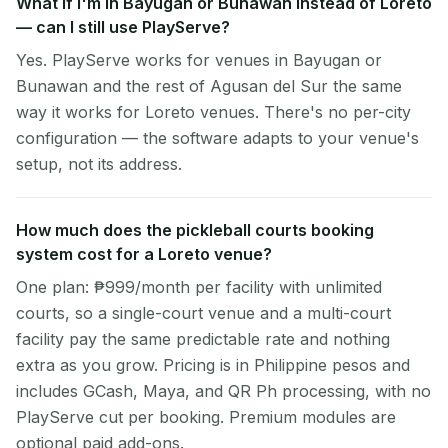
What if I'm in Bayugan or Bunawan instead of Loreto
— can I still use PlayServe?
Yes. PlayServe works for venues in Bayugan or
Bunawan and the rest of Agusan del Sur the same
way it works for Loreto venues. There's no per-city
configuration — the software adapts to your venue's
setup, not its address.
How much does the pickleball courts booking
system cost for a Loreto venue?
One plan: ₱999/month per facility with unlimited
courts, so a single-court venue and a multi-court
facility pay the same predictable rate and nothing
extra as you grow. Pricing is in Philippine pesos and
includes GCash, Maya, and QR Ph processing, with no
PlayServe cut per booking. Premium modules are
optional paid add-ons.