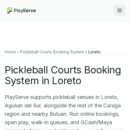
Play
Serve
Togg
Home
Pickleball Courts Booking System
Loreto
Pickleball Courts Booking
System in Loreto
PlayServe supports pickleball venues in Loreto,
Agusan del Sur, alongside the rest of the Caraga
region and nearby Butuan. Run online bookings,
open play, walk-in queues, and GCash/Maya