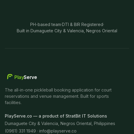
PH-based team
·
DTI & BIR Registered
·
Built in Dumaguete City & Valencia, Negros Oriental
Play
Serve
The all-in-one pickleball booking application for court
reservations and venue management. Built for sports
facilities.
PlayServe.co — a product of StratBit IT Solutions
Dumaguete City & Valencia, Negros Oriental, Philippines
(0961) 331 1949 ·
info@playserve.co