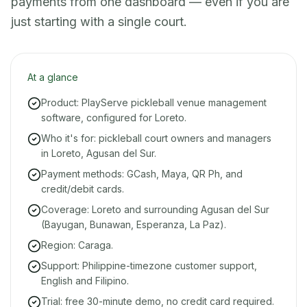
payments from one dashboard — even if you are
just starting with a single court.
At a glance
Product: PlayServe pickleball venue management
software, configured for Loreto.
Who it's for: pickleball court owners and managers
in Loreto, Agusan del Sur.
Payment methods: GCash, Maya, QR Ph, and
credit/debit cards.
Coverage: Loreto and surrounding Agusan del Sur
(Bayugan, Bunawan, Esperanza, La Paz).
Region: Caraga.
Support: Philippine-timezone customer support,
English and Filipino.
Trial: free 30-minute demo, no credit card required.