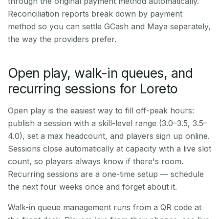
through the original payment method automatically.
Reconciliation reports break down by payment
method so you can settle GCash and Maya separately,
the way the providers prefer.
Open play, walk-in queues, and
recurring sessions for Loreto
Open play is the easiest way to fill off-peak hours:
publish a session with a skill-level range (3.0–3.5, 3.5–
4.0), set a max headcount, and players sign up online.
Sessions close automatically at capacity with a live slot
count, so players always know if there's room.
Recurring sessions are a one-time setup — schedule
the next four weeks once and forget about it.
Walk-in queue management runs from a QR code at