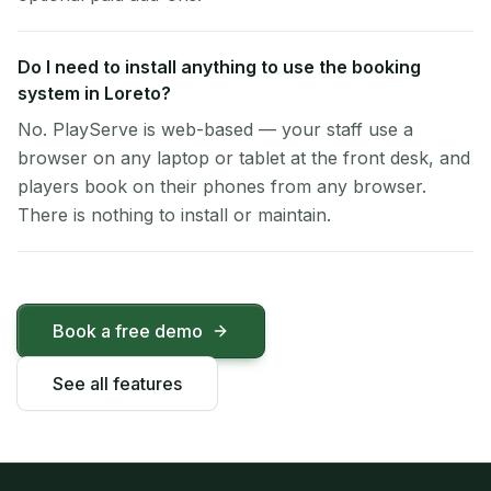
Do I need to install anything to use the booking
system in Loreto?
No. PlayServe is web-based — your staff use a
browser on any laptop or tablet at the front desk, and
players book on their phones from any browser.
There is nothing to install or maintain.
Book a free demo
See all features