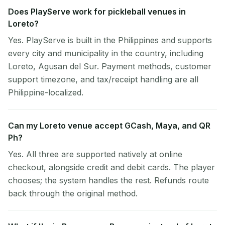
Does PlayServe work for pickleball venues in
Loreto?
Yes. PlayServe is built in the Philippines and supports
every city and municipality in the country, including
Loreto, Agusan del Sur. Payment methods, customer
support timezone, and tax/receipt handling are all
Philippine-localized.
Can my Loreto venue accept GCash, Maya, and QR
Ph?
Yes. All three are supported natively at online
checkout, alongside credit and debit cards. The player
chooses; the system handles the rest. Refunds route
back through the original method.