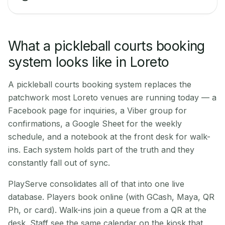
What a pickleball courts booking
system looks like in Loreto
A pickleball courts booking system replaces the
patchwork most Loreto venues are running today — a
Facebook page for inquiries, a Viber group for
confirmations, a Google Sheet for the weekly
schedule, and a notebook at the front desk for walk-
ins. Each system holds part of the truth and they
constantly fall out of sync.
PlayServe consolidates all of that into one live
database. Players book online (with GCash, Maya, QR
Ph, or card). Walk-ins join a queue from a QR at the
desk. Staff see the same calendar on the kiosk that