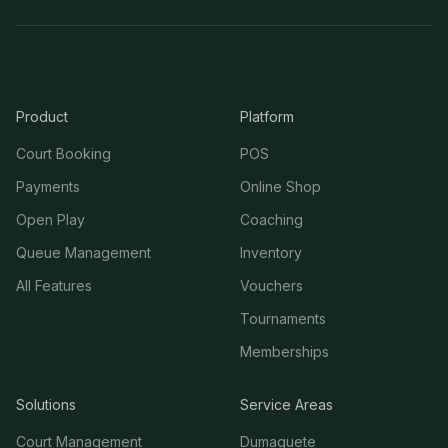
Product
Platform
Court Booking
POS
Payments
Online Shop
Open Play
Coaching
Queue Management
Inventory
All Features
Vouchers
Tournaments
Memberships
Solutions
Service Areas
Court Management
Dumaguete