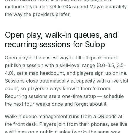
method so you can settle GCash and Maya separately,
the way the providers prefer.
Open play, walk-in queues, and
recurring sessions for Sulop
Open play is the easiest way to fill off-peak hours:
publish a session with a skill-level range (3.0–3.5, 3.5–
4.0), set a max headcount, and players sign up online.
Sessions close automatically at capacity with a live slot
count, so players always know if there's room.
Recurring sessions are a one-time setup — schedule
the next four weeks once and forget about it.
Walk-in queue management runs from a QR code at
the front desk. Players join from their phones, see live
wait times on a public display (works the same way