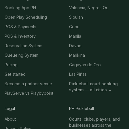
Booking App PH
Valencia, Negros Or.
Open Play Scheduling
Sibulan
POS & Payments
Cebu
POS & Inventory
Manila
Reservation System
Davao
Queueing System
Marikina
Pricing
Cagayan de Oro
Get started
Las Piñas
Become a partner venue
Pickleball court booking
system — all cities →
PlayServe vs Playbypoint
Legal
PH Pickleball
About
Courts, clubs, players, and
businesses across the
Privacy Policy