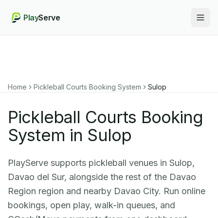
Play
Serve
Togg
Home
Pickleball Courts Booking System
Sulop
Pickleball Courts Booking
System in Sulop
PlayServe supports pickleball venues in Sulop,
Davao del Sur, alongside the rest of the Davao
Region region and nearby Davao City. Run online
bookings, open play, walk-in queues, and