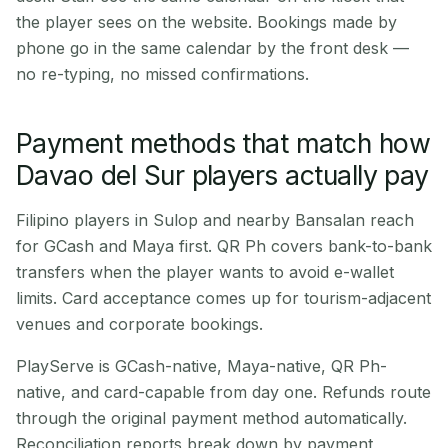
the player sees on the website. Bookings made by
phone go in the same calendar by the front desk —
no re-typing, no missed confirmations.
Payment methods that match how
Davao del Sur players actually pay
Filipino players in Sulop and nearby Bansalan reach
for GCash and Maya first. QR Ph covers bank-to-bank
transfers when the player wants to avoid e-wallet
limits. Card acceptance comes up for tourism-adjacent
venues and corporate bookings.
PlayServe is GCash-native, Maya-native, QR Ph-
native, and card-capable from day one. Refunds route
through the original payment method automatically.
Reconciliation reports break down by payment