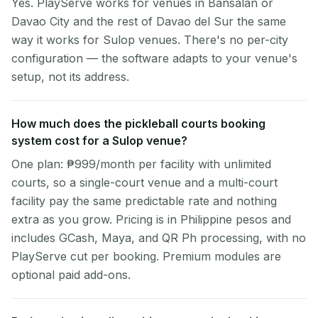
Yes. PlayServe works for venues in Bansalan or
Davao City and the rest of Davao del Sur the same
way it works for Sulop venues. There's no per-city
configuration — the software adapts to your venue's
setup, not its address.
How much does the pickleball courts booking
system cost for a Sulop venue?
One plan: ₱999/month per facility with unlimited
courts, so a single-court venue and a multi-court
facility pay the same predictable rate and nothing
extra as you grow. Pricing is in Philippine pesos and
includes GCash, Maya, and QR Ph processing, with no
PlayServe cut per booking. Premium modules are
optional paid add-ons.