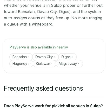
whether your venue is in Sulop proper or further out
toward Bansalan, Davao City, Digos), and the system
auto-assigns courts as they free up. No more triaging
a queue with a whiteboard.
PlayServe is also available in nearby
Bansalan
Davao City
Digos
Hagonoy
Kiblawan
Magsaysay
Frequently asked questions
Does PlayServe work for pickleball venues in Sulop?