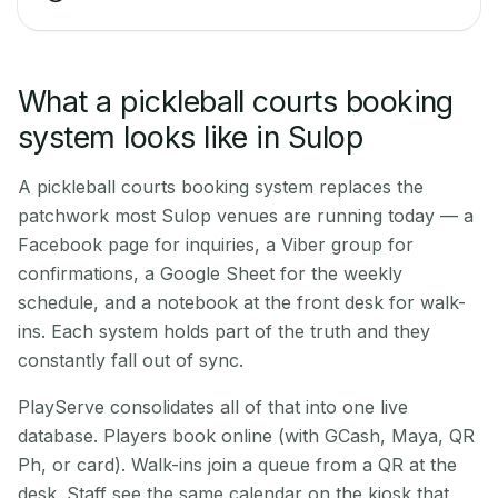
What a pickleball courts booking
system looks like in Sulop
A pickleball courts booking system replaces the
patchwork most Sulop venues are running today — a
Facebook page for inquiries, a Viber group for
confirmations, a Google Sheet for the weekly
schedule, and a notebook at the front desk for walk-
ins. Each system holds part of the truth and they
constantly fall out of sync.
PlayServe consolidates all of that into one live
database. Players book online (with GCash, Maya, QR
Ph, or card). Walk-ins join a queue from a QR at the
desk. Staff see the same calendar on the kiosk that