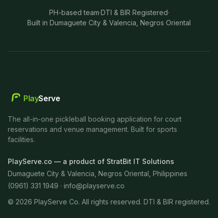
PH-based team
·
DTI & BIR Registered
·
Built in Dumaguete City & Valencia, Negros Oriental
Play
Serve
The all-in-one pickleball booking application for court
reservations and venue management. Built for sports
facilities.
PlayServe.co — a product of StratBit IT Solutions
Dumaguete City & Valencia, Negros Oriental, Philippines
(0961) 331 1949 ·
info@playserve.co
©
2026
PlayServe Co. All rights reserved. DTI & BIR registered.