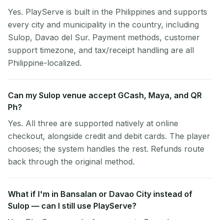
Yes. PlayServe is built in the Philippines and supports
every city and municipality in the country, including
Sulop, Davao del Sur. Payment methods, customer
support timezone, and tax/receipt handling are all
Philippine-localized.
Can my Sulop venue accept GCash, Maya, and QR
Ph?
Yes. All three are supported natively at online
checkout, alongside credit and debit cards. The player
chooses; the system handles the rest. Refunds route
back through the original method.
What if I'm in Bansalan or Davao City instead of
Sulop — can I still use PlayServe?