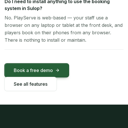
Do I need to install anything to use the booking
system in Sulop?
No. PlayServe is web-based — your staff use a
browser on any laptop or tablet at the front desk, and
players book on their phones from any browser.
There is nothing to install or maintain.
Book a free demo
See all features