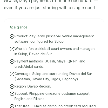
GCash/Maya payments from one dashboard —
even if you are just starting with a single court.
At a glance
Product: PlayServe pickleball venue management
software, configured for Sulop.
Who it's for: pickleball court owners and managers
in Sulop, Davao del Sur.
Payment methods: GCash, Maya, QR Ph, and
credit/debit cards.
Coverage: Sulop and surrounding Davao del Sur
(Bansalan, Davao City, Digos, Hagonoy).
Region: Davao Region.
Support: Philippine-timezone customer support,
English and Filipino.
Trial: free 30-minute demo, no credit card required.