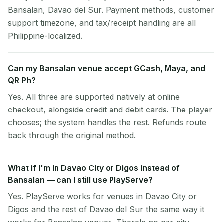
Bansalan, Davao del Sur. Payment methods, customer
support timezone, and tax/receipt handling are all
Philippine-localized.
Can my Bansalan venue accept GCash, Maya, and
QR Ph?
Yes. All three are supported natively at online
checkout, alongside credit and debit cards. The player
chooses; the system handles the rest. Refunds route
back through the original method.
What if I'm in Davao City or Digos instead of
Bansalan — can I still use PlayServe?
Yes. PlayServe works for venues in Davao City or
Digos and the rest of Davao del Sur the same way it