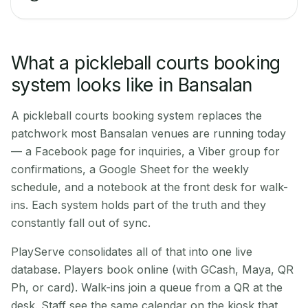
What a pickleball courts booking
system looks like in Bansalan
A pickleball courts booking system replaces the
patchwork most Bansalan venues are running today
— a Facebook page for inquiries, a Viber group for
confirmations, a Google Sheet for the weekly
schedule, and a notebook at the front desk for walk-
ins. Each system holds part of the truth and they
constantly fall out of sync.
PlayServe consolidates all of that into one live
database. Players book online (with GCash, Maya, QR
Ph, or card). Walk-ins join a queue from a QR at the
desk. Staff see the same calendar on the kiosk that