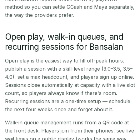
method so you can settle GCash and Maya separately,
the way the providers prefer.
Open play, walk-in queues, and
recurring sessions for Bansalan
Open play is the easiest way to fill off-peak hours:
publish a session with a skill-level range (3.0–3.5, 3.5–
4.0), set a max headcount, and players sign up online.
Sessions close automatically at capacity with a live slot
count, so players always know if there's room.
Recurring sessions are a one-time setup — schedule
the next four weeks once and forget about it.
Walk-in queue management runs from a QR code at
the front desk. Players join from their phones, see live
wait times on a public display (works the same way