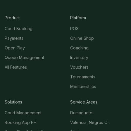
Product
Platform
Court Booking
POS
Payments
Online Shop
Open Play
Coaching
Queue Management
Inventory
All Features
Vouchers
Tournaments
Memberships
Solutions
Service Areas
Court Management
Dumaguete
Booking App PH
Valencia, Negros Or.