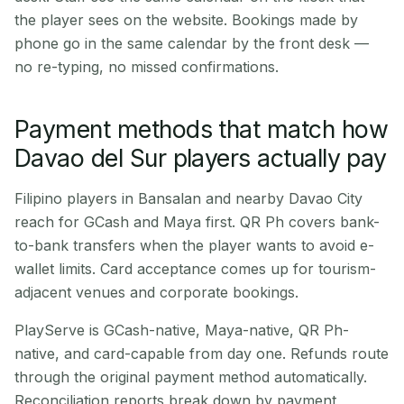
the player sees on the website. Bookings made by
phone go in the same calendar by the front desk —
no re-typing, no missed confirmations.
Payment methods that match how
Davao del Sur players actually pay
Filipino players in Bansalan and nearby Davao City
reach for GCash and Maya first. QR Ph covers bank-
to-bank transfers when the player wants to avoid e-
wallet limits. Card acceptance comes up for tourism-
adjacent venues and corporate bookings.
PlayServe is GCash-native, Maya-native, QR Ph-
native, and card-capable from day one. Refunds route
through the original payment method automatically.
Reconciliation reports break down by payment