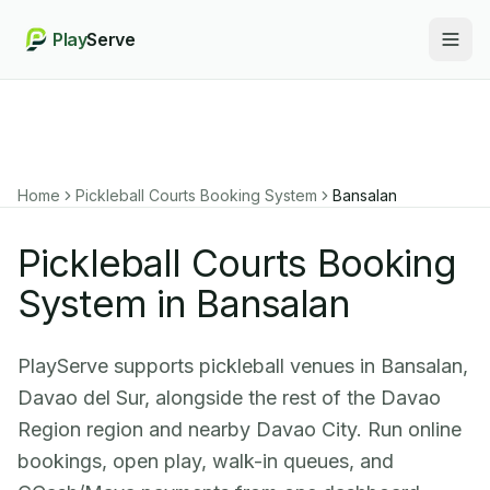
Play
Serve
Togg
Home
Pickleball Courts Booking System
Bansalan
Pickleball Courts Booking
System in Bansalan
PlayServe supports pickleball venues in Bansalan,
Davao del Sur, alongside the rest of the Davao
Region region and nearby Davao City. Run online
bookings, open play, walk-in queues, and