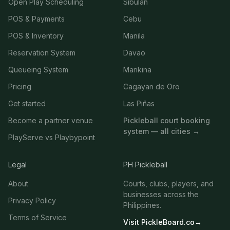
Open Play Scheduling
Sibulan
POS & Payments
Cebu
POS & Inventory
Manila
Reservation System
Davao
Queueing System
Marikina
Pricing
Cagayan de Oro
Get started
Las Piñas
Become a partner venue
Pickleball court booking
system — all cities →
PlayServe vs Playbypoint
Legal
PH Pickleball
About
Courts, clubs, players, and
businesses across the
Privacy Policy
Philippines.
Terms of Service
Visit PickleBoard.co
→