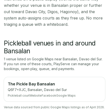
whether your venue is in Bansalan proper or further
out toward Davao City, Digos, Hagonoy), and the
system auto-assigns courts as they free up. No more
triaging a queue with a whiteboard.
Pickleball venues in and around
Bansalan
1
venue
listed on Google Maps near
Bansalan
,
Davao del Sur
.
If you run one of these courts, PlayServe can manage your
bookings, open play, queue, and payments.
The Pickle Bay Bansalan
Q6F7+XJC, Bansalan, Davao del Sur
Pickleball court
Website
Facebook
Google Maps
Venue data sourced from public Google Maps listings as of April 2026.