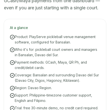
GCash/Maya payments from one dashboard —
even if you are just starting with a single court.
At a glance
Product: PlayServe pickleball venue management
software, configured for Bansalan.
Who it's for: pickleball court owners and managers
in Bansalan, Davao del Sur.
Payment methods: GCash, Maya, QR Ph, and
credit/debit cards.
Coverage: Bansalan and surrounding Davao del Sur
(Davao City, Digos, Hagonoy, Kiblawan).
Region: Davao Region.
Support: Philippine-timezone customer support,
English and Filipino.
Trial: free 30-minute demo, no credit card required.