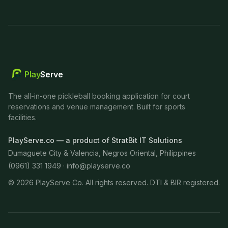
Play
Serve
The all-in-one pickleball booking application for court
reservations and venue management. Built for sports
facilities.
PlayServe.co — a product of StratBit IT Solutions
Dumaguete City & Valencia, Negros Oriental, Philippines
(0961) 331 1949 ·
info@playserve.co
©
2026
PlayServe Co. All rights reserved. DTI & BIR registered.