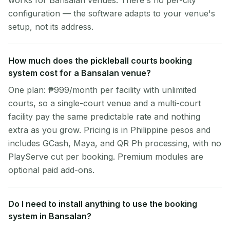
works for Bansalan venues. There's no per-city
configuration — the software adapts to your venue's
setup, not its address.
How much does the pickleball courts booking
system cost for a Bansalan venue?
One plan: ₱999/month per facility with unlimited
courts, so a single-court venue and a multi-court
facility pay the same predictable rate and nothing
extra as you grow. Pricing is in Philippine pesos and
includes GCash, Maya, and QR Ph processing, with no
PlayServe cut per booking. Premium modules are
optional paid add-ons.
Do I need to install anything to use the booking
system in Bansalan?