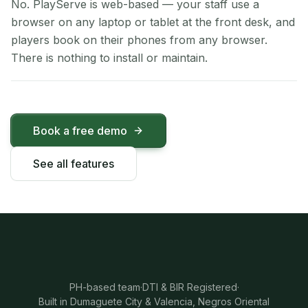
No. PlayServe is web-based — your staff use a
browser on any laptop or tablet at the front desk, and
players book on their phones from any browser.
There is nothing to install or maintain.
Book a free demo
See all features
PH-based team
·
DTI & BIR Registered
·
Built in Dumaguete City & Valencia, Negros Oriental