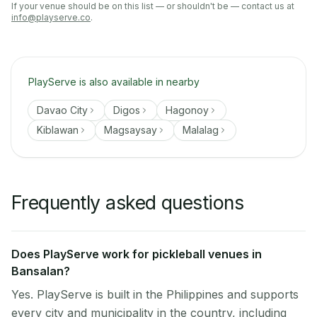
If your venue should be on this list — or shouldn't be — contact us at
info@playserve.co
.
PlayServe is also available in nearby
Davao City
Digos
Hagonoy
Kiblawan
Magsaysay
Malalag
Frequently asked questions
Does PlayServe work for pickleball venues in
Bansalan?
Yes. PlayServe is built in the Philippines and supports
every city and municipality in the country, including