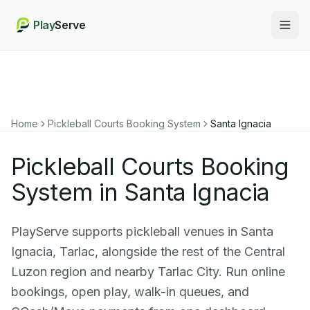
Play
Serve
Togg
Home
Pickleball Courts Booking System
Santa Ignacia
Pickleball Courts Booking
System in Santa Ignacia
PlayServe supports pickleball venues in Santa
Ignacia, Tarlac, alongside the rest of the Central
Luzon region and nearby Tarlac City. Run online
bookings, open play, walk-in queues, and