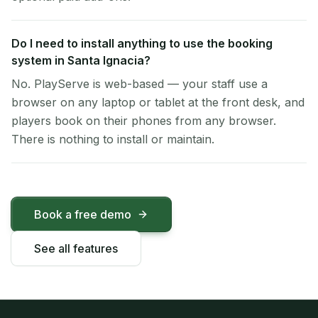
Do I need to install anything to use the booking
system in Santa Ignacia?
No. PlayServe is web-based — your staff use a
browser on any laptop or tablet at the front desk, and
players book on their phones from any browser.
There is nothing to install or maintain.
Book a free demo
See all features