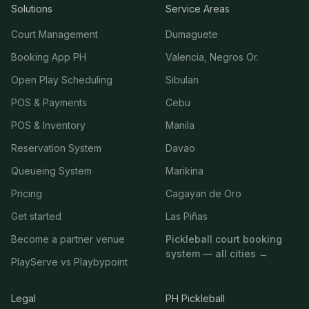
Solutions
Service Areas
Court Management
Dumaguete
Booking App PH
Valencia, Negros Or.
Open Play Scheduling
Sibulan
POS & Payments
Cebu
POS & Inventory
Manila
Reservation System
Davao
Queueing System
Marikina
Pricing
Cagayan de Oro
Get started
Las Piñas
Become a partner venue
Pickleball court booking
system — all cities →
PlayServe vs Playbypoint
Legal
PH Pickleball