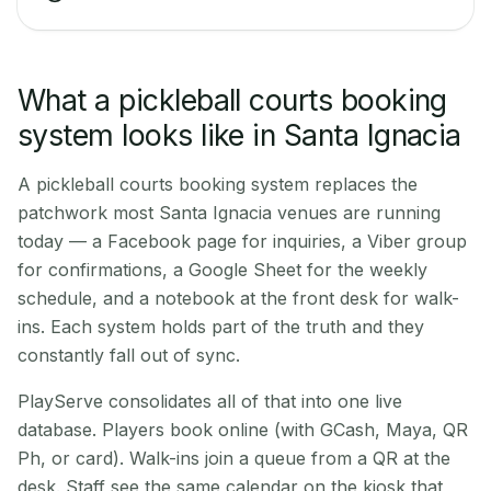
What a pickleball courts booking
system looks like in Santa Ignacia
A pickleball courts booking system replaces the
patchwork most Santa Ignacia venues are running
today — a Facebook page for inquiries, a Viber group
for confirmations, a Google Sheet for the weekly
schedule, and a notebook at the front desk for walk-
ins. Each system holds part of the truth and they
constantly fall out of sync.
PlayServe consolidates all of that into one live
database. Players book online (with GCash, Maya, QR
Ph, or card). Walk-ins join a queue from a QR at the
desk. Staff see the same calendar on the kiosk that