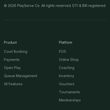
©
2026
PlayServe Co. All rights reserved. DTI & BIR registered.
Product
Platform
Court Booking
POS
Payments
Online Shop
Open Play
Coaching
Queue Management
Inventory
All Features
Vouchers
Tournaments
Memberships