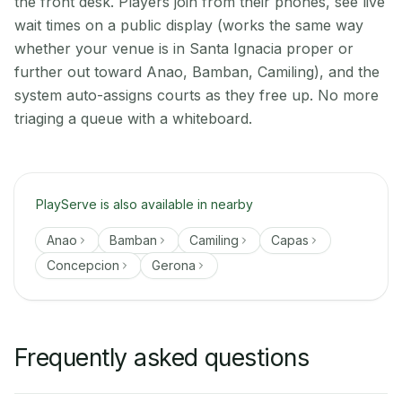
the front desk. Players join from their phones, see live
wait times on a public display (works the same way
whether your venue is in Santa Ignacia proper or
further out toward Anao, Bamban, Camiling), and the
system auto-assigns courts as they free up. No more
triaging a queue with a whiteboard.
PlayServe is also available in nearby
Anao
Bamban
Camiling
Capas
Concepcion
Gerona
Frequently asked questions