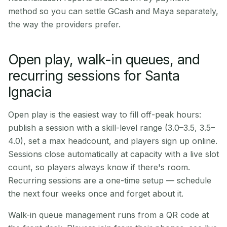
method so you can settle GCash and Maya separately,
the way the providers prefer.
Open play, walk-in queues, and
recurring sessions for Santa
Ignacia
Open play is the easiest way to fill off-peak hours:
publish a session with a skill-level range (3.0–3.5, 3.5–
4.0), set a max headcount, and players sign up online.
Sessions close automatically at capacity with a live slot
count, so players always know if there's room.
Recurring sessions are a one-time setup — schedule
the next four weeks once and forget about it.
Walk-in queue management runs from a QR code at