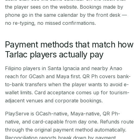
the player sees on the website. Bookings made by
phone go in the same calendar by the front desk —
no re-typing, no missed confirmations.
Payment methods that match how
Tarlac players actually pay
Filipino players in Santa Ignacia and nearby Anao
reach for GCash and Maya first. QR Ph covers bank-
to-bank transfers when the player wants to avoid e-
wallet limits. Card acceptance comes up for tourism-
adjacent venues and corporate bookings.
PlayServe is GCash-native, Maya-native, QR Ph-
native, and card-capable from day one. Refunds route
through the original payment method automatically.
Reconciliation reports break down by payment