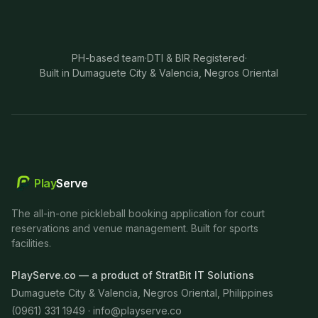
PH-based team
·
DTI & BIR Registered
·
Built in Dumaguete City & Valencia, Negros Oriental
Play
Serve
The all-in-one pickleball booking application for court
reservations and venue management. Built for sports
facilities.
PlayServe.co — a product of StratBit IT Solutions
Dumaguete City & Valencia, Negros Oriental, Philippines
(0961) 331 1949 ·
info@playserve.co