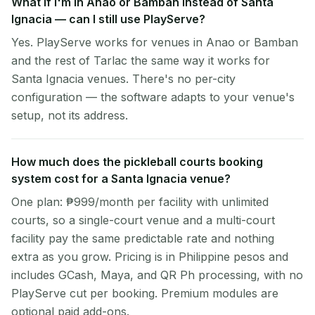
What if I'm in Anao or Bamban instead of Santa
Ignacia — can I still use PlayServe?
Yes. PlayServe works for venues in Anao or Bamban
and the rest of Tarlac the same way it works for
Santa Ignacia venues. There's no per-city
configuration — the software adapts to your venue's
setup, not its address.
How much does the pickleball courts booking
system cost for a Santa Ignacia venue?
One plan: ₱999/month per facility with unlimited
courts, so a single-court venue and a multi-court
facility pay the same predictable rate and nothing
extra as you grow. Pricing is in Philippine pesos and
includes GCash, Maya, and QR Ph processing, with no
PlayServe cut per booking. Premium modules are
optional paid add-ons.