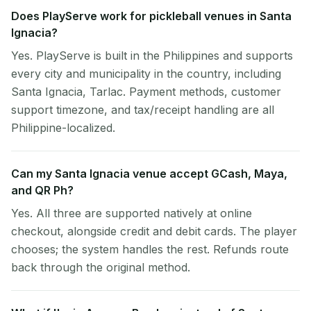
Does PlayServe work for pickleball venues in Santa
Ignacia?
Yes. PlayServe is built in the Philippines and supports
every city and municipality in the country, including
Santa Ignacia, Tarlac. Payment methods, customer
support timezone, and tax/receipt handling are all
Philippine-localized.
Can my Santa Ignacia venue accept GCash, Maya,
and QR Ph?
Yes. All three are supported natively at online
checkout, alongside credit and debit cards. The player
chooses; the system handles the rest. Refunds route
back through the original method.