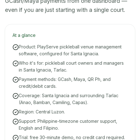
GCash/Maya payments from one dashboard —
even if you are just starting with a single court.
At a glance
Product: PlayServe pickleball venue management
software, configured for Santa Ignacia.
Who it's for: pickleball court owners and managers
in Santa Ignacia, Tarlac.
Payment methods: GCash, Maya, QR Ph, and
credit/debit cards.
Coverage: Santa Ignacia and surrounding Tarlac
(Anao, Bamban, Camiling, Capas).
Region: Central Luzon.
Support: Philippine-timezone customer support,
English and Filipino.
Trial: free 30-minute demo, no credit card required.