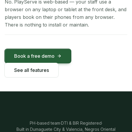
No. PlayServe is web-based — your staff use a
browser on any laptop or tablet at the front desk, and
players book on their phones from any browser.
There is nothing to install or maintain.
Book a free demo
See all features
PH-based team
·
DTI & BIR Registered
·
Built in Dumaguete City & Valencia, Negros Oriental