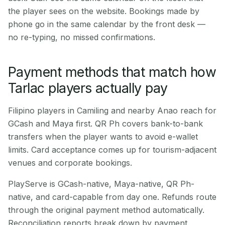
the player sees on the website. Bookings made by
phone go in the same calendar by the front desk —
no re-typing, no missed confirmations.
Payment methods that match how
Tarlac players actually pay
Filipino players in Camiling and nearby Anao reach for
GCash and Maya first. QR Ph covers bank-to-bank
transfers when the player wants to avoid e-wallet
limits. Card acceptance comes up for tourism-adjacent
venues and corporate bookings.
PlayServe is GCash-native, Maya-native, QR Ph-
native, and card-capable from day one. Refunds route
through the original payment method automatically.
Reconciliation reports break down by payment