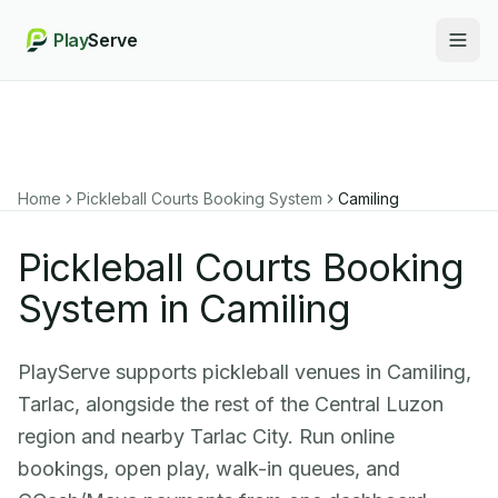
Play
Serve
Togg
Home
Pickleball Courts Booking System
Camiling
Pickleball Courts Booking
System in Camiling
PlayServe supports pickleball venues in Camiling,
Tarlac, alongside the rest of the Central Luzon
region and nearby Tarlac City. Run online
bookings, open play, walk-in queues, and