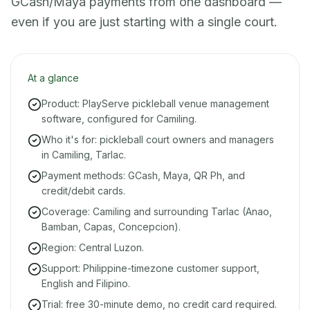
GCash/Maya payments from one dashboard —
even if you are just starting with a single court.
At a glance
Product: PlayServe pickleball venue management
software, configured for Camiling.
Who it's for: pickleball court owners and managers
in Camiling, Tarlac.
Payment methods: GCash, Maya, QR Ph, and
credit/debit cards.
Coverage: Camiling and surrounding Tarlac (Anao,
Bamban, Capas, Concepcion).
Region: Central Luzon.
Support: Philippine-timezone customer support,
English and Filipino.
Trial: free 30-minute demo, no credit card required.