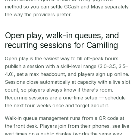
method so you can settle GCash and Maya separately,
the way the providers prefer.
Open play, walk-in queues, and
recurring sessions for Camiling
Open play is the easiest way to fill off-peak hours:
publish a session with a skill-level range (3.0–3.5, 3.5–
4.0), set a max headcount, and players sign up online.
Sessions close automatically at capacity with a live slot
count, so players always know if there's room.
Recurring sessions are a one-time setup — schedule
the next four weeks once and forget about it.
Walk-in queue management runs from a QR code at
the front desk. Players join from their phones, see live
wait times on a public display (works the same way