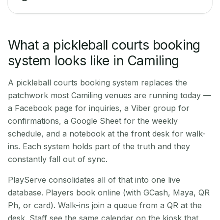
What a pickleball courts booking
system looks like in Camiling
A pickleball courts booking system replaces the
patchwork most Camiling venues are running today —
a Facebook page for inquiries, a Viber group for
confirmations, a Google Sheet for the weekly
schedule, and a notebook at the front desk for walk-
ins. Each system holds part of the truth and they
constantly fall out of sync.
PlayServe consolidates all of that into one live
database. Players book online (with GCash, Maya, QR
Ph, or card). Walk-ins join a queue from a QR at the
desk. Staff see the same calendar on the kiosk that