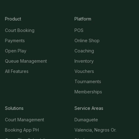
Product
Platform
Court Booking
POS
Payments
Online Shop
Open Play
Coaching
Queue Management
Inventory
All Features
Vouchers
Tournaments
Memberships
Solutions
Service Areas
Court Management
Dumaguete
Booking App PH
Valencia, Negros Or.