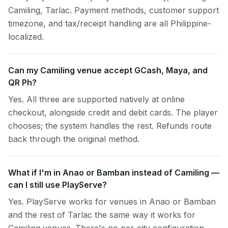
Camiling, Tarlac. Payment methods, customer support
timezone, and tax/receipt handling are all Philippine-
localized.
Can my Camiling venue accept GCash, Maya, and
QR Ph?
Yes. All three are supported natively at online
checkout, alongside credit and debit cards. The player
chooses; the system handles the rest. Refunds route
back through the original method.
What if I'm in Anao or Bamban instead of Camiling —
can I still use PlayServe?
Yes. PlayServe works for venues in Anao or Bamban
and the rest of Tarlac the same way it works for