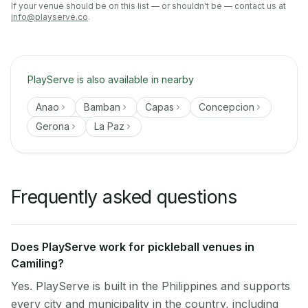
If your venue should be on this list — or shouldn't be — contact us at
info@playserve.co
.
PlayServe is also available in nearby
Anao
Bamban
Capas
Concepcion
Gerona
La Paz
Frequently asked questions
Does PlayServe work for pickleball venues in
Camiling?
Yes. PlayServe is built in the Philippines and supports
every city and municipality in the country, including