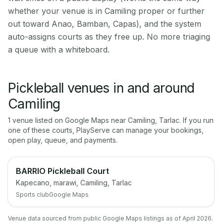
whether your venue is in Camiling proper or further
out toward Anao, Bamban, Capas), and the system
auto-assigns courts as they free up. No more triaging
a queue with a whiteboard.
Pickleball venues in and around
Camiling
1
venue
listed on Google Maps near
Camiling
,
Tarlac
. If you run
one of these courts, PlayServe can manage your bookings,
open play, queue, and payments.
BARRIO Pickleball Court
Kapecano, marawi, Camiling, Tarlac
Sports club
Google Maps
Venue data sourced from public Google Maps listings as of April 2026.