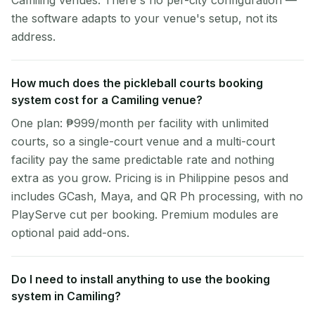
Camiling venues. There's no per-city configuration —
the software adapts to your venue's setup, not its
address.
How much does the pickleball courts booking
system cost for a Camiling venue?
One plan: ₱999/month per facility with unlimited
courts, so a single-court venue and a multi-court
facility pay the same predictable rate and nothing
extra as you grow. Pricing is in Philippine pesos and
includes GCash, Maya, and QR Ph processing, with no
PlayServe cut per booking. Premium modules are
optional paid add-ons.
Do I need to install anything to use the booking
system in Camiling?