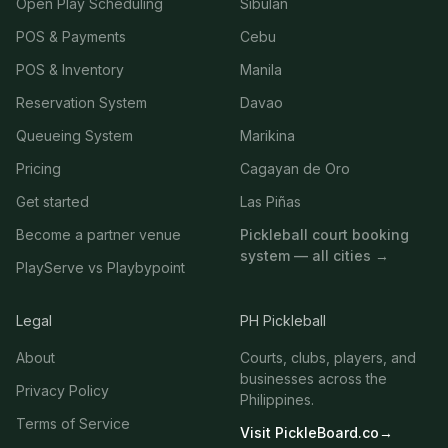
Open Play Scheduling
Sibulan
POS & Payments
Cebu
POS & Inventory
Manila
Reservation System
Davao
Queueing System
Marikina
Pricing
Cagayan de Oro
Get started
Las Piñas
Become a partner venue
Pickleball court booking
system — all cities →
PlayServe vs Playbypoint
Legal
PH Pickleball
About
Courts, clubs, players, and
businesses across the
Privacy Policy
Philippines.
Terms of Service
Visit PickleBoard.co
→