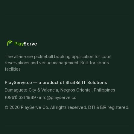
Play
Serve
The all-in-one pickleball booking application for court
reservations and venue management. Built for sports
facilities.
PlayServe.co — a product of StratBit IT Solutions
Dumaguete City & Valencia, Negros Oriental, Philippines
(0961) 331 1949 ·
info@playserve.co
©
2026
PlayServe Co. All rights reserved. DTI & BIR registered.