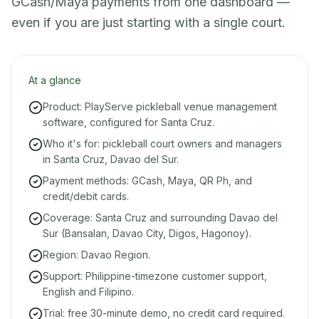
GCash/Maya payments from one dashboard —
even if you are just starting with a single court.
At a glance
Product: PlayServe pickleball venue management
software, configured for Santa Cruz.
Who it's for: pickleball court owners and managers
in Santa Cruz, Davao del Sur.
Payment methods: GCash, Maya, QR Ph, and
credit/debit cards.
Coverage: Santa Cruz and surrounding Davao del
Sur (Bansalan, Davao City, Digos, Hagonoy).
Region: Davao Region.
Support: Philippine-timezone customer support,
English and Filipino.
Trial: free 30-minute demo, no credit card required.