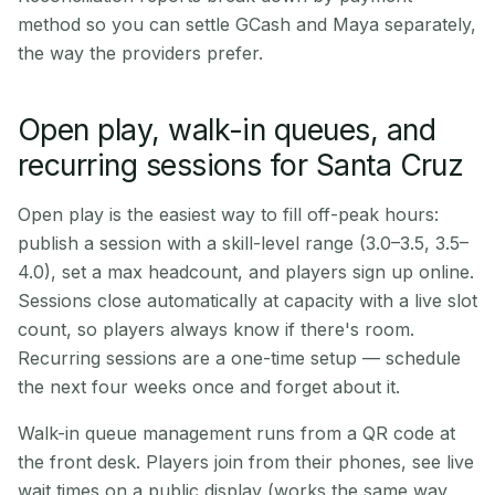
method so you can settle GCash and Maya separately,
the way the providers prefer.
Open play, walk-in queues, and
recurring sessions for Santa Cruz
Open play is the easiest way to fill off-peak hours:
publish a session with a skill-level range (3.0–3.5, 3.5–
4.0), set a max headcount, and players sign up online.
Sessions close automatically at capacity with a live slot
count, so players always know if there's room.
Recurring sessions are a one-time setup — schedule
the next four weeks once and forget about it.
Walk-in queue management runs from a QR code at
the front desk. Players join from their phones, see live
wait times on a public display (works the same way