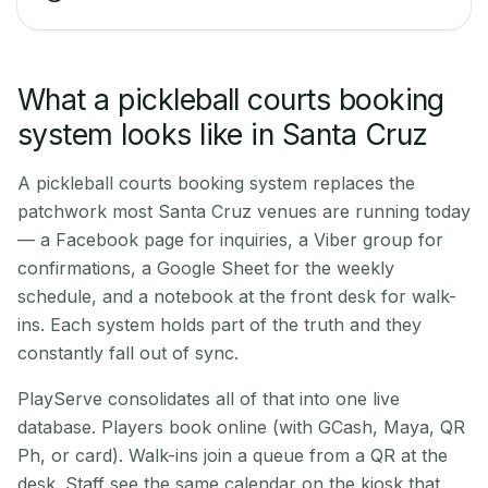
What a pickleball courts booking
system looks like in Santa Cruz
A pickleball courts booking system replaces the
patchwork most Santa Cruz venues are running today
— a Facebook page for inquiries, a Viber group for
confirmations, a Google Sheet for the weekly
schedule, and a notebook at the front desk for walk-
ins. Each system holds part of the truth and they
constantly fall out of sync.
PlayServe consolidates all of that into one live
database. Players book online (with GCash, Maya, QR
Ph, or card). Walk-ins join a queue from a QR at the
desk. Staff see the same calendar on the kiosk that