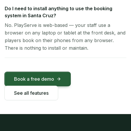
Do I need to install anything to use the booking
system in Santa Cruz?
No. PlayServe is web-based — your staff use a
browser on any laptop or tablet at the front desk, and
players book on their phones from any browser.
There is nothing to install or maintain.
Book a free demo
See all features