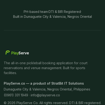
PH-based team
·
DTI & BIR Registered
·
Built in Dumaguete City & Valencia, Negros Oriental
Play
Serve
The all-in-one pickleball booking application for court
reservations and venue management. Built for sports
facilities.
PlayServe.co — a product of StratBit IT Solutions
Dumaguete City & Valencia, Negros Oriental, Philippines
(0961) 331 1949 ·
info@playserve.co
©
2026
PlayServe Co. All rights reserved. DTI & BIR registered.