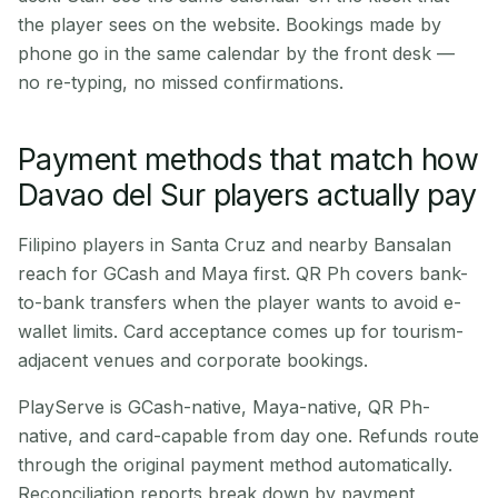
the player sees on the website. Bookings made by
phone go in the same calendar by the front desk —
no re-typing, no missed confirmations.
Payment methods that match how
Davao del Sur players actually pay
Filipino players in Santa Cruz and nearby Bansalan
reach for GCash and Maya first. QR Ph covers bank-
to-bank transfers when the player wants to avoid e-
wallet limits. Card acceptance comes up for tourism-
adjacent venues and corporate bookings.
PlayServe is GCash-native, Maya-native, QR Ph-
native, and card-capable from day one. Refunds route
through the original payment method automatically.
Reconciliation reports break down by payment