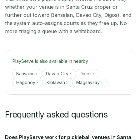
whether your venue is in Santa Cruz proper or
further out toward Bansalan, Davao City, Digos), and
the system auto-assigns courts as they free up. No
more triaging a queue with a whiteboard.
PlayServe is also available in nearby
Bansalan
Davao City
Digos
Hagonoy
Kiblawan
Magsaysay
Frequently asked questions
Does PlayServe work for pickleball venues in Santa