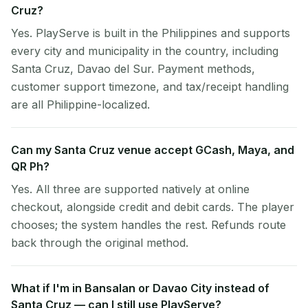
Cruz?
Yes. PlayServe is built in the Philippines and supports
every city and municipality in the country, including
Santa Cruz, Davao del Sur. Payment methods,
customer support timezone, and tax/receipt handling
are all Philippine-localized.
Can my Santa Cruz venue accept GCash, Maya, and
QR Ph?
Yes. All three are supported natively at online
checkout, alongside credit and debit cards. The player
chooses; the system handles the rest. Refunds route
back through the original method.
What if I'm in Bansalan or Davao City instead of
Santa Cruz — can I still use PlayServe?