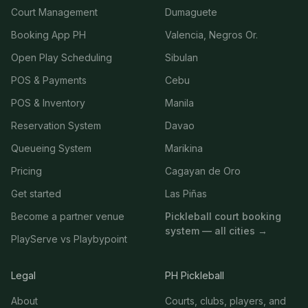
Court Management
Dumaguete
Booking App PH
Valencia, Negros Or.
Open Play Scheduling
Sibulan
POS & Payments
Cebu
POS & Inventory
Manila
Reservation System
Davao
Queueing System
Marikina
Pricing
Cagayan de Oro
Get started
Las Piñas
Become a partner venue
Pickleball court booking
system — all cities →
PlayServe vs Playbypoint
Legal
PH Pickleball
About
Courts, clubs, players, and