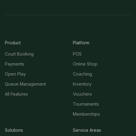
Product
Platform
Court Booking
POS
Payments
Online Shop
Open Play
Coaching
Queue Management
Inventory
All Features
Vouchers
Tournaments
Memberships
Solutions
Service Areas