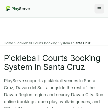
Play
Serve
Togg
Home
Pickleball Courts Booking System
Santa Cruz
Pickleball Courts Booking
System in Santa Cruz
PlayServe supports pickleball venues in Santa
Cruz, Davao del Sur, alongside the rest of the
Davao Region region and nearby Davao City. Run
online bookings, open play, walk-in queues, and