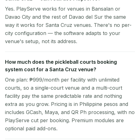
Yes. PlayServe works for venues in Bansalan or
Davao City and the rest of Davao del Sur the same
way it works for Santa Cruz venues. There's no per-
city configuration — the software adapts to your
venue's setup, not its address.
How much does the pickleball courts booking
system cost for a Santa Cruz venue?
One plan: ₱999/month per facility with unlimited
courts, so a single-court venue and a multi-court
facility pay the same predictable rate and nothing
extra as you grow. Pricing is in Philippine pesos and
includes GCash, Maya, and QR Ph processing, with no
PlayServe cut per booking. Premium modules are
optional paid add-ons.