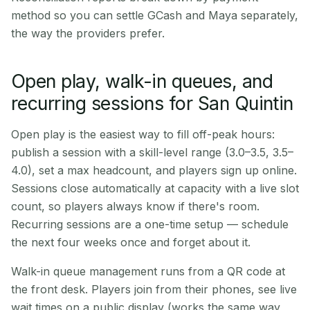
method so you can settle GCash and Maya separately,
the way the providers prefer.
Open play, walk-in queues, and
recurring sessions for San Quintin
Open play is the easiest way to fill off-peak hours:
publish a session with a skill-level range (3.0–3.5, 3.5–
4.0), set a max headcount, and players sign up online.
Sessions close automatically at capacity with a live slot
count, so players always know if there's room.
Recurring sessions are a one-time setup — schedule
the next four weeks once and forget about it.
Walk-in queue management runs from a QR code at
the front desk. Players join from their phones, see live
wait times on a public display (works the same way