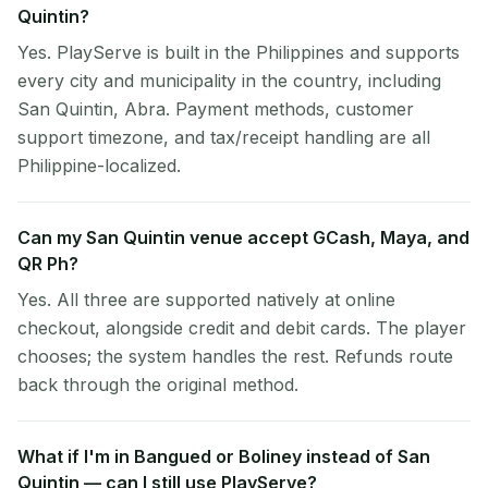
Quintin?
Yes. PlayServe is built in the Philippines and supports
every city and municipality in the country, including
San Quintin, Abra. Payment methods, customer
support timezone, and tax/receipt handling are all
Philippine-localized.
Can my San Quintin venue accept GCash, Maya, and
QR Ph?
Yes. All three are supported natively at online
checkout, alongside credit and debit cards. The player
chooses; the system handles the rest. Refunds route
back through the original method.
What if I'm in Bangued or Boliney instead of San
Quintin — can I still use PlayServe?