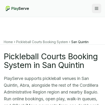
Play
Serve
Togg
Home
Pickleball Courts Booking System
San Quintin
Pickleball Courts Booking
System in San Quintin
PlayServe supports pickleball venues in San
Quintin, Abra, alongside the rest of the Cordillera
Administrative Region region and nearby Baguio.
Run online bookings, open play, walk-in queues,