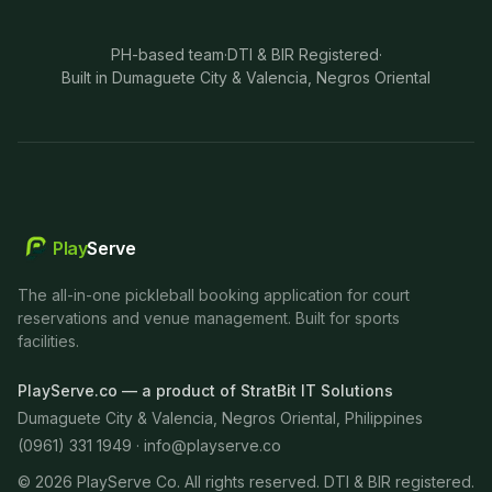
PH-based team
·
DTI & BIR Registered
·
Built in Dumaguete City & Valencia, Negros Oriental
Play
Serve
The all-in-one pickleball booking application for court
reservations and venue management. Built for sports
facilities.
PlayServe.co — a product of StratBit IT Solutions
Dumaguete City & Valencia, Negros Oriental, Philippines
(0961) 331 1949 ·
info@playserve.co
©
2026
PlayServe Co. All rights reserved. DTI & BIR registered.