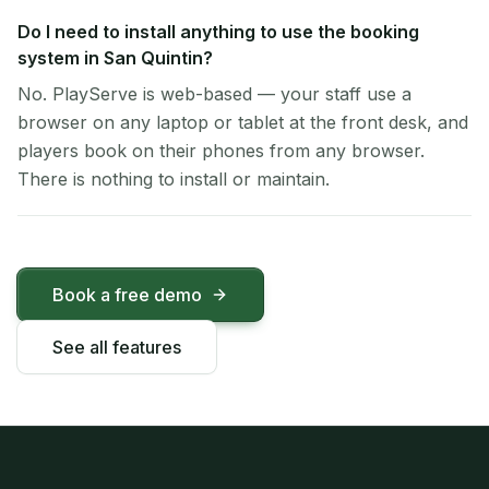
Do I need to install anything to use the booking
system in San Quintin?
No. PlayServe is web-based — your staff use a
browser on any laptop or tablet at the front desk, and
players book on their phones from any browser.
There is nothing to install or maintain.
Book a free demo
See all features