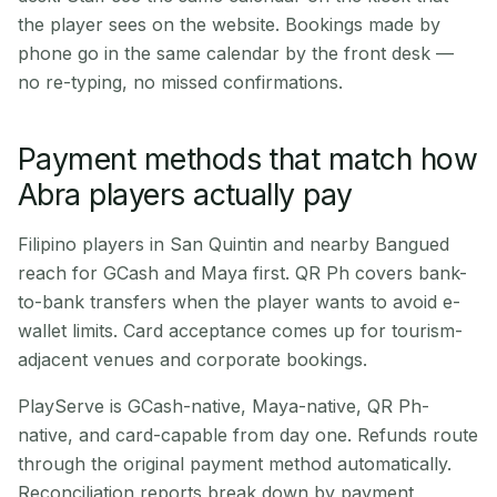
the player sees on the website. Bookings made by
phone go in the same calendar by the front desk —
no re-typing, no missed confirmations.
Payment methods that match how
Abra players actually pay
Filipino players in San Quintin and nearby Bangued
reach for GCash and Maya first. QR Ph covers bank-
to-bank transfers when the player wants to avoid e-
wallet limits. Card acceptance comes up for tourism-
adjacent venues and corporate bookings.
PlayServe is GCash-native, Maya-native, QR Ph-
native, and card-capable from day one. Refunds route
through the original payment method automatically.
Reconciliation reports break down by payment