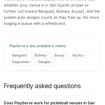
whether your venue is in San Quintin proper or
further out toward Bangued, Boliney, Bucay), and the
system auto-assigns courts as they free up. No more
triaging a queue with a whiteboard.
PlayServe is also available in nearby
Bangued
Boliney
Bucay
Bucloc
Daguioman
Danglas
Frequently asked questions
Does PlayServe work for pickleball venues in San