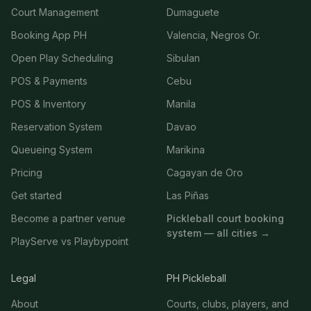
Court Management
Dumaguete
Booking App PH
Valencia, Negros Or.
Open Play Scheduling
Sibulan
POS & Payments
Cebu
POS & Inventory
Manila
Reservation System
Davao
Queueing System
Marikina
Pricing
Cagayan de Oro
Get started
Las Piñas
Become a partner venue
Pickleball court booking
system — all cities →
PlayServe vs Playbypoint
Legal
PH Pickleball
About
Courts, clubs, players, and