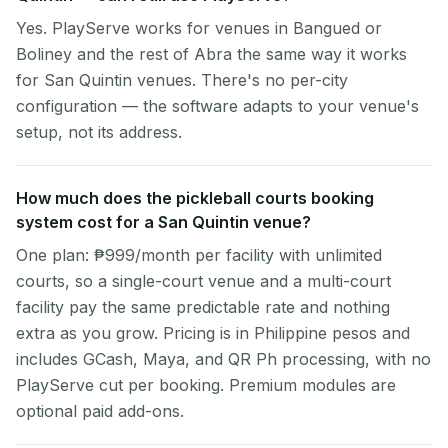
Yes. PlayServe works for venues in Bangued or
Boliney and the rest of Abra the same way it works
for San Quintin venues. There's no per-city
configuration — the software adapts to your venue's
setup, not its address.
How much does the pickleball courts booking
system cost for a San Quintin venue?
One plan: ₱999/month per facility with unlimited
courts, so a single-court venue and a multi-court
facility pay the same predictable rate and nothing
extra as you grow. Pricing is in Philippine pesos and
includes GCash, Maya, and QR Ph processing, with no
PlayServe cut per booking. Premium modules are
optional paid add-ons.