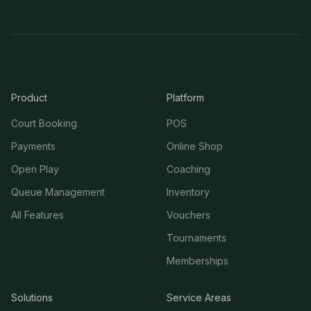
Product
Platform
Court Booking
POS
Payments
Online Shop
Open Play
Coaching
Queue Management
Inventory
All Features
Vouchers
Tournaments
Memberships
Solutions
Service Areas