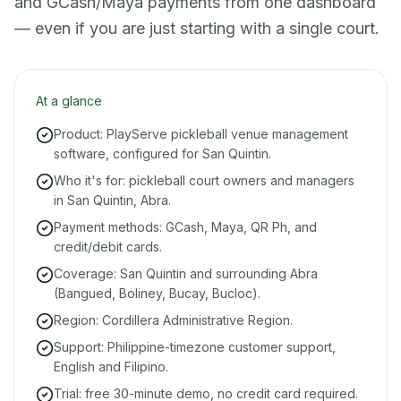
and GCash/Maya payments from one dashboard
— even if you are just starting with a single court.
At a glance
Product: PlayServe pickleball venue management
software, configured for San Quintin.
Who it's for: pickleball court owners and managers
in San Quintin, Abra.
Payment methods: GCash, Maya, QR Ph, and
credit/debit cards.
Coverage: San Quintin and surrounding Abra
(Bangued, Boliney, Bucay, Bucloc).
Region: Cordillera Administrative Region.
Support: Philippine-timezone customer support,
English and Filipino.
Trial: free 30-minute demo, no credit card required.