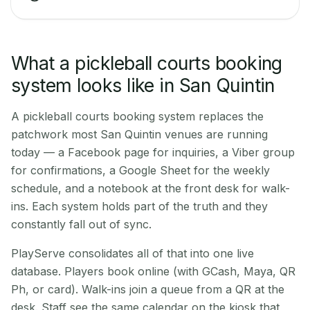
What a pickleball courts booking
system looks like in San Quintin
A pickleball courts booking system replaces the
patchwork most San Quintin venues are running
today — a Facebook page for inquiries, a Viber group
for confirmations, a Google Sheet for the weekly
schedule, and a notebook at the front desk for walk-
ins. Each system holds part of the truth and they
constantly fall out of sync.
PlayServe consolidates all of that into one live
database. Players book online (with GCash, Maya, QR
Ph, or card). Walk-ins join a queue from a QR at the
desk. Staff see the same calendar on the kiosk that