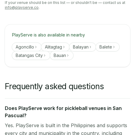
If your venue should be on this list — or shouldn't be — contact us at
info@playserve.co
.
PlayServe is also available in nearby
Agoncillo
Alitagtag
Balayan
Balete
Batangas City
Bauan
Frequently asked questions
Does PlayServe work for pickleball venues in San
Pascual?
Yes. PlayServe is built in the Philippines and supports
every city and municipality in the country, including