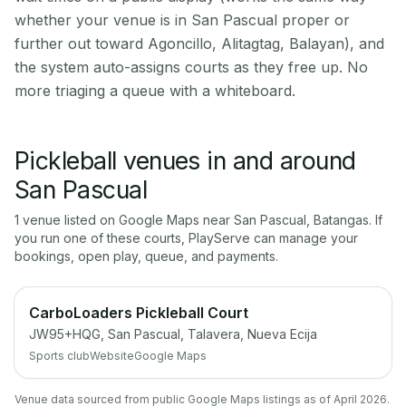
whether your venue is in San Pascual proper or
further out toward Agoncillo, Alitagtag, Balayan), and
the system auto-assigns courts as they free up. No
more triaging a queue with a whiteboard.
Pickleball venues in and around
San Pascual
1
venue
listed on Google Maps near
San Pascual
,
Batangas
. If
you run one of these courts, PlayServe can manage your
bookings, open play, queue, and payments.
CarboLoaders Pickleball Court
JW95+HQG, San Pascual, Talavera, Nueva Ecija
Sports club
Website
Google Maps
Venue data sourced from public Google Maps listings as of April 2026.