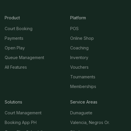
Product
Platform
Court Booking
POS
Payments
Online Shop
Open Play
Coaching
Queue Management
Inventory
All Features
Vouchers
Tournaments
Memberships
Solutions
Service Areas
Court Management
Dumaguete
Booking App PH
Valencia, Negros Or.