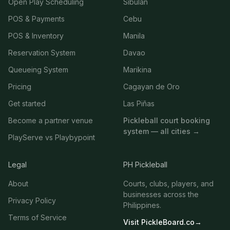
Open Play Scheduling
Sibulan
POS & Payments
Cebu
POS & Inventory
Manila
Reservation System
Davao
Queueing System
Marikina
Pricing
Cagayan de Oro
Get started
Las Piñas
Become a partner venue
Pickleball court booking
system — all cities →
PlayServe vs Playbypoint
Legal
PH Pickleball
About
Courts, clubs, players, and
businesses across the
Privacy Policy
Philippines.
Terms of Service
Visit PickleBoard.co
→