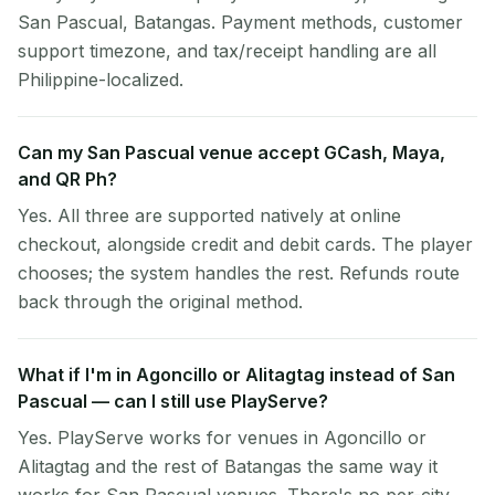
San Pascual, Batangas. Payment methods, customer
support timezone, and tax/receipt handling are all
Philippine-localized.
Can my San Pascual venue accept GCash, Maya,
and QR Ph?
Yes. All three are supported natively at online
checkout, alongside credit and debit cards. The player
chooses; the system handles the rest. Refunds route
back through the original method.
What if I'm in Agoncillo or Alitagtag instead of San
Pascual — can I still use PlayServe?
Yes. PlayServe works for venues in Agoncillo or
Alitagtag and the rest of Batangas the same way it