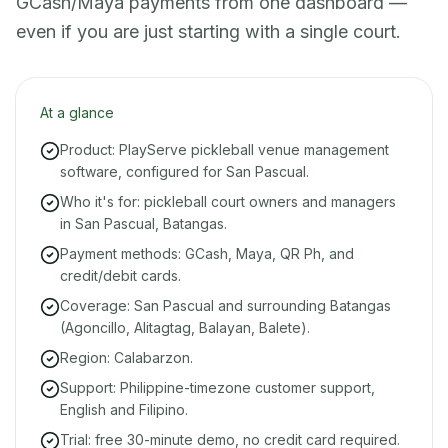
GCash/Maya payments from one dashboard —
even if you are just starting with a single court.
At a glance
Product: PlayServe pickleball venue management
software, configured for San Pascual.
Who it's for: pickleball court owners and managers
in San Pascual, Batangas.
Payment methods: GCash, Maya, QR Ph, and
credit/debit cards.
Coverage: San Pascual and surrounding Batangas
(Agoncillo, Alitagtag, Balayan, Balete).
Region: Calabarzon.
Support: Philippine-timezone customer support,
English and Filipino.
Trial: free 30-minute demo, no credit card required.