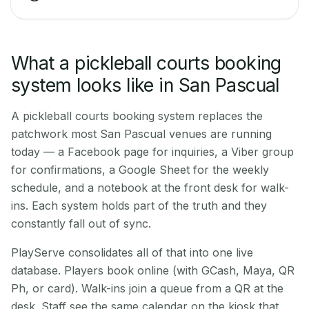
What a pickleball courts booking
system looks like in San Pascual
A pickleball courts booking system replaces the
patchwork most San Pascual venues are running
today — a Facebook page for inquiries, a Viber group
for confirmations, a Google Sheet for the weekly
schedule, and a notebook at the front desk for walk-
ins. Each system holds part of the truth and they
constantly fall out of sync.
PlayServe consolidates all of that into one live
database. Players book online (with GCash, Maya, QR
Ph, or card). Walk-ins join a queue from a QR at the
desk. Staff see the same calendar on the kiosk that