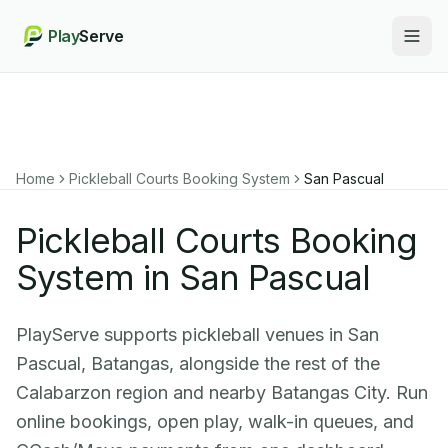
Play
Serve
Togg
Home
Pickleball Courts Booking System
San Pascual
Pickleball Courts Booking
System in San Pascual
PlayServe supports pickleball venues in San
Pascual, Batangas, alongside the rest of the
Calabarzon region and nearby Batangas City. Run
online bookings, open play, walk-in queues, and