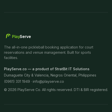
Play
Serve
The all-in-one pickleball booking application for court
reservations and venue management. Built for sports
facilities.
PlayServe.co — a product of StratBit IT Solutions
Dumaguete City & Valencia, Negros Oriental, Philippines
(0961) 331 1949 ·
info@playserve.co
©
2026
PlayServe Co. All rights reserved. DTI & BIR registered.