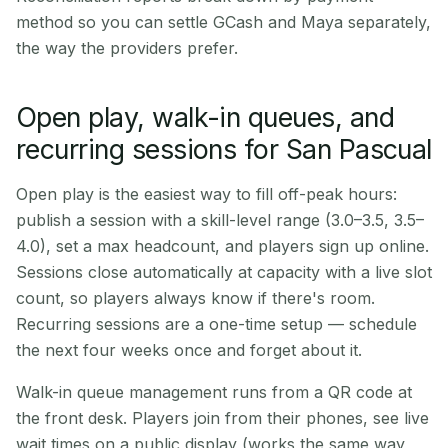
method so you can settle GCash and Maya separately,
the way the providers prefer.
Open play, walk-in queues, and
recurring sessions for San Pascual
Open play is the easiest way to fill off-peak hours:
publish a session with a skill-level range (3.0–3.5, 3.5–
4.0), set a max headcount, and players sign up online.
Sessions close automatically at capacity with a live slot
count, so players always know if there's room.
Recurring sessions are a one-time setup — schedule
the next four weeks once and forget about it.
Walk-in queue management runs from a QR code at
the front desk. Players join from their phones, see live
wait times on a public display (works the same way