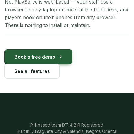
No. PlayServe is web-based — your staff use a
browser on any laptop or tablet at the front desk, and
players book on their phones from any browser.
There is nothing to install or maintain.
Book a free demo
See all features
PH-based team
·
DTI & BIR Registered
·
Built in Dumaguete City & Valencia, Negros Oriental