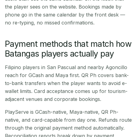
the player sees on the website. Bookings made by
phone go in the same calendar by the front desk —
no re-typing, no missed confirmations.
Payment methods that match how
Batangas players actually pay
Filipino players in San Pascual and nearby Agoncillo
reach for GCash and Maya first. QR Ph covers bank-
to-bank transfers when the player wants to avoid e-
wallet limits. Card acceptance comes up for tourism-
adjacent venues and corporate bookings.
PlayServe is GCash-native, Maya-native, QR Ph-
native, and card-capable from day one. Refunds route
through the original payment method automatically.
Reconciliation reports break down by payment