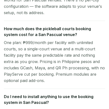
works for San Pascual venues. There's no per-city
configuration — the software adapts to your venue's
setup, not its address.
How much does the pickleball courts booking
system cost for a San Pascual venue?
One plan: ₱999/month per facility with unlimited
courts, so a single-court venue and a multi-court
facility pay the same predictable rate and nothing
extra as you grow. Pricing is in Philippine pesos and
includes GCash, Maya, and QR Ph processing, with no
PlayServe cut per booking. Premium modules are
optional paid add-ons.
Do I need to install anything to use the booking
system in San Pascual?