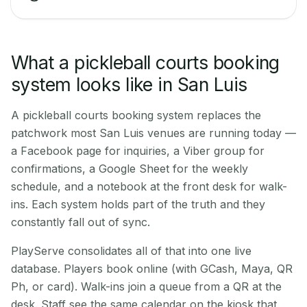
What a pickleball courts booking
system looks like in San Luis
A pickleball courts booking system replaces the
patchwork most San Luis venues are running today —
a Facebook page for inquiries, a Viber group for
confirmations, a Google Sheet for the weekly
schedule, and a notebook at the front desk for walk-
ins. Each system holds part of the truth and they
constantly fall out of sync.
PlayServe consolidates all of that into one live
database. Players book online (with GCash, Maya, QR
Ph, or card). Walk-ins join a queue from a QR at the
desk. Staff see the same calendar on the kiosk that