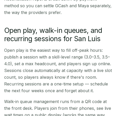
method so you can settle GCash and Maya separately,
the way the providers prefer.
Open play, walk-in queues, and
recurring sessions for San Luis
Open play is the easiest way to fill off-peak hours:
publish a session with a skill-level range (3.0–3.5, 3.5–
4.0), set a max headcount, and players sign up online.
Sessions close automatically at capacity with a live slot
count, so players always know if there's room.
Recurring sessions are a one-time setup — schedule
the next four weeks once and forget about it.
Walk-in queue management runs from a QR code at
the front desk. Players join from their phones, see live
wait times on a public display (works the same way