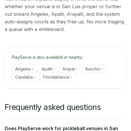
whether your venue is in San Luis proper or further
out toward Angeles, Apalit, Arayat), and the system
auto-assigns courts as they free up. No more triaging
a queue with a whiteboard.
PlayServe is also available in nearby
Angeles
Apalit
Arayat
Bacolor
Candaba
Floridablanca
Frequently asked questions
Does PlayServe work for pickleball venues in San