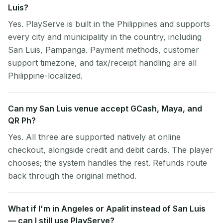
Luis?
Yes. PlayServe is built in the Philippines and supports
every city and municipality in the country, including
San Luis, Pampanga. Payment methods, customer
support timezone, and tax/receipt handling are all
Philippine-localized.
Can my San Luis venue accept GCash, Maya, and
QR Ph?
Yes. All three are supported natively at online
checkout, alongside credit and debit cards. The player
chooses; the system handles the rest. Refunds route
back through the original method.
What if I'm in Angeles or Apalit instead of San Luis
— can I still use PlayServe?