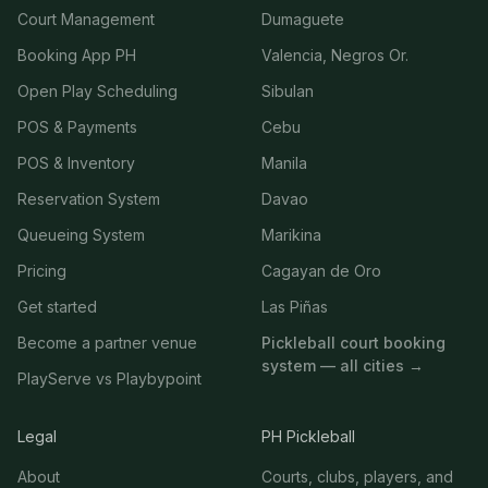
Court Management
Dumaguete
Booking App PH
Valencia, Negros Or.
Open Play Scheduling
Sibulan
POS & Payments
Cebu
POS & Inventory
Manila
Reservation System
Davao
Queueing System
Marikina
Pricing
Cagayan de Oro
Get started
Las Piñas
Become a partner venue
Pickleball court booking
system — all cities →
PlayServe vs Playbypoint
Legal
PH Pickleball
About
Courts, clubs, players, and