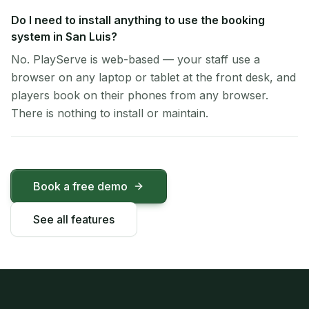
Do I need to install anything to use the booking
system in San Luis?
No. PlayServe is web-based — your staff use a
browser on any laptop or tablet at the front desk, and
players book on their phones from any browser.
There is nothing to install or maintain.
Book a free demo
See all features