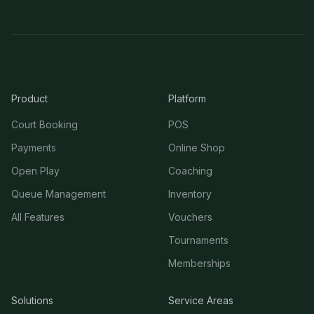
Product
Platform
Court Booking
POS
Payments
Online Shop
Open Play
Coaching
Queue Management
Inventory
All Features
Vouchers
Tournaments
Memberships
Solutions
Service Areas