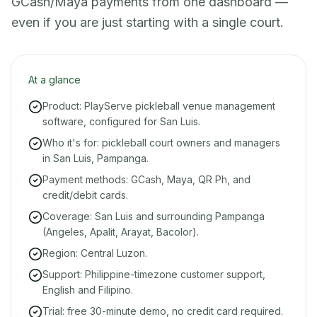
GCash/Maya payments from one dashboard —
even if you are just starting with a single court.
At a glance
Product: PlayServe pickleball venue management
software, configured for San Luis.
Who it's for: pickleball court owners and managers
in San Luis, Pampanga.
Payment methods: GCash, Maya, QR Ph, and
credit/debit cards.
Coverage: San Luis and surrounding Pampanga
(Angeles, Apalit, Arayat, Bacolor).
Region: Central Luzon.
Support: Philippine-timezone customer support,
English and Filipino.
Trial: free 30-minute demo, no credit card required.