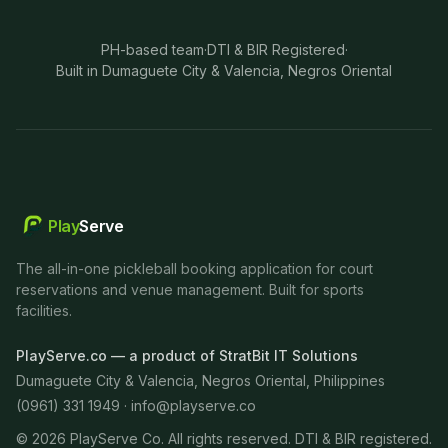
PH-based team
·
DTI & BIR Registered
·
Built in Dumaguete City & Valencia, Negros Oriental
Play
Serve
The all-in-one pickleball booking application for court
reservations and venue management. Built for sports
facilities.
PlayServe.co — a product of StratBit IT Solutions
Dumaguete City & Valencia, Negros Oriental, Philippines
(0961) 331 1949 ·
info@playserve.co
©
2026
PlayServe Co. All rights reserved. DTI & BIR registered.