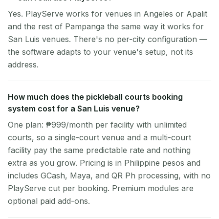
Yes. PlayServe works for venues in Angeles or Apalit
and the rest of Pampanga the same way it works for
San Luis venues. There's no per-city configuration —
the software adapts to your venue's setup, not its
address.
How much does the pickleball courts booking
system cost for a San Luis venue?
One plan: ₱999/month per facility with unlimited
courts, so a single-court venue and a multi-court
facility pay the same predictable rate and nothing
extra as you grow. Pricing is in Philippine pesos and
includes GCash, Maya, and QR Ph processing, with no
PlayServe cut per booking. Premium modules are
optional paid add-ons.