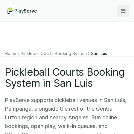
Play
Serve
Togg
Home
Pickleball Courts Booking System
San Luis
Pickleball Courts Booking
System in San Luis
PlayServe supports pickleball venues in San Luis,
Pampanga, alongside the rest of the Central
Luzon region and nearby Angeles. Run online
bookings, open play, walk-in queues, and