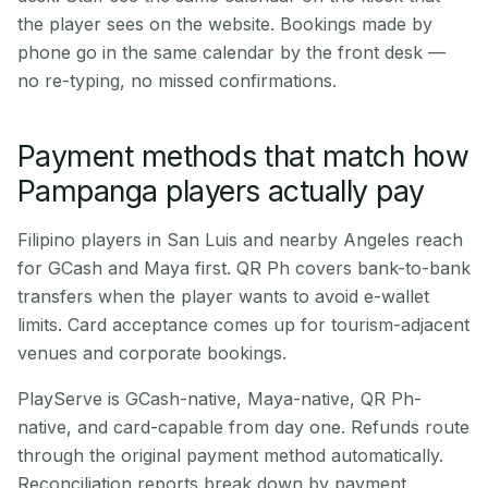
the player sees on the website. Bookings made by
phone go in the same calendar by the front desk —
no re-typing, no missed confirmations.
Payment methods that match how
Pampanga players actually pay
Filipino players in San Luis and nearby Angeles reach
for GCash and Maya first. QR Ph covers bank-to-bank
transfers when the player wants to avoid e-wallet
limits. Card acceptance comes up for tourism-adjacent
venues and corporate bookings.
PlayServe is GCash-native, Maya-native, QR Ph-
native, and card-capable from day one. Refunds route
through the original payment method automatically.
Reconciliation reports break down by payment