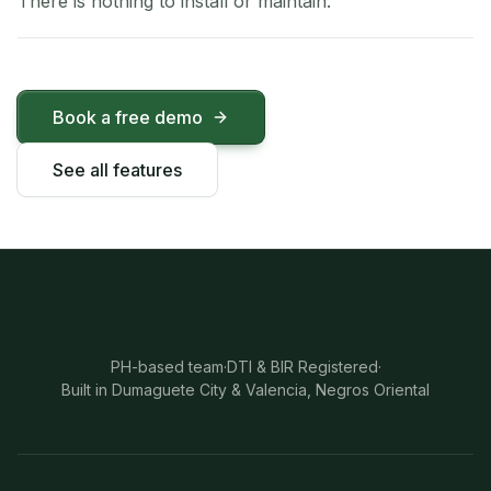
There is nothing to install or maintain.
Book a free demo
See all features
PH-based team
·
DTI & BIR Registered
·
Built in Dumaguete City & Valencia, Negros Oriental