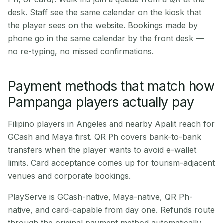
desk. Staff see the same calendar on the kiosk that
the player sees on the website. Bookings made by
phone go in the same calendar by the front desk —
no re-typing, no missed confirmations.
Payment methods that match how
Pampanga players actually pay
Filipino players in Angeles and nearby Apalit reach for
GCash and Maya first. QR Ph covers bank-to-bank
transfers when the player wants to avoid e-wallet
limits. Card acceptance comes up for tourism-adjacent
venues and corporate bookings.
PlayServe is GCash-native, Maya-native, QR Ph-
native, and card-capable from day one. Refunds route
through the original payment method automatically.