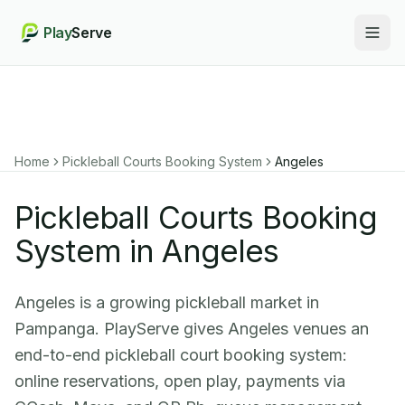
Play
Serve
Togg
Home
Pickleball Courts Booking System
Angeles
Pickleball Courts Booking
System in Angeles
Angeles is a growing pickleball market in
Pampanga. PlayServe gives Angeles venues an
end-to-end pickleball court booking system:
online reservations, open play, payments via