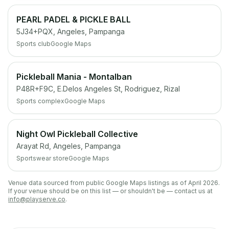
PEARL PADEL & PICKLE BALL
5J34+PQX, Angeles, Pampanga
Sports club
Google Maps
Pickleball Mania - Montalban
P48R+F9C, E.Delos Angeles St, Rodriguez, Rizal
Sports complex
Google Maps
Night Owl Pickleball Collective
Arayat Rd, Angeles, Pampanga
Sportswear store
Google Maps
Venue data sourced from public Google Maps listings as of April 2026.
If your venue should be on this list — or shouldn't be — contact us at
info@playserve.co
.