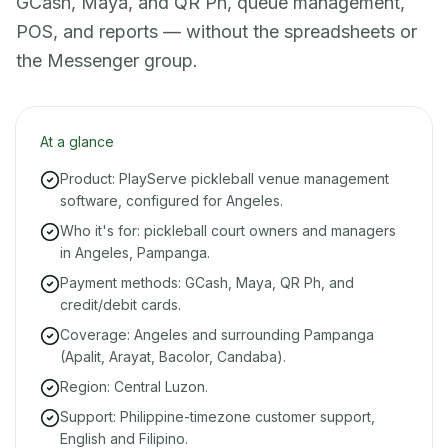
GCash, Maya, and QR Ph, queue management,
POS, and reports — without the spreadsheets or
the Messenger group.
At a glance
Product: PlayServe pickleball venue management
software, configured for Angeles.
Who it's for: pickleball court owners and managers
in Angeles, Pampanga.
Payment methods: GCash, Maya, QR Ph, and
credit/debit cards.
Coverage: Angeles and surrounding Pampanga
(Apalit, Arayat, Bacolor, Candaba).
Region: Central Luzon.
Support: Philippine-timezone customer support,
English and Filipino.