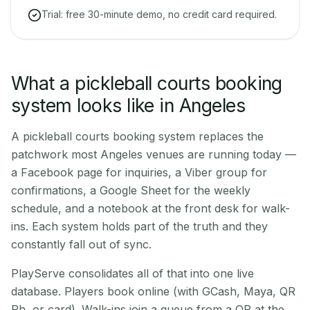
Trial: free 30-minute demo, no credit card required.
What a pickleball courts booking
system looks like in Angeles
A pickleball courts booking system replaces the
patchwork most Angeles venues are running today —
a Facebook page for inquiries, a Viber group for
confirmations, a Google Sheet for the weekly
schedule, and a notebook at the front desk for walk-
ins. Each system holds part of the truth and they
constantly fall out of sync.
PlayServe consolidates all of that into one live
database. Players book online (with GCash, Maya, QR
Ph, or card). Walk-ins join a queue from a QR at the