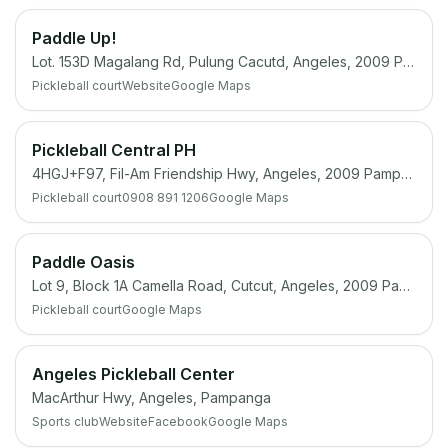
Paddle Up!
Lot. 153D Magalang Rd, Pulung Cacutd, Angeles, 2009 Pampanga
Pickleball court
Website
Google Maps
Pickleball Central PH
4HGJ+F97, Fil-Am Friendship Hwy, Angeles, 2009 Pampanga
Pickleball court
0908 891 1206
Google Maps
Paddle Oasis
Lot 9, Block 1A Camella Road, Cutcut, Angeles, 2009 Pampanga
Pickleball court
Google Maps
Angeles Pickleball Center
MacArthur Hwy, Angeles, Pampanga
Sports club
Website
Facebook
Google Maps