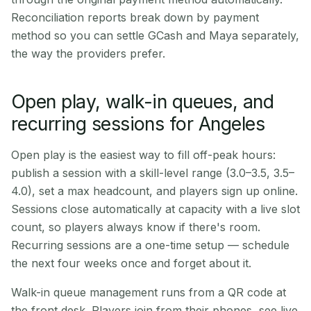
Reconciliation reports break down by payment
method so you can settle GCash and Maya separately,
the way the providers prefer.
Open play, walk-in queues, and
recurring sessions for Angeles
Open play is the easiest way to fill off-peak hours:
publish a session with a skill-level range (3.0–3.5, 3.5–
4.0), set a max headcount, and players sign up online.
Sessions close automatically at capacity with a live slot
count, so players always know if there's room.
Recurring sessions are a one-time setup — schedule
the next four weeks once and forget about it.
Walk-in queue management runs from a QR code at
the front desk. Players join from their phones, see live