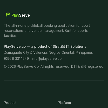
Play
Serve
The all-in-one pickleball booking application for court
reservations and venue management. Built for sports
facilities.
PlayServe.co — a product of StratBit IT Solutions
Dumaguete City & Valencia, Negros Oriental, Philippines
(0961) 331 1949 ·
info@playserve.co
©
2026
PlayServe Co. All rights reserved. DTI & BIR registered.
Product
Platform