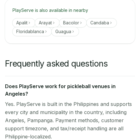
PlayServe is also available in nearby
Apalit
Arayat
Bacolor
Candaba
Floridablanca
Guagua
Frequently asked questions
Does PlayServe work for pickleball venues in
Angeles?
Yes. PlayServe is built in the Philippines and supports
every city and municipality in the country, including
Angeles, Pampanga. Payment methods, customer
support timezone, and tax/receipt handling are all
Philippine-localized.