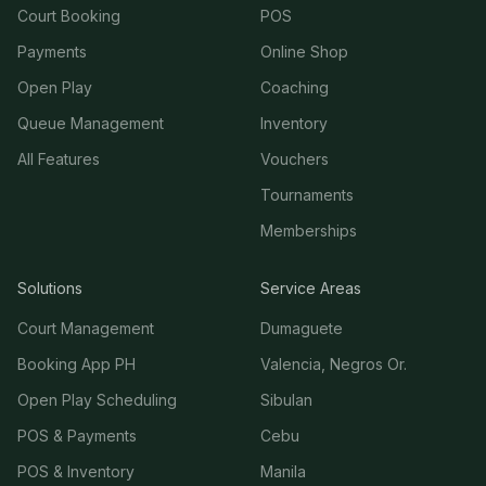
Court Booking
POS
Payments
Online Shop
Open Play
Coaching
Queue Management
Inventory
All Features
Vouchers
Tournaments
Memberships
Solutions
Service Areas
Court Management
Dumaguete
Booking App PH
Valencia, Negros Or.
Open Play Scheduling
Sibulan
POS & Payments
Cebu
POS & Inventory
Manila