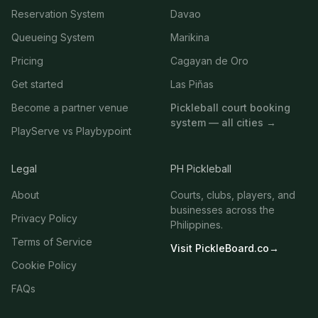
Reservation System
Davao
Queueing System
Marikina
Pricing
Cagayan de Oro
Get started
Las Piñas
Become a partner venue
Pickleball court booking
system — all cities →
PlayServe vs Playbypoint
Legal
PH Pickleball
About
Courts, clubs, players, and
businesses across the
Privacy Policy
Philippines.
Terms of Service
Visit PickleBoard.co
→
Cookie Policy
FAQs