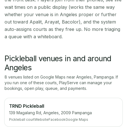
wait times on a public display (works the same way
whether your venue is in Angeles proper or further
out toward Apalit, Arayat, Bacolor), and the system
auto-assigns courts as they free up. No more triaging
a queue with a whiteboard.
Pickleball venues in and around
Angeles
8
venue
s
listed on Google Maps near
Angeles
,
Pampanga
. If
you run one of these courts, PlayServe can manage your
bookings, open play, queue, and payments.
TRND Pickleball
139 Magalang Rd, Angeles, 2009 Pampanga
Pickleball court
Website
Facebook
Google Maps