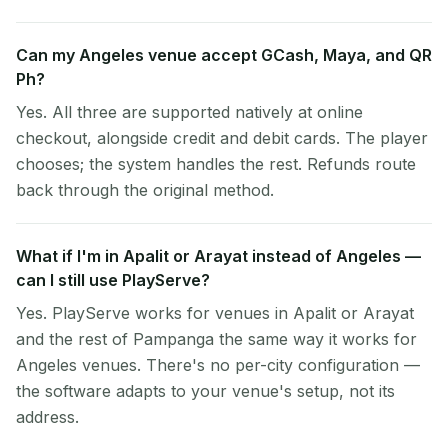
Can my Angeles venue accept GCash, Maya, and QR
Ph?
Yes. All three are supported natively at online
checkout, alongside credit and debit cards. The player
chooses; the system handles the rest. Refunds route
back through the original method.
What if I'm in Apalit or Arayat instead of Angeles —
can I still use PlayServe?
Yes. PlayServe works for venues in Apalit or Arayat
and the rest of Pampanga the same way it works for
Angeles venues. There's no per-city configuration —
the software adapts to your venue's setup, not its
address.