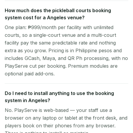
How much does the pickleball courts booking
system cost for a Angeles venue?
One plan: ₱999/month per facility with unlimited
courts, so a single-court venue and a multi-court
facility pay the same predictable rate and nothing
extra as you grow. Pricing is in Philippine pesos and
includes GCash, Maya, and QR Ph processing, with no
PlayServe cut per booking. Premium modules are
optional paid add-ons.
Do I need to install anything to use the booking
system in Angeles?
No. PlayServe is web-based — your staff use a
browser on any laptop or tablet at the front desk, and
players book on their phones from any browser.