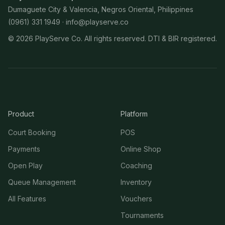
Dumaguete City & Valencia, Negros Oriental, Philippines
(0961) 331 1949 ·
info@playserve.co
©
2026
PlayServe Co. All rights reserved. DTI & BIR registered.
Product
Platform
Court Booking
POS
Payments
Online Shop
Open Play
Coaching
Queue Management
Inventory
All Features
Vouchers
Tournaments