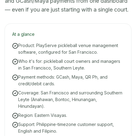
and GCash/Maya payments from one dashboard
— even if you are just starting with a single court.
At a glance
Product: PlayServe pickleball venue management
software, configured for San Francisco.
Who it's for: pickleball court owners and managers
in San Francisco, Southern Leyte.
Payment methods: GCash, Maya, QR Ph, and
credit/debit cards.
Coverage: San Francisco and surrounding Southern
Leyte (Anahawan, Bontoc, Hinunangan,
Hinundayan).
Region: Eastern Visayas.
Support: Philippine-timezone customer support,
English and Filipino.