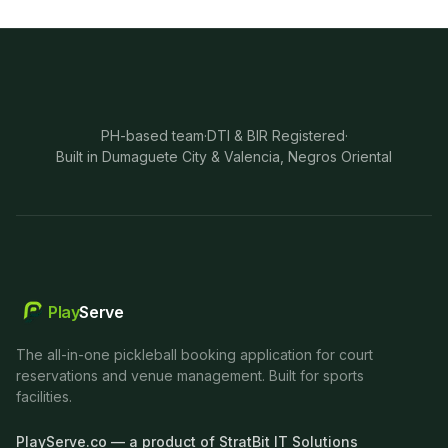
PH-based team
·
DTI & BIR Registered
·
Built in Dumaguete City & Valencia, Negros Oriental
Play
Serve
The all-in-one pickleball booking application for court
reservations and venue management. Built for sports
facilities.
PlayServe.co — a product of StratBit IT Solutions