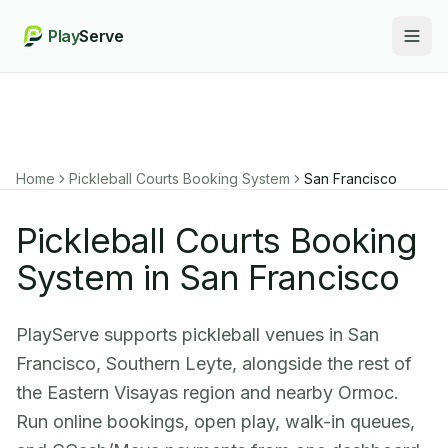
Play
Serve
Togg
Home
Pickleball Courts Booking System
San Francisco
Pickleball Courts Booking
System in San Francisco
PlayServe supports pickleball venues in San
Francisco, Southern Leyte, alongside the rest of
the Eastern Visayas region and nearby Ormoc.
Run online bookings, open play, walk-in queues,