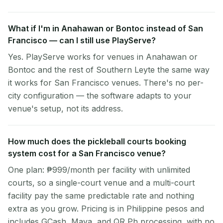
What if I'm in Anahawan or Bontoc instead of San
Francisco — can I still use PlayServe?
Yes. PlayServe works for venues in Anahawan or
Bontoc and the rest of Southern Leyte the same way
it works for San Francisco venues. There's no per-
city configuration — the software adapts to your
venue's setup, not its address.
How much does the pickleball courts booking
system cost for a San Francisco venue?
One plan: ₱999/month per facility with unlimited
courts, so a single-court venue and a multi-court
facility pay the same predictable rate and nothing
extra as you grow. Pricing is in Philippine pesos and
includes GCash, Maya, and QR Ph processing, with no