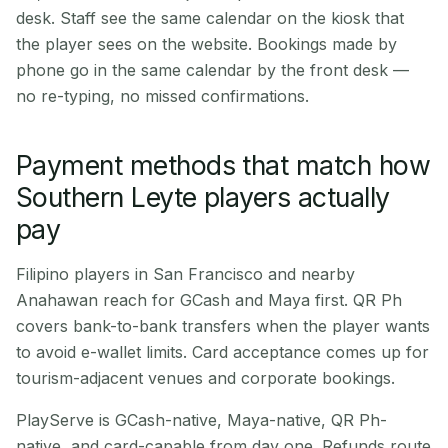
desk. Staff see the same calendar on the kiosk that
the player sees on the website. Bookings made by
phone go in the same calendar by the front desk —
no re-typing, no missed confirmations.
Payment methods that match how
Southern Leyte players actually
pay
Filipino players in San Francisco and nearby
Anahawan reach for GCash and Maya first. QR Ph
covers bank-to-bank transfers when the player wants
to avoid e-wallet limits. Card acceptance comes up for
tourism-adjacent venues and corporate bookings.
PlayServe is GCash-native, Maya-native, QR Ph-
native, and card-capable from day one. Refunds route