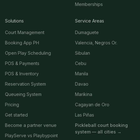
Memberships
Solutions
Service Areas
Court Management
Dumaguete
Booking App PH
Valencia, Negros Or.
Open Play Scheduling
Sibulan
POS & Payments
Cebu
POS & Inventory
Manila
Reservation System
Davao
Queueing System
Marikina
Pricing
Cagayan de Oro
Get started
Las Piñas
Become a partner venue
Pickleball court booking
system — all cities →
PlayServe vs Playbypoint