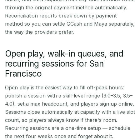
through the original payment method automatically.
Reconciliation reports break down by payment
method so you can settle GCash and Maya separately,
the way the providers prefer.
Open play, walk-in queues, and
recurring sessions for San
Francisco
Open play is the easiest way to fill off-peak hours:
publish a session with a skill-level range (3.0–3.5, 3.5–
4.0), set a max headcount, and players sign up online.
Sessions close automatically at capacity with a live slot
count, so players always know if there's room.
Recurring sessions are a one-time setup — schedule
the next four weeks once and forget about it.