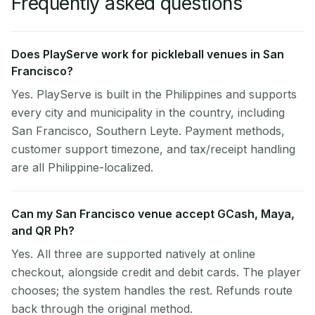
Frequently asked questions
Does PlayServe work for pickleball venues in San
Francisco?
Yes. PlayServe is built in the Philippines and supports
every city and municipality in the country, including
San Francisco, Southern Leyte. Payment methods,
customer support timezone, and tax/receipt handling
are all Philippine-localized.
Can my San Francisco venue accept GCash, Maya,
and QR Ph?
Yes. All three are supported natively at online
checkout, alongside credit and debit cards. The player
chooses; the system handles the rest. Refunds route
back through the original method.