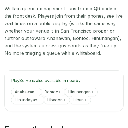
Walk-in queue management runs from a QR code at
the front desk. Players join from their phones, see live
wait times on a public display (works the same way
whether your venue is in San Francisco proper or
further out toward Anahawan, Bontoc, Hinunangan),
and the system auto-assigns courts as they free up.
No more triaging a queue with a whiteboard.
PlayServe is also available in nearby
Anahawan
Bontoc
Hinunangan
Hinundayan
Libagon
Liloan