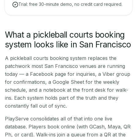
Trial: free 30-minute demo, no credit card required.
What a pickleball courts booking
system looks like in San Francisco
A pickleball courts booking system replaces the
patchwork most San Francisco venues are running
today — a Facebook page for inquiries, a Viber group
for confirmations, a Google Sheet for the weekly
schedule, and a notebook at the front desk for walk-
ins. Each system holds part of the truth and they
constantly fall out of sync.
PlayServe consolidates all of that into one live
database. Players book online (with GCash, Maya, QR
Ph, or card). Walk-ins join a queue from a QR at the