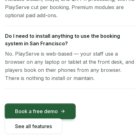
PlayServe cut per booking. Premium modules are
optional paid add-ons.
Do I need to install anything to use the booking
system in San Francisco?
No. PlayServe is web-based — your staff use a
browser on any laptop or tablet at the front desk, and
players book on their phones from any browser.
There is nothing to install or maintain.
Book a free demo
See all features