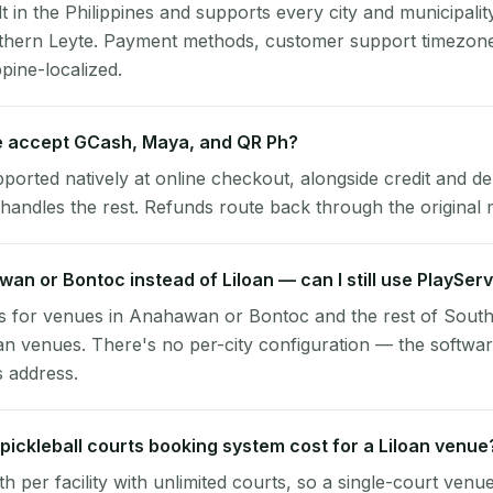
lt in the Philippines and supports every city and municipalit
uthern Leyte. Payment methods, customer support timezone
ppine-localized.
e accept GCash, Maya, and QR Ph?
pported natively at online checkout, alongside credit and de
handles the rest. Refunds route back through the original
wan or Bontoc instead of Liloan — can I still use PlaySer
s for venues in Anahawan or Bontoc and the rest of Sout
oan venues. There's no per-city configuration — the softwa
s address.
ickleball courts booking system cost for a Liloan venue
per facility with unlimited courts, so a single-court venu