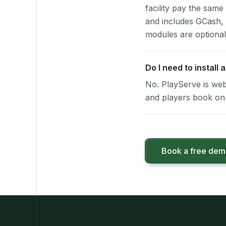
facility pay the same
and includes GCash,
modules are optional
Do I need to install
No. PlayServe is web
and players book on 
Book a free de