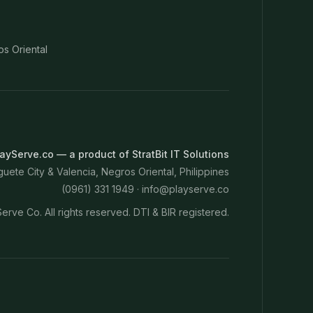
os Oriental
ayServe.co — a product of StratBit IT Solutions
ete City & Valencia, Negros Oriental, Philippines
(0961) 331 1949 ·
info@playserve.co
erve Co. All rights reserved. DTI & BIR registered.