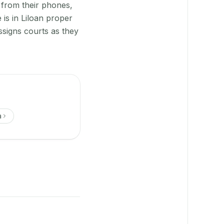
 from their phones,
is in Liloan proper
signs courts as they
a