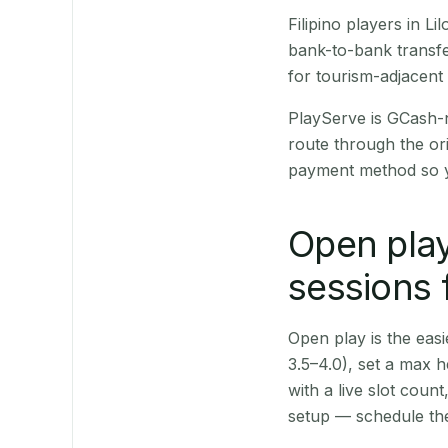
Filipino players in 
bank-to-bank transfe
for tourism-adjacent
PlayServe is GCash-
route through the or
payment method so y
Open play
sessions 
Open play is the easie
3.5–4.0), set a max h
with a live slot coun
setup — schedule the