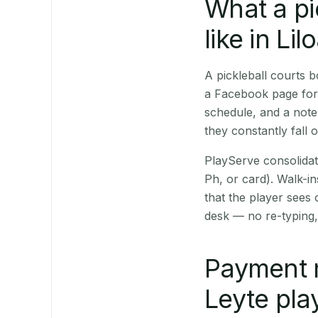
What a pi
like in Lil
A pickleball courts 
a Facebook page for 
schedule, and a note
they constantly fall 
PlayServe consolidat
Ph, or card). Walk-in
that the player sees
desk — no re-typing,
Payment 
Leyte pla