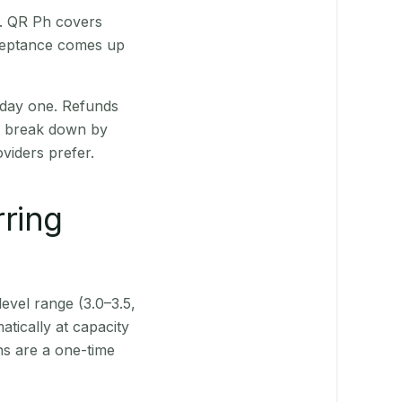
t. QR Ph covers
cceptance comes up
 day one. Refunds
ts break down by
viders prefer.
rring
level range (3.0–3.5,
tically at capacity
ns are a one-time