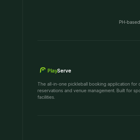
PH-based
Play
Serve
The all-in-one pickleball booking application for 
reservations and venue management. Built for spo
facilities.