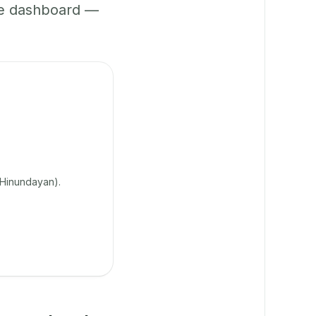
ne dashboard —
 Hinundayan).