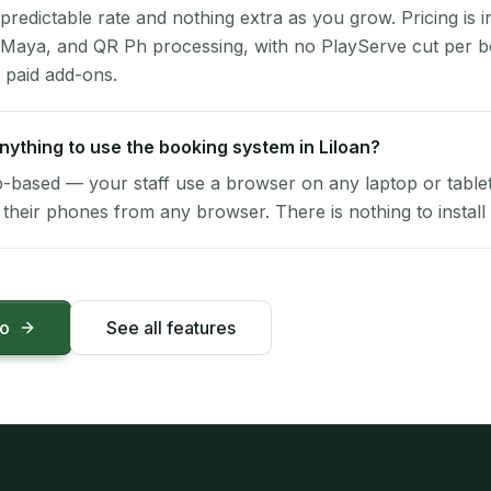
 predictable rate and nothing extra as you grow. Pricing is i
 Maya, and QR Ph processing, with no PlayServe cut per 
 paid add-ons.
 anything to use the booking system in Liloan?
-based — your staff use a browser on any laptop or tablet 
their phones from any browser. There is nothing to install 
mo
See all features