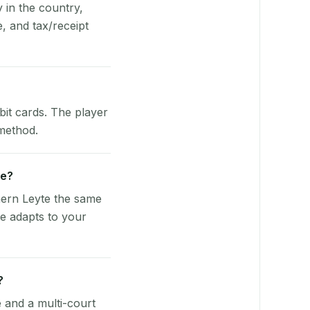
y in the country,
, and tax/receipt
bit cards. The player
 method.
ve?
hern Leyte the same
re adapts to your
?
e and a multi-court