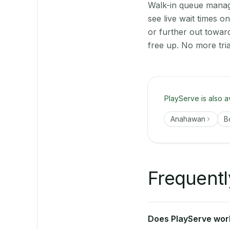
Walk-in queue manage
see live wait times 
or further out towa
free up. No more tri
PlayServe is also a
Anahawan
B
Frequentl
Does PlayServe work 