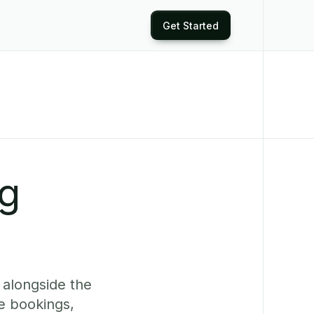
Get Started
ng
 alongside the
e bookings,