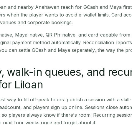
Liloan and nearby Anahawan reach for GCash and Maya firs
rs when the player wants to avoid e-wallet limits. Card a
 venues and corporate bookings.
native, Maya-native, QR Ph-native, and card-capable from
iginal payment method automatically. Reconciliation repor
ou can settle GCash and Maya separately, the way the pro
, walk-in queues, and recu
for Liloan
st way to fill off-peak hours: publish a session with a skill-
eadcount, and players sign up online. Sessions close automa
t, so players always know if there's room. Recurring sessio
 next four weeks once and forget about it.