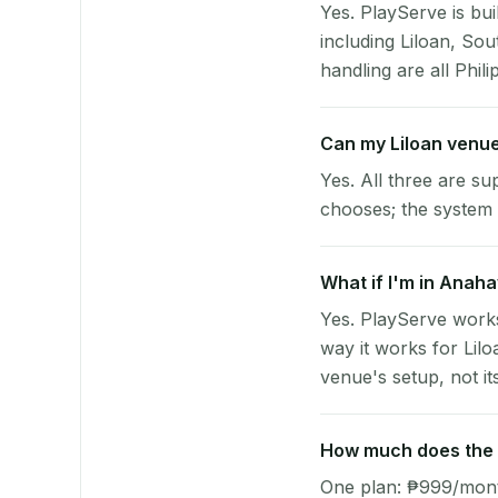
Yes. PlayServe is bui
including Liloan, So
handling are all Phili
Can my Liloan venu
Yes. All three are su
chooses; the system 
What if I'm in Anaha
Yes. PlayServe work
way it works for Lil
venue's setup, not it
How much does the p
One plan: ₱999/month 