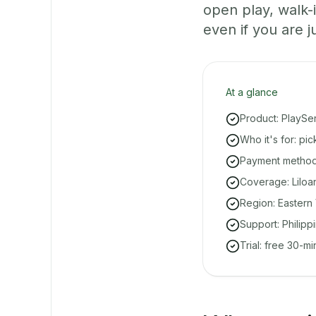
open play, walk
even if you are ju
At a glance
Product: PlaySe
Who it's for: pi
Payment methods
Coverage: Liloa
Region: Eastern 
Support: Philipp
Trial: free 30-m