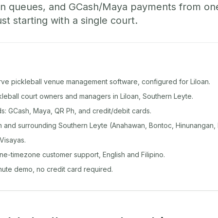
-in queues, and GCash/Maya payments from o
st starting with a single court.
rve pickleball venue management software, configured for Liloan.
ckleball court owners and managers in Liloan, Southern Leyte.
: GCash, Maya, QR Ph, and credit/debit cards.
n and surrounding Southern Leyte (Anahawan, Bontoc, Hinunangan,
Visayas.
ine-timezone customer support, English and Filipino.
inute demo, no credit card required.