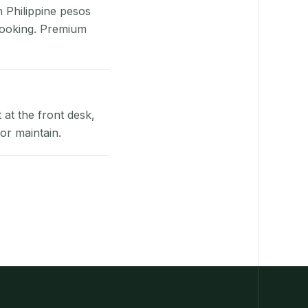
n Philippine pesos
booking. Premium
at the front desk,
or maintain.