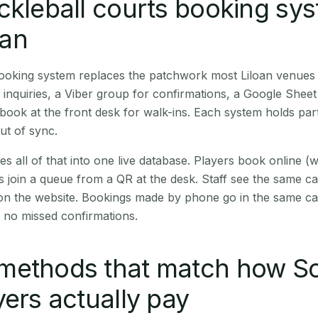
ckleball courts booking sy
oan
booking system replaces the patchwork most Liloan venues
inquiries, a Viber group for confirmations, a Google Sheet
book at the front desk for walk-ins. Each system holds part
out of sync.
es all of that into one live database. Players book online 
s join a queue from a QR at the desk. Staff see the same c
 on the website. Bookings made by phone go in the same ca
 no missed confirmations.
methods that match how S
yers actually pay