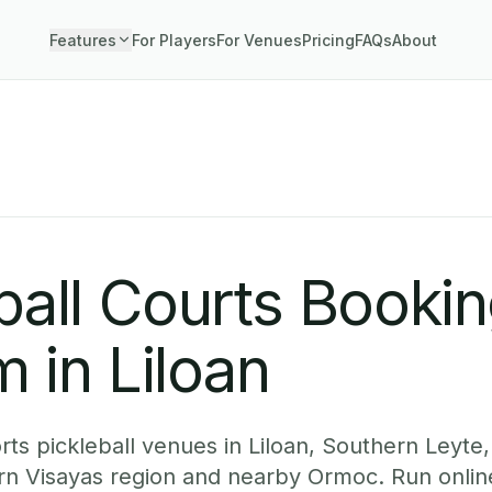
Features
For Players
For Venues
Pricing
FAQs
About
ball Courts Booki
 in Liloan
ts pickleball venues in Liloan, Southern Leyte,
ern Visayas region and nearby Ormoc. Run onlin