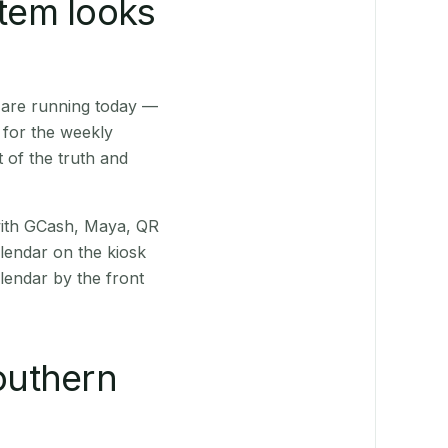
stem looks
 are running today —
 for the weekly
 of the truth and
(with GCash, Maya, QR
alendar on the kiosk
lendar by the front
outhern