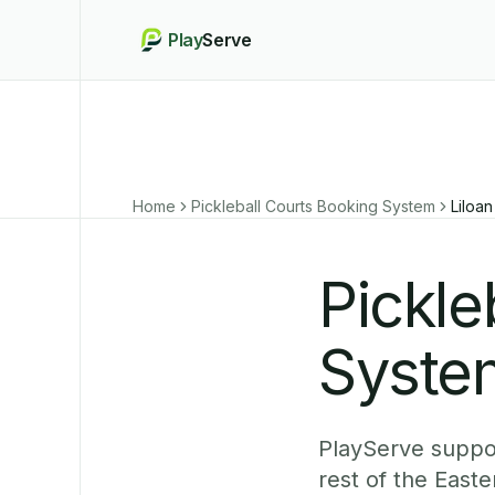
Play
Serve
Home
Pickleball Courts Booking System
Liloan
Pickle
System
PlayServe suppor
rest of the East