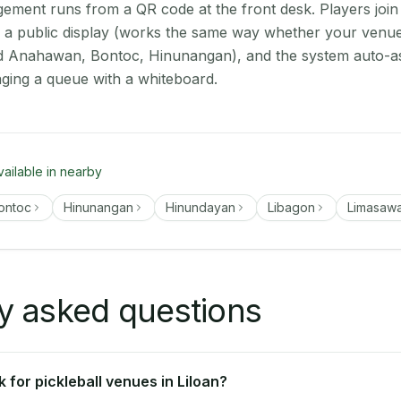
ment runs from a QR code at the front desk. Players join
on a public display (works the same way whether your venue 
rd Anahawan, Bontoc, Hinunangan), and the system auto-as
aging a queue with a whiteboard.
vailable in nearby
ontoc
Hinunangan
Hinundayan
Libagon
Limasaw
y asked questions
for pickleball venues in Liloan?