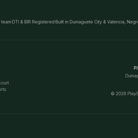
 team
·
DTI & BIR Registered
·
Built in Dumaguete City & Valencia, Negr
Pl
Dumagu
court
rts
©
2026
PlayS