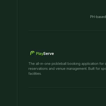
PH-based
Play
Serve
The all-in-one pickleball booking application for 
reservations and venue management. Built for spo
facilities.