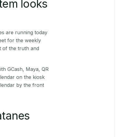
stem looks
es are running today
eet for the weekly
 of the truth and
(with GCash, Maya, QR
alendar on the kiosk
lendar by the front
atanes