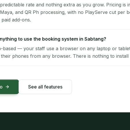
 predictable rate and nothing extra as you grow. Pricing is i
 Maya, and QR Ph processing, with no PlayServe cut per 
 paid add-ons.
 anything to use the booking system in Sabtang?
-based — your staff use a browser on any laptop or tablet 
their phones from any browser. There is nothing to install 
mo
See all features