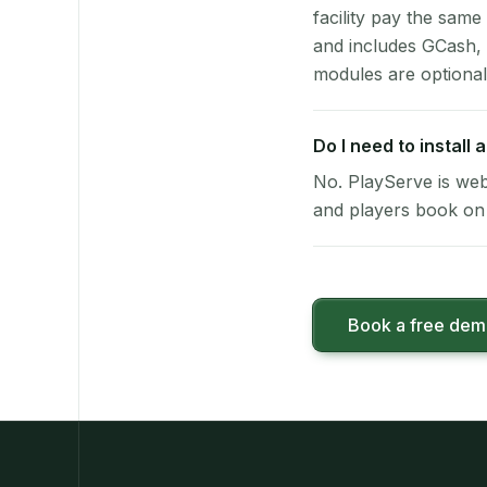
facility pay the same
and includes GCash,
modules are optional
Do I need to install
No. PlayServe is web
and players book on 
Book a free de