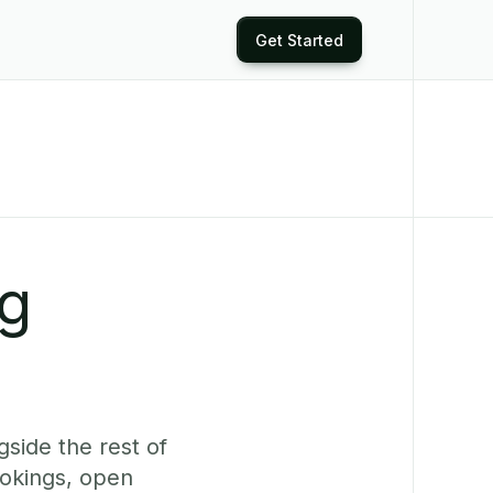
Get Started
ng
side the rest of
ookings, open