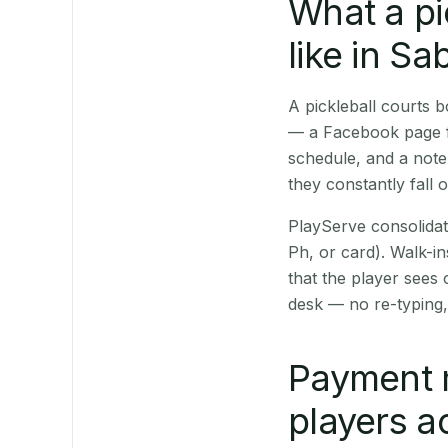
What a pi
like in Sa
A pickleball courts
— a Facebook page fo
schedule, and a note
they constantly fall 
PlayServe consolidat
Ph, or card). Walk-in
that the player sees
desk — no re-typing,
Payment 
players a