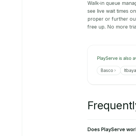
Walk-in queue manage
see live wait times 
proper or further ou
free up. No more tri
PlayServe is also a
Basco
Itbaya
Frequentl
Does PlayServe work