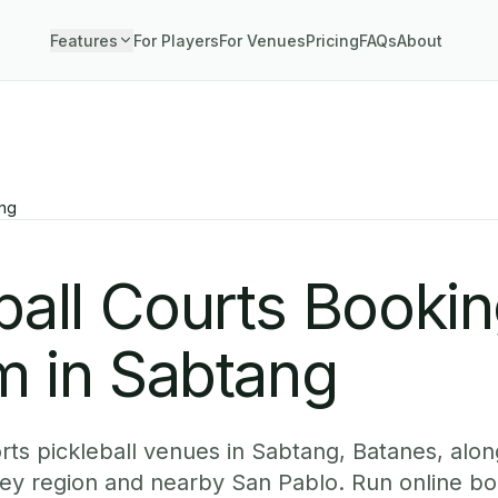
Features
For Players
For Venues
Pricing
FAQs
About
ng
ball Courts Booki
m in Sabtang
ts pickleball venues in Sabtang, Batanes, along
ey region and nearby San Pablo. Run online b