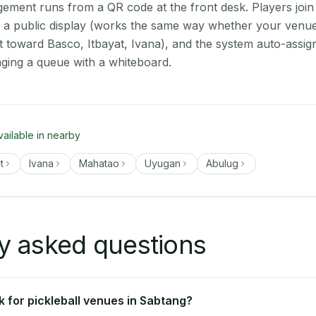
ment runs from a QR code at the front desk. Players join
on a public display (works the same way whether your venue
t toward Basco, Itbayat, Ivana), and the system auto-assig
aging a queue with a whiteboard.
vailable in nearby
t
Ivana
Mahatao
Uyugan
Abulug
y asked questions
 for pickleball venues in Sabtang?