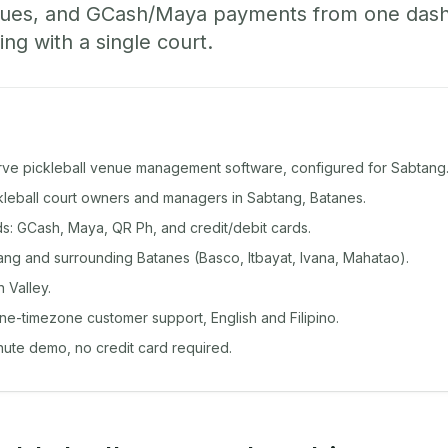
ueues, and GCash/Maya payments from one das
ing with a single court.
rve pickleball venue management software, configured for Sabtang
ckleball court owners and managers in Sabtang, Batanes.
: GCash, Maya, QR Ph, and credit/debit cards.
ng and surrounding Batanes (Basco, Itbayat, Ivana, Mahatao).
 Valley.
ine-timezone customer support, English and Filipino.
inute demo, no credit card required.