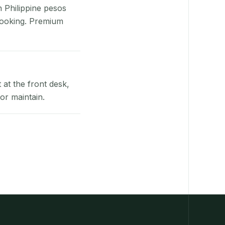
n Philippine pesos
booking. Premium
at the front desk,
or maintain.