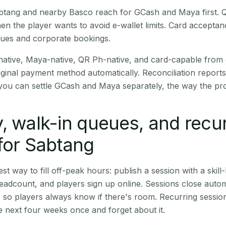
Sabtang and nearby Basco reach for GCash and Maya first.
en the player wants to avoid e-wallet limits. Card accepta
nues and corporate bookings.
native, Maya-native, QR Ph-native, and card-capable from
iginal payment method automatically. Reconciliation repor
ou can settle GCash and Maya separately, the way the pro
, walk-in queues, and recu
for Sabtang
st way to fill off-peak hours: publish a session with a skill-
eadcount, and players sign up online. Sessions close automa
t, so players always know if there's room. Recurring sessio
 next four weeks once and forget about it.