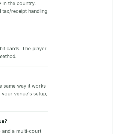
y in the country,
tax/receipt handling
bit cards. The player
 method.
?
he same way it works
o your venue's setup,
ue?
e and a multi-court