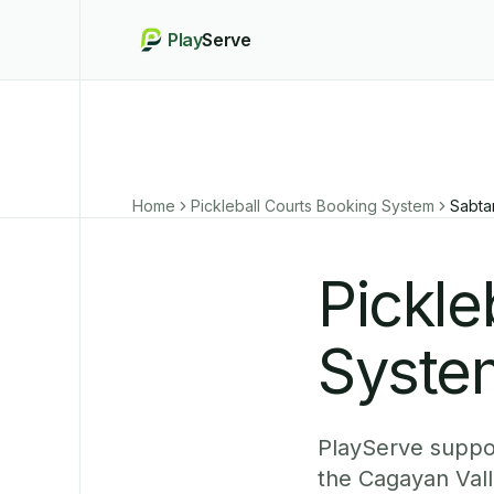
Play
Serve
Home
Pickleball Courts Booking System
Sabta
Pickle
Syste
PlayServe suppor
the Cagayan Vall