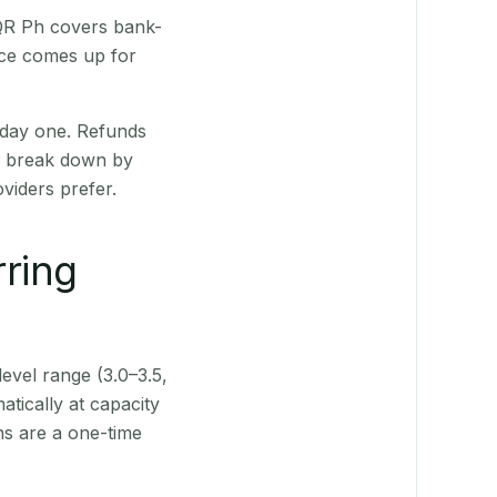
 QR Ph covers bank-
nce comes up for
 day one. Refunds
ts break down by
viders prefer.
rring
level range (3.0–3.5,
tically at capacity
ns are a one-time