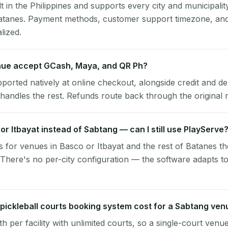
lt in the Philippines and supports every city and municipalit
atanes. Payment methods, customer support timezone, and 
alized.
ue accept GCash, Maya, and QR Ph?
pported natively at online checkout, alongside credit and de
handles the rest. Refunds route back through the original
 or Itbayat instead of Sabtang — can I still use PlayServe
 for venues in Basco or Itbayat and the rest of Batanes t
There's no per-city configuration — the software adapts t
ickleball courts booking system cost for a Sabtang ven
per facility with unlimited courts, so a single-court venu