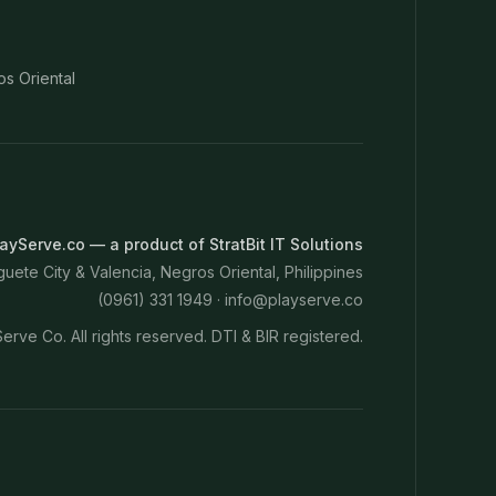
os Oriental
ayServe.co — a product of StratBit IT Solutions
ete City & Valencia, Negros Oriental, Philippines
(0961) 331 1949 ·
info@playserve.co
erve Co. All rights reserved. DTI & BIR registered.