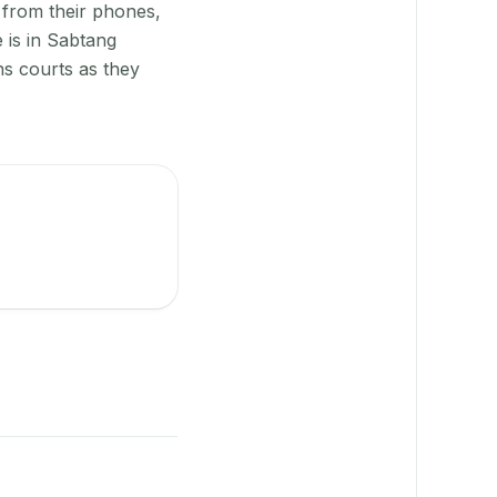
 from their phones,
 is in Sabtang
ns courts as they