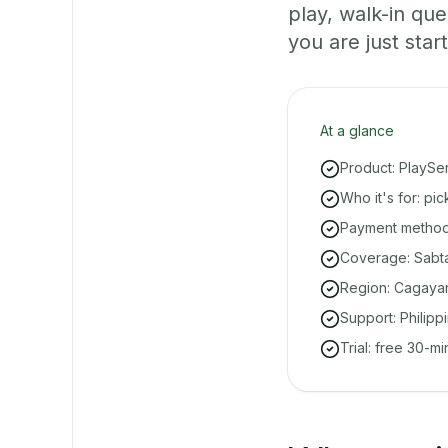
play, walk-in q
you are just start
At a glance
Product: PlaySe
Who it's for: pi
Payment methods
Coverage: Sabta
Region: Cagayan
Support: Philipp
Trial: free 30-m