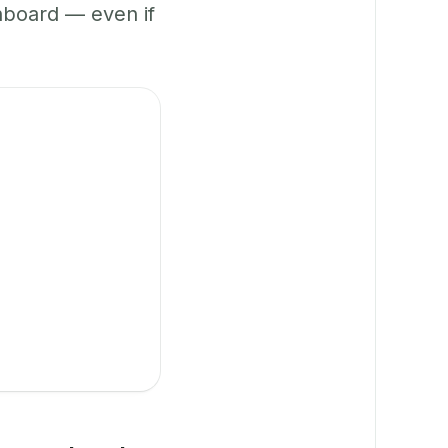
hboard — even if
.