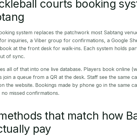
ckleball courts booking sy
btang
 booking system replaces the patchwork most Sabtang venu
r inquiries, a Viber group for confirmations, a Google Sh
book at the front desk for walk-ins. Each system holds part
out of sync.
es all of that into one live database. Players book online 
s join a queue from a QR at the desk. Staff see the same c
 on the website. Bookings made by phone go in the same ca
 no missed confirmations.
methods that match how B
ctually pay