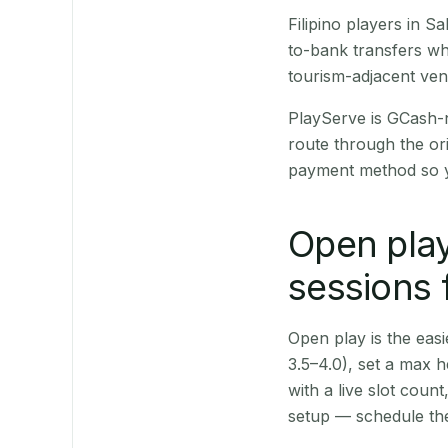
Filipino players in 
to-bank transfers wh
tourism-adjacent ve
PlayServe is GCash-
route through the or
payment method so y
Open play
sessions 
Open play is the easie
3.5–4.0), set a max h
with a live slot coun
setup — schedule the