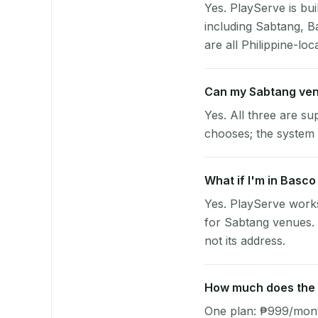
Yes. PlayServe is bui
including Sabtang, B
are all Philippine-loc
Can my Sabtang ven
Yes. All three are su
chooses; the system 
What if I'm in Basco
Yes. PlayServe works
for Sabtang venues. 
not its address.
How much does the p
One plan: ₱999/month 