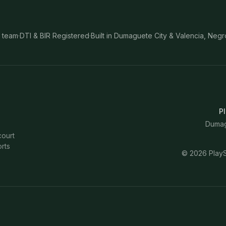
 team
·
DTI & BIR Registered
·
Built in Dumaguete City & Valencia, Negr
Pl
Dumagu
court
rts
©
2026
PlayS