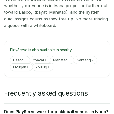
whether your venue is in Ivana proper or further out
toward Basco, Itbayat, Mahatao), and the system
auto-assigns courts as they free up. No more triaging
a queue with a whiteboard.
PlayServe is also available in nearby
Basco
Itbayat
Mahatao
Sabtang
Uyugan
Abulug
Frequently asked questions
Does PlayServe work for pickleball venues in Ivana?