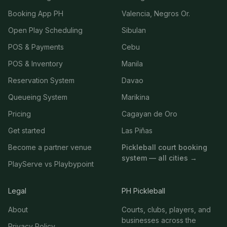
Booking App PH
Valencia, Negros Or.
Open Play Scheduling
Sibulan
POS & Payments
Cebu
POS & Inventory
Manila
Reservation System
Davao
Queueing System
Marikina
Pricing
Cagayan de Oro
Get started
Las Piñas
Become a partner venue
Pickleball court booking
system — all cities →
PlayServe vs Playbypoint
Legal
PH Pickleball
About
Courts, clubs, players, and
businesses across the
Privacy Policy