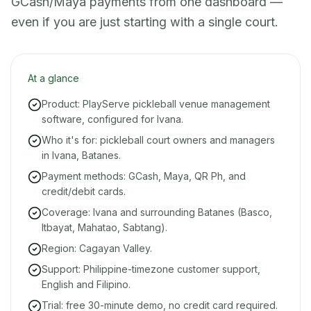
GCash/Maya payments from one dashboard —
even if you are just starting with a single court.
At a glance
Product: PlayServe pickleball venue management
software, configured for Ivana.
Who it's for: pickleball court owners and managers
in Ivana, Batanes.
Payment methods: GCash, Maya, QR Ph, and
credit/debit cards.
Coverage: Ivana and surrounding Batanes (Basco,
Itbayat, Mahatao, Sabtang).
Region: Cagayan Valley.
Support: Philippine-timezone customer support,
English and Filipino.
Trial: free 30-minute demo, no credit card required.