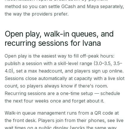
method so you can settle GCash and Maya separately,
the way the providers prefer.
Open play, walk-in queues, and
recurring sessions for Ivana
Open play is the easiest way to fill off-peak hours:
publish a session with a skill-level range (3.0–3.5, 3.5–
4.0), set a max headcount, and players sign up online.
Sessions close automatically at capacity with a live slot
count, so players always know if there's room.
Recurring sessions are a one-time setup — schedule
the next four weeks once and forget about it.
Walk-in queue management runs from a QR code at
the front desk. Players join from their phones, see live
wait times on a public display (works the same way