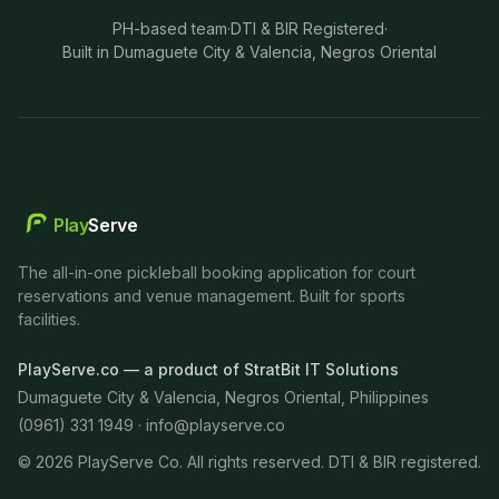
PH-based team
·
DTI & BIR Registered
·
Built in Dumaguete City & Valencia, Negros Oriental
Play
Serve
The all-in-one pickleball booking application for court
reservations and venue management. Built for sports
facilities.
PlayServe.co — a product of StratBit IT Solutions
Dumaguete City & Valencia, Negros Oriental, Philippines
(0961) 331 1949 ·
info@playserve.co
©
2026
PlayServe Co. All rights reserved. DTI & BIR registered.