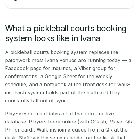
What a pickleball courts booking
system looks like in Ivana
A pickleball courts booking system replaces the
patchwork most Ivana venues are running today — a
Facebook page for inquiries, a Viber group for
confirmations, a Google Sheet for the weekly
schedule, and a notebook at the front desk for walk-
ins. Each system holds part of the truth and they
constantly fall out of sync.
PlayServe consolidates all of that into one live
database. Players book online (with GCash, Maya, QR
Ph, or card). Walk-ins join a queue from a QR at the
desk. Staff see the same calendar on the kiosk that