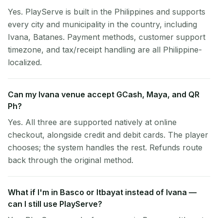
Yes. PlayServe is built in the Philippines and supports
every city and municipality in the country, including
Ivana, Batanes. Payment methods, customer support
timezone, and tax/receipt handling are all Philippine-
localized.
Can my Ivana venue accept GCash, Maya, and QR
Ph?
Yes. All three are supported natively at online
checkout, alongside credit and debit cards. The player
chooses; the system handles the rest. Refunds route
back through the original method.
What if I'm in Basco or Itbayat instead of Ivana —
can I still use PlayServe?