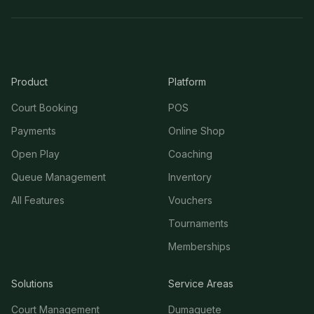
Product
Platform
Court Booking
POS
Payments
Online Shop
Open Play
Coaching
Queue Management
Inventory
All Features
Vouchers
Tournaments
Memberships
Solutions
Service Areas
Court Management
Dumaguete