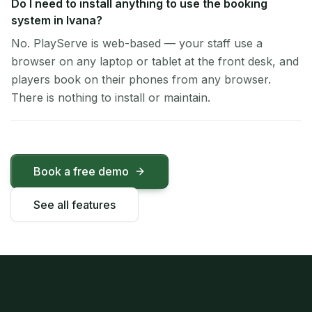
Do I need to install anything to use the booking
system in Ivana?
No. PlayServe is web-based — your staff use a
browser on any laptop or tablet at the front desk, and
players book on their phones from any browser.
There is nothing to install or maintain.
Book a free demo
See all features