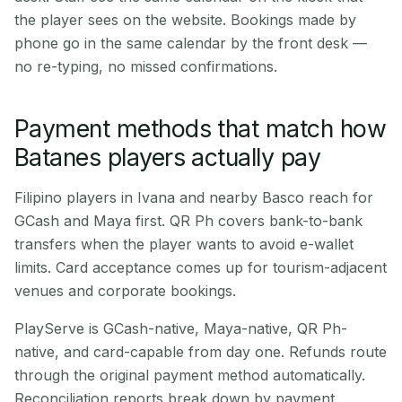
the player sees on the website. Bookings made by
phone go in the same calendar by the front desk —
no re-typing, no missed confirmations.
Payment methods that match how
Batanes players actually pay
Filipino players in Ivana and nearby Basco reach for
GCash and Maya first. QR Ph covers bank-to-bank
transfers when the player wants to avoid e-wallet
limits. Card acceptance comes up for tourism-adjacent
venues and corporate bookings.
PlayServe is GCash-native, Maya-native, QR Ph-
native, and card-capable from day one. Refunds route
through the original payment method automatically.
Reconciliation reports break down by payment