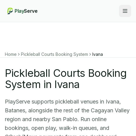
Play
Serve
Togg
Home
Pickleball Courts Booking System
Ivana
Pickleball Courts Booking
System in Ivana
PlayServe supports pickleball venues in Ivana,
Batanes, alongside the rest of the Cagayan Valley
region and nearby San Pablo. Run online
bookings, open play, walk-in queues, and