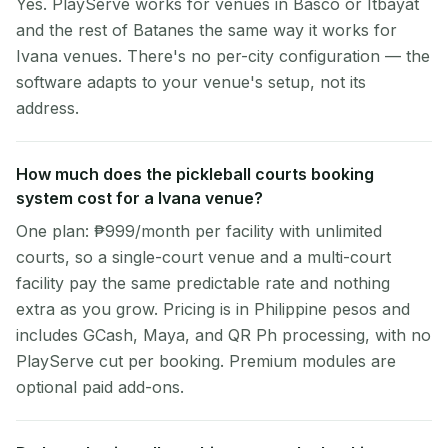
Yes. PlayServe works for venues in Basco or Itbayat
and the rest of Batanes the same way it works for
Ivana venues. There's no per-city configuration — the
software adapts to your venue's setup, not its
address.
How much does the pickleball courts booking
system cost for a Ivana venue?
One plan: ₱999/month per facility with unlimited
courts, so a single-court venue and a multi-court
facility pay the same predictable rate and nothing
extra as you grow. Pricing is in Philippine pesos and
includes GCash, Maya, and QR Ph processing, with no
PlayServe cut per booking. Premium modules are
optional paid add-ons.