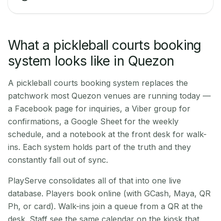
What a pickleball courts booking
system looks like in Quezon
A pickleball courts booking system replaces the
patchwork most Quezon venues are running today —
a Facebook page for inquiries, a Viber group for
confirmations, a Google Sheet for the weekly
schedule, and a notebook at the front desk for walk-
ins. Each system holds part of the truth and they
constantly fall out of sync.
PlayServe consolidates all of that into one live
database. Players book online (with GCash, Maya, QR
Ph, or card). Walk-ins join a queue from a QR at the
desk. Staff see the same calendar on the kiosk that