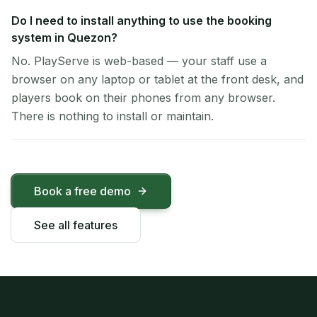
Do I need to install anything to use the booking
system in Quezon?
No. PlayServe is web-based — your staff use a
browser on any laptop or tablet at the front desk, and
players book on their phones from any browser.
There is nothing to install or maintain.
Book a free demo
See all features