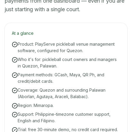
payments from one dashboard — even if you are
just starting with a single court.
At a glance
Product: PlayServe pickleball venue management
software, configured for Quezon.
Who it's for: pickleball court owners and managers
in Quezon, Palawan.
Payment methods: GCash, Maya, QR Ph, and
credit/debit cards.
Coverage: Quezon and surrounding Palawan
(Aborlan, Agutaya, Araceli, Balabac).
Region: Mimaropa.
Support: Philippine-timezone customer support,
English and Filipino.
Trial: free 30-minute demo, no credit card required.