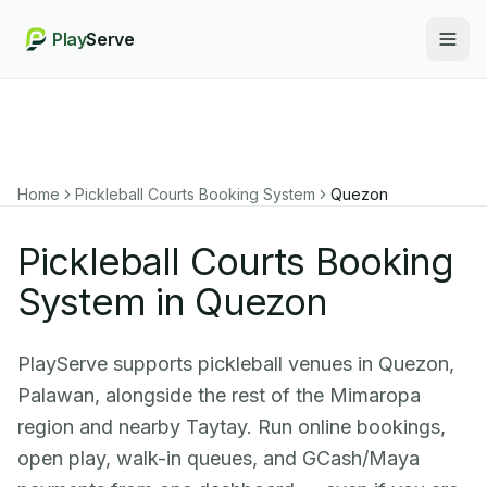
Play
Serve
Togg
Home
Pickleball Courts Booking System
Quezon
Pickleball Courts Booking
System in Quezon
PlayServe supports pickleball venues in Quezon,
Palawan, alongside the rest of the Mimaropa
region and nearby Taytay. Run online bookings,
open play, walk-in queues, and GCash/Maya