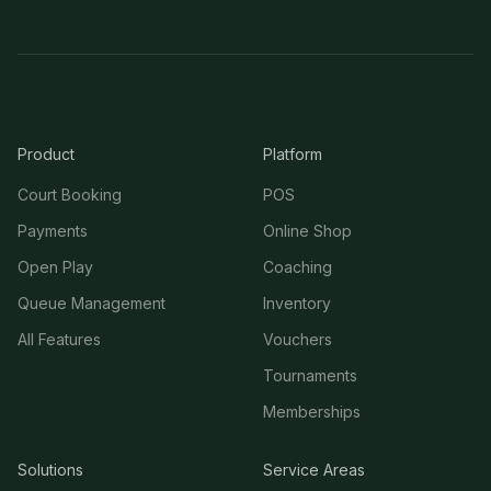
Product
Platform
Court Booking
POS
Payments
Online Shop
Open Play
Coaching
Queue Management
Inventory
All Features
Vouchers
Tournaments
Memberships
Solutions
Service Areas