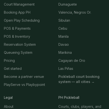
Court Management
Dumaguete
Booking App PH
Valencia, Negros Or.
Open Play Scheduling
Sibulan
POS & Payments
Cebu
POS & Inventory
Manila
Reservation System
Davao
Queueing System
Marikina
Pricing
Cagayan de Oro
Get started
Las Piñas
Become a partner venue
Pickleball court booking
system — all cities →
PlayServe vs Playbypoint
Legal
PH Pickleball
About
Courts, clubs, players, and