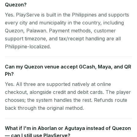
Quezon?
Yes. PlayServe is built in the Philippines and supports
every city and municipality in the country, including
Quezon, Palawan. Payment methods, customer
support timezone, and tax/receipt handling are all
Philippine-localized.
Can my Quezon venue accept GCash, Maya, and QR
Ph?
Yes. All three are supported natively at online
checkout, alongside credit and debit cards. The player
chooses; the system handles the rest. Refunds route
back through the original method.
What if I'm in Aborlan or Agutaya instead of Quezon
— can I still use PlayServe?