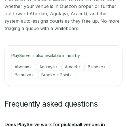
whether your venue is in Quezon proper or further
out toward Aborlan, Agutaya, Araceli), and the
system auto-assigns courts as they free up. No more
triaging a queue with a whiteboard.
PlayServe is also available in nearby
Aborlan
Agutaya
Araceli
Balabac
Bataraza
Brooke's Point
Frequently asked questions
Does PlayServe work for pickleball venues in