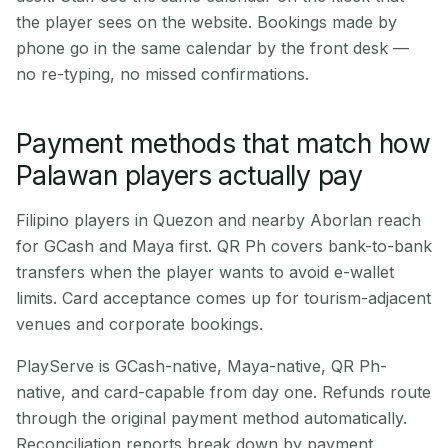
the player sees on the website. Bookings made by
phone go in the same calendar by the front desk —
no re-typing, no missed confirmations.
Payment methods that match how
Palawan players actually pay
Filipino players in Quezon and nearby Aborlan reach
for GCash and Maya first. QR Ph covers bank-to-bank
transfers when the player wants to avoid e-wallet
limits. Card acceptance comes up for tourism-adjacent
venues and corporate bookings.
PlayServe is GCash-native, Maya-native, QR Ph-
native, and card-capable from day one. Refunds route
through the original payment method automatically.
Reconciliation reports break down by payment