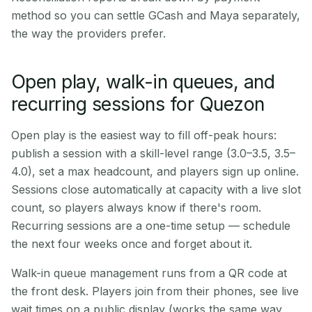
method so you can settle GCash and Maya separately,
the way the providers prefer.
Open play, walk-in queues, and
recurring sessions for Quezon
Open play is the easiest way to fill off-peak hours:
publish a session with a skill-level range (3.0–3.5, 3.5–
4.0), set a max headcount, and players sign up online.
Sessions close automatically at capacity with a live slot
count, so players always know if there's room.
Recurring sessions are a one-time setup — schedule
the next four weeks once and forget about it.
Walk-in queue management runs from a QR code at
the front desk. Players join from their phones, see live
wait times on a public display (works the same way