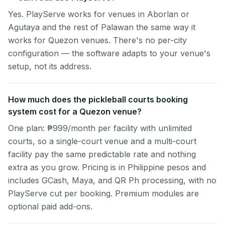
Yes. PlayServe works for venues in Aborlan or
Agutaya and the rest of Palawan the same way it
works for Quezon venues. There's no per-city
configuration — the software adapts to your venue's
setup, not its address.
How much does the pickleball courts booking
system cost for a Quezon venue?
One plan: ₱999/month per facility with unlimited
courts, so a single-court venue and a multi-court
facility pay the same predictable rate and nothing
extra as you grow. Pricing is in Philippine pesos and
includes GCash, Maya, and QR Ph processing, with no
PlayServe cut per booking. Premium modules are
optional paid add-ons.