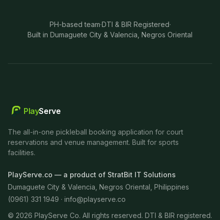
PH-based team
·
DTI & BIR Registered
·
Built in Dumaguete City & Valencia, Negros Oriental
Play
Serve
The all-in-one pickleball booking application for court
reservations and venue management. Built for sports
facilities.
PlayServe.co — a product of StratBit IT Solutions
Dumaguete City & Valencia, Negros Oriental, Philippines
(0961) 331 1949 ·
info@playserve.co
©
2026
PlayServe Co. All rights reserved. DTI & BIR registered.