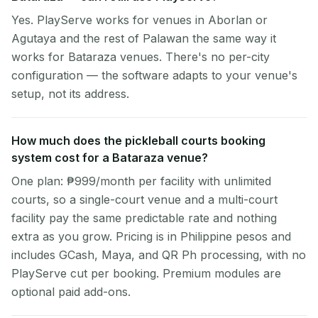
Yes. PlayServe works for venues in Aborlan or
Agutaya and the rest of Palawan the same way it
works for Bataraza venues. There's no per-city
configuration — the software adapts to your venue's
setup, not its address.
How much does the pickleball courts booking
system cost for a Bataraza venue?
One plan: ₱999/month per facility with unlimited
courts, so a single-court venue and a multi-court
facility pay the same predictable rate and nothing
extra as you grow. Pricing is in Philippine pesos and
includes GCash, Maya, and QR Ph processing, with no
PlayServe cut per booking. Premium modules are
optional paid add-ons.