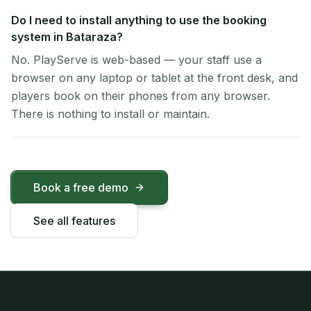
Do I need to install anything to use the booking
system in Bataraza?
No. PlayServe is web-based — your staff use a
browser on any laptop or tablet at the front desk, and
players book on their phones from any browser.
There is nothing to install or maintain.
Book a free demo
See all features