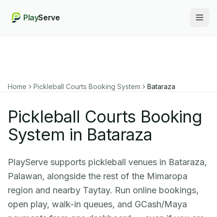
Play
Serve
Togg
Home
Pickleball Courts Booking System
Bataraza
Pickleball Courts Booking
System in Bataraza
PlayServe supports pickleball venues in Bataraza,
Palawan, alongside the rest of the Mimaropa
region and nearby Taytay. Run online bookings,
open play, walk-in queues, and GCash/Maya