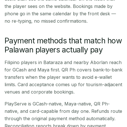
the player sees on the website. Bookings made by
phone go in the same calendar by the front desk —
no re-typing, no missed confirmations.
Payment methods that match how
Palawan players actually pay
Filipino players in Bataraza and nearby Aborlan reach
for GCash and Maya first. QR Ph covers bank-to-bank
transfers when the player wants to avoid e-wallet
limits. Card acceptance comes up for tourism-adjacent
venues and corporate bookings.
PlayServe is GCash-native, Maya-native, QR Ph-
native, and card-capable from day one. Refunds route
through the original payment method automatically.
Reconciliation reports break down by payment