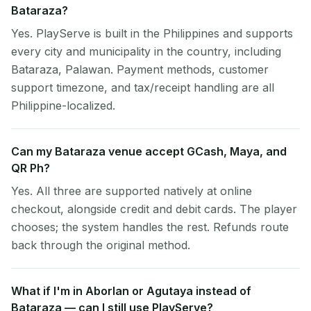
Bataraza?
Yes. PlayServe is built in the Philippines and supports
every city and municipality in the country, including
Bataraza, Palawan. Payment methods, customer
support timezone, and tax/receipt handling are all
Philippine-localized.
Can my Bataraza venue accept GCash, Maya, and
QR Ph?
Yes. All three are supported natively at online
checkout, alongside credit and debit cards. The player
chooses; the system handles the rest. Refunds route
back through the original method.
What if I'm in Aborlan or Agutaya instead of
Bataraza — can I still use PlayServe?