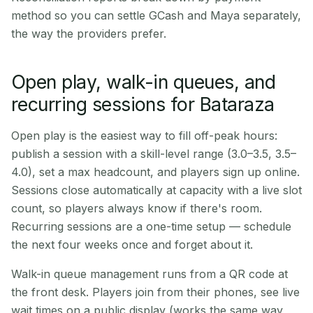
method so you can settle GCash and Maya separately,
the way the providers prefer.
Open play, walk-in queues, and
recurring sessions for Bataraza
Open play is the easiest way to fill off-peak hours:
publish a session with a skill-level range (3.0–3.5, 3.5–
4.0), set a max headcount, and players sign up online.
Sessions close automatically at capacity with a live slot
count, so players always know if there's room.
Recurring sessions are a one-time setup — schedule
the next four weeks once and forget about it.
Walk-in queue management runs from a QR code at
the front desk. Players join from their phones, see live
wait times on a public display (works the same way