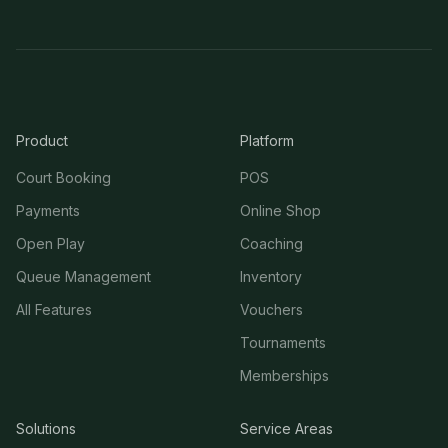
Product
Platform
Court Booking
POS
Payments
Online Shop
Open Play
Coaching
Queue Management
Inventory
All Features
Vouchers
Tournaments
Memberships
Solutions
Service Areas