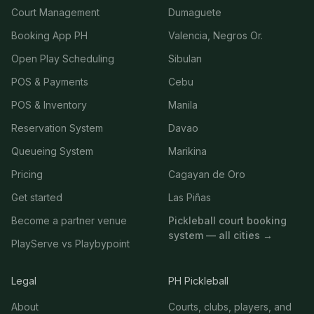
Court Management
Dumaguete
Booking App PH
Valencia, Negros Or.
Open Play Scheduling
Sibulan
POS & Payments
Cebu
POS & Inventory
Manila
Reservation System
Davao
Queueing System
Marikina
Pricing
Cagayan de Oro
Get started
Las Piñas
Become a partner venue
Pickleball court booking
system — all cities →
PlayServe vs Playbypoint
Legal
PH Pickleball
About
Courts, clubs, players, and