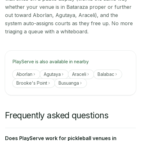
whether your venue is in Bataraza proper or further
out toward Aborlan, Agutaya, Araceli), and the
system auto-assigns courts as they free up. No more
triaging a queue with a whiteboard.
PlayServe is also available in nearby
Aborlan
Agutaya
Araceli
Balabac
Brooke's Point
Busuanga
Frequently asked questions
Does PlayServe work for pickleball venues in