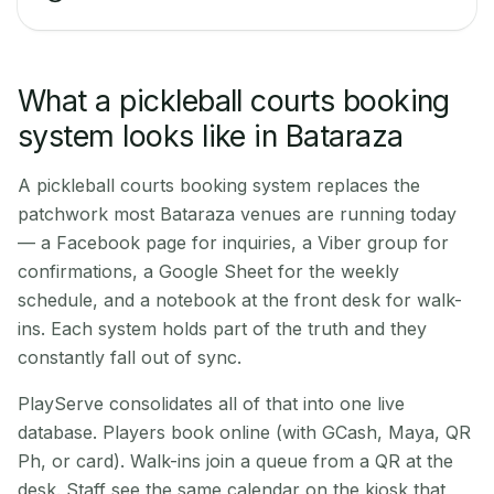
What a pickleball courts booking
system looks like in Bataraza
A pickleball courts booking system replaces the
patchwork most Bataraza venues are running today
— a Facebook page for inquiries, a Viber group for
confirmations, a Google Sheet for the weekly
schedule, and a notebook at the front desk for walk-
ins. Each system holds part of the truth and they
constantly fall out of sync.
PlayServe consolidates all of that into one live
database. Players book online (with GCash, Maya, QR
Ph, or card). Walk-ins join a queue from a QR at the
desk. Staff see the same calendar on the kiosk that