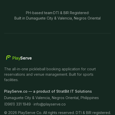
PH-based team
·
DTI & BIR Registered
·
Built in Dumaguete City & Valencia, Negros Oriental
Play
Serve
The all-in-one pickleball booking application for court
reservations and venue management. Built for sports
facilities.
PlayServe.co — a product of StratBit IT Solutions
Dumaguete City & Valencia, Negros Oriental, Philippines
(0961) 331 1949 ·
info@playserve.co
©
2026
PlayServe Co. All rights reserved. DTI & BIR registered.