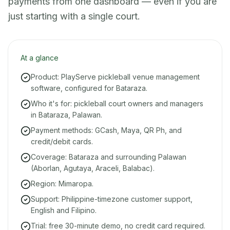
payments from one dashboard — even if you are
just starting with a single court.
At a glance
Product: PlayServe pickleball venue management
software, configured for Bataraza.
Who it's for: pickleball court owners and managers
in Bataraza, Palawan.
Payment methods: GCash, Maya, QR Ph, and
credit/debit cards.
Coverage: Bataraza and surrounding Palawan
(Aborlan, Agutaya, Araceli, Balabac).
Region: Mimaropa.
Support: Philippine-timezone customer support,
English and Filipino.
Trial: free 30-minute demo, no credit card required.