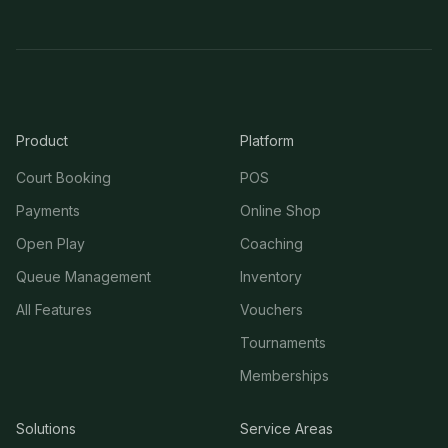
Product
Platform
Court Booking
POS
Payments
Online Shop
Open Play
Coaching
Queue Management
Inventory
All Features
Vouchers
Tournaments
Memberships
Solutions
Service Areas