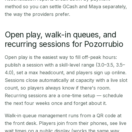
method so you can settle GCash and Maya separately,
the way the providers prefer.
Open play, walk-in queues, and
recurring sessions for Pozorrubio
Open play is the easiest way to fill off-peak hours:
publish a session with a skill-level range (3.0–3.5, 3.5–
4.0), set a max headcount, and players sign up online.
Sessions close automatically at capacity with a live slot
count, so players always know if there's room.
Recurring sessions are a one-time setup — schedule
the next four weeks once and forget about it.
Walk-in queue management runs from a QR code at
the front desk. Players join from their phones, see live
wait times on a public display (works the same way