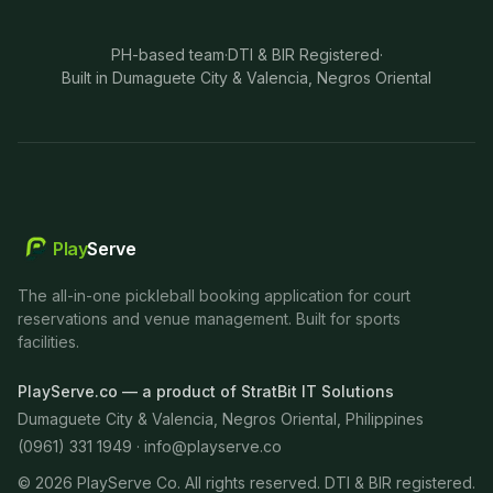
PH-based team
·
DTI & BIR Registered
·
Built in Dumaguete City & Valencia, Negros Oriental
Play
Serve
The all-in-one pickleball booking application for court
reservations and venue management. Built for sports
facilities.
PlayServe.co — a product of StratBit IT Solutions
Dumaguete City & Valencia, Negros Oriental, Philippines
(0961) 331 1949 ·
info@playserve.co
©
2026
PlayServe Co. All rights reserved. DTI & BIR registered.