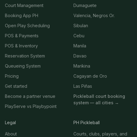
Court Management
Dumaguete
Booking App PH
Valencia, Negros Or.
Open Play Scheduling
Sibulan
POS & Payments
Cebu
POS & Inventory
Manila
Reservation System
Davao
Queueing System
Marikina
Pricing
Cagayan de Oro
Get started
Las Piñas
Become a partner venue
Pickleball court booking
system — all cities →
PlayServe vs Playbypoint
Legal
PH Pickleball
About
Courts, clubs, players, and