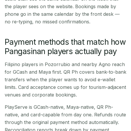
the player sees on the website. Bookings made by
phone go in the same calendar by the front desk —
no re-typing, no missed confirmations.
Payment methods that match how
Pangasinan players actually pay
Filipino players in Pozorrubio and nearby Agno reach
for GCash and Maya first. QR Ph covers bank-to-bank
transfers when the player wants to avoid e-wallet
limits. Card acceptance comes up for tourism-adjacent
venues and corporate bookings.
PlayServe is GCash-native, Maya-native, QR Ph-
native, and card-capable from day one. Refunds route
through the original payment method automatically.
Reconciliation reports break down by payment