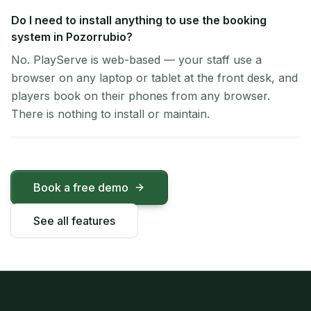
Do I need to install anything to use the booking
system in Pozorrubio?
No. PlayServe is web-based — your staff use a
browser on any laptop or tablet at the front desk, and
players book on their phones from any browser.
There is nothing to install or maintain.
Book a free demo
See all features