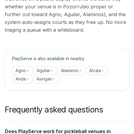
whether your venue is in Pozorrubio proper or
further out toward Agno, Aguilar, Alaminos), and the
system auto-assigns courts as they free up. No more
triaging a queue with a whiteboard.
PlayServe is also available in nearby
Agno
Aguilar
Alaminos
Alcala
Anda
Asingan
Frequently asked questions
Does PlayServe work for pickleball venues in