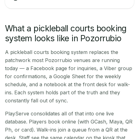
What a pickleball courts booking
system looks like in Pozorrubio
A pickleball courts booking system replaces the
patchwork most Pozorrubio venues are running
today — a Facebook page for inquiries, a Viber group
for confirmations, a Google Sheet for the weekly
schedule, and a notebook at the front desk for walk-
ins. Each system holds part of the truth and they
constantly fall out of sync.
PlayServe consolidates all of that into one live
database. Players book online (with GCash, Maya, QR
Ph, or card). Walk-ins join a queue from a QR at the
desk. Staff see the same calendar on the kiosk that