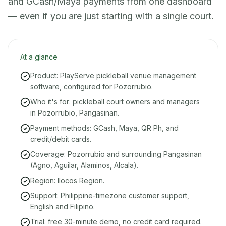
and GCash/Maya payments from one dashboard
— even if you are just starting with a single court.
At a glance
Product: PlayServe pickleball venue management
software, configured for Pozorrubio.
Who it's for: pickleball court owners and managers
in Pozorrubio, Pangasinan.
Payment methods: GCash, Maya, QR Ph, and
credit/debit cards.
Coverage: Pozorrubio and surrounding Pangasinan
(Agno, Aguilar, Alaminos, Alcala).
Region: Ilocos Region.
Support: Philippine-timezone customer support,
English and Filipino.
Trial: free 30-minute demo, no credit card required.