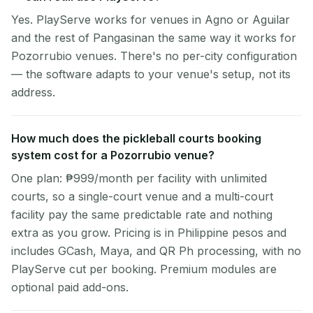
Yes. PlayServe works for venues in Agno or Aguilar
and the rest of Pangasinan the same way it works for
Pozorrubio venues. There's no per-city configuration
— the software adapts to your venue's setup, not its
address.
How much does the pickleball courts booking
system cost for a Pozorrubio venue?
One plan: ₱999/month per facility with unlimited
courts, so a single-court venue and a multi-court
facility pay the same predictable rate and nothing
extra as you grow. Pricing is in Philippine pesos and
includes GCash, Maya, and QR Ph processing, with no
PlayServe cut per booking. Premium modules are
optional paid add-ons.