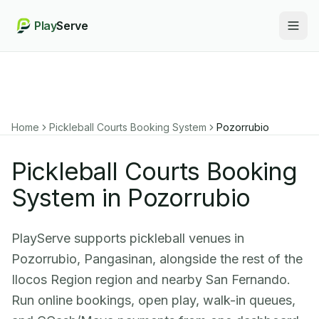
Play
Serve
Togg
Home
Pickleball Courts Booking System
Pozorrubio
Pickleball Courts Booking
System in Pozorrubio
PlayServe supports pickleball venues in
Pozorrubio, Pangasinan, alongside the rest of the
Ilocos Region region and nearby San Fernando.
Run online bookings, open play, walk-in queues,