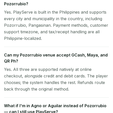
Pozorrubio?
Yes. PlayServe is built in the Philippines and supports
every city and municipality in the country, including
Pozorrubio, Pangasinan. Payment methods, customer
support timezone, and tax/receipt handling are all
Philippine-localized.
Can my Pozorrubio venue accept GCash, Maya, and
QR Ph?
Yes. All three are supported natively at online
checkout, alongside credit and debit cards. The player
chooses; the system handles the rest. Refunds route
back through the original method.
What if I'm in Agno or Aguilar instead of Pozorrubio
— can I still use PlayServe?