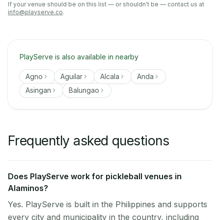
If your venue should be on this list — or shouldn't be — contact us at
info@playserve.co
.
PlayServe is also available in nearby
Agno
Aguilar
Alcala
Anda
Asingan
Balungao
Frequently asked questions
Does PlayServe work for pickleball venues in
Alaminos?
Yes. PlayServe is built in the Philippines and supports
every city and municipality in the country, including