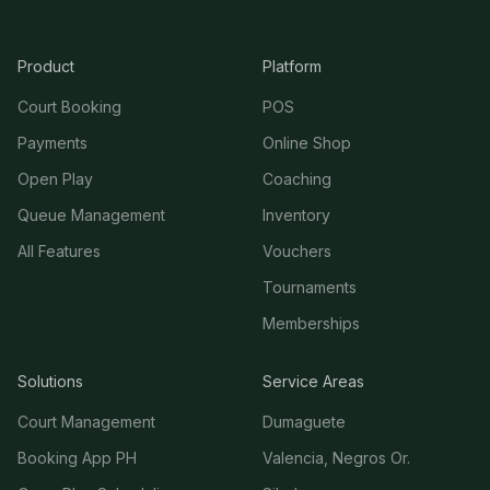
Product
Platform
Court Booking
POS
Payments
Online Shop
Open Play
Coaching
Queue Management
Inventory
All Features
Vouchers
Tournaments
Memberships
Solutions
Service Areas
Court Management
Dumaguete
Booking App PH
Valencia, Negros Or.