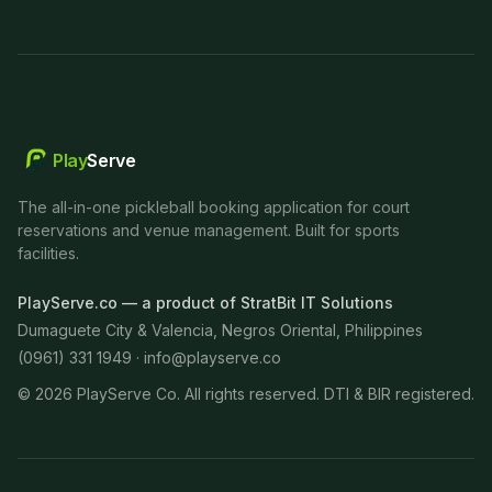
Play
Serve
The all-in-one pickleball booking application for court
reservations and venue management. Built for sports
facilities.
PlayServe.co — a product of StratBit IT Solutions
Dumaguete City & Valencia, Negros Oriental, Philippines
(0961) 331 1949 ·
info@playserve.co
©
2026
PlayServe Co. All rights reserved. DTI & BIR registered.