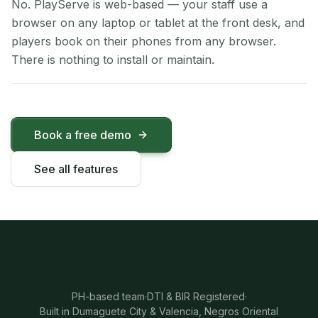
No. PlayServe is web-based — your staff use a
browser on any laptop or tablet at the front desk, and
players book on their phones from any browser.
There is nothing to install or maintain.
Book a free demo
See all features
PH-based team
·
DTI & BIR Registered
·
Built in Dumaguete City & Valencia, Negros Oriental