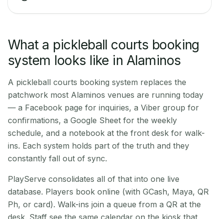
What a pickleball courts booking
system looks like in Alaminos
A pickleball courts booking system replaces the
patchwork most Alaminos venues are running today
— a Facebook page for inquiries, a Viber group for
confirmations, a Google Sheet for the weekly
schedule, and a notebook at the front desk for walk-
ins. Each system holds part of the truth and they
constantly fall out of sync.
PlayServe consolidates all of that into one live
database. Players book online (with GCash, Maya, QR
Ph, or card). Walk-ins join a queue from a QR at the
desk. Staff see the same calendar on the kiosk that