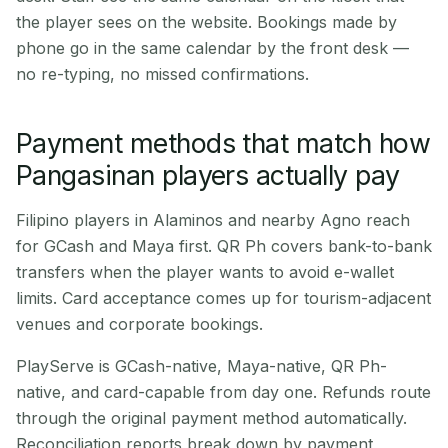
the player sees on the website. Bookings made by
phone go in the same calendar by the front desk —
no re-typing, no missed confirmations.
Payment methods that match how
Pangasinan players actually pay
Filipino players in Alaminos and nearby Agno reach
for GCash and Maya first. QR Ph covers bank-to-bank
transfers when the player wants to avoid e-wallet
limits. Card acceptance comes up for tourism-adjacent
venues and corporate bookings.
PlayServe is GCash-native, Maya-native, QR Ph-
native, and card-capable from day one. Refunds route
through the original payment method automatically.
Reconciliation reports break down by payment