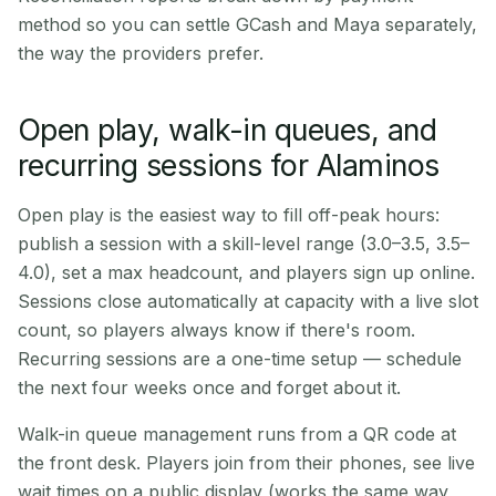
method so you can settle GCash and Maya separately,
the way the providers prefer.
Open play, walk-in queues, and
recurring sessions for Alaminos
Open play is the easiest way to fill off-peak hours:
publish a session with a skill-level range (3.0–3.5, 3.5–
4.0), set a max headcount, and players sign up online.
Sessions close automatically at capacity with a live slot
count, so players always know if there's room.
Recurring sessions are a one-time setup — schedule
the next four weeks once and forget about it.
Walk-in queue management runs from a QR code at
the front desk. Players join from their phones, see live
wait times on a public display (works the same way