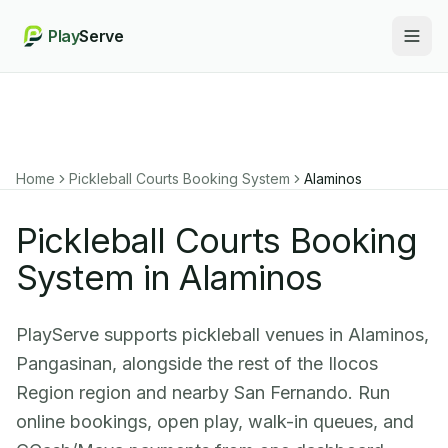
Play
Serve
Togg
Home
Pickleball Courts Booking System
Alaminos
Pickleball Courts Booking
System in Alaminos
PlayServe supports pickleball venues in Alaminos,
Pangasinan, alongside the rest of the Ilocos
Region region and nearby San Fernando. Run
online bookings, open play, walk-in queues, and