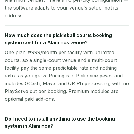
Alaminos venues. There's no per-city configuration —
the software adapts to your venue's setup, not its
address.
How much does the pickleball courts booking
system cost for a Alaminos venue?
One plan: ₱999/month per facility with unlimited
courts, so a single-court venue and a multi-court
facility pay the same predictable rate and nothing
extra as you grow. Pricing is in Philippine pesos and
includes GCash, Maya, and QR Ph processing, with no
PlayServe cut per booking. Premium modules are
optional paid add-ons.
Do I need to install anything to use the booking
system in Alaminos?