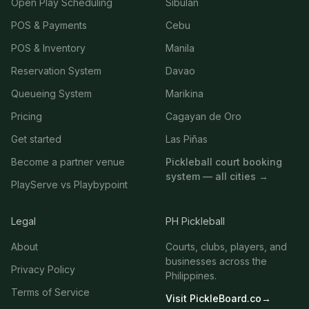
Open Play Scheduling
Sibulan
POS & Payments
Cebu
POS & Inventory
Manila
Reservation System
Davao
Queueing System
Marikina
Pricing
Cagayan de Oro
Get started
Las Piñas
Become a partner venue
Pickleball court booking
system — all cities →
PlayServe vs Playbypoint
Legal
PH Pickleball
About
Courts, clubs, players, and
businesses across the
Privacy Policy
Philippines.
Terms of Service
Visit PickleBoard.co
→