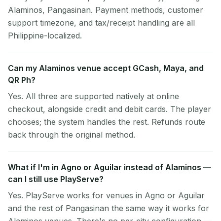
Alaminos, Pangasinan. Payment methods, customer
support timezone, and tax/receipt handling are all
Philippine-localized.
Can my Alaminos venue accept GCash, Maya, and
QR Ph?
Yes. All three are supported natively at online
checkout, alongside credit and debit cards. The player
chooses; the system handles the rest. Refunds route
back through the original method.
What if I'm in Agno or Aguilar instead of Alaminos —
can I still use PlayServe?
Yes. PlayServe works for venues in Agno or Aguilar
and the rest of Pangasinan the same way it works for