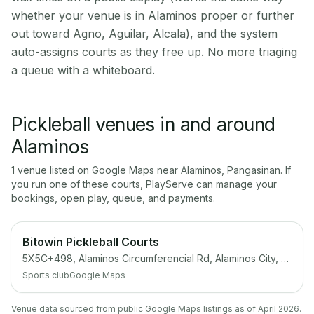
whether your venue is in Alaminos proper or further
out toward Agno, Aguilar, Alcala), and the system
auto-assigns courts as they free up. No more triaging
a queue with a whiteboard.
Pickleball venues in and around
Alaminos
1
venue
listed on Google Maps near
Alaminos
,
Pangasinan
. If
you run one of these courts, PlayServe can manage your
bookings, open play, queue, and payments.
Bitowin Pickleball Courts
5X5C+498, Alaminos Circumferencial Rd, Alaminos City, Pangasinan
Sports club
Google Maps
Venue data sourced from public Google Maps listings as of April 2026.