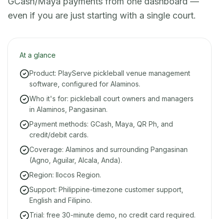
GCash/Maya payments from one dashboard —
even if you are just starting with a single court.
At a glance
Product: PlayServe pickleball venue management
software, configured for Alaminos.
Who it's for: pickleball court owners and managers
in Alaminos, Pangasinan.
Payment methods: GCash, Maya, QR Ph, and
credit/debit cards.
Coverage: Alaminos and surrounding Pangasinan
(Agno, Aguilar, Alcala, Anda).
Region: Ilocos Region.
Support: Philippine-timezone customer support,
English and Filipino.
Trial: free 30-minute demo, no credit card required.