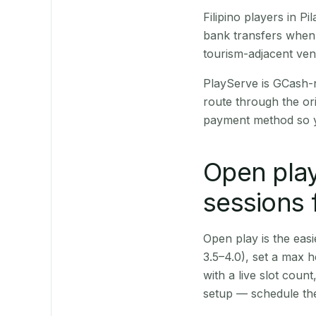
Filipino players in 
bank transfers when 
tourism-adjacent ve
PlayServe is GCash-
route through the or
payment method so y
Open play
sessions f
Open play is the easie
3.5–4.0), set a max h
with a live slot coun
setup — schedule the