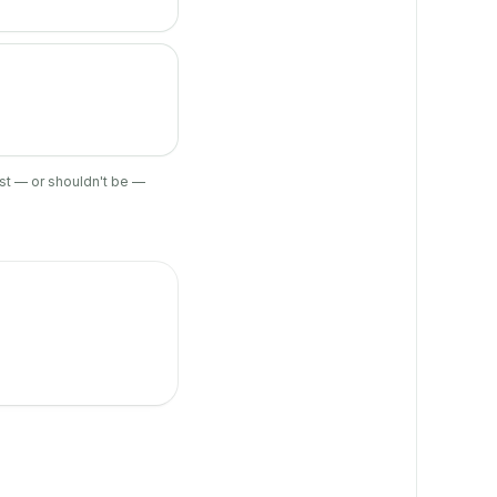
ist — or shouldn't be —