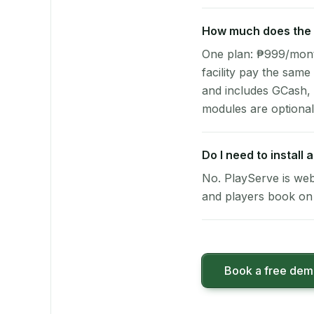
How much does the p
One plan: ₱999/month 
facility pay the same
and includes GCash,
modules are optional
Do I need to install 
No. PlayServe is web
and players book on 
Book a free de