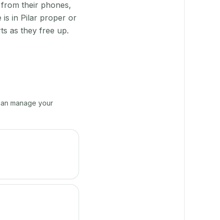
 from their phones,
is in Pilar proper or
s as they free up.
e can manage your