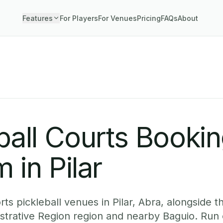
Features
For Players
For Venues
Pricing
FAQs
About
ball Courts Booki
 in Pilar
s pickleball venues in Pilar, Abra, alongside th
istrative Region region and nearby Baguio. Run 