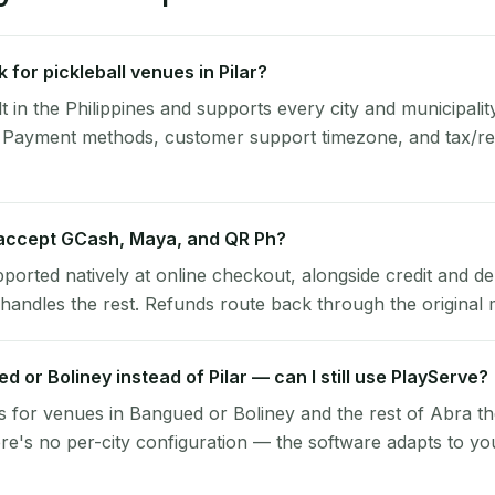
for pickleball venues in Pilar?
lt in the Philippines and supports every city and municipalit
a. Payment methods, customer support timezone, and tax/rec
 accept GCash, Maya, and QR Ph?
pported natively at online checkout, alongside credit and de
handles the rest. Refunds route back through the original
ed or Boliney instead of Pilar — can I still use PlayServe?
 for venues in Bangued or Boliney and the rest of Abra t
ere's no per-city configuration — the software adapts to yo