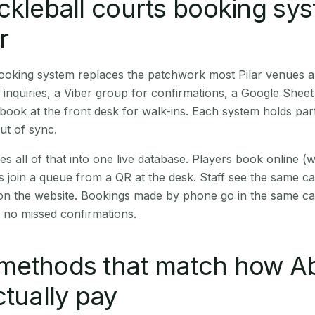
ckleball courts booking sy
r
booking system replaces the patchwork most Pilar venues 
inquiries, a Viber group for confirmations, a Google Sheet
book at the front desk for walk-ins. Each system holds part
out of sync.
es all of that into one live database. Players book online 
s join a queue from a QR at the desk. Staff see the same c
 on the website. Bookings made by phone go in the same ca
 no missed confirmations.
methods that match how A
ctually pay