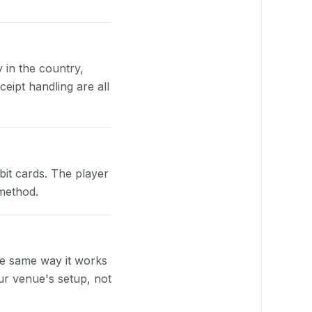
y in the country,
eipt handling are all
bit cards. The player
 method.
he same way it works
ur venue's setup, not