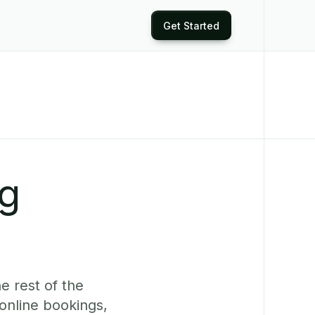
Get Started
ng
e rest of the
online bookings,