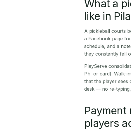
What a pi
like in Pila
A pickleball courts 
a Facebook page for 
schedule, and a note
they constantly fall 
PlayServe consolidat
Ph, or card). Walk-in
that the player sees
desk — no re-typing,
Payment 
players a