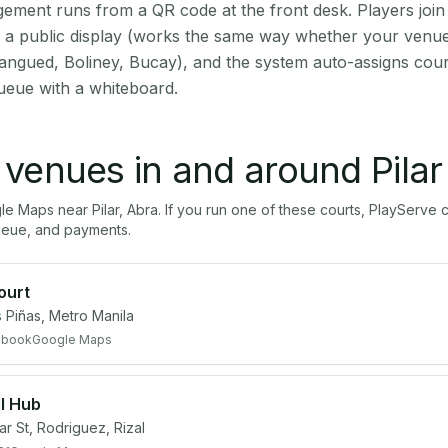
ment runs from a QR code at the front desk. Players join
on a public display (works the same way whether your venue 
angued, Boliney, Bucay), and the system auto-assigns court
ueue with a whiteboard.
l venues in and around
Pilar
gle Maps near
Pilar
,
Abra
. If you run one of these courts, PlayServ
ueue, and payments.
ourt
 Piñas, Metro Manila
ebook
Google Maps
l Hub
r St, Rodriguez, Rizal