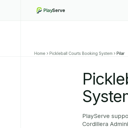
Play
Serve
Home
Pickleball Courts Booking System
Pilar
Pickle
System
PlayServe support
Cordillera Admin