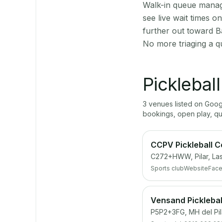
Walk-in queue manage
see live wait times 
further out toward B
No more triaging a q
Picklebal
3
venue
s
listed on Goo
bookings, open play, q
CCPV Pickleball C
C272+HWW, Pilar, Las
Sports club
Website
Fac
Vensand Picklebal
P5P2+3FG, MH del Pila