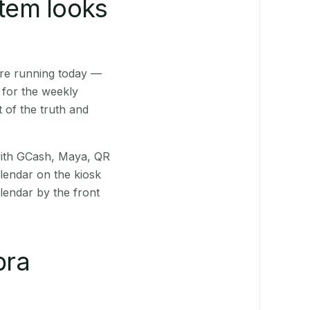
stem looks
are running today —
 for the weekly
 of the truth and
(with GCash, Maya, QR
alendar on the kiosk
lendar by the front
bra