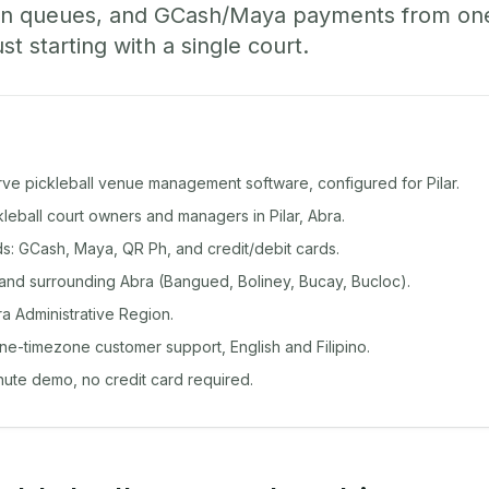
-in queues, and GCash/Maya payments from o
st starting with a single court.
rve pickleball venue management software, configured for Pilar.
ckleball court owners and managers in Pilar, Abra.
: GCash, Maya, QR Ph, and credit/debit cards.
 and surrounding Abra (Bangued, Boliney, Bucay, Bucloc).
ra Administrative Region.
ine-timezone customer support, English and Filipino.
inute demo, no credit card required.