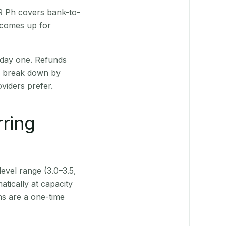
QR Ph covers bank-to-
 comes up for
 day one. Refunds
ts break down by
viders prefer.
rring
level range (3.0–3.5,
tically at capacity
ns are a one-time