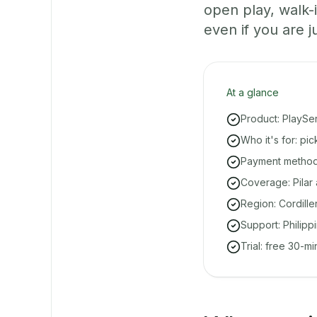
open play, walk
even if you are ju
At a glance
Product: PlaySe
Who it's for: pi
Payment methods
Coverage: Pilar
Region: Cordille
Support: Philipp
Trial: free 30-m