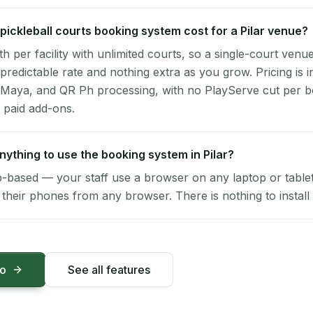
ickleball courts booking system cost for a Pilar venue?
per facility with unlimited courts, so a single-court venu
 predictable rate and nothing extra as you grow. Pricing is i
 Maya, and QR Ph processing, with no PlayServe cut per 
 paid add-ons.
anything to use the booking system in Pilar?
-based — your staff use a browser on any laptop or tablet 
their phones from any browser. There is nothing to install 
mo
See all features