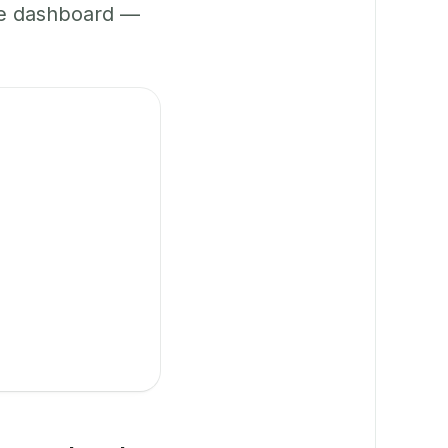
ne dashboard —