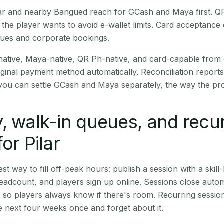
Pilar and nearby Bangued reach for GCash and Maya first. 
the player wants to avoid e-wallet limits. Card acceptance
nues and corporate bookings.
native, Maya-native, QR Ph-native, and card-capable from
iginal payment method automatically. Reconciliation repor
ou can settle GCash and Maya separately, the way the pro
, walk-in queues, and recu
or Pilar
st way to fill off-peak hours: publish a session with a skill-
eadcount, and players sign up online. Sessions close automa
t, so players always know if there's room. Recurring sessio
 next four weeks once and forget about it.