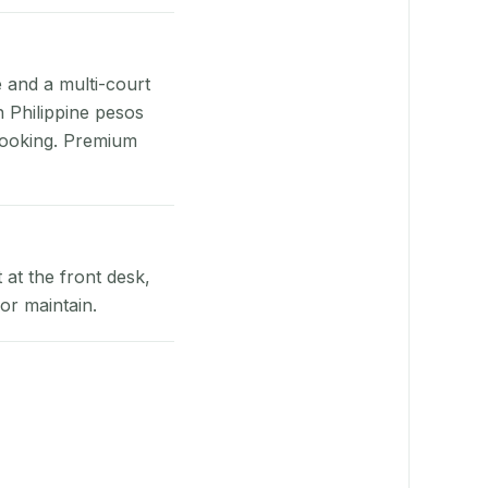
e and a multi-court
n Philippine pesos
booking. Premium
at the front desk,
or maintain.