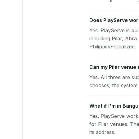
Does PlayServe work 
Yes. PlayServe is bui
including Pilar, Abr
Philippine-localized.
Can my Pilar venue
Yes. All three are su
chooses; the system 
What if I'm in Bangu
Yes. PlayServe works
for Pilar venues. Th
its address.