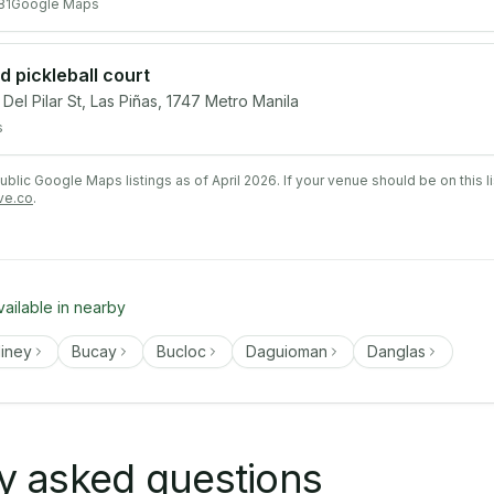
81
Google Maps
 pickleball court
l Pilar St, Las Piñas, 1747 Metro Manila
s
lic Google Maps listings as of April 2026. If your venue should be on this l
ve.co
.
vailable in nearby
liney
Bucay
Bucloc
Daguioman
Danglas
y asked questions