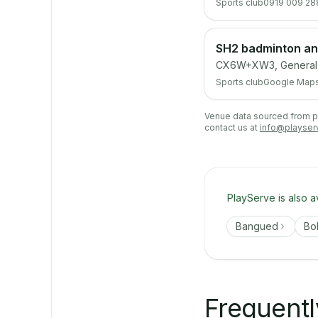
Sports club
0919 009 28
SH2 badminton and
CX6W+XW3, General De
Sports club
Google Map
Venue data sourced from pub
contact us at
info@playser
PlayServe is also a
Bangued
Bo
Frequentl