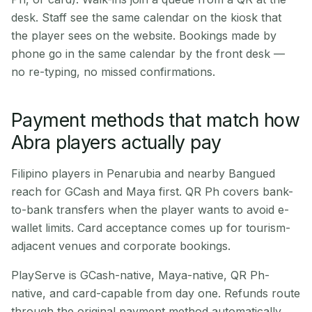
desk. Staff see the same calendar on the kiosk that
the player sees on the website. Bookings made by
phone go in the same calendar by the front desk —
no re-typing, no missed confirmations.
Payment methods that match how
Abra players actually pay
Filipino players in Penarubia and nearby Bangued
reach for GCash and Maya first. QR Ph covers bank-
to-bank transfers when the player wants to avoid e-
wallet limits. Card acceptance comes up for tourism-
adjacent venues and corporate bookings.
PlayServe is GCash-native, Maya-native, QR Ph-
native, and card-capable from day one. Refunds route
through the original payment method automatically.