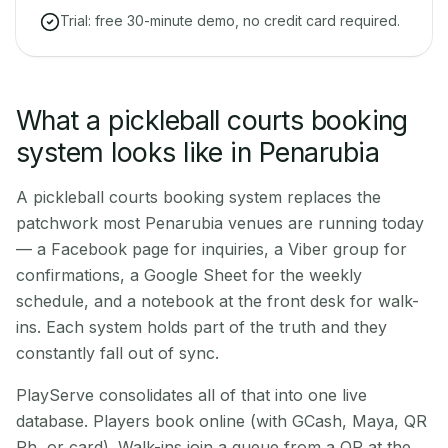
Trial: free 30-minute demo, no credit card required.
What a pickleball courts booking
system looks like in Penarubia
A pickleball courts booking system replaces the
patchwork most Penarubia venues are running today
— a Facebook page for inquiries, a Viber group for
confirmations, a Google Sheet for the weekly
schedule, and a notebook at the front desk for walk-
ins. Each system holds part of the truth and they
constantly fall out of sync.
PlayServe consolidates all of that into one live
database. Players book online (with GCash, Maya, QR
Ph, or card). Walk-ins join a queue from a QR at the