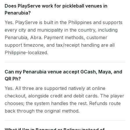
Does PlayServe work for pickleball venues in
Penarubia?
Yes. PlayServe is built in the Philippines and supports
every city and municipality in the country, including
Penarubia, Abra. Payment methods, customer
support timezone, and tax/receipt handling are all
Philippine-localized.
Can my Penarubia venue accept GCash, Maya, and
QR Ph?
Yes. All three are supported natively at online
checkout, alongside credit and debit cards. The player
chooses; the system handles the rest. Refunds route
back through the original method.