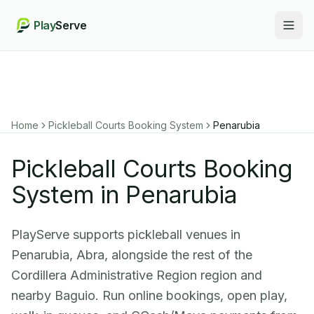
Play
Serve
Togg
Home
Pickleball Courts Booking System
Penarubia
Pickleball Courts Booking
System in Penarubia
PlayServe supports pickleball venues in
Penarubia, Abra, alongside the rest of the
Cordillera Administrative Region region and
nearby Baguio. Run online bookings, open play,