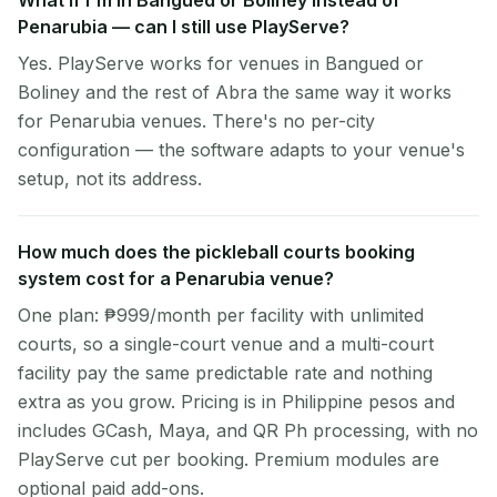
What if I'm in Bangued or Boliney instead of
Penarubia — can I still use PlayServe?
Yes. PlayServe works for venues in Bangued or
Boliney and the rest of Abra the same way it works
for Penarubia venues. There's no per-city
configuration — the software adapts to your venue's
setup, not its address.
How much does the pickleball courts booking
system cost for a Penarubia venue?
One plan: ₱999/month per facility with unlimited
courts, so a single-court venue and a multi-court
facility pay the same predictable rate and nothing
extra as you grow. Pricing is in Philippine pesos and
includes GCash, Maya, and QR Ph processing, with no
PlayServe cut per booking. Premium modules are
optional paid add-ons.