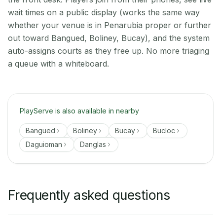
wait times on a public display (works the same way
whether your venue is in Penarubia proper or further
out toward Bangued, Boliney, Bucay), and the system
auto-assigns courts as they free up. No more triaging
a queue with a whiteboard.
PlayServe is also available in nearby
Bangued
Boliney
Bucay
Bucloc
Daguioman
Danglas
Frequently asked questions