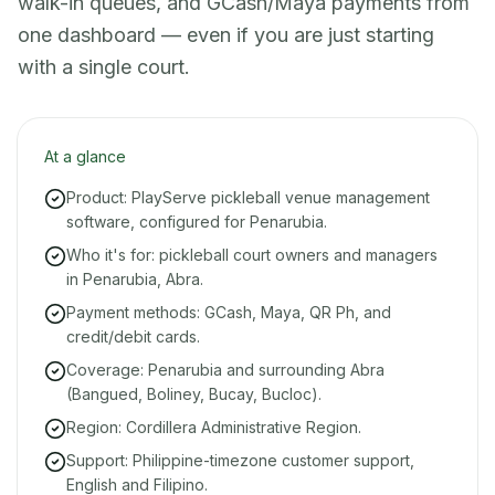
walk-in queues, and GCash/Maya payments from
one dashboard — even if you are just starting
with a single court.
At a glance
Product: PlayServe pickleball venue management
software, configured for Penarubia.
Who it's for: pickleball court owners and managers
in Penarubia, Abra.
Payment methods: GCash, Maya, QR Ph, and
credit/debit cards.
Coverage: Penarubia and surrounding Abra
(Bangued, Boliney, Bucay, Bucloc).
Region: Cordillera Administrative Region.
Support: Philippine-timezone customer support,
English and Filipino.