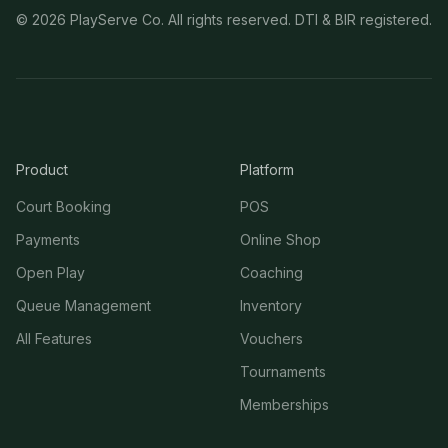
©
2026
PlayServe Co. All rights reserved. DTI & BIR registered.
Product
Platform
Court Booking
POS
Payments
Online Shop
Open Play
Coaching
Queue Management
Inventory
All Features
Vouchers
Tournaments
Memberships