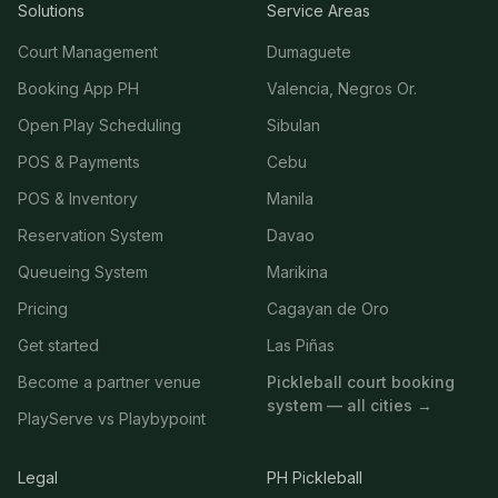
Solutions
Service Areas
Court Management
Dumaguete
Booking App PH
Valencia, Negros Or.
Open Play Scheduling
Sibulan
POS & Payments
Cebu
POS & Inventory
Manila
Reservation System
Davao
Queueing System
Marikina
Pricing
Cagayan de Oro
Get started
Las Piñas
Become a partner venue
Pickleball court booking
system — all cities →
PlayServe vs Playbypoint
Legal
PH Pickleball