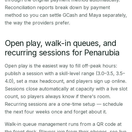
Reconciliation reports break down by payment
method so you can settle GCash and Maya separately,
the way the providers prefer.
Open play, walk-in queues, and
recurring sessions for Penarubia
Open play is the easiest way to fill off-peak hours:
publish a session with a skill-level range (3.0–3.5, 3.5–
4.0), set a max headcount, and players sign up online.
Sessions close automatically at capacity with a live slot
count, so players always know if there's room.
Recurring sessions are a one-time setup — schedule
the next four weeks once and forget about it.
Walk-in queue management runs from a QR code at
the front desk. Players join from their phones, see live