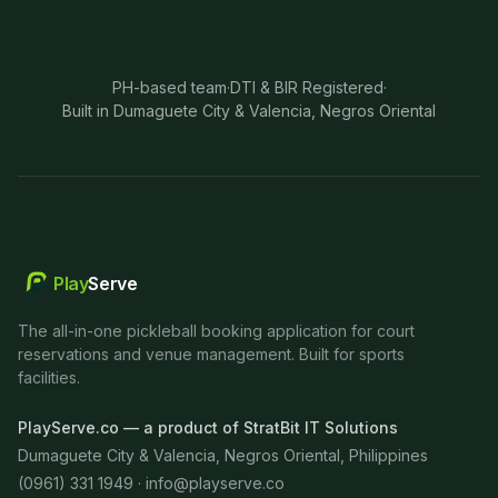
PH-based team
·
DTI & BIR Registered
·
Built in Dumaguete City & Valencia, Negros Oriental
Play
Serve
The all-in-one pickleball booking application for court
reservations and venue management. Built for sports
facilities.
PlayServe.co — a product of StratBit IT Solutions
Dumaguete City & Valencia, Negros Oriental, Philippines
(0961) 331 1949 ·
info@playserve.co