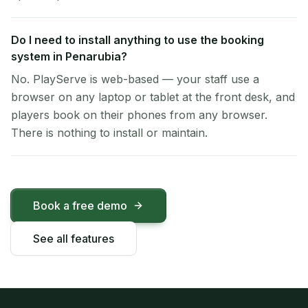
Do I need to install anything to use the booking
system in Penarubia?
No. PlayServe is web-based — your staff use a
browser on any laptop or tablet at the front desk, and
players book on their phones from any browser.
There is nothing to install or maintain.
Book a free demo
See all features