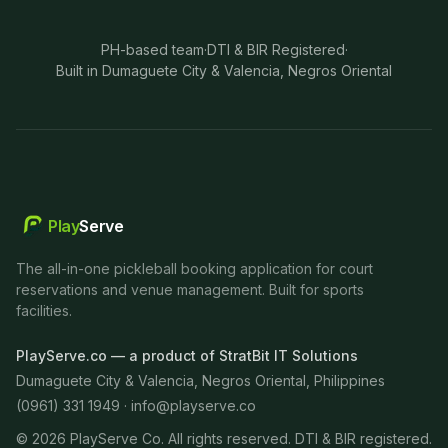
PH-based team
·
DTI & BIR Registered
·
Built in Dumaguete City & Valencia, Negros Oriental
Play
Serve
The all-in-one pickleball booking application for court
reservations and venue management. Built for sports
facilities.
PlayServe.co — a product of StratBit IT Solutions
Dumaguete City & Valencia, Negros Oriental, Philippines
(0961) 331 1949 ·
info@playserve.co
©
2026
PlayServe Co. All rights reserved. DTI & BIR registered.