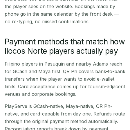
the player sees on the website. Bookings made by
phone go in the same calendar by the front desk —
no re-typing, no missed confirmations.
Payment methods that match how
Ilocos Norte players actually pay
Filipino players in Pasuquin and nearby Adams reach
for GCash and Maya first. QR Ph covers bank-to-bank
transfers when the player wants to avoid e-wallet
limits. Card acceptance comes up for tourism-adjacent
venues and corporate bookings.
PlayServe is GCash-native, Maya-native, QR Ph-
native, and card-capable from day one. Refunds route
through the original payment method automatically.
Reconciliation reports break down by payment