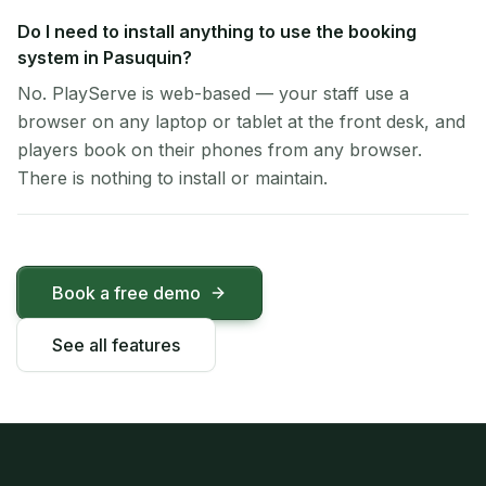
Do I need to install anything to use the booking
system in Pasuquin?
No. PlayServe is web-based — your staff use a
browser on any laptop or tablet at the front desk, and
players book on their phones from any browser.
There is nothing to install or maintain.
Book a free demo
See all features