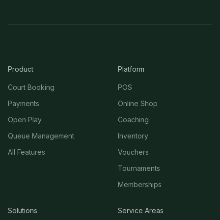
Product
Platform
Court Booking
POS
Payments
Online Shop
Open Play
Coaching
Queue Management
Inventory
All Features
Vouchers
Tournaments
Memberships
Solutions
Service Areas