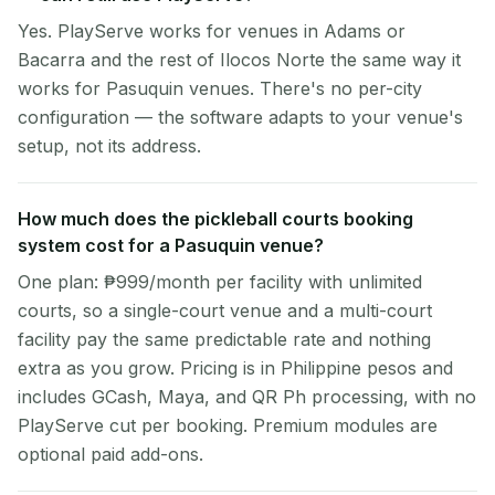
Yes. PlayServe works for venues in Adams or
Bacarra and the rest of Ilocos Norte the same way it
works for Pasuquin venues. There's no per-city
configuration — the software adapts to your venue's
setup, not its address.
How much does the pickleball courts booking
system cost for a Pasuquin venue?
One plan: ₱999/month per facility with unlimited
courts, so a single-court venue and a multi-court
facility pay the same predictable rate and nothing
extra as you grow. Pricing is in Philippine pesos and
includes GCash, Maya, and QR Ph processing, with no
PlayServe cut per booking. Premium modules are
optional paid add-ons.