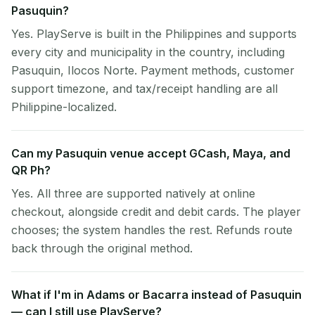
Pasuquin?
Yes. PlayServe is built in the Philippines and supports
every city and municipality in the country, including
Pasuquin, Ilocos Norte. Payment methods, customer
support timezone, and tax/receipt handling are all
Philippine-localized.
Can my Pasuquin venue accept GCash, Maya, and
QR Ph?
Yes. All three are supported natively at online
checkout, alongside credit and debit cards. The player
chooses; the system handles the rest. Refunds route
back through the original method.
What if I'm in Adams or Bacarra instead of Pasuquin
— can I still use PlayServe?