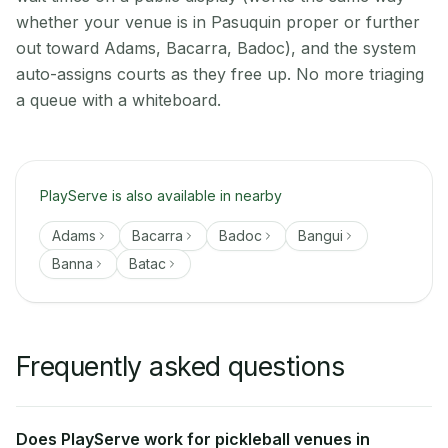
whether your venue is in Pasuquin proper or further
out toward Adams, Bacarra, Badoc), and the system
auto-assigns courts as they free up. No more triaging
a queue with a whiteboard.
PlayServe is also available in nearby
Adams
Bacarra
Badoc
Bangui
Banna
Batac
Frequently asked questions
Does PlayServe work for pickleball venues in