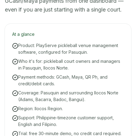
GCash/Maya payments from one dashboard —
even if you are just starting with a single court.
At a glance
Product: PlayServe pickleball venue management
software, configured for Pasuquin.
Who it's for: pickleball court owners and managers
in Pasuquin, Ilocos Norte.
Payment methods: GCash, Maya, QR Ph, and
credit/debit cards.
Coverage: Pasuquin and surrounding Ilocos Norte
(Adams, Bacarra, Badoc, Bangui).
Region: Ilocos Region.
Support: Philippine-timezone customer support,
English and Filipino.
Trial: free 30-minute demo, no credit card required.