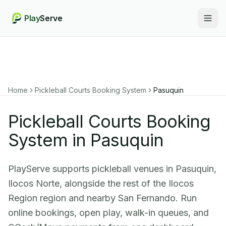
Play
Serve
Togg
Home
Pickleball Courts Booking System
Pasuquin
Pickleball Courts Booking
System in Pasuquin
PlayServe supports pickleball venues in Pasuquin,
Ilocos Norte, alongside the rest of the Ilocos
Region region and nearby San Fernando. Run
online bookings, open play, walk-in queues, and