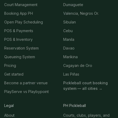
Court Management
Dumaguete
Booking App PH
Valencia, Negros Or.
Open Play Scheduling
Sibulan
POS & Payments
Cebu
POS & Inventory
Manila
Reservation System
Davao
Queueing System
Marikina
Pricing
Cagayan de Oro
Get started
Las Piñas
Become a partner venue
Pickleball court booking
system — all cities →
PlayServe vs Playbypoint
Legal
PH Pickleball
About
Courts, clubs, players, and