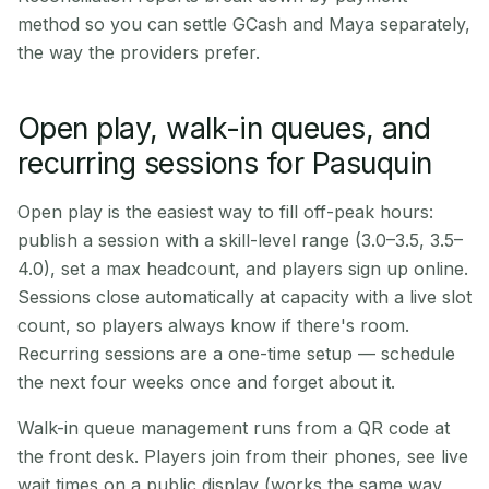
method so you can settle GCash and Maya separately,
the way the providers prefer.
Open play, walk-in queues, and
recurring sessions for Pasuquin
Open play is the easiest way to fill off-peak hours:
publish a session with a skill-level range (3.0–3.5, 3.5–
4.0), set a max headcount, and players sign up online.
Sessions close automatically at capacity with a live slot
count, so players always know if there's room.
Recurring sessions are a one-time setup — schedule
the next four weeks once and forget about it.
Walk-in queue management runs from a QR code at
the front desk. Players join from their phones, see live
wait times on a public display (works the same way