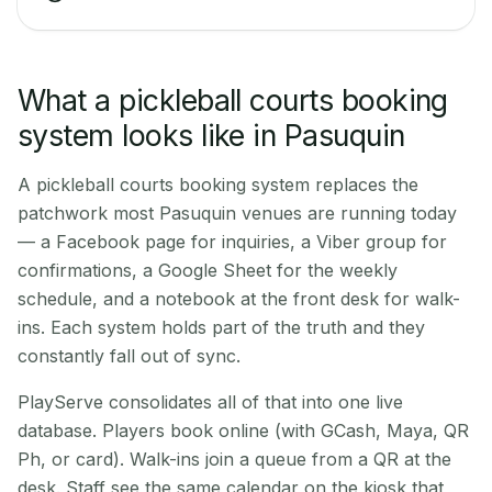
What a pickleball courts booking
system looks like in Pasuquin
A pickleball courts booking system replaces the
patchwork most Pasuquin venues are running today
— a Facebook page for inquiries, a Viber group for
confirmations, a Google Sheet for the weekly
schedule, and a notebook at the front desk for walk-
ins. Each system holds part of the truth and they
constantly fall out of sync.
PlayServe consolidates all of that into one live
database. Players book online (with GCash, Maya, QR
Ph, or card). Walk-ins join a queue from a QR at the
desk. Staff see the same calendar on the kiosk that