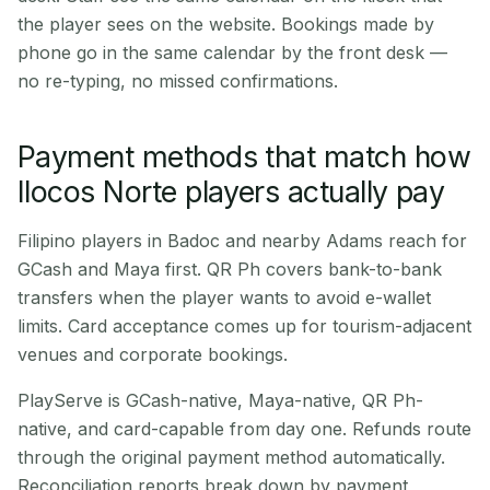
the player sees on the website. Bookings made by
phone go in the same calendar by the front desk —
no re-typing, no missed confirmations.
Payment methods that match how
Ilocos Norte players actually pay
Filipino players in Badoc and nearby Adams reach for
GCash and Maya first. QR Ph covers bank-to-bank
transfers when the player wants to avoid e-wallet
limits. Card acceptance comes up for tourism-adjacent
venues and corporate bookings.
PlayServe is GCash-native, Maya-native, QR Ph-
native, and card-capable from day one. Refunds route
through the original payment method automatically.
Reconciliation reports break down by payment