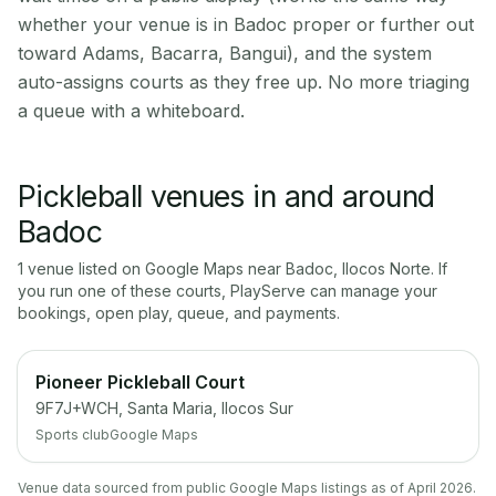
whether your venue is in Badoc proper or further out
toward Adams, Bacarra, Bangui), and the system
auto-assigns courts as they free up. No more triaging
a queue with a whiteboard.
Pickleball venues in and around
Badoc
1
venue
listed on Google Maps near
Badoc
,
Ilocos Norte
. If
you run one of these courts, PlayServe can manage your
bookings, open play, queue, and payments.
Pioneer Pickleball Court
9F7J+WCH, Santa Maria, Ilocos Sur
Sports club
Google Maps
Venue data sourced from public Google Maps listings as of April 2026.