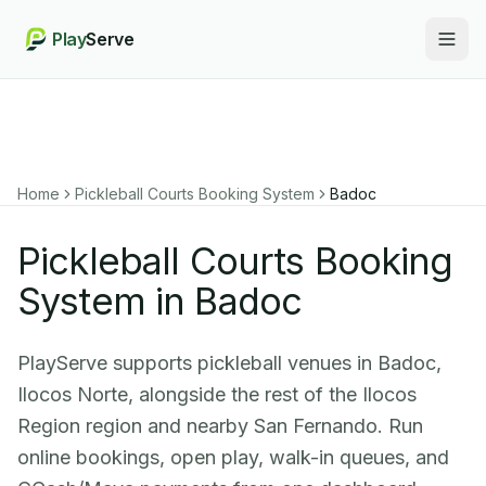
Play
Serve
Togg
Home
Pickleball Courts Booking System
Badoc
Pickleball Courts Booking
System in Badoc
PlayServe supports pickleball venues in Badoc,
Ilocos Norte, alongside the rest of the Ilocos
Region region and nearby San Fernando. Run
online bookings, open play, walk-in queues, and