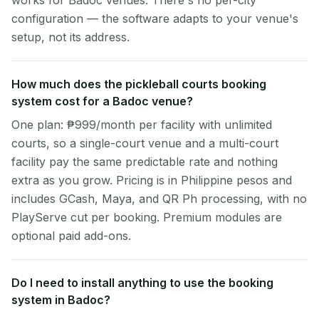
works for Badoc venues. There's no per-city
configuration — the software adapts to your venue's
setup, not its address.
How much does the pickleball courts booking
system cost for a Badoc venue?
One plan: ₱999/month per facility with unlimited
courts, so a single-court venue and a multi-court
facility pay the same predictable rate and nothing
extra as you grow. Pricing is in Philippine pesos and
includes GCash, Maya, and QR Ph processing, with no
PlayServe cut per booking. Premium modules are
optional paid add-ons.
Do I need to install anything to use the booking
system in Badoc?