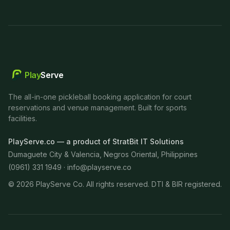
Play
Serve
The all-in-one pickleball booking application for court
reservations and venue management. Built for sports
facilities.
PlayServe.co — a product of StratBit IT Solutions
Dumaguete City & Valencia, Negros Oriental, Philippines
(0961) 331 1949 ·
info@playserve.co
©
2026
PlayServe Co. All rights reserved. DTI & BIR registered.