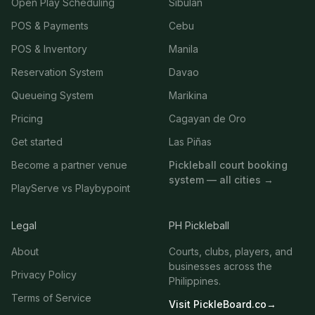
Open Play Scheduling
Sibulan
POS & Payments
Cebu
POS & Inventory
Manila
Reservation System
Davao
Queueing System
Marikina
Pricing
Cagayan de Oro
Get started
Las Piñas
Become a partner venue
Pickleball court booking
system — all cities →
PlayServe vs Playbypoint
Legal
PH Pickleball
About
Courts, clubs, players, and
businesses across the
Privacy Policy
Philippines.
Terms of Service
Visit PickleBoard.co
→