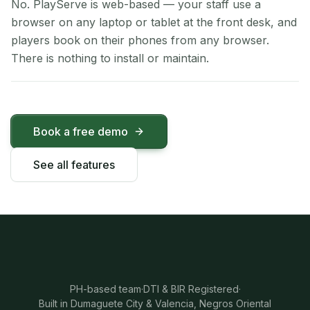
No. PlayServe is web-based — your staff use a
browser on any laptop or tablet at the front desk, and
players book on their phones from any browser.
There is nothing to install or maintain.
Book a free demo
See all features
PH-based team
·
DTI & BIR Registered
·
Built in Dumaguete City & Valencia, Negros Oriental