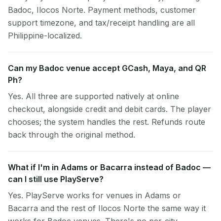
Badoc, Ilocos Norte. Payment methods, customer
support timezone, and tax/receipt handling are all
Philippine-localized.
Can my Badoc venue accept GCash, Maya, and QR
Ph?
Yes. All three are supported natively at online
checkout, alongside credit and debit cards. The player
chooses; the system handles the rest. Refunds route
back through the original method.
What if I'm in Adams or Bacarra instead of Badoc —
can I still use PlayServe?
Yes. PlayServe works for venues in Adams or
Bacarra and the rest of Ilocos Norte the same way it