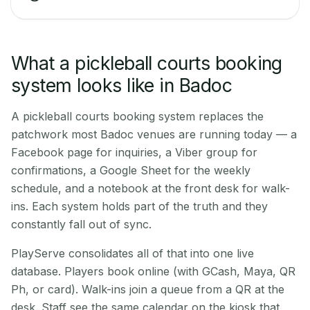
What a pickleball courts booking
system looks like in Badoc
A pickleball courts booking system replaces the
patchwork most Badoc venues are running today — a
Facebook page for inquiries, a Viber group for
confirmations, a Google Sheet for the weekly
schedule, and a notebook at the front desk for walk-
ins. Each system holds part of the truth and they
constantly fall out of sync.
PlayServe consolidates all of that into one live
database. Players book online (with GCash, Maya, QR
Ph, or card). Walk-ins join a queue from a QR at the
desk. Staff see the same calendar on the kiosk that