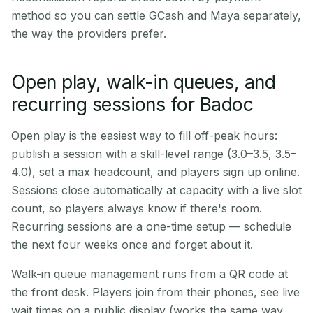
method so you can settle GCash and Maya separately,
the way the providers prefer.
Open play, walk-in queues, and
recurring sessions for Badoc
Open play is the easiest way to fill off-peak hours:
publish a session with a skill-level range (3.0–3.5, 3.5–
4.0), set a max headcount, and players sign up online.
Sessions close automatically at capacity with a live slot
count, so players always know if there's room.
Recurring sessions are a one-time setup — schedule
the next four weeks once and forget about it.
Walk-in queue management runs from a QR code at
the front desk. Players join from their phones, see live
wait times on a public display (works the same way