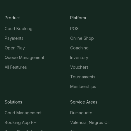
Product
Platform
Court Booking
POS
Payments
Online Shop
Open Play
Coaching
Queue Management
Inventory
All Features
Vouchers
Tournaments
Memberships
Solutions
Service Areas
Court Management
Dumaguete
Booking App PH
Valencia, Negros Or.