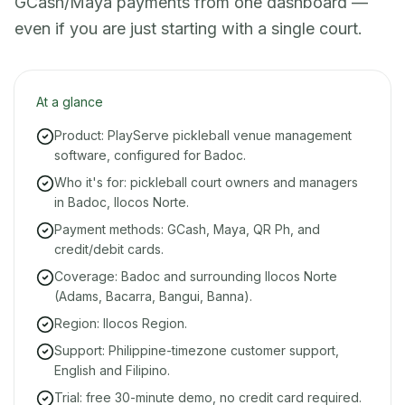
GCash/Maya payments from one dashboard —
even if you are just starting with a single court.
At a glance
Product: PlayServe pickleball venue management
software, configured for Badoc.
Who it's for: pickleball court owners and managers
in Badoc, Ilocos Norte.
Payment methods: GCash, Maya, QR Ph, and
credit/debit cards.
Coverage: Badoc and surrounding Ilocos Norte
(Adams, Bacarra, Bangui, Banna).
Region: Ilocos Region.
Support: Philippine-timezone customer support,
English and Filipino.
Trial: free 30-minute demo, no credit card required.