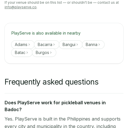
If your venue should be on this list — or shouldn't be — contact us at
info@playserve.co
.
PlayServe is also available in nearby
Adams
Bacarra
Bangui
Banna
Batac
Burgos
Frequently asked questions
Does PlayServe work for pickleball venues in
Badoc?
Yes. PlayServe is built in the Philippines and supports
every city and municipality in the country, including