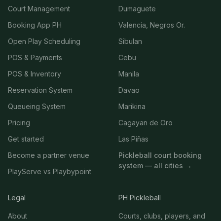
Court Management
Dumaguete
Booking App PH
Valencia, Negros Or.
Open Play Scheduling
Sibulan
POS & Payments
Cebu
POS & Inventory
Manila
Reservation System
Davao
Queueing System
Marikina
Pricing
Cagayan de Oro
Get started
Las Piñas
Become a partner venue
Pickleball court booking
system — all cities →
PlayServe vs Playbypoint
Legal
PH Pickleball
About
Courts, clubs, players, and