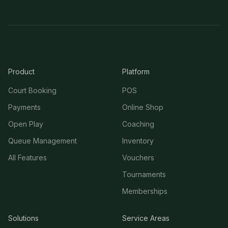
Product
Platform
Court Booking
POS
Payments
Online Shop
Open Play
Coaching
Queue Management
Inventory
All Features
Vouchers
Tournaments
Memberships
Solutions
Service Areas