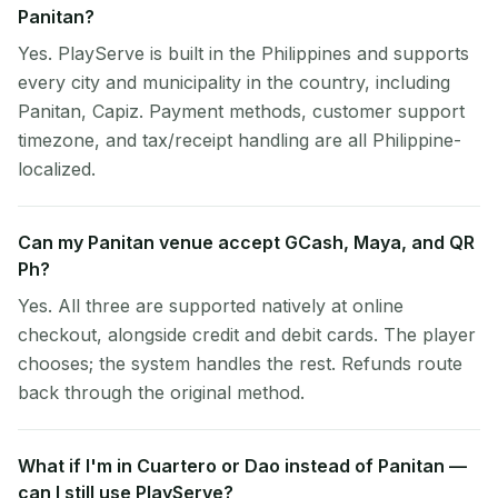
Panitan?
Yes. PlayServe is built in the Philippines and supports
every city and municipality in the country, including
Panitan, Capiz. Payment methods, customer support
timezone, and tax/receipt handling are all Philippine-
localized.
Can my Panitan venue accept GCash, Maya, and QR
Ph?
Yes. All three are supported natively at online
checkout, alongside credit and debit cards. The player
chooses; the system handles the rest. Refunds route
back through the original method.
What if I'm in Cuartero or Dao instead of Panitan —
can I still use PlayServe?