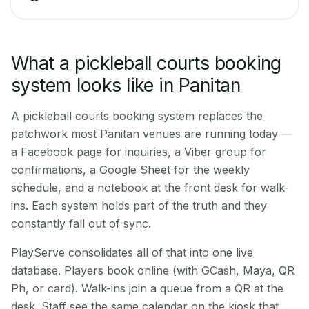
What a pickleball courts booking
system looks like in Panitan
A pickleball courts booking system replaces the
patchwork most Panitan venues are running today —
a Facebook page for inquiries, a Viber group for
confirmations, a Google Sheet for the weekly
schedule, and a notebook at the front desk for walk-
ins. Each system holds part of the truth and they
constantly fall out of sync.
PlayServe consolidates all of that into one live
database. Players book online (with GCash, Maya, QR
Ph, or card). Walk-ins join a queue from a QR at the
desk. Staff see the same calendar on the kiosk that