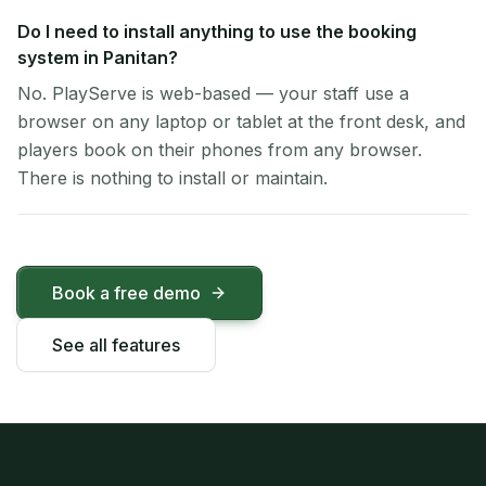
Do I need to install anything to use the booking
system in Panitan?
No. PlayServe is web-based — your staff use a
browser on any laptop or tablet at the front desk, and
players book on their phones from any browser.
There is nothing to install or maintain.
Book a free demo
See all features