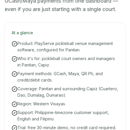
GCash/Maya payments from one dashboard —
even if you are just starting with a single court.
At a glance
Product: PlayServe pickleball venue management
software, configured for Panitan.
Who it's for: pickleball court owners and managers
in Panitan, Capiz.
Payment methods: GCash, Maya, QR Ph, and
credit/debit cards.
Coverage: Panitan and surrounding Capiz (Cuartero,
Dao, Dumalag, Dumarao).
Region: Western Visayas.
Support: Philippine-timezone customer support,
English and Filipino.
Trial: free 30-minute demo, no credit card required.