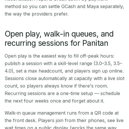
method so you can settle GCash and Maya separately,
the way the providers prefer.
Open play, walk-in queues, and
recurring sessions for Panitan
Open play is the easiest way to fill off-peak hours:
publish a session with a skill-level range (3.0–3.5, 3.5–
4.0), set a max headcount, and players sign up online.
Sessions close automatically at capacity with a live slot
count, so players always know if there's room.
Recurring sessions are a one-time setup — schedule
the next four weeks once and forget about it.
Walk-in queue management runs from a QR code at
the front desk. Players join from their phones, see live
wait times on a public display (works the same way