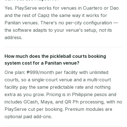
Yes. PlayServe works for venues in Cuartero or Dao
and the rest of Capiz the same way it works for
Panitan venues. There's no per-city configuration —
the software adapts to your venue's setup, not its
address.
How much does the pickleball courts booking
system cost for a Panitan venue?
One plan: ₱999/month per facility with unlimited
courts, so a single-court venue and a multi-court
facility pay the same predictable rate and nothing
extra as you grow. Pricing is in Philippine pesos and
includes GCash, Maya, and QR Ph processing, with no
PlayServe cut per booking. Premium modules are
optional paid add-ons.