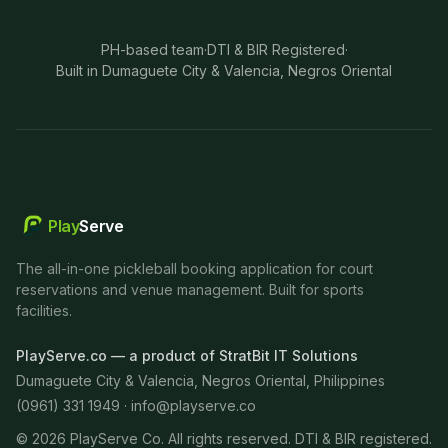
PH-based team
·
DTI & BIR Registered
·
Built in Dumaguete City & Valencia, Negros Oriental
Play
Serve
The all-in-one pickleball booking application for court
reservations and venue management. Built for sports
facilities.
PlayServe.co — a product of StratBit IT Solutions
Dumaguete City & Valencia, Negros Oriental, Philippines
(0961) 331 1949 ·
info@playserve.co
©
2026
PlayServe Co. All rights reserved. DTI & BIR registered.