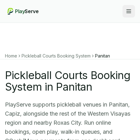
Play
Serve
Togg
Home
Pickleball Courts Booking System
Panitan
Pickleball Courts Booking
System in Panitan
PlayServe supports pickleball venues in Panitan,
Capiz, alongside the rest of the Western Visayas
region and nearby Roxas City. Run online
bookings, open play, walk-in queues, and