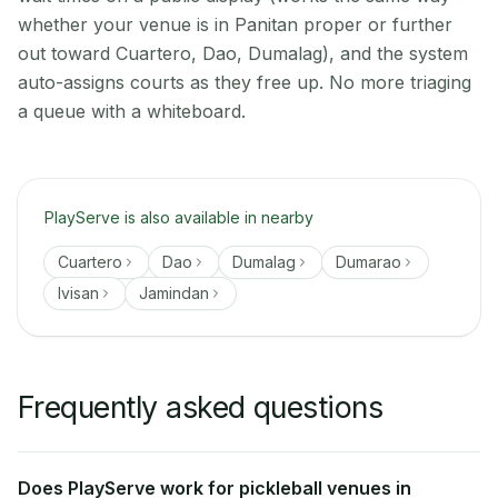
whether your venue is in Panitan proper or further
out toward Cuartero, Dao, Dumalag), and the system
auto-assigns courts as they free up. No more triaging
a queue with a whiteboard.
PlayServe is also available in nearby
Cuartero
Dao
Dumalag
Dumarao
Ivisan
Jamindan
Frequently asked questions
Does PlayServe work for pickleball venues in