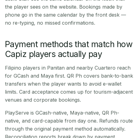
the player sees on the website. Bookings made by
phone go in the same calendar by the front desk —
no re-typing, no missed confirmations.
Payment methods that match how
Capiz players actually pay
Filipino players in Panitan and nearby Cuartero reach
for GCash and Maya first. QR Ph covers bank-to-bank
transfers when the player wants to avoid e-wallet
limits. Card acceptance comes up for tourism-adjacent
venues and corporate bookings.
PlayServe is GCash-native, Maya-native, QR Ph-
native, and card-capable from day one. Refunds route
through the original payment method automatically.
Reconciliation reports break down by payment