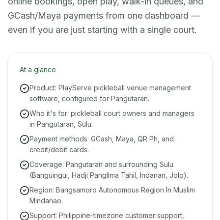
online bookings, open play, walk-in queues, and
GCash/Maya payments from one dashboard —
even if you are just starting with a single court.
At a glance
Product: PlayServe pickleball venue management
software, configured for Pangutaran.
Who it's for: pickleball court owners and managers
in Pangutaran, Sulu.
Payment methods: GCash, Maya, QR Ph, and
credit/debit cards.
Coverage: Pangutaran and surrounding Sulu
(Banguingui, Hadji Panglima Tahil, Indanan, Jolo).
Region: Bangsamoro Autonomous Region In Muslim
Mindanao.
Support: Philippine-timezone customer support,