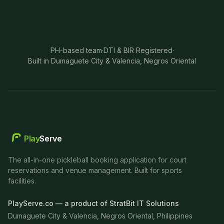
PH-based team
·
DTI & BIR Registered
·
Built in Dumaguete City & Valencia, Negros Oriental
Play
Serve
The all-in-one pickleball booking application for court
reservations and venue management. Built for sports
facilities.
PlayServe.co — a product of StratBit IT Solutions
Dumaguete City & Valencia, Negros Oriental, Philippines