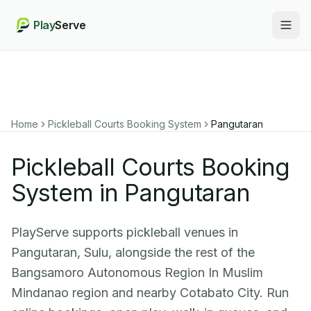
Play
Serve
Togg
Home
Pickleball Courts Booking System
Pangutaran
Pickleball Courts Booking
System in Pangutaran
PlayServe supports pickleball venues in
Pangutaran, Sulu, alongside the rest of the
Bangsamoro Autonomous Region In Muslim
Mindanao region and nearby Cotabato City. Run