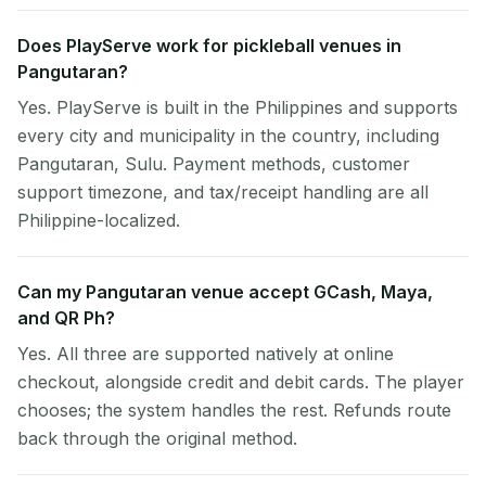
Does PlayServe work for pickleball venues in
Pangutaran?
Yes. PlayServe is built in the Philippines and supports
every city and municipality in the country, including
Pangutaran, Sulu. Payment methods, customer
support timezone, and tax/receipt handling are all
Philippine-localized.
Can my Pangutaran venue accept GCash, Maya,
and QR Ph?
Yes. All three are supported natively at online
checkout, alongside credit and debit cards. The player
chooses; the system handles the rest. Refunds route
back through the original method.