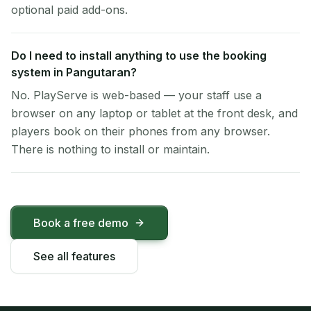
optional paid add-ons.
Do I need to install anything to use the booking
system in Pangutaran?
No. PlayServe is web-based — your staff use a
browser on any laptop or tablet at the front desk, and
players book on their phones from any browser.
There is nothing to install or maintain.
Book a free demo
See all features