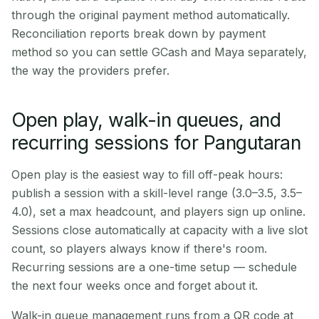
through the original payment method automatically.
Reconciliation reports break down by payment
method so you can settle GCash and Maya separately,
the way the providers prefer.
Open play, walk-in queues, and
recurring sessions for Pangutaran
Open play is the easiest way to fill off-peak hours:
publish a session with a skill-level range (3.0–3.5, 3.5–
4.0), set a max headcount, and players sign up online.
Sessions close automatically at capacity with a live slot
count, so players always know if there's room.
Recurring sessions are a one-time setup — schedule
the next four weeks once and forget about it.
Walk-in queue management runs from a QR code at