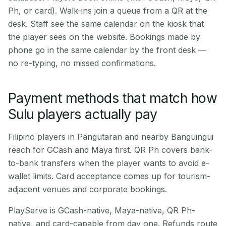
Ph, or card). Walk-ins join a queue from a QR at the
desk. Staff see the same calendar on the kiosk that
the player sees on the website. Bookings made by
phone go in the same calendar by the front desk —
no re-typing, no missed confirmations.
Payment methods that match how
Sulu players actually pay
Filipino players in Pangutaran and nearby Banguingui
reach for GCash and Maya first. QR Ph covers bank-
to-bank transfers when the player wants to avoid e-
wallet limits. Card acceptance comes up for tourism-
adjacent venues and corporate bookings.
PlayServe is GCash-native, Maya-native, QR Ph-
native, and card-capable from day one. Refunds route