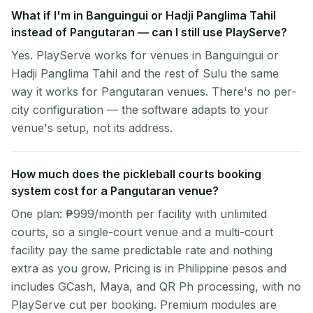
What if I'm in Banguingui or Hadji Panglima Tahil
instead of Pangutaran — can I still use PlayServe?
Yes. PlayServe works for venues in Banguingui or
Hadji Panglima Tahil and the rest of Sulu the same
way it works for Pangutaran venues. There's no per-
city configuration — the software adapts to your
venue's setup, not its address.
How much does the pickleball courts booking
system cost for a Pangutaran venue?
One plan: ₱999/month per facility with unlimited
courts, so a single-court venue and a multi-court
facility pay the same predictable rate and nothing
extra as you grow. Pricing is in Philippine pesos and
includes GCash, Maya, and QR Ph processing, with no
PlayServe cut per booking. Premium modules are