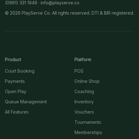
(0961) 331 1949 ·
info@playserve.co
©
2026
PlayServe Co. All rights reserved. DTI & BIR registered.
Product
Platform
Court Booking
POS
Payments
Online Shop
Open Play
Coaching
Queue Management
Inventory
All Features
Vouchers
Tournaments
Memberships