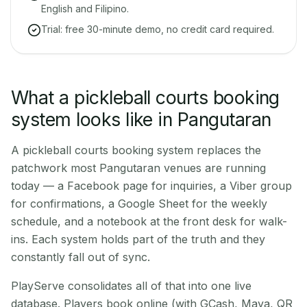
English and Filipino.
Trial: free 30-minute demo, no credit card required.
What a pickleball courts booking
system looks like in Pangutaran
A pickleball courts booking system replaces the
patchwork most Pangutaran venues are running
today — a Facebook page for inquiries, a Viber group
for confirmations, a Google Sheet for the weekly
schedule, and a notebook at the front desk for walk-
ins. Each system holds part of the truth and they
constantly fall out of sync.
PlayServe consolidates all of that into one live
database. Players book online (with GCash, Maya, QR