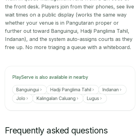
the front desk. Players join from their phones, see live
wait times on a public display (works the same way
whether your venue is in Pangutaran proper or
further out toward Banguingui, Hadji Panglima Tahil,
Indanan), and the system auto-assigns courts as they
free up. No more triaging a queue with a whiteboard.
PlayServe is also available in nearby
Banguingui
Hadji Panglima Tahil
Indanan
Jolo
Kalingalan Caluang
Lugus
Frequently asked questions