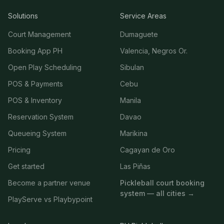
Solutions
Service Areas
Court Management
Dumaguete
Booking App PH
Valencia, Negros Or.
Open Play Scheduling
Sibulan
POS & Payments
Cebu
POS & Inventory
Manila
Reservation System
Davao
Queueing System
Marikina
Pricing
Cagayan de Oro
Get started
Las Piñas
Become a partner venue
Pickleball court booking
system — all cities →
PlayServe vs Playbypoint