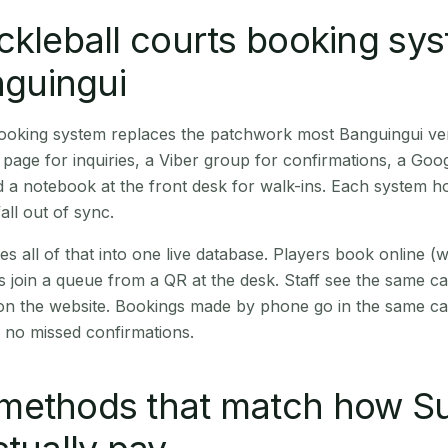
ckleball courts booking sy
nguingui
 booking system replaces the patchwork most Banguingui v
age for inquiries, a Viber group for confirmations, a Goog
 a notebook at the front desk for walk-ins. Each system hol
all out of sync.
es all of that into one live database. Players book online 
s join a queue from a QR at the desk. Staff see the same c
 on the website. Bookings made by phone go in the same ca
 no missed confirmations.
methods that match how Su