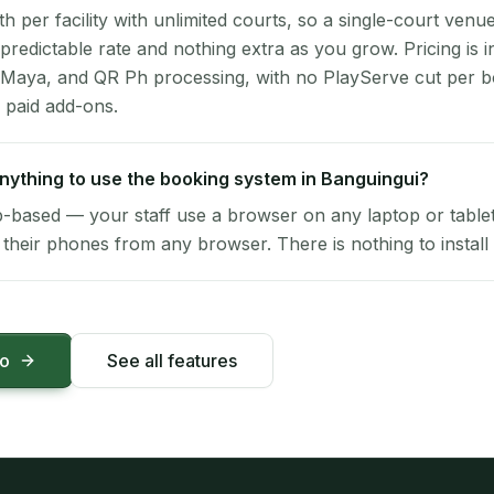
per facility with unlimited courts, so a single-court venu
 predictable rate and nothing extra as you grow. Pricing is i
 Maya, and QR Ph processing, with no PlayServe cut per 
 paid add-ons.
 anything to use the booking system in Banguingui?
-based — your staff use a browser on any laptop or tablet 
their phones from any browser. There is nothing to install 
mo
See all features