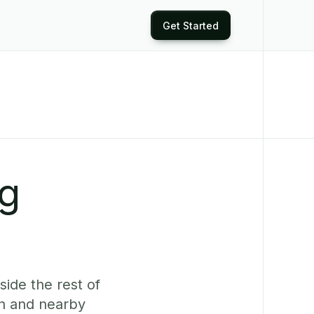
Get Started
ng
side the rest of
n and nearby