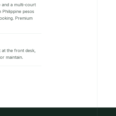
e and a multi-court
n Philippine pesos
booking. Premium
at the front desk,
or maintain.