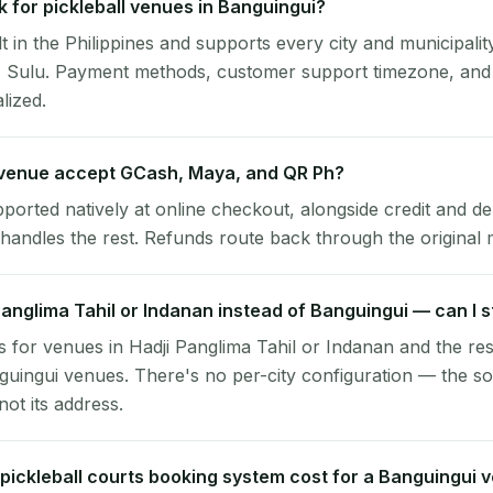
 for pickleball venues in Banguingui?
lt in the Philippines and supports every city and municipalit
, Sulu. Payment methods, customer support timezone, and 
alized.
venue accept GCash, Maya, and QR Ph?
pported natively at online checkout, alongside credit and de
handles the rest. Refunds route back through the original
 Panglima Tahil or Indanan instead of Banguingui — can I s
 for venues in Hadji Panglima Tahil or Indanan and the re
guingui venues. There's no per-city configuration — the so
ot its address.
ickleball courts booking system cost for a Banguingui 