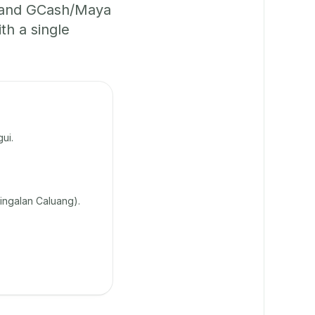
, and GCash/Maya
th a single
ui.
lingalan Caluang).