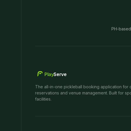
PH-based
Play
Serve
The all-in-one pickleball booking application for 
reservations and venue management. Built for spo
facilities.