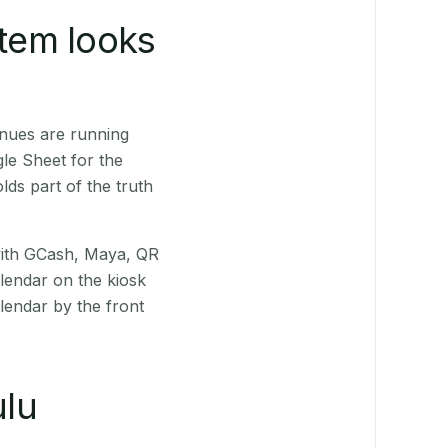
stem looks
enues are running
le Sheet for the
ds part of the truth
(with GCash, Maya, QR
alendar on the kiosk
lendar by the front
lu