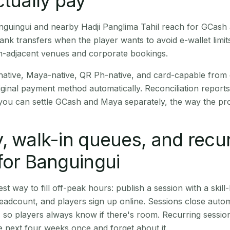
ctually pay
Banguingui and nearby Hadji Panglima Tahil reach for GCash
nk transfers when the player wants to avoid e-wallet limi
m-adjacent venues and corporate bookings.
native, Maya-native, QR Ph-native, and card-capable from
iginal payment method automatically. Reconciliation repor
ou can settle GCash and Maya separately, the way the pro
, walk-in queues, and recu
for Banguingui
st way to fill off-peak hours: publish a session with a skill-
eadcount, and players sign up online. Sessions close automa
t, so players always know if there's room. Recurring sessio
 next four weeks once and forget about it.