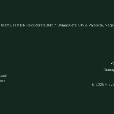
 team
·
DTI & BIR Registered
·
Built in Dumaguete City & Valencia, Negr
Pl
Dumagu
court
rts
©
2026
PlayS