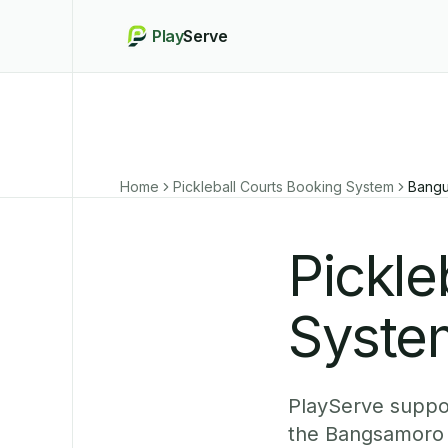
Play
Serve
Home
Pickleball Courts Booking System
Bangu
Pickle
Syste
PlayServe suppor
the Bangsamoro 