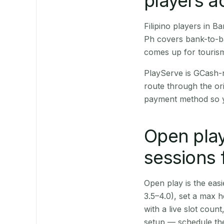
players a
Filipino players in 
Ph covers bank-to-ba
comes up for touris
PlayServe is GCash-
route through the or
payment method so y
Open play
sessions 
Open play is the easie
3.5–4.0), set a max h
with a live slot coun
setup — schedule the