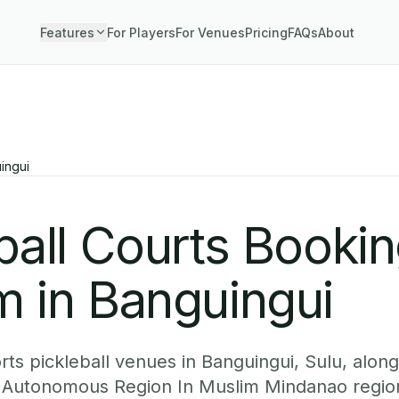
Features
For Players
For Venues
Pricing
FAQs
About
ingui
ball Courts Booki
m in Banguingui
ts pickleball venues in Banguingui, Sulu, along
Autonomous Region In Muslim Mindanao regio