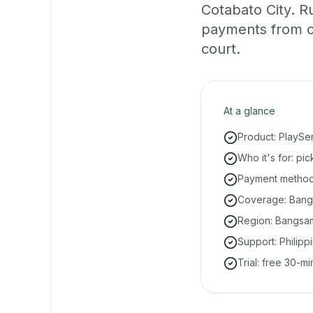
Cotabato City. R
payments from on
court.
At a glance
Product: PlaySe
Who it's for: pi
Payment methods
Coverage: Bangui
Region: Bangsa
Support: Philipp
Trial: free 30-m