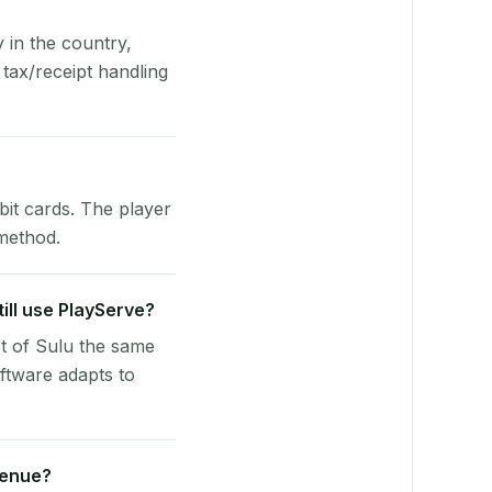
y in the country,
tax/receipt handling
bit cards. The player
 method.
till use PlayServe?
st of Sulu the same
ftware adapts to
venue?