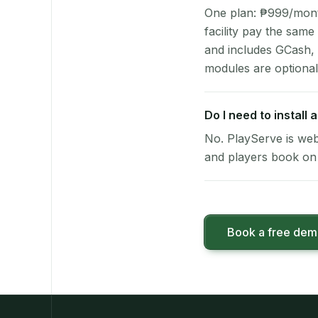
One plan: ₱999/month 
facility pay the same
and includes GCash,
modules are optional
Do I need to install
No. PlayServe is web
and players book on 
Book a free de