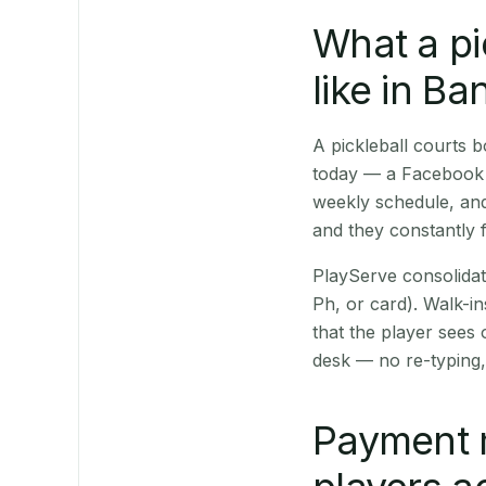
What a pi
like in Ba
A pickleball courts
today — a Facebook p
weekly schedule, and
and they constantly f
PlayServe consolidat
Ph, or card). Walk-in
that the player sees
desk — no re-typing,
Payment 