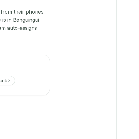
 from their phones,
 is in Banguingui
tem auto-assigns
uuk