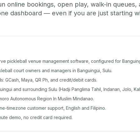
un online bookings, open play, walk-in queues
e dashboard — even if you are just starting wi
rve pickleball venue management software, configured for Banguing
ckleball court owners and managers in Banguingui, Sulu.
: GCash, Maya, QR Ph, and credit/debit cards.
ngui and surrounding Sulu (Hadji Panglima Tahil, Indanan, Jolo, Ka
moro Autonomous Region In Muslim Mindanao.
ine-timezone customer support, English and Filipino.
inute demo, no credit card required.