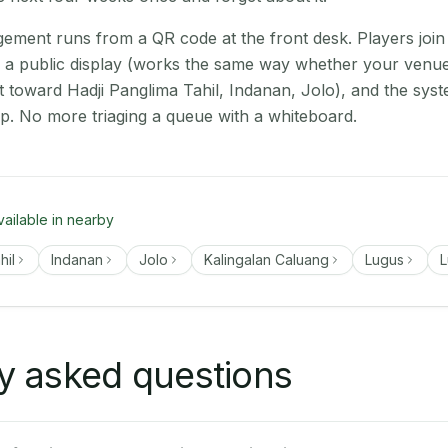
ment runs from a QR code at the front desk. Players join
on a public display (works the same way whether your venue
t toward Hadji Panglima Tahil, Indanan, Jolo), and the sys
up. No more triaging a queue with a whiteboard.
vailable in nearby
hil
Indanan
Jolo
Kalingalan Caluang
Lugus
L
y asked questions