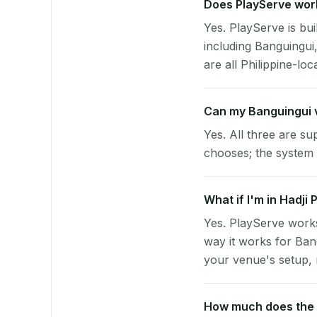
Does PlayServe work
Yes. PlayServe is bui
including Banguingui
are all Philippine-loc
Can my Banguingui 
Yes. All three are su
chooses; the system 
What if I'm in Hadji
Yes. PlayServe works
way it works for Ban
your venue's setup, n
How much does the p