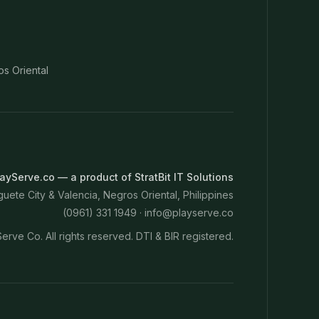
os Oriental
ayServe.co — a product of StratBit IT Solutions
ete City & Valencia, Negros Oriental, Philippines
(0961) 331 1949 ·
info@playserve.co
erve Co. All rights reserved. DTI & BIR registered.