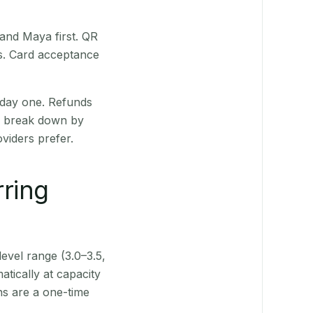
 and Maya first. QR
ts. Card acceptance
 day one. Refunds
ts break down by
viders prefer.
rring
level range (3.0–3.5,
tically at capacity
ns are a one-time