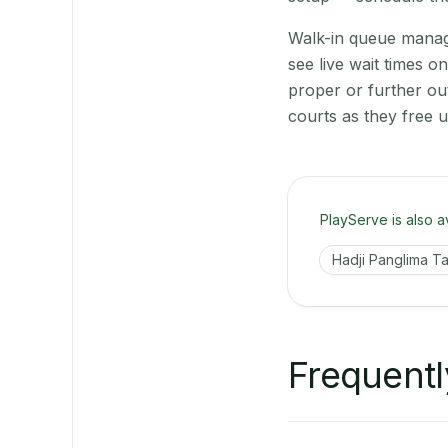
Walk-in queue manage
see live wait times 
proper or further ou
courts as they free 
PlayServe is also a
Hadji Panglima Ta
Frequentl