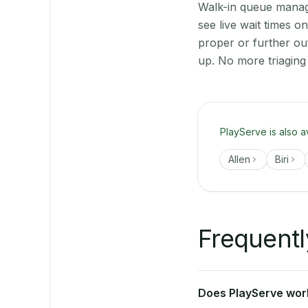
Walk-in queue manage
see live wait times 
proper or further ou
up. No more triaging
PlayServe is also a
Allen
Biri
Frequentl
Does PlayServe work