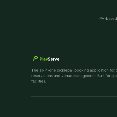
PH-based
Play
Serve
The all-in-one pickleball booking application for 
reservations and venue management. Built for spo
facilities.