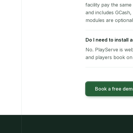
facility pay the same
and includes GCash,
modules are optional
Do I need to install
No. PlayServe is web
and players book on 
Book a free de