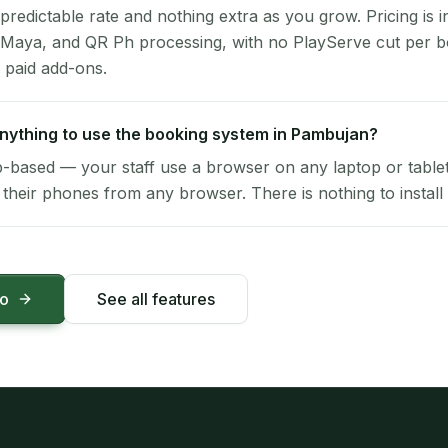
 predictable rate and nothing extra as you grow. Pricing is i
 Maya, and QR Ph processing, with no PlayServe cut per 
 paid add-ons.
 anything to use the booking system in Pambujan?
-based — your staff use a browser on any laptop or tablet 
their phones from any browser. There is nothing to install 
mo
See all features