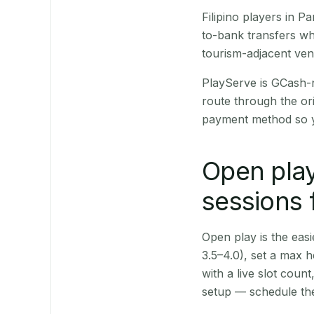
Filipino players in 
to-bank transfers wh
tourism-adjacent ve
PlayServe is GCash-
route through the or
payment method so y
Open play
sessions 
Open play is the easie
3.5–4.0), set a max h
with a live slot coun
setup — schedule the