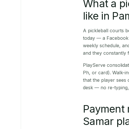
What a pi
like in P
A pickleball courts
today — a Facebook p
weekly schedule, and
and they constantly f
PlayServe consolidat
Ph, or card). Walk-in
that the player sees
desk — no re-typing,
Payment 
Samar pla