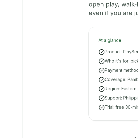
open play, walk
even if you are ju
At a glance
Product: PlaySe
Who it's for: pi
Payment methods
Coverage: Pambu
Region: Eastern 
Support: Philipp
Trial: free 30-m