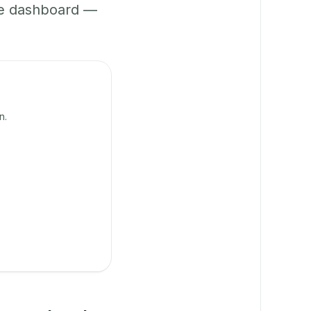
ne dashboard —
n.