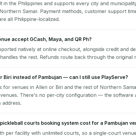
lt in the Philippines and supports every city and municipalit
 Northern Samar. Payment methods, customer support tim
re all Philippine-localized.
nue accept GCash, Maya, and QR Ph?
pported natively at online checkout, alongside credit and de
handles the rest. Refunds route back through the original
or Biri instead of Pambujan — can I still use PlayServe?
 for venues in Allen or Biri and the rest of Northern Sama
enues. There's no per-city configuration — the software 
s address.
ickleball courts booking system cost for a Pambujan v
per facility with unlimited courts, so a single-court venu