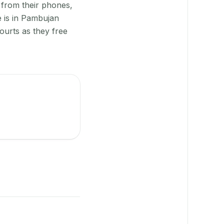
 from their phones,
e is in Pambujan
ourts as they free