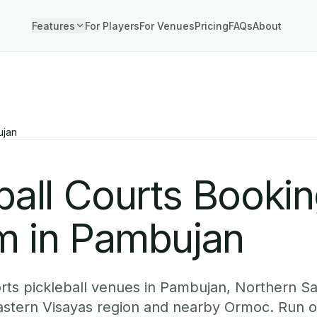
Features
For Players
For Venues
Pricing
FAQs
About
jan
ball Courts Booki
m in Pambujan
ts pickleball venues in Pambujan, Northern Sa
Eastern Visayas region and nearby Ormoc. Run o