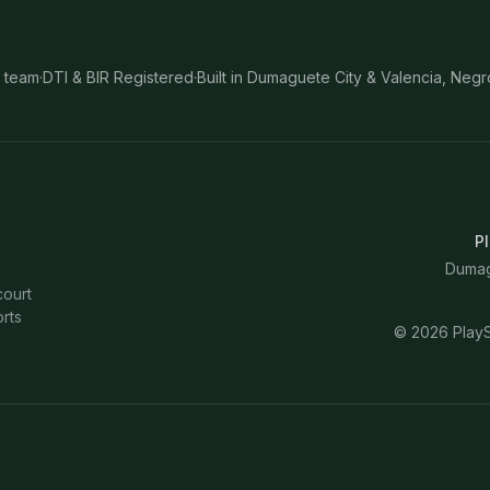
 team
·
DTI & BIR Registered
·
Built in Dumaguete City & Valencia, Negr
Pl
Dumagu
court
rts
©
2026
PlayS