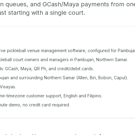
-in queues, and GCash/Maya payments from o
st starting with a single court.
rve pickleball venue management software, configured for Pambuja
ckleball court owners and managers in Pambujan, Northern Samar.
: GCash, Maya, QR Ph, and credit/debit cards.
jan and surrounding Northern Samar (Allen, Biri, Bobon, Capul).
Visayas.
ine-timezone customer support, English and Filipino.
inute demo, no credit card required.