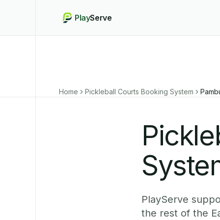
Play
Serve
Home
Pickleball Courts Booking System
Pambu
Pickle
Syste
PlayServe suppor
the rest of the 