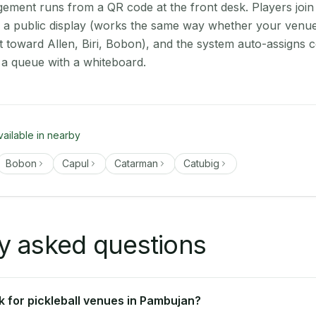
ment runs from a QR code at the front desk. Players join
on a public display (works the same way whether your venu
t toward Allen, Biri, Bobon), and the system auto-assigns c
 a queue with a whiteboard.
vailable in nearby
Bobon
Capul
Catarman
Catubig
y asked questions
 for pickleball venues in Pambujan?