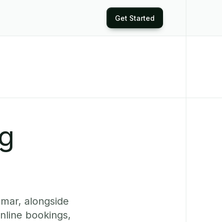
Get Started
ng
mar, alongside
nline bookings,