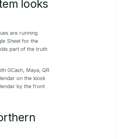
stem looks
ues are running
le Sheet for the
ds part of the truth
(with GCash, Maya, QR
alendar on the kiosk
lendar by the front
orthern