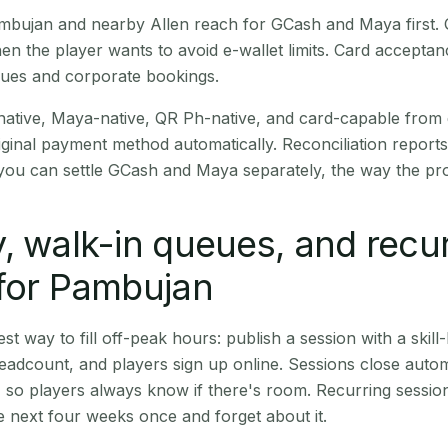
Pambujan and nearby Allen reach for GCash and Maya first
en the player wants to avoid e-wallet limits. Card accepta
nues and corporate bookings.
native, Maya-native, QR Ph-native, and card-capable from
iginal payment method automatically. Reconciliation repor
ou can settle GCash and Maya separately, the way the pro
, walk-in queues, and recu
for Pambujan
st way to fill off-peak hours: publish a session with a skill-
eadcount, and players sign up online. Sessions close automa
t, so players always know if there's room. Recurring sessio
 next four weeks once and forget about it.