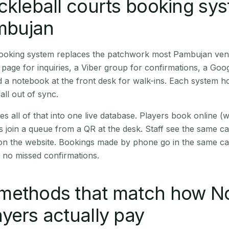
ckleball courts booking sy
ambujan
 booking system replaces the patchwork most Pambujan ven
age for inquiries, a Viber group for confirmations, a Goog
 a notebook at the front desk for walk-ins. Each system hol
all out of sync.
es all of that into one live database. Players book online 
s join a queue from a QR at the desk. Staff see the same c
 on the website. Bookings made by phone go in the same ca
 no missed confirmations.
methods that match how N
yers actually pay