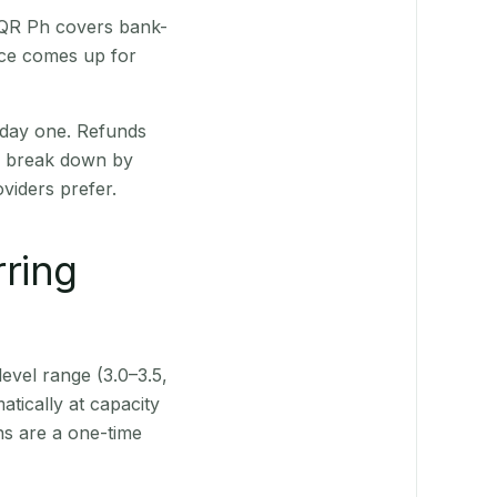
. QR Ph covers bank-
nce comes up for
 day one. Refunds
ts break down by
viders prefer.
rring
level range (3.0–3.5,
tically at capacity
ns are a one-time