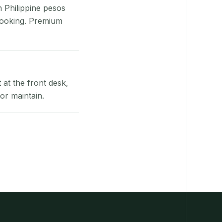
n Philippine pesos
booking. Premium
at the front desk,
or maintain.