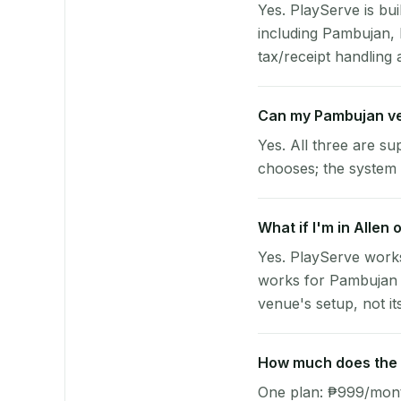
Yes. PlayServe is bui
including Pambujan,
tax/receipt handling a
Can my Pambujan ve
Yes. All three are su
chooses; the system 
What if I'm in Allen 
Yes. PlayServe works
works for Pambujan v
venue's setup, not it
How much does the p
One plan: ₱999/month 