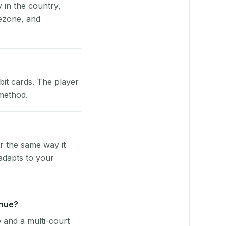
y in the country,
ezone, and
bit cards. The player
 method.
r the same way it
adapts to your
enue?
e and a multi-court