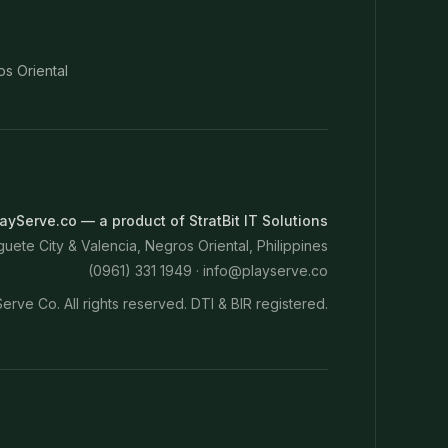
os Oriental
ayServe.co — a product of StratBit IT Solutions
ete City & Valencia, Negros Oriental, Philippines
(0961) 331 1949 ·
info@playserve.co
erve Co. All rights reserved. DTI & BIR registered.