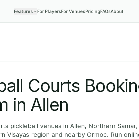
Features
For Players
For Venues
Pricing
FAQs
About
ball Courts Booki
 in Allen
ts pickleball venues in Allen, Northern Samar,
ern Visayas region and nearby Ormoc. Run onlin