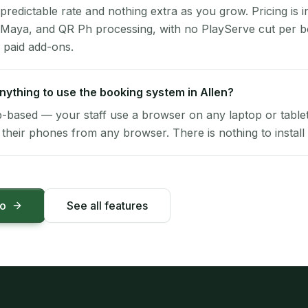
 predictable rate and nothing extra as you grow. Pricing is i
 Maya, and QR Ph processing, with no PlayServe cut per 
 paid add-ons.
 anything to use the booking system in Allen?
-based — your staff use a browser on any laptop or tablet 
their phones from any browser. There is nothing to install 
mo
See all features