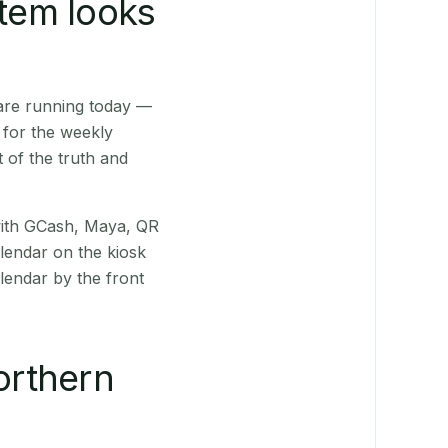
stem looks
are running today —
 for the weekly
 of the truth and
(with GCash, Maya, QR
alendar on the kiosk
lendar by the front
orthern