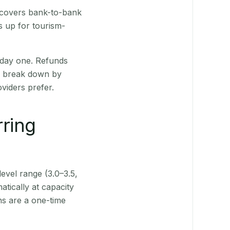
h covers bank-to-bank
s up for tourism-
 day one. Refunds
ts break down by
viders prefer.
rring
level range (3.0–3.5,
tically at capacity
ns are a one-time