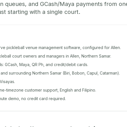
-in queues, and GCash/Maya payments from o
st starting with a single court.
rve pickleball venue management software, configured for Allen.
ckleball court owners and managers in Allen, Northern Samar.
: GCash, Maya, QR Ph, and credit/debit cards.
 and surrounding Northern Samar (Biri, Bobon, Capul, Catarman).
Visayas.
ine-timezone customer support, English and Filipino.
inute demo, no credit card required.