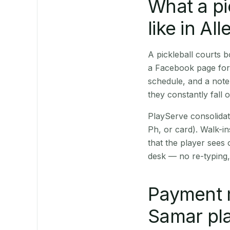
What a pi
like in All
A pickleball courts 
a Facebook page for 
schedule, and a note
they constantly fall 
PlayServe consolidat
Ph, or card). Walk-in
that the player sees
desk — no re-typing,
Payment 
Samar pla