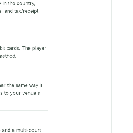
y in the country,
, and tax/receipt
bit cards. The player
 method.
ar the same way it
ts to your venue's
e and a multi-court