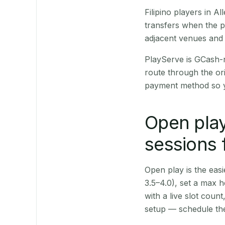
Filipino players in 
transfers when the p
adjacent venues and
PlayServe is GCash-
route through the or
payment method so y
Open play
sessions 
Open play is the easie
3.5–4.0), set a max h
with a live slot coun
setup — schedule the