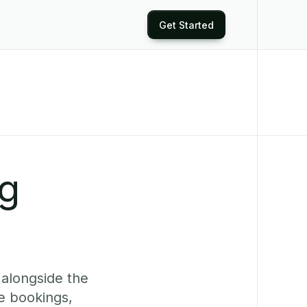
Get Started
ng
 alongside the
e bookings,