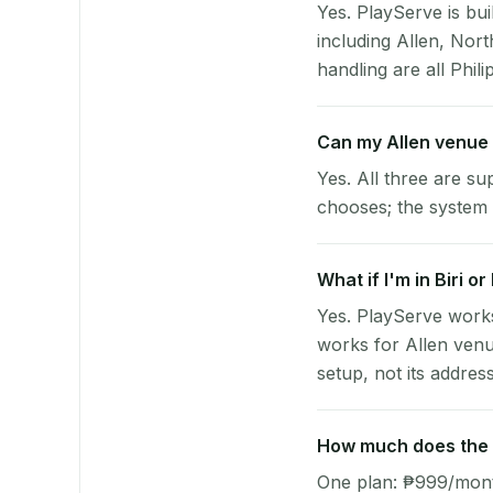
Yes. PlayServe is bui
including Allen, No
handling are all Phili
Can my Allen venue
Yes. All three are su
chooses; the system 
What if I'm in Biri o
Yes. PlayServe works
works for Allen venu
setup, not its address
How much does the p
One plan: ₱999/month 