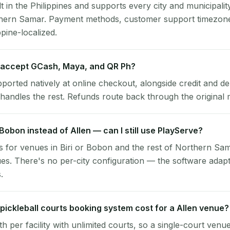
lt in the Philippines and supports every city and municipalit
rthern Samar. Payment methods, customer support timezone
ppine-localized.
 accept GCash, Maya, and QR Ph?
pported natively at online checkout, alongside credit and de
handles the rest. Refunds route back through the original
r Bobon instead of Allen — can I still use PlayServe?
 for venues in Biri or Bobon and the rest of Northern Sam
es. There's no per-city configuration — the software adap
.
ickleball courts booking system cost for a Allen venue?
per facility with unlimited courts, so a single-court venu