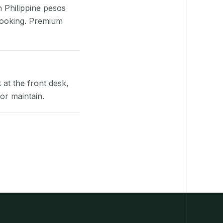
n Philippine pesos
booking. Premium
at the front desk,
or maintain.