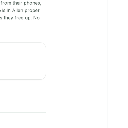
 from their phones,
 is in Allen proper
as they free up. No