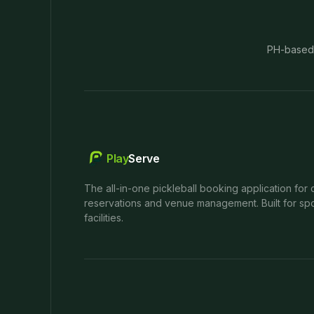
PH-based
Play
Serve
The all-in-one pickleball booking application for 
reservations and venue management. Built for spo
facilities.