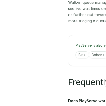
Walk-in queue manage
see live wait times 
or further out towar
more triaging a queu
PlayServe is also a
Biri
Bobon
Frequentl
Does PlayServe work 