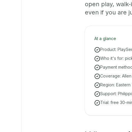
open play, walk
even if you are ju
At a glance
Product: PlaySe
Who it's for: pi
Payment methods
Coverage: Allen
Region: Eastern 
Support: Philipp
Trial: free 30-m