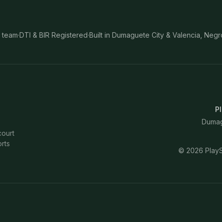
 team
·
DTI & BIR Registered
·
Built in Dumaguete City & Valencia, Negr
Pl
Dumagu
court
rts
©
2026
PlayS