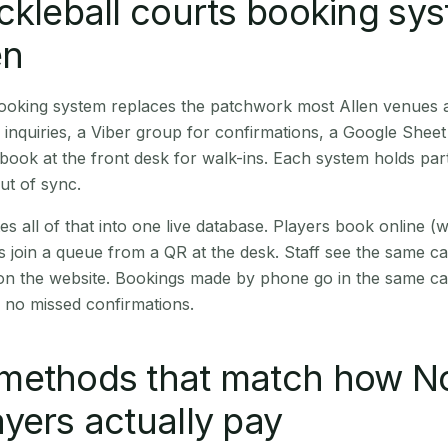
ckleball courts booking sy
en
booking system replaces the patchwork most Allen venues 
inquiries, a Viber group for confirmations, a Google Sheet
book at the front desk for walk-ins. Each system holds part
out of sync.
es all of that into one live database. Players book online 
s join a queue from a QR at the desk. Staff see the same c
 on the website. Bookings made by phone go in the same ca
 no missed confirmations.
methods that match how N
yers actually pay