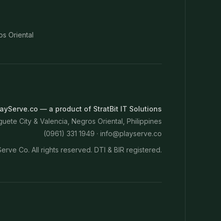
os Oriental
ayServe.co — a product of StratBit IT Solutions
ete City & Valencia, Negros Oriental, Philippines
(0961) 331 1949 ·
info@playserve.co
erve Co. All rights reserved. DTI & BIR registered.