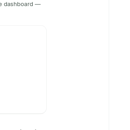
ne dashboard —