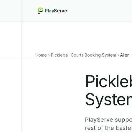
Play
Serve
Home
Pickleball Courts Booking System
Allen
Pickle
System
PlayServe suppor
rest of the East