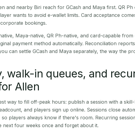
Allen and nearby Biri reach for GCash and Maya first. QR P
layer wants to avoid e-wallet limits. Card acceptance come
 corporate bookings.
native, Maya-native, QR Ph-native, and card-capable from
iginal payment method automatically. Reconciliation repor
ou can settle GCash and Maya separately, the way the pro
, walk-in queues, and recu
for Allen
st way to fill off-peak hours: publish a session with a skill-
eadcount, and players sign up online. Sessions close automa
t, so players always know if there's room. Recurring sessio
 next four weeks once and forget about it.