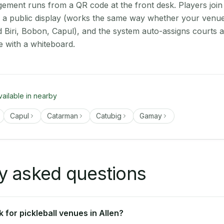
ment runs from a QR code at the front desk. Players join
on a public display (works the same way whether your venue
d Biri, Bobon, Capul), and the system auto-assigns courts 
e with a whiteboard.
vailable in nearby
Capul
Catarman
Catubig
Gamay
y asked questions
for pickleball venues in Allen?