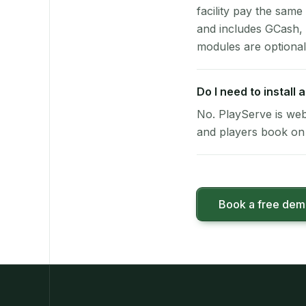
facility pay the same
and includes GCash,
modules are optional
Do I need to install
No. PlayServe is web
and players book on 
Book a free de