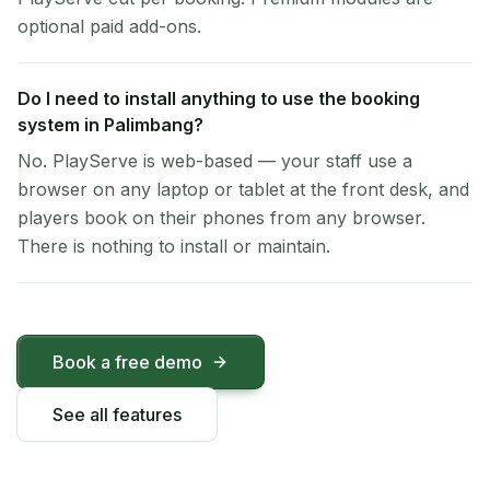
optional paid add-ons.
Do I need to install anything to use the booking
system in Palimbang?
No. PlayServe is web-based — your staff use a
browser on any laptop or tablet at the front desk, and
players book on their phones from any browser.
There is nothing to install or maintain.
Book a free demo
See all features