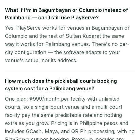
What if I'm in Bagumbayan or Columbio instead of
Palimbang — can I still use PlayServe?
Yes. PlayServe works for venues in Bagumbayan or
Columbio and the rest of Sultan Kudarat the same
way it works for Palimbang venues. There's no per-
city configuration — the software adapts to your
venue's setup, not its address.
How much does the pickleball courts booking
system cost for a Palimbang venue?
One plan: ₱999/month per facility with unlimited
courts, so a single-court venue and a multi-court
facility pay the same predictable rate and nothing
extra as you grow. Pricing is in Philippine pesos and
includes GCash, Maya, and QR Ph processing, with no
PlayServe cut per booking. Premium modules are