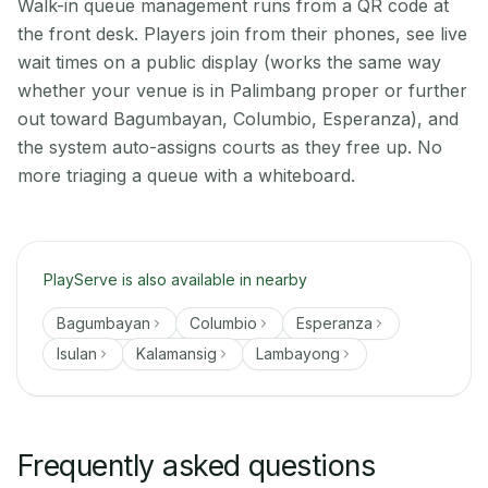
Walk-in queue management runs from a QR code at
the front desk. Players join from their phones, see live
wait times on a public display (works the same way
whether your venue is in Palimbang proper or further
out toward Bagumbayan, Columbio, Esperanza), and
the system auto-assigns courts as they free up. No
more triaging a queue with a whiteboard.
PlayServe is also available in nearby
Bagumbayan
Columbio
Esperanza
Isulan
Kalamansig
Lambayong
Frequently asked questions