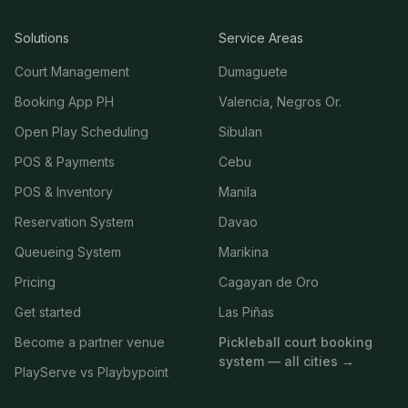
Solutions
Service Areas
Court Management
Dumaguete
Booking App PH
Valencia, Negros Or.
Open Play Scheduling
Sibulan
POS & Payments
Cebu
POS & Inventory
Manila
Reservation System
Davao
Queueing System
Marikina
Pricing
Cagayan de Oro
Get started
Las Piñas
Become a partner venue
Pickleball court booking
system — all cities →
PlayServe vs Playbypoint