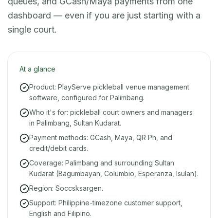
queues, and GCash/Maya payments from one
dashboard — even if you are just starting with a
single court.
At a glance
Product: PlayServe pickleball venue management
software, configured for Palimbang.
Who it's for: pickleball court owners and managers
in Palimbang, Sultan Kudarat.
Payment methods: GCash, Maya, QR Ph, and
credit/debit cards.
Coverage: Palimbang and surrounding Sultan
Kudarat (Bagumbayan, Columbio, Esperanza, Isulan).
Region: Soccsksargen.
Support: Philippine-timezone customer support,
English and Filipino.