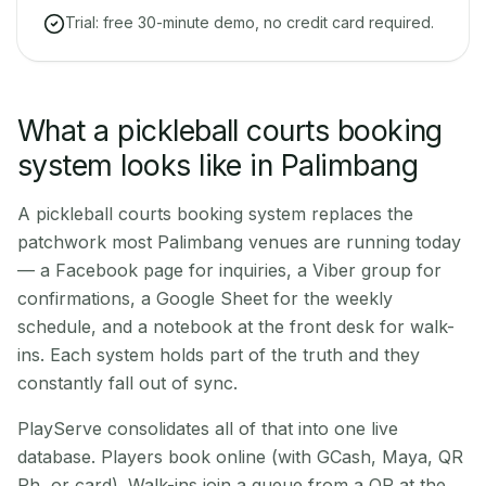
Trial: free 30-minute demo, no credit card required.
What a pickleball courts booking
system looks like in Palimbang
A pickleball courts booking system replaces the
patchwork most Palimbang venues are running today
— a Facebook page for inquiries, a Viber group for
confirmations, a Google Sheet for the weekly
schedule, and a notebook at the front desk for walk-
ins. Each system holds part of the truth and they
constantly fall out of sync.
PlayServe consolidates all of that into one live
database. Players book online (with GCash, Maya, QR
Ph, or card). Walk-ins join a queue from a QR at the