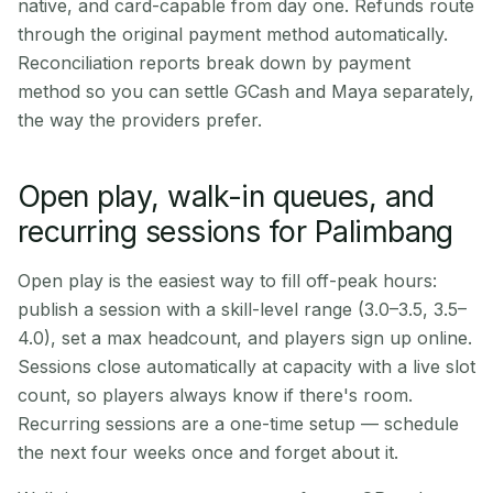
native, and card-capable from day one. Refunds route
through the original payment method automatically.
Reconciliation reports break down by payment
method so you can settle GCash and Maya separately,
the way the providers prefer.
Open play, walk-in queues, and
recurring sessions for Palimbang
Open play is the easiest way to fill off-peak hours:
publish a session with a skill-level range (3.0–3.5, 3.5–
4.0), set a max headcount, and players sign up online.
Sessions close automatically at capacity with a live slot
count, so players always know if there's room.
Recurring sessions are a one-time setup — schedule
the next four weeks once and forget about it.