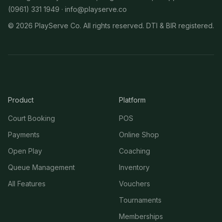
(0961) 331 1949 ·
info@playserve.co
©
2026
PlayServe Co. All rights reserved. DTI & BIR registered.
Product
Platform
Court Booking
POS
Payments
Online Shop
Open Play
Coaching
Queue Management
Inventory
All Features
Vouchers
Tournaments
Memberships