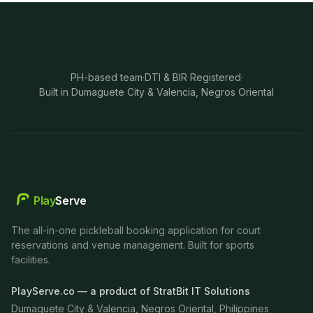
PH-based team
·
DTI & BIR Registered
·
Built in Dumaguete City & Valencia, Negros Oriental
Play
Serve
The all-in-one pickleball booking application for court
reservations and venue management. Built for sports
facilities.
PlayServe.co — a product of StratBit IT Solutions
Dumaguete City & Valencia, Negros Oriental, Philippines