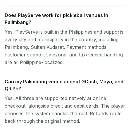
Does PlayServe work for pickleball venues in
Palimbang?
Yes. PlayServe is built in the Philippines and supports
every city and municipality in the country, including
Palimbang, Sultan Kudarat. Payment methods,
customer support timezone, and tax/receipt handling
are all Philippine-localized.
Can my Palimbang venue accept GCash, Maya, and
QR Ph?
Yes. All three are supported natively at online
checkout, alongside credit and debit cards. The player
chooses; the system handles the rest. Refunds route
back through the original method.