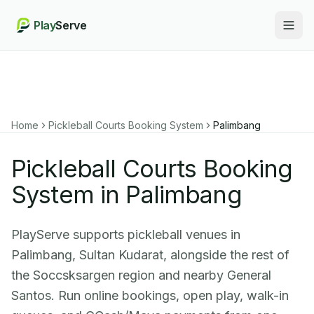
Play
Serve
Togg
Home
Pickleball Courts Booking System
Palimbang
Pickleball Courts Booking
System in Palimbang
PlayServe supports pickleball venues in
Palimbang, Sultan Kudarat, alongside the rest of
the Soccsksargen region and nearby General
Santos. Run online bookings, open play, walk-in