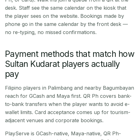
desk. Staff see the same calendar on the kiosk that
the player sees on the website. Bookings made by
phone go in the same calendar by the front desk —
no re-typing, no missed confirmations.
Payment methods that match how
Sultan Kudarat players actually
pay
Filipino players in Palimbang and nearby Bagumbayan
reach for GCash and Maya first. QR Ph covers bank-
to-bank transfers when the player wants to avoid e-
wallet limits. Card acceptance comes up for tourism-
adjacent venues and corporate bookings.
PlayServe is GCash-native, Maya-native, QR Ph-