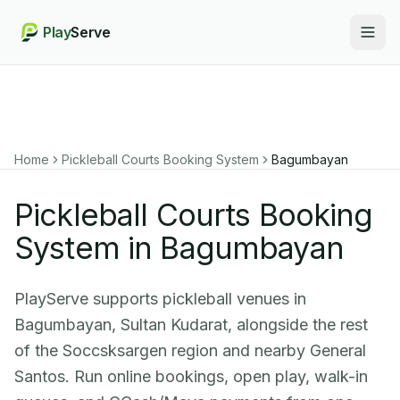
Play
Serve
Togg
Home
Pickleball Courts Booking System
Bagumbayan
Pickleball Courts Booking
System in Bagumbayan
PlayServe supports pickleball venues in
Bagumbayan, Sultan Kudarat, alongside the rest
of the Soccsksargen region and nearby General
Santos. Run online bookings, open play, walk-in