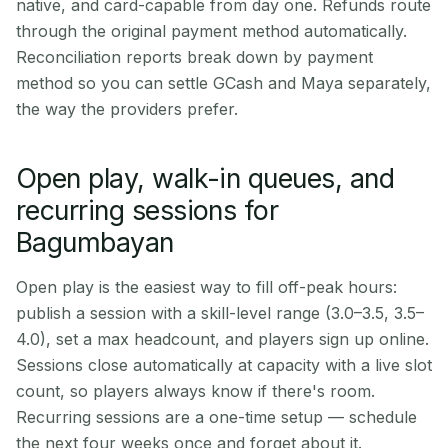
native, and card-capable from day one. Refunds route
through the original payment method automatically.
Reconciliation reports break down by payment
method so you can settle GCash and Maya separately,
the way the providers prefer.
Open play, walk-in queues, and
recurring sessions for
Bagumbayan
Open play is the easiest way to fill off-peak hours:
publish a session with a skill-level range (3.0–3.5, 3.5–
4.0), set a max headcount, and players sign up online.
Sessions close automatically at capacity with a live slot
count, so players always know if there's room.
Recurring sessions are a one-time setup — schedule
the next four weeks once and forget about it.