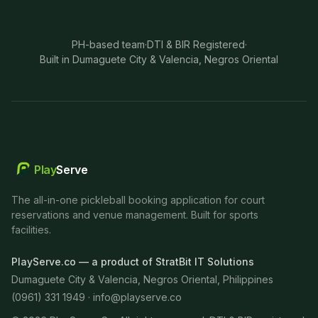
PH-based team
·
DTI & BIR Registered
·
Built in Dumaguete City & Valencia, Negros Oriental
Play
Serve
The all-in-one pickleball booking application for court
reservations and venue management. Built for sports
facilities.
PlayServe.co — a product of StratBit IT Solutions
Dumaguete City & Valencia, Negros Oriental, Philippines
(0961) 331 1949 ·
info@playserve.co