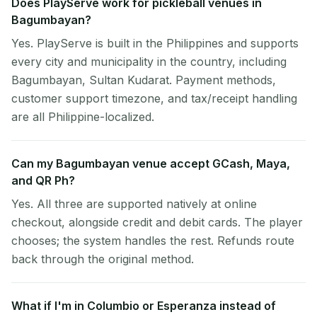
Does PlayServe work for pickleball venues in
Bagumbayan?
Yes. PlayServe is built in the Philippines and supports
every city and municipality in the country, including
Bagumbayan, Sultan Kudarat. Payment methods,
customer support timezone, and tax/receipt handling
are all Philippine-localized.
Can my Bagumbayan venue accept GCash, Maya,
and QR Ph?
Yes. All three are supported natively at online
checkout, alongside credit and debit cards. The player
chooses; the system handles the rest. Refunds route
back through the original method.
What if I'm in Columbio or Esperanza instead of