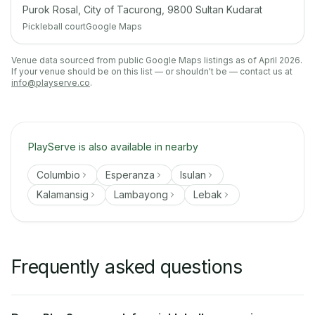
Purok Rosal, City of Tacurong, 9800 Sultan Kudarat
Pickleball court
Google Maps
Venue data sourced from public Google Maps listings as of April 2026.
If your venue should be on this list — or shouldn't be — contact us at
info@playserve.co
.
PlayServe is also available in nearby
Columbio
Esperanza
Isulan
Kalamansig
Lambayong
Lebak
Frequently asked questions