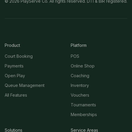
©
2026
PlayServe Co. All rights reserved. DTI & BIR registered.
Product
Platform
Court Booking
POS
Payments
Online Shop
Open Play
Coaching
Queue Management
Inventory
All Features
Vouchers
Tournaments
Memberships
Solutions
Service Areas