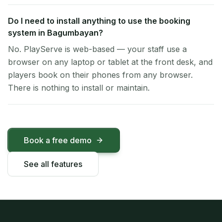
Do I need to install anything to use the booking
system in Bagumbayan?
No. PlayServe is web-based — your staff use a
browser on any laptop or tablet at the front desk, and
players book on their phones from any browser.
There is nothing to install or maintain.
Book a free demo
See all features