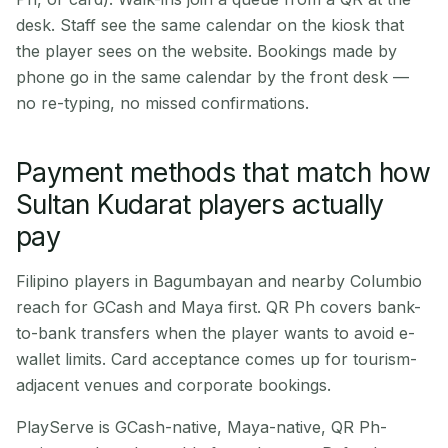
desk. Staff see the same calendar on the kiosk that
the player sees on the website. Bookings made by
phone go in the same calendar by the front desk —
no re-typing, no missed confirmations.
Payment methods that match how
Sultan Kudarat players actually
pay
Filipino players in Bagumbayan and nearby Columbio
reach for GCash and Maya first. QR Ph covers bank-
to-bank transfers when the player wants to avoid e-
wallet limits. Card acceptance comes up for tourism-
adjacent venues and corporate bookings.
PlayServe is GCash-native, Maya-native, QR Ph-