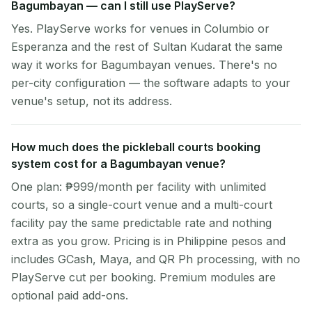
Bagumbayan — can I still use PlayServe?
Yes. PlayServe works for venues in Columbio or
Esperanza and the rest of Sultan Kudarat the same
way it works for Bagumbayan venues. There's no
per-city configuration — the software adapts to your
venue's setup, not its address.
How much does the pickleball courts booking
system cost for a Bagumbayan venue?
One plan: ₱999/month per facility with unlimited
courts, so a single-court venue and a multi-court
facility pay the same predictable rate and nothing
extra as you grow. Pricing is in Philippine pesos and
includes GCash, Maya, and QR Ph processing, with no
PlayServe cut per booking. Premium modules are
optional paid add-ons.