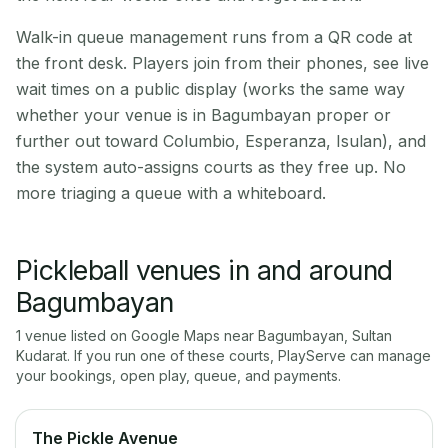
Walk-in queue management runs from a QR code at
the front desk. Players join from their phones, see live
wait times on a public display (works the same way
whether your venue is in Bagumbayan proper or
further out toward Columbio, Esperanza, Isulan), and
the system auto-assigns courts as they free up. No
more triaging a queue with a whiteboard.
Pickleball venues in and around
Bagumbayan
1
venue
listed on Google Maps near
Bagumbayan
,
Sultan
Kudarat
. If you run one of these courts, PlayServe can manage
your bookings, open play, queue, and payments.
The Pickle Avenue