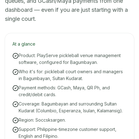
queues, and GCash/Maya payments from one
dashboard — even if you are just starting with a
single court.
At a glance
Product: PlayServe pickleball venue management
software, configured for Bagumbayan.
Who it's for: pickleball court owners and managers
in Bagumbayan, Sultan Kudarat.
Payment methods: GCash, Maya, QR Ph, and
credit/debit cards.
Coverage: Bagumbayan and surrounding Sultan
Kudarat (Columbio, Esperanza, Isulan, Kalamansig).
Region: Soccsksargen.
Support: Philippine-timezone customer support,
English and Filipino.