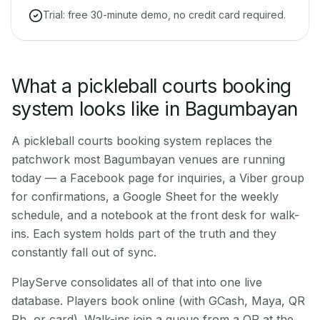
Trial: free 30-minute demo, no credit card required.
What a pickleball courts booking
system looks like in Bagumbayan
A pickleball courts booking system replaces the
patchwork most Bagumbayan venues are running
today — a Facebook page for inquiries, a Viber group
for confirmations, a Google Sheet for the weekly
schedule, and a notebook at the front desk for walk-
ins. Each system holds part of the truth and they
constantly fall out of sync.
PlayServe consolidates all of that into one live
database. Players book online (with GCash, Maya, QR
Ph, or card). Walk-ins join a queue from a QR at the