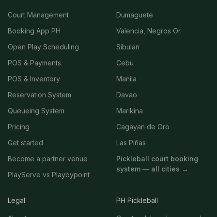
Court Management
Dumaguete
Booking App PH
Valencia, Negros Or.
Open Play Scheduling
Sibulan
POS & Payments
Cebu
POS & Inventory
Manila
Reservation System
Davao
Queueing System
Marikina
Pricing
Cagayan de Oro
Get started
Las Piñas
Become a partner venue
Pickleball court booking
system — all cities →
PlayServe vs Playbypoint
Legal
PH Pickleball