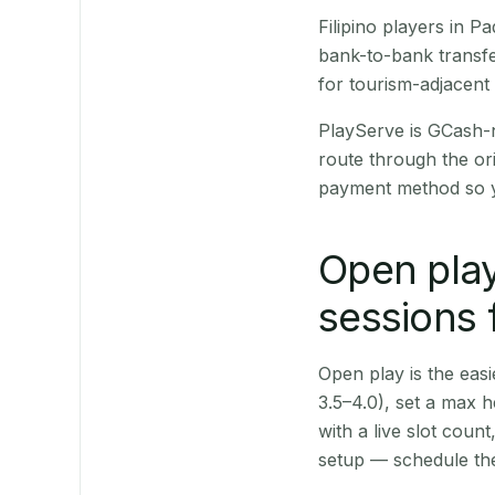
Filipino players in 
bank-to-bank transfe
for tourism-adjacent
PlayServe is GCash-
route through the or
payment method so y
Open play
sessions 
Open play is the easie
3.5–4.0), set a max h
with a live slot coun
setup — schedule the