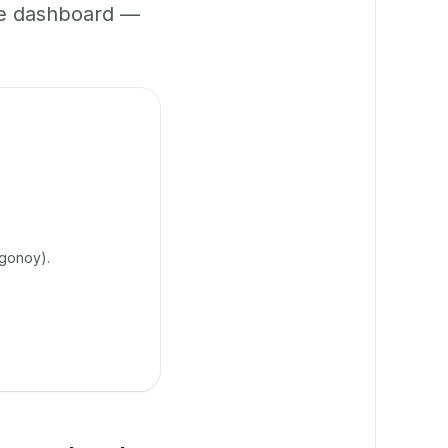
ne dashboard —
agonoy).