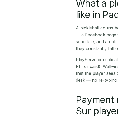
What a pi
like in P
A pickleball courts
— a Facebook page fo
schedule, and a note
they constantly fall 
PlayServe consolidat
Ph, or card). Walk-in
that the player sees
desk — no re-typing,
Payment 
Sur playe