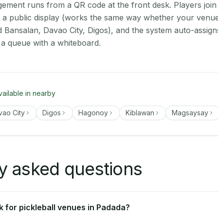
ment runs from a QR code at the front desk. Players join
on a public display (works the same way whether your venu
d Bansalan, Davao City, Digos), and the system auto-assign
 a queue with a whiteboard.
vailable in nearby
vao City
Digos
Hagonoy
Kiblawan
Magsaysay
y asked questions
 for pickleball venues in Padada?