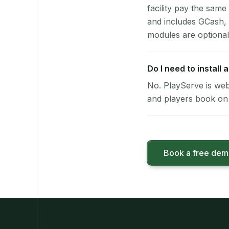
facility pay the same
and includes GCash,
modules are optional
Do I need to install
No. PlayServe is web
and players book on 
Book a free de