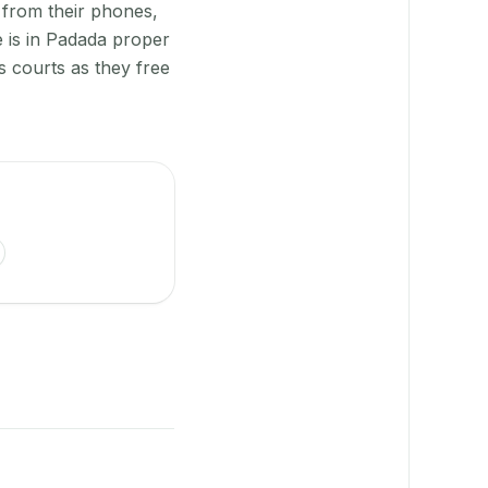
 from their phones,
e is in Padada proper
s courts as they free