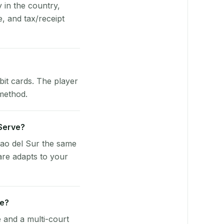
y in the country,
, and tax/receipt
bit cards. The player
 method.
yServe?
vao del Sur the same
are adapts to your
ue?
e and a multi-court