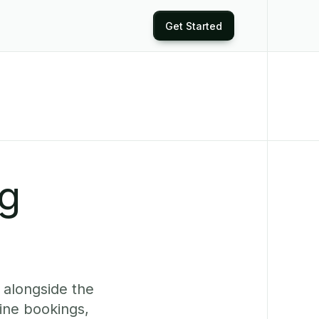
Get Started
ng
 alongside the
ine bookings,