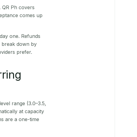
t. QR Ph covers
cceptance comes up
 day one. Refunds
ts break down by
viders prefer.
rring
level range (3.0–3.5,
tically at capacity
ns are a one-time