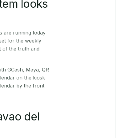
stem looks
s are running today
eet for the weekly
 of the truth and
(with GCash, Maya, QR
alendar on the kiosk
lendar by the front
vao del