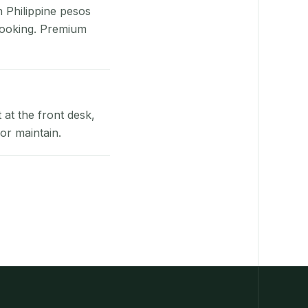
n Philippine pesos
booking. Premium
at the front desk,
or maintain.