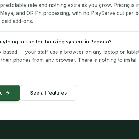
 predictable rate and nothing extra as you grow. Pricing is i
 Maya, and QR Ph processing, with no PlayServe cut per 
 paid add-ons.
 anything to use the booking system in Padada?
-based — your staff use a browser on any laptop or tablet 
their phones from any browser. There is nothing to install 
mo
See all features