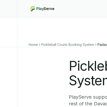
Play
Serve
Home
Pickleball Courts Booking System
Pada
Pickle
Syste
PlayServe suppor
rest of the Dava