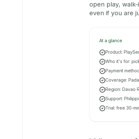
open play, walk
even if you are ju
At a glance
Product: PlaySe
Who it's for: pi
Payment methods
Coverage: Padad
Region: Davao R
Support: Philipp
Trial: free 30-m