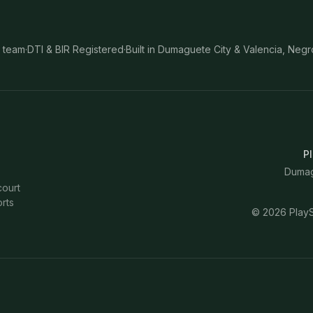
 team
·
DTI & BIR Registered
·
Built in Dumaguete City & Valencia, Negr
Pl
Dumagu
court
rts
©
2026
PlayS