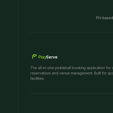
PH-based
Play
Serve
The all-in-one pickleball booking application for 
reservations and venue management. Built for spo
facilities.