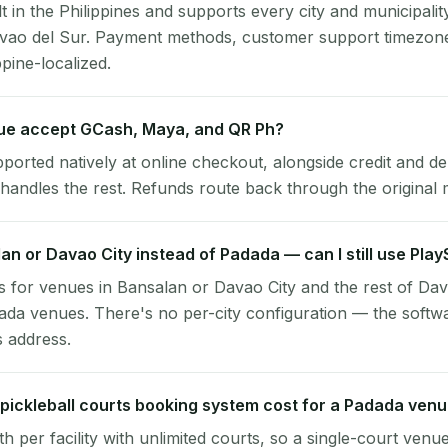
lt in the Philippines and supports every city and municipalit
avao del Sur. Payment methods, customer support timezone
ppine-localized.
e accept GCash, Maya, and QR Ph?
pported natively at online checkout, alongside credit and de
handles the rest. Refunds route back through the original
lan or Davao City instead of Padada — can I still use Pla
 for venues in Bansalan or Davao City and the rest of Da
ada venues. There's no per-city configuration — the softw
s address.
ickleball courts booking system cost for a Padada ven
per facility with unlimited courts, so a single-court venu