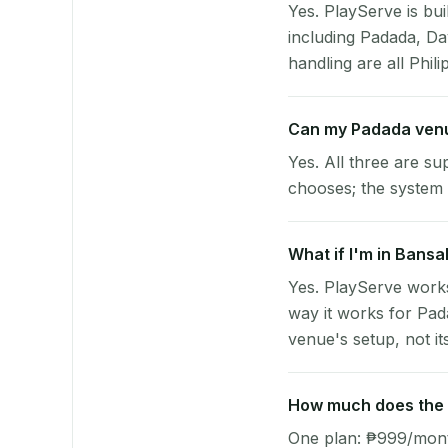
Yes. PlayServe is bui
including Padada, D
handling are all Phili
Can my Padada venu
Yes. All three are su
chooses; the system 
What if I'm in Bansa
Yes. PlayServe works
way it works for Pad
venue's setup, not it
How much does the p
One plan: ₱999/month 