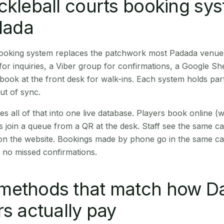
ckleball courts booking sy
adada
 booking system replaces the patchwork most Padada venue
r inquiries, a Viber group for confirmations, a Google Sh
book at the front desk for walk-ins. Each system holds part
out of sync.
es all of that into one live database. Players book online 
s join a queue from a QR at the desk. Staff see the same c
 on the website. Bookings made by phone go in the same ca
 no missed confirmations.
methods that match how Da
rs actually pay