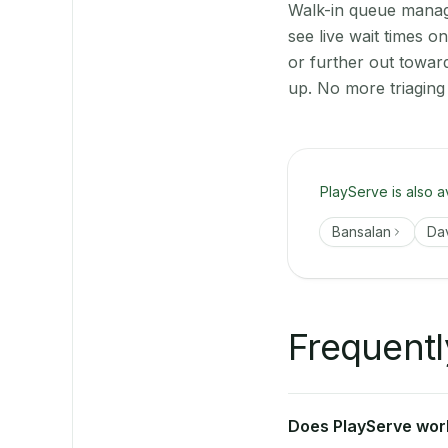
Walk-in queue manage
see live wait times 
or further out towar
up. No more triaging
PlayServe is also a
Bansalan
Da
Frequentl
Does PlayServe work