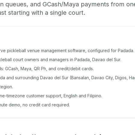
-in queues, and GCash/Maya payments from o
st starting with a single court.
rve pickleball venue management software, configured for Padada.
ckleball court owners and managers in Padada, Davao del Sur.
: GCash, Maya, QR Ph, and credit/debit cards.
a and surrounding Davao del Sur (Bansalan, Davao City, Digos, H
egion.
ine-timezone customer support, English and Filipino.
inute demo, no credit card required.