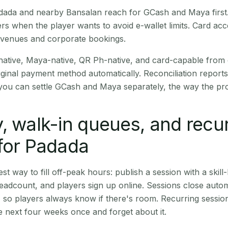
Padada and nearby Bansalan reach for GCash and Maya firs
rs when the player wants to avoid e-wallet limits. Card a
 venues and corporate bookings.
native, Maya-native, QR Ph-native, and card-capable from
iginal payment method automatically. Reconciliation repor
ou can settle GCash and Maya separately, the way the pro
, walk-in queues, and recu
for Padada
st way to fill off-peak hours: publish a session with a skill-
eadcount, and players sign up online. Sessions close automa
t, so players always know if there's room. Recurring sessio
 next four weeks once and forget about it.