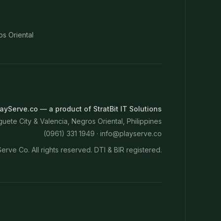
os Oriental
ayServe.co — a product of StratBit IT Solutions
ete City & Valencia, Negros Oriental, Philippines
(0961) 331 1949 ·
info@playserve.co
erve Co. All rights reserved. DTI & BIR registered.