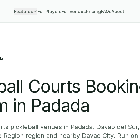
Features
For Players
For Venues
Pricing
FAQs
About
da
ball Courts Booki
m in Padada
ts pickleball venues in Padada, Davao del Sur,
o Region region and nearby Davao City. Run onl