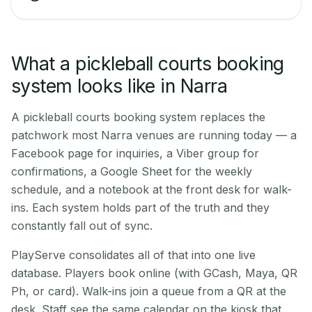
What a pickleball courts booking
system looks like in Narra
A pickleball courts booking system replaces the
patchwork most Narra venues are running today — a
Facebook page for inquiries, a Viber group for
confirmations, a Google Sheet for the weekly
schedule, and a notebook at the front desk for walk-
ins. Each system holds part of the truth and they
constantly fall out of sync.
PlayServe consolidates all of that into one live
database. Players book online (with GCash, Maya, QR
Ph, or card). Walk-ins join a queue from a QR at the
desk. Staff see the same calendar on the kiosk that