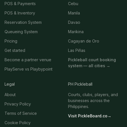
POS & Payments
Cebu
POS & Inventory
Manila
Reservation System
Davao
Queueing System
Marikina
Pricing
Cagayan de Oro
Get started
Las Piñas
Become a partner venue
Pickleball court booking
system — all cities →
PlayServe vs Playbypoint
Legal
PH Pickleball
About
Courts, clubs, players, and
businesses across the
Privacy Policy
Philippines.
Terms of Service
Visit PickleBoard.co
→
Cookie Policy