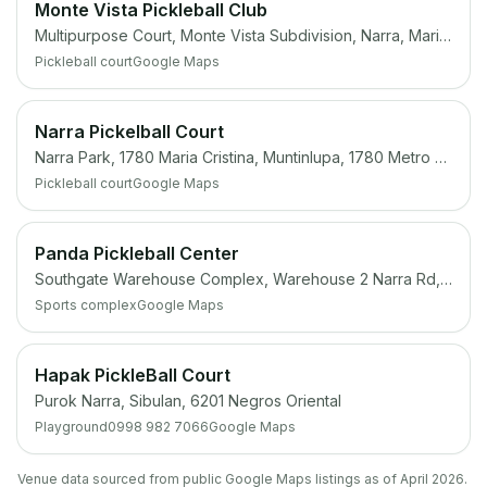
Monte Vista Pickleball Club
Multipurpose Court, Monte Vista Subdivision, Narra, Marikina, 1800 Metro Manila
Pickleball court
Google Maps
Narra Pickelball Court
Narra Park, 1780 Maria Cristina, Muntinlupa, 1780 Metro Manila
Pickleball court
Google Maps
Panda Pickleball Center
Southgate Warehouse Complex, Warehouse 2 Narra Rd, San Antonio, San Pedro, 4023 Laguna
Sports complex
Google Maps
Hapak PickleBall Court
Purok Narra, Sibulan, 6201 Negros Oriental
Playground
0998 982 7066
Google Maps
Venue data sourced from public Google Maps listings as of April 2026.