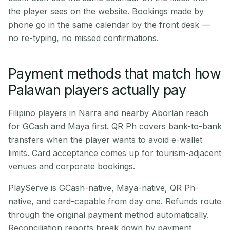
the player sees on the website. Bookings made by
phone go in the same calendar by the front desk —
no re-typing, no missed confirmations.
Payment methods that match how
Palawan players actually pay
Filipino players in Narra and nearby Aborlan reach
for GCash and Maya first. QR Ph covers bank-to-bank
transfers when the player wants to avoid e-wallet
limits. Card acceptance comes up for tourism-adjacent
venues and corporate bookings.
PlayServe is GCash-native, Maya-native, QR Ph-
native, and card-capable from day one. Refunds route
through the original payment method automatically.
Reconciliation reports break down by payment