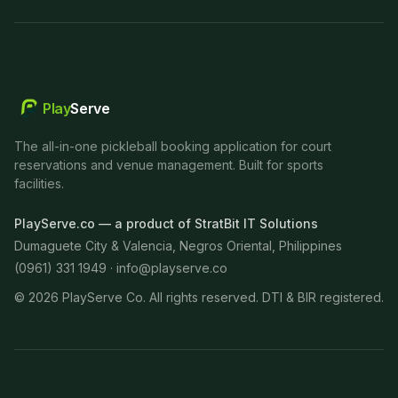
Play
Serve
The all-in-one pickleball booking application for court
reservations and venue management. Built for sports
facilities.
PlayServe.co — a product of StratBit IT Solutions
Dumaguete City & Valencia, Negros Oriental, Philippines
(0961) 331 1949 ·
info@playserve.co
©
2026
PlayServe Co. All rights reserved. DTI & BIR registered.