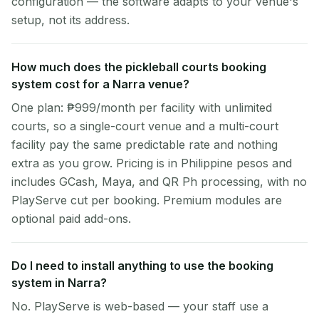
configuration — the software adapts to your venue's
setup, not its address.
How much does the pickleball courts booking
system cost for a Narra venue?
One plan: ₱999/month per facility with unlimited
courts, so a single-court venue and a multi-court
facility pay the same predictable rate and nothing
extra as you grow. Pricing is in Philippine pesos and
includes GCash, Maya, and QR Ph processing, with no
PlayServe cut per booking. Premium modules are
optional paid add-ons.
Do I need to install anything to use the booking
system in Narra?
No. PlayServe is web-based — your staff use a