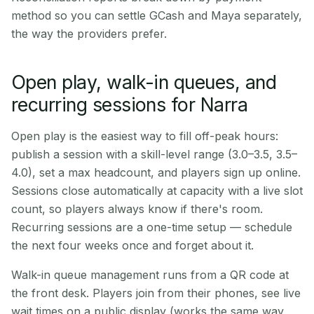
method so you can settle GCash and Maya separately,
the way the providers prefer.
Open play, walk-in queues, and
recurring sessions for Narra
Open play is the easiest way to fill off-peak hours:
publish a session with a skill-level range (3.0–3.5, 3.5–
4.0), set a max headcount, and players sign up online.
Sessions close automatically at capacity with a live slot
count, so players always know if there's room.
Recurring sessions are a one-time setup — schedule
the next four weeks once and forget about it.
Walk-in queue management runs from a QR code at
the front desk. Players join from their phones, see live
wait times on a public display (works the same way