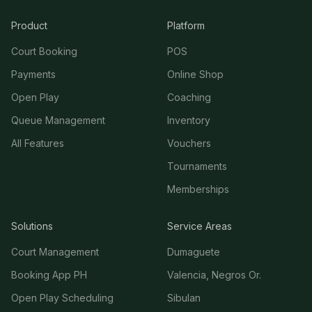
Product
Platform
Court Booking
POS
Payments
Online Shop
Open Play
Coaching
Queue Management
Inventory
All Features
Vouchers
Tournaments
Memberships
Solutions
Service Areas
Court Management
Dumaguete
Booking App PH
Valencia, Negros Or.
Open Play Scheduling
Sibulan