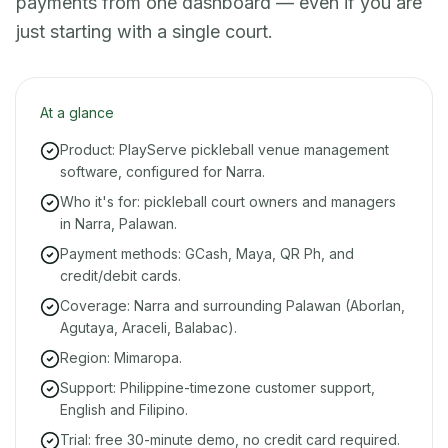
payments from one dashboard — even if you are
just starting with a single court.
At a glance
Product: PlayServe pickleball venue management
software, configured for Narra.
Who it's for: pickleball court owners and managers
in Narra, Palawan.
Payment methods: GCash, Maya, QR Ph, and
credit/debit cards.
Coverage: Narra and surrounding Palawan (Aborlan,
Agutaya, Araceli, Balabac).
Region: Mimaropa.
Support: Philippine-timezone customer support,
English and Filipino.
Trial: free 30-minute demo, no credit card required.