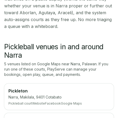
whether your venue is in Narra proper or further out
toward Aborlan, Agutaya, Araceli), and the system
auto-assigns courts as they free up. No more triaging
a queue with a whiteboard.
Pickleball venues in and around
Narra
5
venue
s
listed on Google Maps near
Narra
,
Palawan
. If you
run one of these courts, PlayServe can manage your
bookings, open play, queue, and payments.
Pickleton
Narra, Makilala, 9401 Cotabato
Pickleball court
Website
Facebook
Google Maps