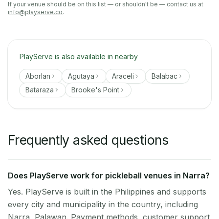
If your venue should be on this list — or shouldn't be — contact us at
info@playserve.co
.
PlayServe is also available in nearby
Aborlan
Agutaya
Araceli
Balabac
Bataraza
Brooke's Point
Frequently asked questions
Does PlayServe work for pickleball venues in Narra?
Yes. PlayServe is built in the Philippines and supports
every city and municipality in the country, including
Narra, Palawan. Payment methods, customer support