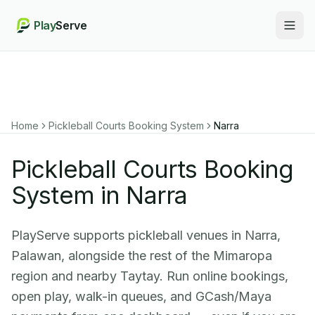
Play
Serve
Togg
Home
Pickleball Courts Booking System
Narra
Pickleball Courts Booking
System in Narra
PlayServe supports pickleball venues in Narra,
Palawan, alongside the rest of the Mimaropa
region and nearby Taytay. Run online bookings,
open play, walk-in queues, and GCash/Maya