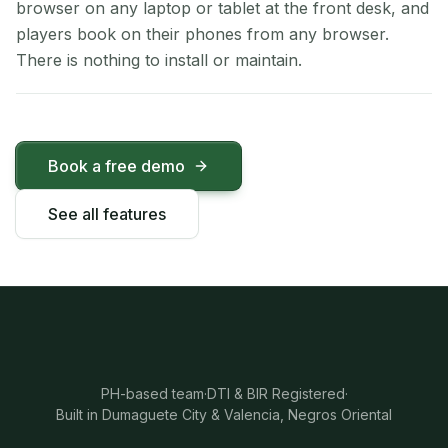
browser on any laptop or tablet at the front desk, and
players book on their phones from any browser.
There is nothing to install or maintain.
Book a free demo
See all features
PH-based team
·
DTI & BIR Registered
·
Built in Dumaguete City & Valencia, Negros Oriental