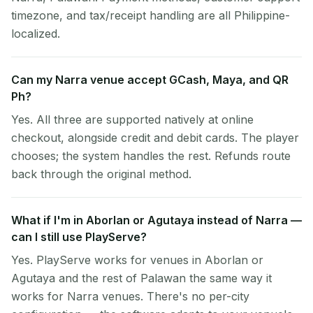
timezone, and tax/receipt handling are all Philippine-
localized.
Can my Narra venue accept GCash, Maya, and QR
Ph?
Yes. All three are supported natively at online
checkout, alongside credit and debit cards. The player
chooses; the system handles the rest. Refunds route
back through the original method.
What if I'm in Aborlan or Agutaya instead of Narra —
can I still use PlayServe?
Yes. PlayServe works for venues in Aborlan or
Agutaya and the rest of Palawan the same way it
works for Narra venues. There's no per-city