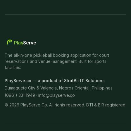
Play
Serve
The all-in-one pickleball booking application for court
reservations and venue management. Built for sports
facilities.
PlayServe.co — a product of StratBit IT Solutions
Dumaguete City & Valencia, Negros Oriental, Philippines
(0961) 331 1949 ·
info@playserve.co
©
2026
PlayServe Co. All rights reserved. DTI & BIR registered.