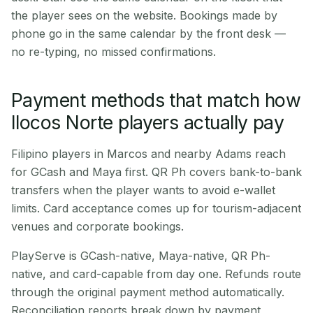
the player sees on the website. Bookings made by
phone go in the same calendar by the front desk —
no re-typing, no missed confirmations.
Payment methods that match how
Ilocos Norte players actually pay
Filipino players in Marcos and nearby Adams reach
for GCash and Maya first. QR Ph covers bank-to-bank
transfers when the player wants to avoid e-wallet
limits. Card acceptance comes up for tourism-adjacent
venues and corporate bookings.
PlayServe is GCash-native, Maya-native, QR Ph-
native, and card-capable from day one. Refunds route
through the original payment method automatically.
Reconciliation reports break down by payment