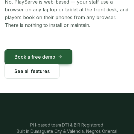
No. PlayServe is web-based — your staff use a
browser on any laptop or tablet at the front desk, and
players book on their phones from any browser.
There is nothing to install or maintain.
Book a free demo
See all features
PH-based team
·
DTI & BIR Registered
·
Built in Dumaguete City & Valencia, Negros Oriental