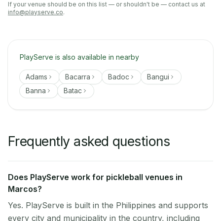
If your venue should be on this list — or shouldn't be — contact us at
info@playserve.co
.
PlayServe is also available in nearby
Adams
Bacarra
Badoc
Bangui
Banna
Batac
Frequently asked questions
Does PlayServe work for pickleball venues in
Marcos?
Yes. PlayServe is built in the Philippines and supports
every city and municipality in the country, including