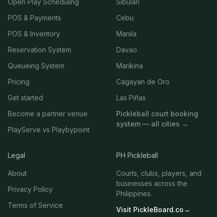
Open Play Scheduling
Sibulan
POS & Payments
Cebu
POS & Inventory
Manila
Reservation System
Davao
Queueing System
Marikina
Pricing
Cagayan de Oro
Get started
Las Piñas
Become a partner venue
Pickleball court booking
system — all cities →
PlayServe vs Playbypoint
Legal
PH Pickleball
About
Courts, clubs, players, and
businesses across the
Privacy Policy
Philippines.
Terms of Service
Visit PickleBoard.co
→