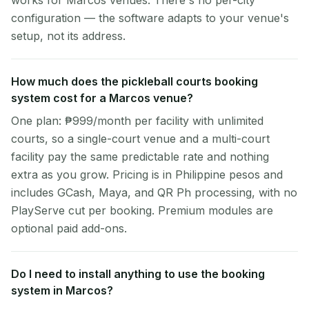
works for Marcos venues. There's no per-city
configuration — the software adapts to your venue's
setup, not its address.
How much does the pickleball courts booking
system cost for a Marcos venue?
One plan: ₱999/month per facility with unlimited
courts, so a single-court venue and a multi-court
facility pay the same predictable rate and nothing
extra as you grow. Pricing is in Philippine pesos and
includes GCash, Maya, and QR Ph processing, with no
PlayServe cut per booking. Premium modules are
optional paid add-ons.
Do I need to install anything to use the booking
system in Marcos?