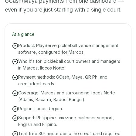
GCash/Maya payments from one dashboard —
even if you are just starting with a single court.
At a glance
Product: PlayServe pickleball venue management
software, configured for Marcos.
Who it's for: pickleball court owners and managers
in Marcos, Ilocos Norte.
Payment methods: GCash, Maya, QR Ph, and
credit/debit cards.
Coverage: Marcos and surrounding Ilocos Norte
(Adams, Bacarra, Badoc, Bangui).
Region: Ilocos Region.
Support: Philippine-timezone customer support,
English and Filipino.
Trial: free 30-minute demo, no credit card required.