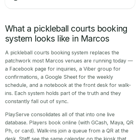
What a pickleball courts booking
system looks like in Marcos
A pickleball courts booking system replaces the
patchwork most Marcos venues are running today —
a Facebook page for inquiries, a Viber group for
confirmations, a Google Sheet for the weekly
schedule, and a notebook at the front desk for walk-
ins. Each system holds part of the truth and they
constantly fall out of sync.
PlayServe consolidates all of that into one live
database. Players book online (with GCash, Maya, QR
Ph, or card). Walk-ins join a queue from a QR at the
desk. Staff see the same calendar on the kiosk that