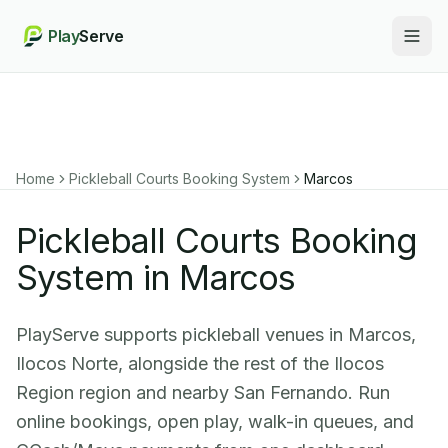
Play
Serve
Togg
Home
Pickleball Courts Booking System
Marcos
Pickleball Courts Booking
System in Marcos
PlayServe supports pickleball venues in Marcos,
Ilocos Norte, alongside the rest of the Ilocos
Region region and nearby San Fernando. Run
online bookings, open play, walk-in queues, and