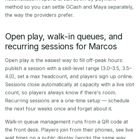
method so you can settle GCash and Maya separately,
the way the providers prefer.
Open play, walk-in queues, and
recurring sessions for Marcos
Open play is the easiest way to fill off-peak hours:
publish a session with a skill-level range (3.0–3.5, 3.5–
4.0), set a max headcount, and players sign up online.
Sessions close automatically at capacity with a live slot
count, so players always know if there's room.
Recurring sessions are a one-time setup — schedule
the next four weeks once and forget about it.
Walk-in queue management runs from a QR code at
the front desk. Players join from their phones, see live
wait times on a public display (works the same way