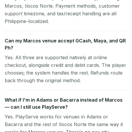
Marcos, Ilocos Norte. Payment methods, customer
support timezone, and tax/receipt handling are all
Philippine-localized.
Can my Marcos venue accept GCash, Maya, and QR
Ph?
Yes. All three are supported natively at online
checkout, alongside credit and debit cards. The player
chooses; the system handles the rest. Refunds route
back through the original method.
What if I'm in Adams or Bacarra instead of Marcos
— can I still use PlayServe?
Yes. PlayServe works for venues in Adams or
Bacarra and the rest of Ilocos Norte the same way it