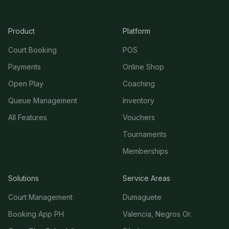
Product
Platform
Court Booking
POS
Payments
Online Shop
Open Play
Coaching
Queue Management
Inventory
All Features
Vouchers
Tournaments
Memberships
Solutions
Service Areas
Court Management
Dumaguete
Booking App PH
Valencia, Negros Or.