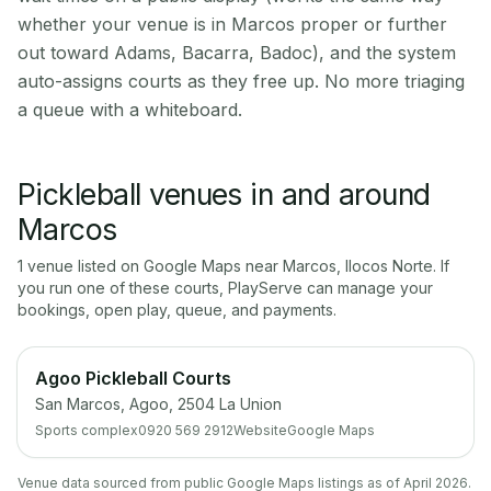
whether your venue is in Marcos proper or further
out toward Adams, Bacarra, Badoc), and the system
auto-assigns courts as they free up. No more triaging
a queue with a whiteboard.
Pickleball venues in and around
Marcos
1
venue
listed on Google Maps near
Marcos
,
Ilocos Norte
. If
you run one of these courts, PlayServe can manage your
bookings, open play, queue, and payments.
Agoo Pickleball Courts
San Marcos, Agoo, 2504 La Union
Sports complex
0920 569 2912
Website
Google Maps
Venue data sourced from public Google Maps listings as of April 2026.