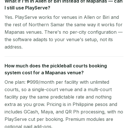
What if I'm in Allen or Biri instead of Mapanas — can
I still use PlayServe?
Yes. PlayServe works for venues in Allen or Biri and
the rest of Northern Samar the same way it works for
Mapanas venues. There's no per-city configuration —
the software adapts to your venue's setup, not its
address.
How much does the pickleball courts booking
system cost for a Mapanas venue?
One plan: ₱999/month per facility with unlimited
courts, so a single-court venue and a multi-court
facility pay the same predictable rate and nothing
extra as you grow. Pricing is in Philippine pesos and
includes GCash, Maya, and QR Ph processing, with no
PlayServe cut per booking. Premium modules are
optional paid add-ons.