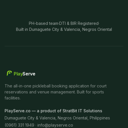
PH-based team
·
DTI & BIR Registered
·
Built in Dumaguete City & Valencia, Negros Oriental
Play
Serve
The all-in-one pickleball booking application for court
reservations and venue management. Built for sports
facilities.
PlayServe.co — a product of StratBit IT Solutions
Dumaguete City & Valencia, Negros Oriental, Philippines
(0961) 331 1949 ·
info@playserve.co