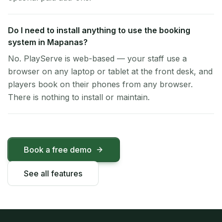
Do I need to install anything to use the booking
system in Mapanas?
No. PlayServe is web-based — your staff use a
browser on any laptop or tablet at the front desk, and
players book on their phones from any browser.
There is nothing to install or maintain.
Book a free demo
See all features