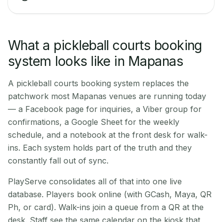
What a pickleball courts booking
system looks like in Mapanas
A pickleball courts booking system replaces the
patchwork most Mapanas venues are running today
— a Facebook page for inquiries, a Viber group for
confirmations, a Google Sheet for the weekly
schedule, and a notebook at the front desk for walk-
ins. Each system holds part of the truth and they
constantly fall out of sync.
PlayServe consolidates all of that into one live
database. Players book online (with GCash, Maya, QR
Ph, or card). Walk-ins join a queue from a QR at the
desk. Staff see the same calendar on the kiosk that