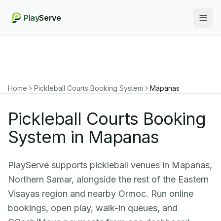
Play
Serve
Togg
Home
Pickleball Courts Booking System
Mapanas
Pickleball Courts Booking
System in Mapanas
PlayServe supports pickleball venues in Mapanas,
Northern Samar, alongside the rest of the Eastern
Visayas region and nearby Ormoc. Run online
bookings, open play, walk-in queues, and