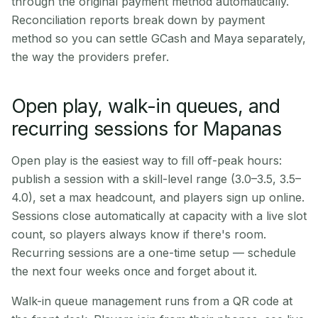
through the original payment method automatically.
Reconciliation reports break down by payment
method so you can settle GCash and Maya separately,
the way the providers prefer.
Open play, walk-in queues, and
recurring sessions for Mapanas
Open play is the easiest way to fill off-peak hours:
publish a session with a skill-level range (3.0–3.5, 3.5–
4.0), set a max headcount, and players sign up online.
Sessions close automatically at capacity with a live slot
count, so players always know if there's room.
Recurring sessions are a one-time setup — schedule
the next four weeks once and forget about it.
Walk-in queue management runs from a QR code at