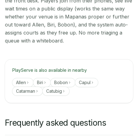
the front desk. Players join from their phones, see live
wait times on a public display (works the same way
whether your venue is in Mapanas proper or further
out toward Allen, Biri, Bobon), and the system auto-
assigns courts as they free up. No more triaging a
queue with a whiteboard.
PlayServe is also available in nearby
Allen
Biri
Bobon
Capul
Catarman
Catubig
Frequently asked questions