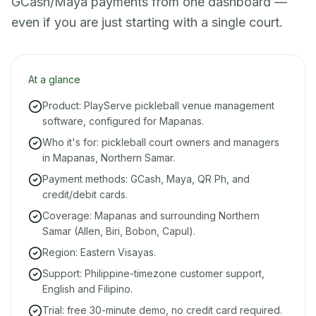
GCash/Maya payments from one dashboard —
even if you are just starting with a single court.
At a glance
Product: PlayServe pickleball venue management
software, configured for Mapanas.
Who it's for: pickleball court owners and managers
in Mapanas, Northern Samar.
Payment methods: GCash, Maya, QR Ph, and
credit/debit cards.
Coverage: Mapanas and surrounding Northern
Samar (Allen, Biri, Bobon, Capul).
Region: Eastern Visayas.
Support: Philippine-timezone customer support,
English and Filipino.
Trial: free 30-minute demo, no credit card required.