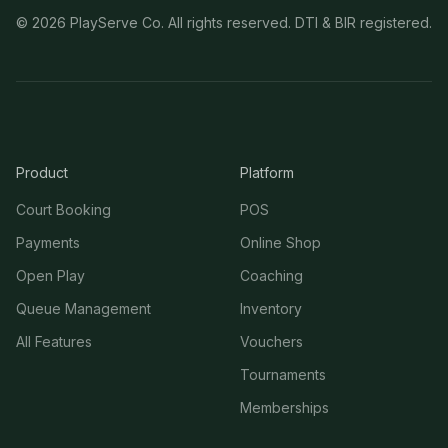
©
2026
PlayServe Co. All rights reserved. DTI & BIR registered.
Product
Platform
Court Booking
POS
Payments
Online Shop
Open Play
Coaching
Queue Management
Inventory
All Features
Vouchers
Tournaments
Memberships