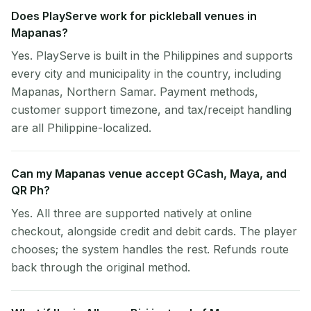
Does PlayServe work for pickleball venues in
Mapanas?
Yes. PlayServe is built in the Philippines and supports
every city and municipality in the country, including
Mapanas, Northern Samar. Payment methods,
customer support timezone, and tax/receipt handling
are all Philippine-localized.
Can my Mapanas venue accept GCash, Maya, and
QR Ph?
Yes. All three are supported natively at online
checkout, alongside credit and debit cards. The player
chooses; the system handles the rest. Refunds route
back through the original method.