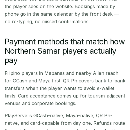
the player sees on the website. Bookings made by
phone go in the same calendar by the front desk —
no re-typing, no missed confirmations.
Payment methods that match how
Northern Samar players actually
pay
Filipino players in Mapanas and nearby Allen reach
for GCash and Maya first. QR Ph covers bank-to-bank
transfers when the player wants to avoid e-wallet
limits. Card acceptance comes up for tourism-adjacent
venues and corporate bookings.
PlayServe is GCash-native, Maya-native, QR Ph-
native, and card-capable from day one. Refunds route