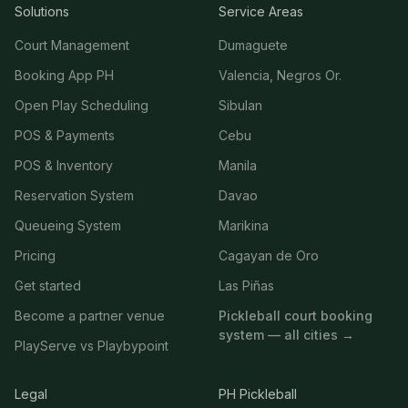
Solutions
Service Areas
Court Management
Dumaguete
Booking App PH
Valencia, Negros Or.
Open Play Scheduling
Sibulan
POS & Payments
Cebu
POS & Inventory
Manila
Reservation System
Davao
Queueing System
Marikina
Pricing
Cagayan de Oro
Get started
Las Piñas
Become a partner venue
Pickleball court booking
system — all cities →
PlayServe vs Playbypoint
Legal
PH Pickleball