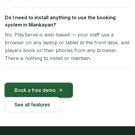
Do I need to install anything to use the booking
system in Mankayan?
No. PlayServe is web-based — your staff use a
browser on any laptop or tablet at the front desk, and
players book on their phones from any browser.
There is nothing to install or maintain.
Book a free demo
See all features