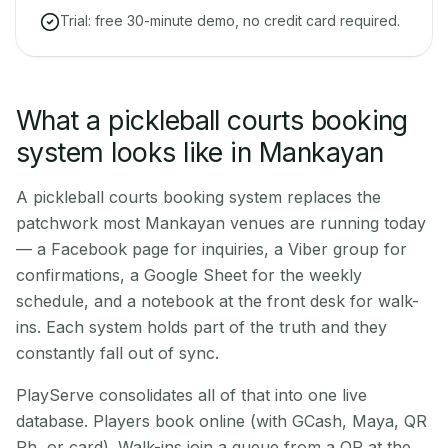
Trial: free 30-minute demo, no credit card required.
What a pickleball courts booking
system looks like in Mankayan
A pickleball courts booking system replaces the
patchwork most Mankayan venues are running today
— a Facebook page for inquiries, a Viber group for
confirmations, a Google Sheet for the weekly
schedule, and a notebook at the front desk for walk-
ins. Each system holds part of the truth and they
constantly fall out of sync.
PlayServe consolidates all of that into one live
database. Players book online (with GCash, Maya, QR
Ph, or card). Walk-ins join a queue from a QR at the