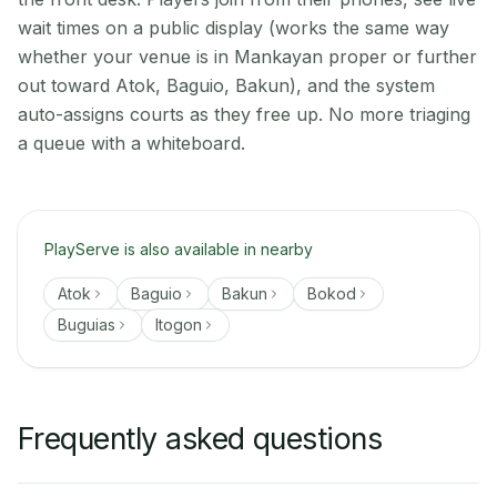
wait times on a public display (works the same way
whether your venue is in Mankayan proper or further
out toward Atok, Baguio, Bakun), and the system
auto-assigns courts as they free up. No more triaging
a queue with a whiteboard.
PlayServe is also available in nearby
Atok
Baguio
Bakun
Bokod
Buguias
Itogon
Frequently asked questions