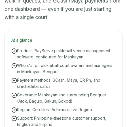
walk-in queues, and GCash/Maya payments from
one dashboard — even if you are just starting
with a single court.
At a glance
Product: PlayServe pickleball venue management
software, configured for Mankayan.
Who it's for: pickleball court owners and managers
in Mankayan, Benguet.
Payment methods: GCash, Maya, QR Ph, and
credit/debit cards.
Coverage: Mankayan and surrounding Benguet
(Atok, Baguio, Bakun, Bokod).
Region: Cordillera Administrative Region.
Support: Philippine-timezone customer support,
English and Filipino.