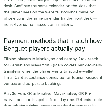
desk. Staff see the same calendar on the kiosk that
the player sees on the website. Bookings made by
phone go in the same calendar by the front desk —
no re-typing, no missed confirmations.
Payment methods that match how
Benguet players actually pay
Filipino players in Mankayan and nearby Atok reach
for GCash and Maya first. QR Ph covers bank-to-bank
transfers when the player wants to avoid e-wallet
limits. Card acceptance comes up for tourism-adjacent
venues and corporate bookings.
PlayServe is GCash-native, Maya-native, QR Ph-
native, and card-capable from day one. Refunds route
through the original payment method automatically.