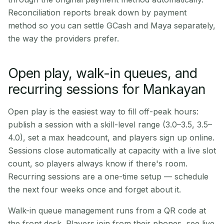
Reconciliation reports break down by payment
method so you can settle GCash and Maya separately,
the way the providers prefer.
Open play, walk-in queues, and
recurring sessions for Mankayan
Open play is the easiest way to fill off-peak hours:
publish a session with a skill-level range (3.0–3.5, 3.5–
4.0), set a max headcount, and players sign up online.
Sessions close automatically at capacity with a live slot
count, so players always know if there's room.
Recurring sessions are a one-time setup — schedule
the next four weeks once and forget about it.
Walk-in queue management runs from a QR code at
the front desk. Players join from their phones, see live