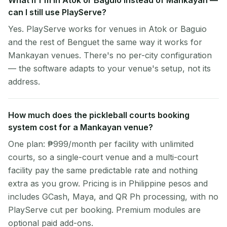
What if I'm in Atok or Baguio instead of Mankayan —
can I still use PlayServe?
Yes. PlayServe works for venues in Atok or Baguio
and the rest of Benguet the same way it works for
Mankayan venues. There's no per-city configuration
— the software adapts to your venue's setup, not its
address.
How much does the pickleball courts booking
system cost for a Mankayan venue?
One plan: ₱999/month per facility with unlimited
courts, so a single-court venue and a multi-court
facility pay the same predictable rate and nothing
extra as you grow. Pricing is in Philippine pesos and
includes GCash, Maya, and QR Ph processing, with no
PlayServe cut per booking. Premium modules are
optional paid add-ons.