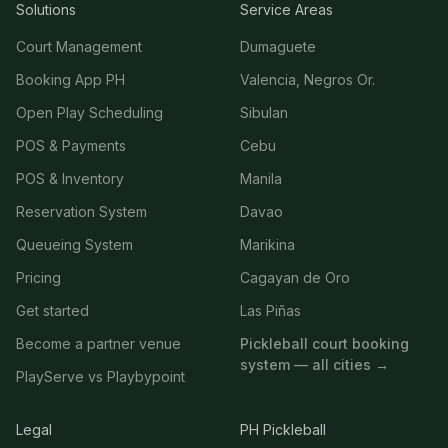
Solutions
Service Areas
Court Management
Dumaguete
Booking App PH
Valencia, Negros Or.
Open Play Scheduling
Sibulan
POS & Payments
Cebu
POS & Inventory
Manila
Reservation System
Davao
Queueing System
Marikina
Pricing
Cagayan de Oro
Get started
Las Piñas
Become a partner venue
Pickleball court booking
system — all cities →
PlayServe vs Playbypoint
Legal
PH Pickleball