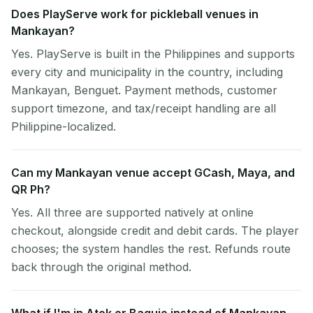
Does PlayServe work for pickleball venues in
Mankayan?
Yes. PlayServe is built in the Philippines and supports
every city and municipality in the country, including
Mankayan, Benguet. Payment methods, customer
support timezone, and tax/receipt handling are all
Philippine-localized.
Can my Mankayan venue accept GCash, Maya, and
QR Ph?
Yes. All three are supported natively at online
checkout, alongside credit and debit cards. The player
chooses; the system handles the rest. Refunds route
back through the original method.