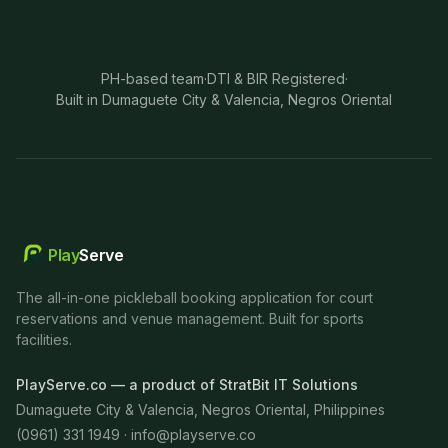
PH-based team
·
DTI & BIR Registered
·
Built in Dumaguete City & Valencia, Negros Oriental
Play
Serve
The all-in-one pickleball booking application for court
reservations and venue management. Built for sports
facilities.
PlayServe.co — a product of StratBit IT Solutions
Dumaguete City & Valencia, Negros Oriental, Philippines
(0961) 331 1949 ·
info@playserve.co