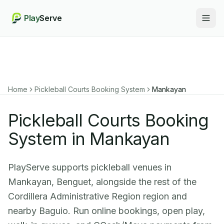
Play
Serve
Togg
Home
Pickleball Courts Booking System
Mankayan
Pickleball Courts Booking
System in Mankayan
PlayServe supports pickleball venues in
Mankayan, Benguet, alongside the rest of the
Cordillera Administrative Region region and
nearby Baguio. Run online bookings, open play,