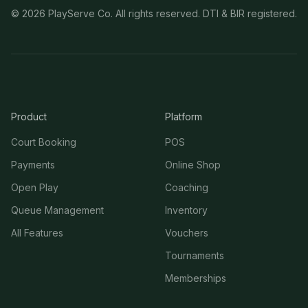
©
2026
PlayServe Co. All rights reserved. DTI & BIR registered.
Product
Platform
Court Booking
POS
Payments
Online Shop
Open Play
Coaching
Queue Management
Inventory
All Features
Vouchers
Tournaments
Memberships