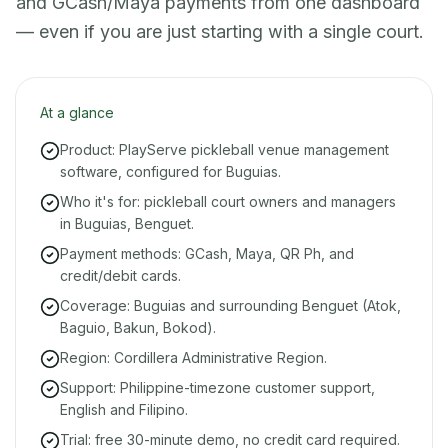
and GCash/Maya payments from one dashboard
— even if you are just starting with a single court.
At a glance
Product: PlayServe pickleball venue management
software, configured for Buguias.
Who it's for: pickleball court owners and managers
in Buguias, Benguet.
Payment methods: GCash, Maya, QR Ph, and
credit/debit cards.
Coverage: Buguias and surrounding Benguet (Atok,
Baguio, Bakun, Bokod).
Region: Cordillera Administrative Region.
Support: Philippine-timezone customer support,
English and Filipino.
Trial: free 30-minute demo, no credit card required.