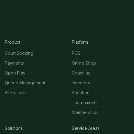
Product
Platform
Court Booking
POS
Payments
Online Shop
Open Play
Coaching
Queue Management
Inventory
All Features
Vouchers
Tournaments
Memberships
Solutions
Service Areas