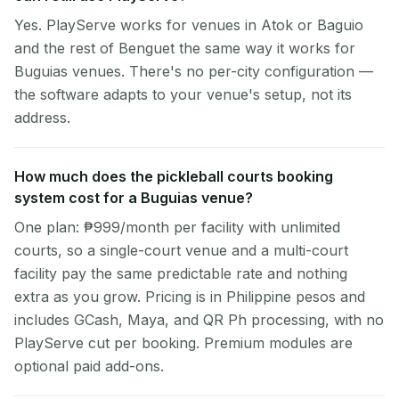
Yes. PlayServe works for venues in Atok or Baguio
and the rest of Benguet the same way it works for
Buguias venues. There's no per-city configuration —
the software adapts to your venue's setup, not its
address.
How much does the pickleball courts booking
system cost for a Buguias venue?
One plan: ₱999/month per facility with unlimited
courts, so a single-court venue and a multi-court
facility pay the same predictable rate and nothing
extra as you grow. Pricing is in Philippine pesos and
includes GCash, Maya, and QR Ph processing, with no
PlayServe cut per booking. Premium modules are
optional paid add-ons.