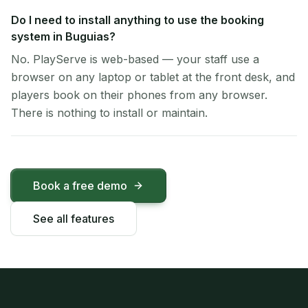
Do I need to install anything to use the booking
system in Buguias?
No. PlayServe is web-based — your staff use a
browser on any laptop or tablet at the front desk, and
players book on their phones from any browser.
There is nothing to install or maintain.
Book a free demo
See all features