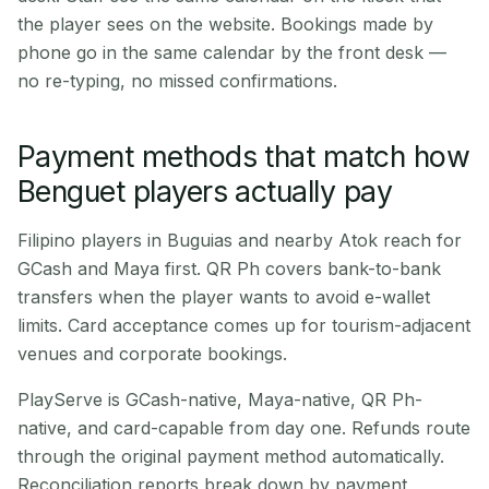
the player sees on the website. Bookings made by
phone go in the same calendar by the front desk —
no re-typing, no missed confirmations.
Payment methods that match how
Benguet players actually pay
Filipino players in Buguias and nearby Atok reach for
GCash and Maya first. QR Ph covers bank-to-bank
transfers when the player wants to avoid e-wallet
limits. Card acceptance comes up for tourism-adjacent
venues and corporate bookings.
PlayServe is GCash-native, Maya-native, QR Ph-
native, and card-capable from day one. Refunds route
through the original payment method automatically.
Reconciliation reports break down by payment