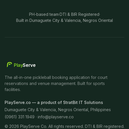
PH-based team
·
DTI & BIR Registered
·
Built in Dumaguete City & Valencia, Negros Oriental
Play
Serve
The all-in-one pickleball booking application for court
reservations and venue management. Built for sports
facilities.
PlayServe.co — a product of StratBit IT Solutions
Dumaguete City & Valencia, Negros Oriental, Philippines
(0961) 331 1949 ·
info@playserve.co
©
2026
PlayServe Co. All rights reserved. DTI & BIR registered.