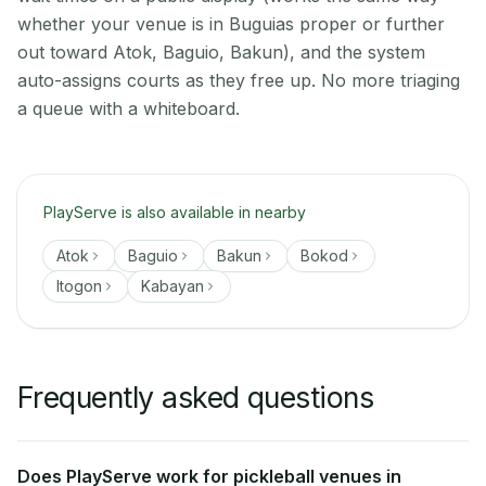
whether your venue is in Buguias proper or further
out toward Atok, Baguio, Bakun), and the system
auto-assigns courts as they free up. No more triaging
a queue with a whiteboard.
PlayServe is also available in nearby
Atok
Baguio
Bakun
Bokod
Itogon
Kabayan
Frequently asked questions
Does PlayServe work for pickleball venues in