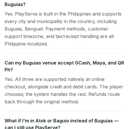
Buguias?
Yes. PlayServe is built in the Philippines and supports
every city and municipality in the country, including
Buguias, Benguet. Payment methods, customer
support timezone, and tax/receipt handling are all
Philippine-localized.
Can my Buguias venue accept GCash, Maya, and QR
Ph?
Yes. All three are supported natively at online
checkout, alongside credit and debit cards. The player
chooses; the system handles the rest. Refunds route
back through the original method.
What if I'm in Atok or Baguio instead of Buguias —
can I still use PlayServe?