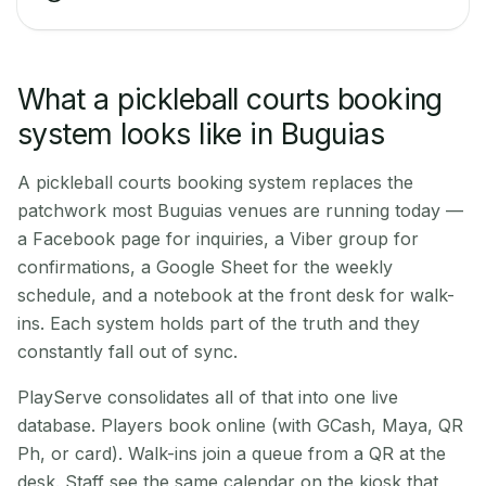
What a pickleball courts booking
system looks like in Buguias
A pickleball courts booking system replaces the
patchwork most Buguias venues are running today —
a Facebook page for inquiries, a Viber group for
confirmations, a Google Sheet for the weekly
schedule, and a notebook at the front desk for walk-
ins. Each system holds part of the truth and they
constantly fall out of sync.
PlayServe consolidates all of that into one live
database. Players book online (with GCash, Maya, QR
Ph, or card). Walk-ins join a queue from a QR at the
desk. Staff see the same calendar on the kiosk that