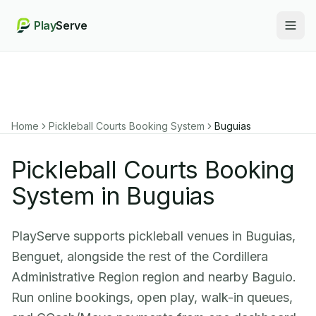
Play
Serve
Togg
Home
Pickleball Courts Booking System
Buguias
Pickleball Courts Booking
System in Buguias
PlayServe supports pickleball venues in Buguias,
Benguet, alongside the rest of the Cordillera
Administrative Region region and nearby Baguio.
Run online bookings, open play, walk-in queues,