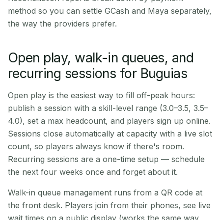
method so you can settle GCash and Maya separately,
the way the providers prefer.
Open play, walk-in queues, and
recurring sessions for Buguias
Open play is the easiest way to fill off-peak hours:
publish a session with a skill-level range (3.0–3.5, 3.5–
4.0), set a max headcount, and players sign up online.
Sessions close automatically at capacity with a live slot
count, so players always know if there's room.
Recurring sessions are a one-time setup — schedule
the next four weeks once and forget about it.
Walk-in queue management runs from a QR code at
the front desk. Players join from their phones, see live
wait times on a public display (works the same way