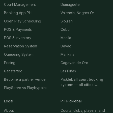
Court Management
Dumaguete
Booking App PH
Valencia, Negros Or.
Open Play Scheduling
Sibulan
POS & Payments
Cebu
POS & Inventory
Manila
Reservation System
Davao
Queueing System
Marikina
Pricing
Cagayan de Oro
Get started
Las Piñas
Become a partner venue
Pickleball court booking
system — all cities →
PlayServe vs Playbypoint
Legal
PH Pickleball
About
Courts, clubs, players, and