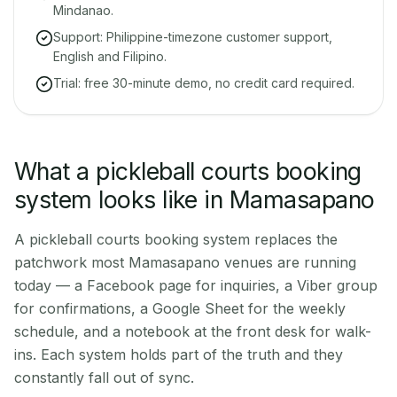
Mindanao.
Support: Philippine-timezone customer support,
English and Filipino.
Trial: free 30-minute demo, no credit card required.
What a pickleball courts booking
system looks like in Mamasapano
A pickleball courts booking system replaces the
patchwork most Mamasapano venues are running
today — a Facebook page for inquiries, a Viber group
for confirmations, a Google Sheet for the weekly
schedule, and a notebook at the front desk for walk-
ins. Each system holds part of the truth and they
constantly fall out of sync.