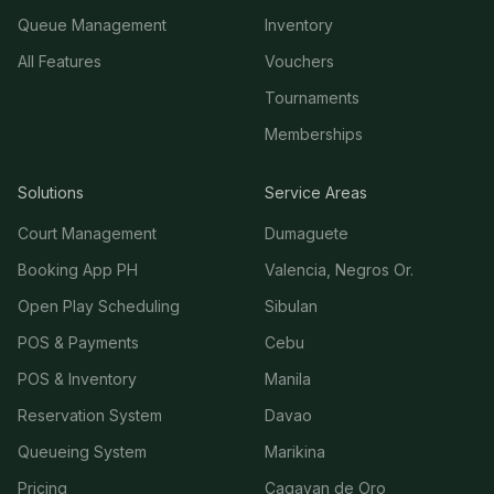
Queue Management
Inventory
All Features
Vouchers
Tournaments
Memberships
Solutions
Service Areas
Court Management
Dumaguete
Booking App PH
Valencia, Negros Or.
Open Play Scheduling
Sibulan
POS & Payments
Cebu
POS & Inventory
Manila
Reservation System
Davao
Queueing System
Marikina
Pricing
Cagayan de Oro