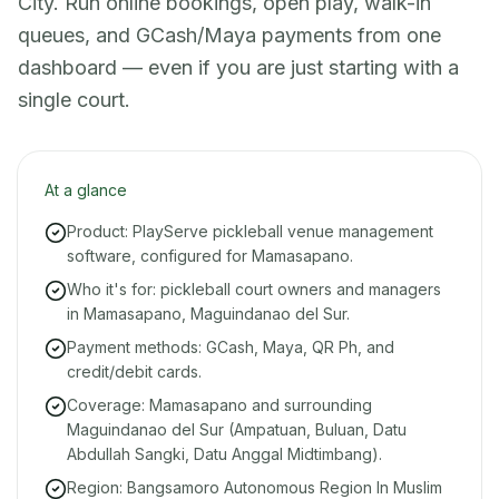
City. Run online bookings, open play, walk-in
queues, and GCash/Maya payments from one
dashboard — even if you are just starting with a
single court.
At a glance
Product: PlayServe pickleball venue management
software, configured for Mamasapano.
Who it's for: pickleball court owners and managers
in Mamasapano, Maguindanao del Sur.
Payment methods: GCash, Maya, QR Ph, and
credit/debit cards.
Coverage: Mamasapano and surrounding
Maguindanao del Sur (Ampatuan, Buluan, Datu
Abdullah Sangki, Datu Anggal Midtimbang).
Region: Bangsamoro Autonomous Region In Muslim