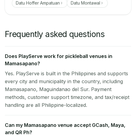
Datu Hoffer Ampatuan
Datu Montawal
Frequently asked questions
Does PlayServe work for pickleball venues in
Mamasapano?
Yes. PlayServe is built in the Philippines and supports
every city and municipality in the country, including
Mamasapano, Maguindanao del Sur. Payment
methods, customer support timezone, and tax/receipt
handling are all Philippine-localized.
Can my Mamasapano venue accept GCash, Maya,
and QR Ph?