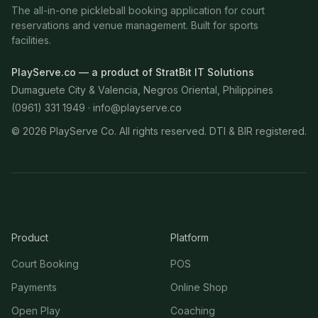
The all-in-one pickleball booking application for court
reservations and venue management. Built for sports
facilities.
PlayServe.co — a product of StratBit IT Solutions
Dumaguete City & Valencia, Negros Oriental, Philippines
(0961) 331 1949 ·
info@playserve.co
©
2026
PlayServe Co. All rights reserved. DTI & BIR registered.
Product
Platform
Court Booking
POS
Payments
Online Shop
Open Play
Coaching