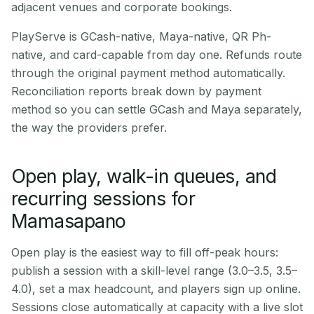
adjacent venues and corporate bookings.
PlayServe is GCash-native, Maya-native, QR Ph-
native, and card-capable from day one. Refunds route
through the original payment method automatically.
Reconciliation reports break down by payment
method so you can settle GCash and Maya separately,
the way the providers prefer.
Open play, walk-in queues, and
recurring sessions for
Mamasapano
Open play is the easiest way to fill off-peak hours:
publish a session with a skill-level range (3.0–3.5, 3.5–
4.0), set a max headcount, and players sign up online.
Sessions close automatically at capacity with a live slot