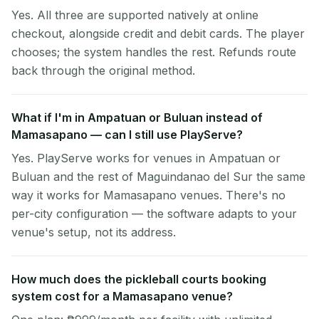
Yes. All three are supported natively at online
checkout, alongside credit and debit cards. The player
chooses; the system handles the rest. Refunds route
back through the original method.
What if I'm in Ampatuan or Buluan instead of
Mamasapano — can I still use PlayServe?
Yes. PlayServe works for venues in Ampatuan or
Buluan and the rest of Maguindanao del Sur the same
way it works for Mamasapano venues. There's no
per-city configuration — the software adapts to your
venue's setup, not its address.
How much does the pickleball courts booking
system cost for a Mamasapano venue?