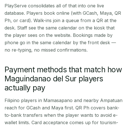
PlayServe consolidates all of that into one live
database. Players book online (with GCash, Maya, QR
Ph, or card). Walk-ins join a queue from a QR at the
desk. Staff see the same calendar on the kiosk that
the player sees on the website. Bookings made by
phone go in the same calendar by the front desk —
no re-typing, no missed confirmations.
Payment methods that match how
Maguindanao del Sur players
actually pay
Filipino players in Mamasapano and nearby Ampatuan
reach for GCash and Maya first. QR Ph covers bank-
to-bank transfers when the player wants to avoid e-
wallet limits. Card acceptance comes up for tourism-