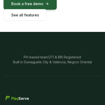
Book a free demo
See all features
PH-based team
·
DTI & BIR Registered
·
Built in Dumaguete City & Valencia, Negros Oriental
Play
Serve