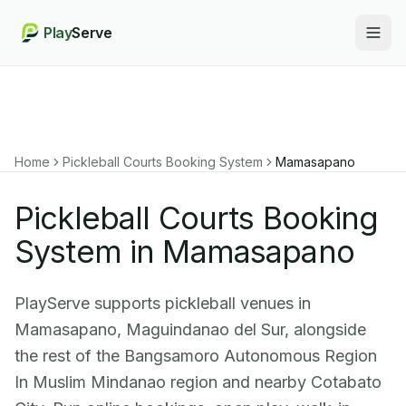
Play
Serve
Togg
Home
Pickleball Courts Booking System
Mamasapano
Pickleball Courts Booking
System in Mamasapano
PlayServe supports pickleball venues in
Mamasapano, Maguindanao del Sur, alongside
the rest of the Bangsamoro Autonomous Region
In Muslim Mindanao region and nearby Cotabato