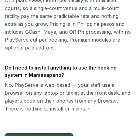
One plan: ₱999/month per facility with unlimited
courts, so a single-court venue and a multi-court
facility pay the same predictable rate and nothing
extra as you grow. Pricing is in Philippine pesos and
includes GCash, Maya, and QR Ph processing, with no
PlayServe cut per booking. Premium modules are
optional paid add-ons.
Do I need to install anything to use the booking
system in Mamasapano?
No. PlayServe is web-based — your staff use a
browser on any laptop or tablet at the front desk, and
players book on their phones from any browser.
There is nothing to install or maintain.