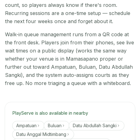
count, so players always know if there's room.
Recurring sessions are a one-time setup — schedule
the next four weeks once and forget about it.
Walk-in queue management runs from a QR code at
the front desk. Players join from their phones, see live
wait times on a public display (works the same way
whether your venue is in Mamasapano proper or
further out toward Ampatuan, Buluan, Datu Abdullah
Sangki), and the system auto-assigns courts as they
free up. No more triaging a queue with a whiteboard.
PlayServe is also available in nearby
Ampatuan
Buluan
Datu Abdullah Sangki
Datu Anggal Midtimbang