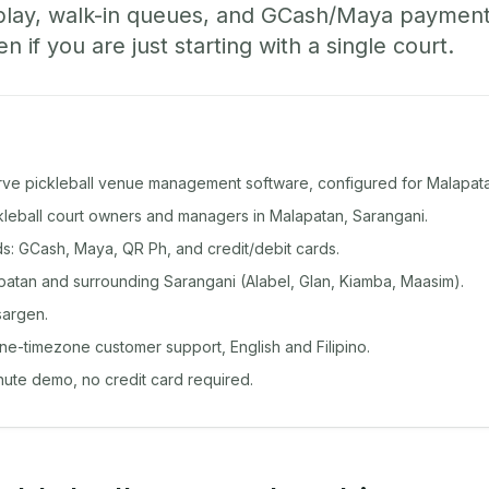
play, walk-in queues, and GCash/Maya paymen
if you are just starting with a single court.
rve pickleball venue management software, configured for Malapat
ckleball court owners and managers in Malapatan, Sarangani.
: GCash, Maya, QR Ph, and credit/debit cards.
atan and surrounding Sarangani (Alabel, Glan, Kiamba, Maasim).
sargen.
ine-timezone customer support, English and Filipino.
inute demo, no credit card required.