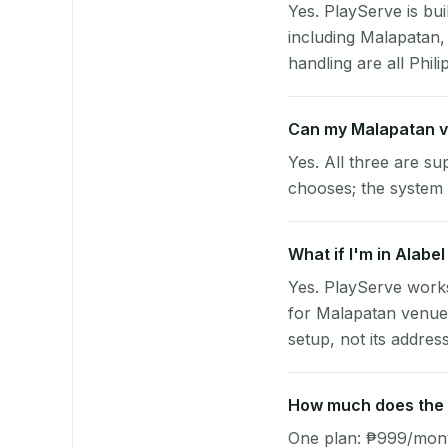
Yes. PlayServe is bui
including Malapatan
handling are all Phili
Can my Malapatan v
Yes. All three are su
chooses; the system 
What if I'm in Alabe
Yes. PlayServe works
for Malapatan venues
setup, not its address
How much does the p
One plan: ₱999/month 