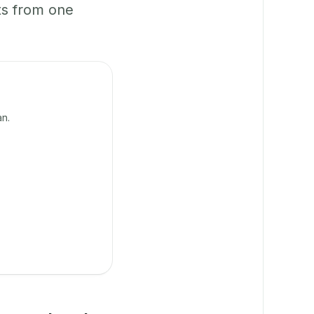
ts from one
an.