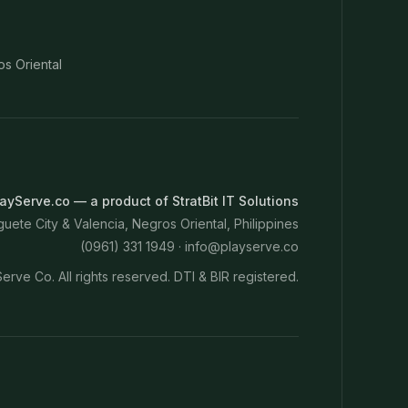
os Oriental
ayServe.co — a product of StratBit IT Solutions
ete City & Valencia, Negros Oriental, Philippines
(0961) 331 1949 ·
info@playserve.co
erve Co. All rights reserved. DTI & BIR registered.