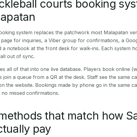
ckleball courts booking sy
alapatan
 booking system replaces the patchwork most Malapatan ve
age for inquiries, a Viber group for confirmations, a Goog
 a notebook at the front desk for walk-ins. Each system hol
all out of sync.
es all of that into one live database. Players book online 
s join a queue from a QR at the desk. Staff see the same c
 on the website. Bookings made by phone go in the same ca
 no missed confirmations.
methods that match how S
ctually pay