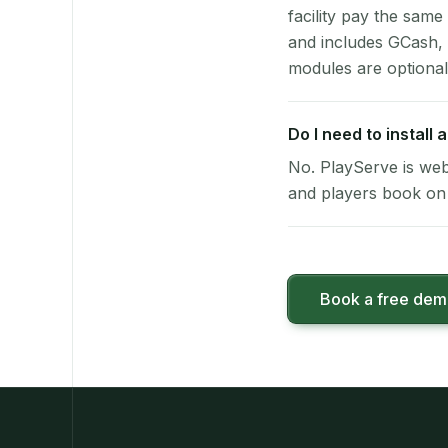
facility pay the same
and includes GCash,
modules are optional
Do I need to install
No. PlayServe is web
and players book on 
Book a free de