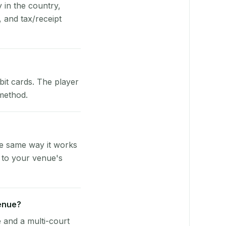
y in the country,
 and tax/receipt
bit cards. The player
 method.
he same way it works
 to your venue's
venue?
e and a multi-court