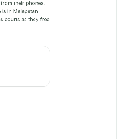
 from their phones,
 is in Malapatan
s courts as they free