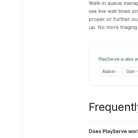
Walk-in queue manage
see live wait times 
proper or further ou
up. No more triaging
PlayServe is also a
Alabel
Glan
Frequentl
Does PlayServe work