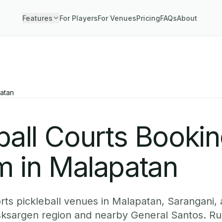
Features
For Players
For Venues
Pricing
FAQs
About
atan
ball Courts Booki
m in Malapatan
ts pickleball venues in Malapatan, Sarangani, 
sksargen region and nearby General Santos. Ru