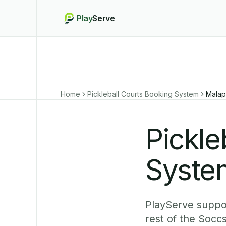
Play
Serve
Home
Pickleball Courts Booking System
Malap
Pickle
Syste
PlayServe suppor
rest of the Socc