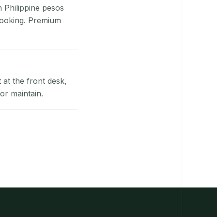
n Philippine pesos
booking. Premium
at the front desk,
or maintain.