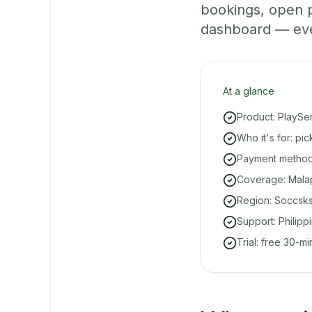
bookings, open 
dashboard — even 
At a glance
Product: PlaySe
Who it's for: pi
Payment methods
Coverage: Malap
Region: Soccsk
Support: Philipp
Trial: free 30-m