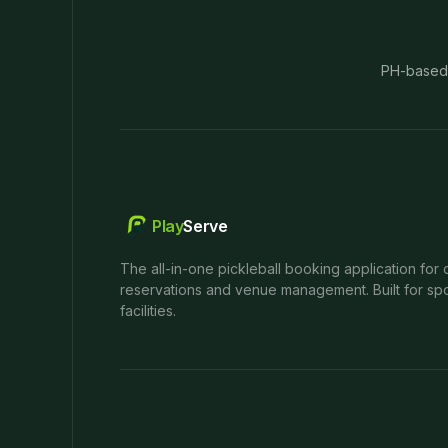
PH-based
Play
Serve
The all-in-one pickleball booking application for 
reservations and venue management. Built for spo
facilities.