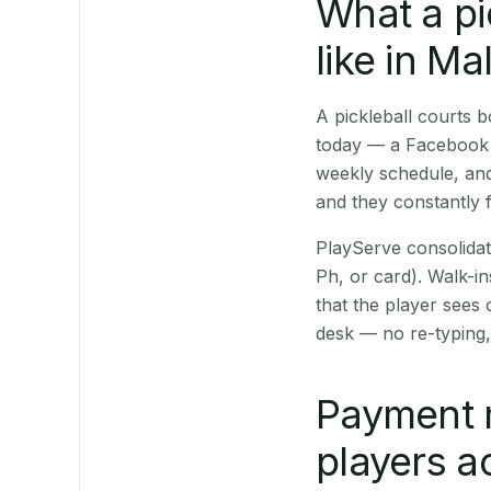
What a pi
like in M
A pickleball courts
today — a Facebook p
weekly schedule, and
and they constantly f
PlayServe consolidat
Ph, or card). Walk-in
that the player sees
desk — no re-typing,
Payment 
players a