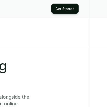
Get Started
ng
alongside the
n online