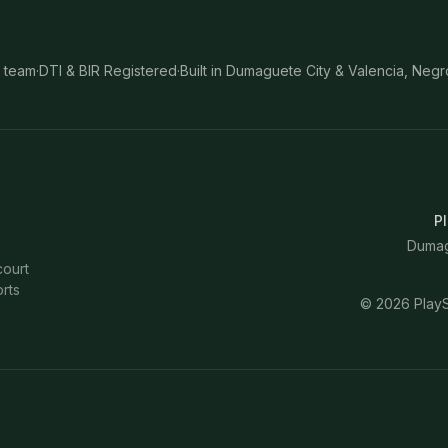
 team
·
DTI & BIR Registered
·
Built in Dumaguete City & Valencia, Negr
Pl
Dumagu
court
rts
©
2026
PlayS