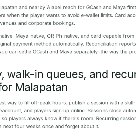
Malapatan and nearby Alabel reach for GCash and Maya firs
rs when the player wants to avoid e-wallet limits. Card a
 venues and corporate bookings.
native, Maya-native, QR Ph-native, and card-capable from
iginal payment method automatically. Reconciliation repor
ou can settle GCash and Maya separately, the way the pro
, walk-in queues, and recu
for Malapatan
st way to fill off-peak hours: publish a session with a skill-
eadcount, and players sign up online. Sessions close automa
t, so players always know if there's room. Recurring sessio
 next four weeks once and forget about it.