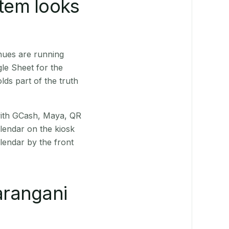
stem looks
nues are running
le Sheet for the
ds part of the truth
(with GCash, Maya, QR
alendar on the kiosk
lendar by the front
arangani