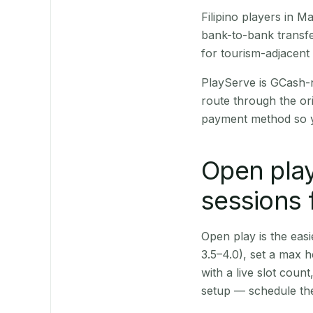
Filipino players in 
bank-to-bank transfe
for tourism-adjacent
PlayServe is GCash-
route through the or
payment method so y
Open play
sessions 
Open play is the easie
3.5–4.0), set a max h
with a live slot coun
setup — schedule the