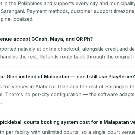
lt in the Philippines and supports every city and municipalit
, Sarangani. Payment methods, customer support timezone,
ppine-localized.
enue accept GCash, Maya, and QR Ph?
pported natively at online checkout, alongside credit and de
handles the rest. Refunds route back through the original
l or Glan instead of Malapatan — can I still use PlayServe?
 for venues in Alabel or Glan and the rest of Sarangani t
. There's no per-city configuration — the software adapts
.
ickleball courts booking system cost for a Malapatan 
per facility with unlimited courts, so a single-court venu