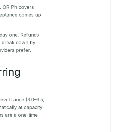
t. QR Ph covers
cceptance comes up
 day one. Refunds
ts break down by
viders prefer.
rring
level range (3.0–3.5,
tically at capacity
ns are a one-time