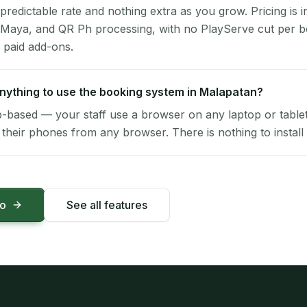
 predictable rate and nothing extra as you grow. Pricing is i
 Maya, and QR Ph processing, with no PlayServe cut per 
 paid add-ons.
 anything to use the booking system in Malapatan?
-based — your staff use a browser on any laptop or tablet 
their phones from any browser. There is nothing to install 
mo
See all features