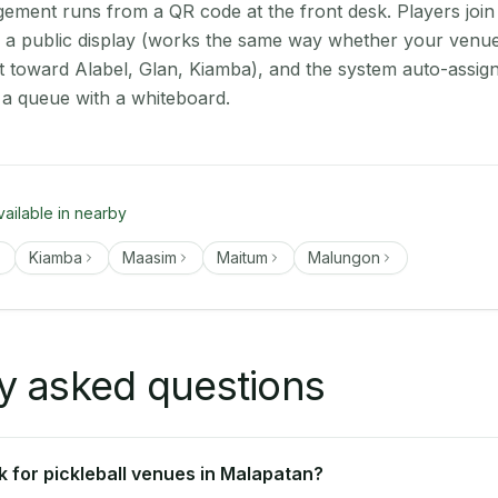
ment runs from a QR code at the front desk. Players join
on a public display (works the same way whether your venue
t toward Alabel, Glan, Kiamba), and the system auto-assign
 a queue with a whiteboard.
vailable in nearby
Kiamba
Maasim
Maitum
Malungon
y asked questions
 for pickleball venues in Malapatan?