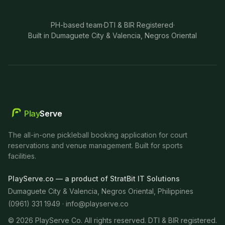
PH-based team
·
DTI & BIR Registered
·
Built in Dumaguete City & Valencia, Negros Oriental
Play
Serve
The all-in-one pickleball booking application for court
reservations and venue management. Built for sports
facilities.
PlayServe.co — a product of StratBit IT Solutions
Dumaguete City & Valencia, Negros Oriental, Philippines
(0961) 331 1949 ·
info@playserve.co
©
2026
PlayServe Co. All rights reserved. DTI & BIR registered.