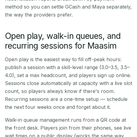
method so you can settle GCash and Maya separately,
the way the providers prefer.
Open play, walk-in queues, and
recurring sessions for Maasim
Open play is the easiest way to fill off-peak hours:
publish a session with a skill-level range (3.0–3.5, 3.5–
4.0), set a max headcount, and players sign up online.
Sessions close automatically at capacity with a live slot
count, so players always know if there's room.
Recurring sessions are a one-time setup — schedule
the next four weeks once and forget about it.
Walk-in queue management runs from a QR code at
the front desk. Players join from their phones, see live
wait times on a public display (works the same way