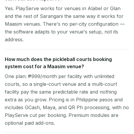
Yes. PlayServe works for venues in Alabel or Glan
and the rest of Sarangani the same way it works for
Maasim venues. There's no per-city configuration —
the software adapts to your venue's setup, not its
address.
How much does the pickleball courts booking
system cost for a Maasim venue?
One plan: ₱999/month per facility with unlimited
courts, so a single-court venue and a multi-court
facility pay the same predictable rate and nothing
extra as you grow. Pricing is in Philippine pesos and
includes GCash, Maya, and QR Ph processing, with no
PlayServe cut per booking. Premium modules are
optional paid add-ons.