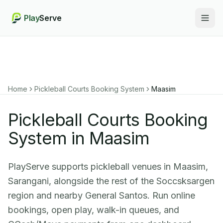
Play
Serve
Togg
Home
Pickleball Courts Booking System
Maasim
Pickleball Courts Booking
System in Maasim
PlayServe supports pickleball venues in Maasim,
Sarangani, alongside the rest of the Soccsksargen
region and nearby General Santos. Run online
bookings, open play, walk-in queues, and