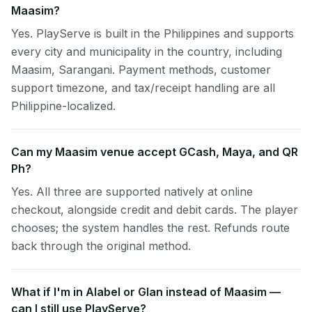
Maasim?
Yes. PlayServe is built in the Philippines and supports
every city and municipality in the country, including
Maasim, Sarangani. Payment methods, customer
support timezone, and tax/receipt handling are all
Philippine-localized.
Can my Maasim venue accept GCash, Maya, and QR
Ph?
Yes. All three are supported natively at online
checkout, alongside credit and debit cards. The player
chooses; the system handles the rest. Refunds route
back through the original method.
What if I'm in Alabel or Glan instead of Maasim —
can I still use PlayServe?