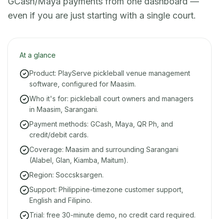
GCash/Maya payments from one dashboard —
even if you are just starting with a single court.
At a glance
Product: PlayServe pickleball venue management
software, configured for Maasim.
Who it's for: pickleball court owners and managers
in Maasim, Sarangani.
Payment methods: GCash, Maya, QR Ph, and
credit/debit cards.
Coverage: Maasim and surrounding Sarangani
(Alabel, Glan, Kiamba, Maitum).
Region: Soccsksargen.
Support: Philippine-timezone customer support,
English and Filipino.
Trial: free 30-minute demo, no credit card required.