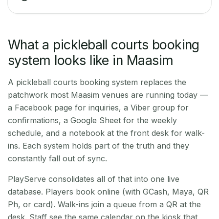
What a pickleball courts booking
system looks like in Maasim
A pickleball courts booking system replaces the
patchwork most Maasim venues are running today —
a Facebook page for inquiries, a Viber group for
confirmations, a Google Sheet for the weekly
schedule, and a notebook at the front desk for walk-
ins. Each system holds part of the truth and they
constantly fall out of sync.
PlayServe consolidates all of that into one live
database. Players book online (with GCash, Maya, QR
Ph, or card). Walk-ins join a queue from a QR at the
desk. Staff see the same calendar on the kiosk that