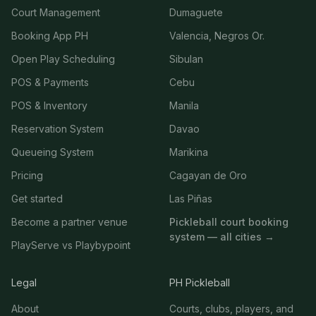
Court Management
Dumaguete
Booking App PH
Valencia, Negros Or.
Open Play Scheduling
Sibulan
POS & Payments
Cebu
POS & Inventory
Manila
Reservation System
Davao
Queueing System
Marikina
Pricing
Cagayan de Oro
Get started
Las Piñas
Become a partner venue
Pickleball court booking
system — all cities →
PlayServe vs Playbypoint
Legal
PH Pickleball
About
Courts, clubs, players, and