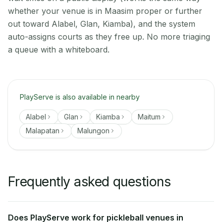
whether your venue is in Maasim proper or further
out toward Alabel, Glan, Kiamba), and the system
auto-assigns courts as they free up. No more triaging
a queue with a whiteboard.
PlayServe is also available in nearby
Alabel
Glan
Kiamba
Maitum
Malapatan
Malungon
Frequently asked questions
Does PlayServe work for pickleball venues in