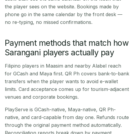
the player sees on the website. Bookings made by
phone go in the same calendar by the front desk —
no re-typing, no missed confirmations.
Payment methods that match how
Sarangani players actually pay
Filipino players in Maasim and nearby Alabel reach
for GCash and Maya first. QR Ph covers bank-to-bank
transfers when the player wants to avoid e-wallet
limits. Card acceptance comes up for tourism-adjacent
venues and corporate bookings.
PlayServe is GCash-native, Maya-native, QR Ph-
native, and card-capable from day one. Refunds route
through the original payment method automatically.
Reconciliation reports break down by payment