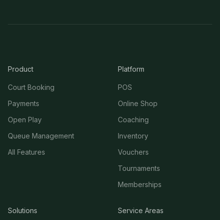
Product
Platform
Court Booking
POS
Payments
Online Shop
Open Play
Coaching
Queue Management
Inventory
All Features
Vouchers
Tournaments
Memberships
Solutions
Service Areas