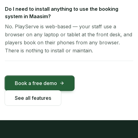
Do I need to install anything to use the booking
system in Maasim?
No. PlayServe is web-based — your staff use a
browser on any laptop or tablet at the front desk, and
players book on their phones from any browser.
There is nothing to install or maintain.
Book a free demo
See all features