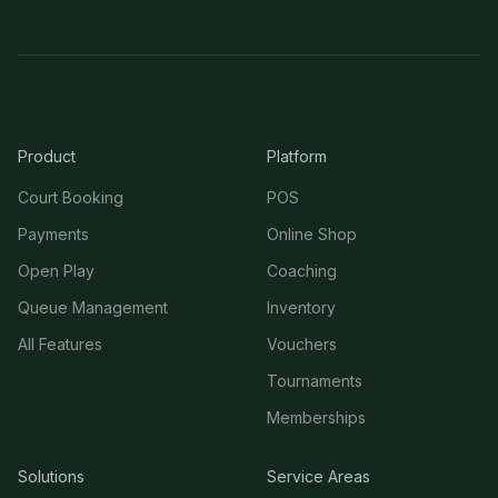
Product
Platform
Court Booking
POS
Payments
Online Shop
Open Play
Coaching
Queue Management
Inventory
All Features
Vouchers
Tournaments
Memberships
Solutions
Service Areas