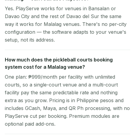
Yes. PlayServe works for venues in Bansalan or
Davao City and the rest of Davao del Sur the same
way it works for Malalag venues. There's no per-city
configuration — the software adapts to your venue's
setup, not its address.
How much does the pickleball courts booking
system cost for a Malalag venue?
One plan: ₱999/month per facility with unlimited
courts, so a single-court venue and a multi-court
facility pay the same predictable rate and nothing
extra as you grow. Pricing is in Philippine pesos and
includes GCash, Maya, and QR Ph processing, with no
PlayServe cut per booking. Premium modules are
optional paid add-ons.