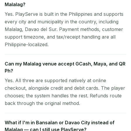
Malalag?
Yes. PlayServe is built in the Philippines and supports
every city and municipality in the country, including
Malalag, Davao del Sur. Payment methods, customer
support timezone, and tax/receipt handling are all
Philippine-localized.
Can my Malalag venue accept GCash, Maya, and QR
Ph?
Yes. All three are supported natively at online
checkout, alongside credit and debit cards. The player
chooses; the system handles the rest. Refunds route
back through the original method.
What if I'm in Bansalan or Davao City instead of
Malalag — can I still use PlayServe?