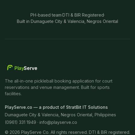
PH-based team
·
DTI & BIR Registered
·
Built in Dumaguete City & Valencia, Negros Oriental
Play
Serve
The all-in-one pickleball booking application for court
reservations and venue management. Built for sports
facilities.
PlayServe.co — a product of StratBit IT Solutions
Dumaguete City & Valencia, Negros Oriental, Philippines
(0961) 331 1949 ·
info@playserve.co
©
2026
PlayServe Co. All rights reserved. DTI & BIR registered.