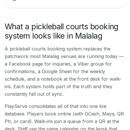
What a pickleball courts booking
system looks like in Malalag
A pickleball courts booking system replaces the
patchwork most Malalag venues are running today —
a Facebook page for inquiries, a Viber group for
confirmations, a Google Sheet for the weekly
schedule, and a notebook at the front desk for walk-
ins. Each system holds part of the truth and they
constantly fall out of sync.
PlayServe consolidates all of that into one live
database. Players book online (with GCash, Maya, QR
Ph, or card). Walk-ins join a queue from a QR at the
desk. Staff see the same calendar on the kiosk that