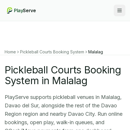
Play
Serve
Togg
Home
Pickleball Courts Booking System
Malalag
Pickleball Courts Booking
System in Malalag
PlayServe supports pickleball venues in Malalag,
Davao del Sur, alongside the rest of the Davao
Region region and nearby Davao City. Run online
bookings, open play, walk-in queues, and