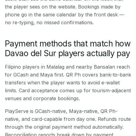
the player sees on the website. Bookings made by
phone go in the same calendar by the front desk —
no re-typing, no missed confirmations.
Payment methods that match how
Davao del Sur players actually pay
Filipino players in Malalag and nearby Bansalan reach
for GCash and Maya first. QR Ph covers bank-to-bank
transfers when the player wants to avoid e-wallet
limits. Card acceptance comes up for tourism-adjacent
venues and corporate bookings.
PlayServe is GCash-native, Maya-native, QR Ph-
native, and card-capable from day one. Refunds route
through the original payment method automatically.
Reconciliation reports break down by payment