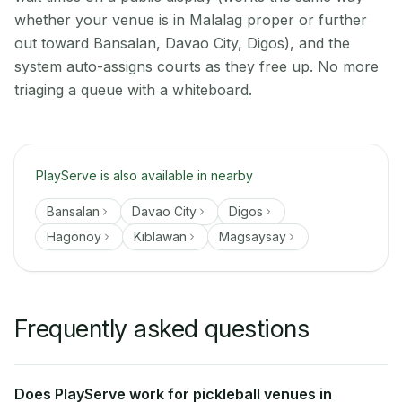
whether your venue is in Malalag proper or further
out toward Bansalan, Davao City, Digos), and the
system auto-assigns courts as they free up. No more
triaging a queue with a whiteboard.
PlayServe is also available in nearby
Bansalan
Davao City
Digos
Hagonoy
Kiblawan
Magsaysay
Frequently asked questions
Does PlayServe work for pickleball venues in