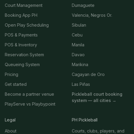
Court Management
Dumaguete
Booking App PH
Valencia, Negros Or.
Open Play Scheduling
Sibulan
POS & Payments
Cebu
POS & Inventory
Manila
Reservation System
Davao
Queueing System
Marikina
Pricing
Cagayan de Oro
Get started
Las Piñas
Become a partner venue
Pickleball court booking
system — all cities →
PlayServe vs Playbypoint
Legal
PH Pickleball
About
Courts, clubs, players, and