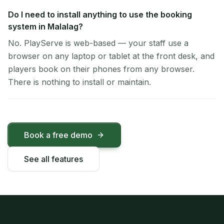
Do I need to install anything to use the booking
system in Malalag?
No. PlayServe is web-based — your staff use a
browser on any laptop or tablet at the front desk, and
players book on their phones from any browser.
There is nothing to install or maintain.
Book a free demo
See all features