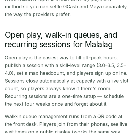
method so you can settle GCash and Maya separately,
the way the providers prefer.
Open play, walk-in queues, and
recurring sessions for Malalag
Open play is the easiest way to fill off-peak hours:
publish a session with a skill-level range (3.0–3.5, 3.5–
4.0), set a max headcount, and players sign up online.
Sessions close automatically at capacity with a live slot
count, so players always know if there's room.
Recurring sessions are a one-time setup — schedule
the next four weeks once and forget about it.
Walk-in queue management runs from a QR code at
the front desk. Players join from their phones, see live
wait times on a public display (works the same way