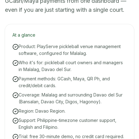
GCash/Maya payments from one dashboard —
even if you are just starting with a single court.
At a glance
Product: PlayServe pickleball venue management
software, configured for Malalag.
Who it's for: pickleball court owners and managers
in Malalag, Davao del Sur.
Payment methods: GCash, Maya, QR Ph, and
credit/debit cards.
Coverage: Malalag and surrounding Davao del Sur
(Bansalan, Davao City, Digos, Hagonoy).
Region: Davao Region.
Support: Philippine-timezone customer support,
English and Filipino.
Trial: free 30-minute demo, no credit card required.